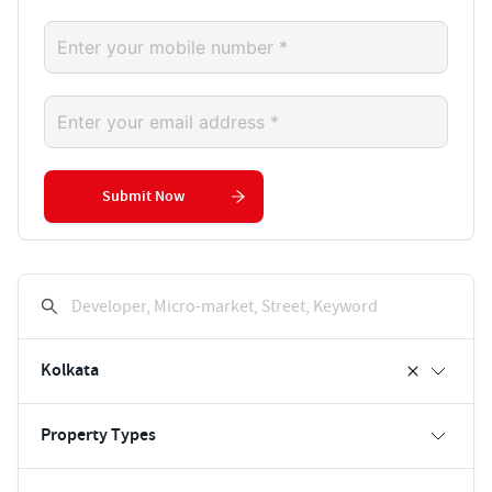
Submit Now
Developer, Micro-market, Street, Keyword
Kolkata
Property Types