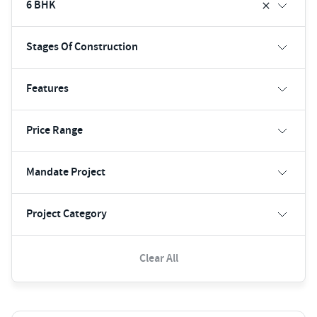
6 BHK
Stages Of Construction
Features
Price Range
Mandate Project
Project Category
Clear All