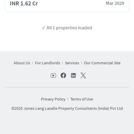
INR 1.62 Cr
Mar 2029
✓ All
1
properties loaded
About Us
For Landlords
Services
Our Commercial Site
Privacy Policy
Terms of Use
©2025 Jones Lang Lasalle Property Consultants (India) Pvt Ltd