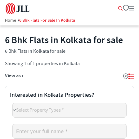
Home
/
6 Bhk Flats For Sale In Kolkata
6 Bhk Flats in Kolkata for sale
6 Bhk Flats in Kolkata for sale
Showing
1
of
1
properties in
Kolkata
View as :
Interested in Kolkata Properties?
Select Property Types *