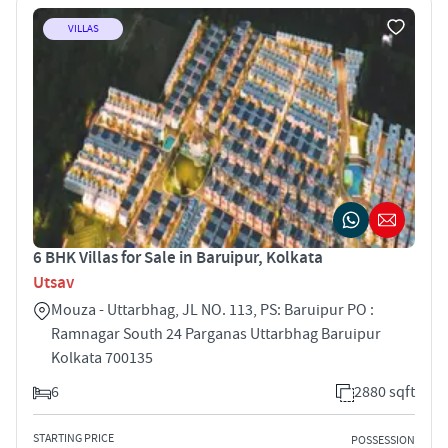
VILLAS
6 BHK Villas for Sale in Baruipur, Kolkata
Utsav
Mouza - Uttarbhag, JL NO. 113, PS: Baruipur PO :
Ramnagar South 24 Parganas Uttarbhag Baruipur
Kolkata 700135
6
2880 sqft
STARTING PRICE
POSSESSION