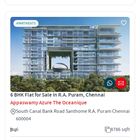
APARTMENTS
6 BHK Flat for Sale in R.A. Puram, Chennai
Appaswamy Azure The Oceanique
South Canal Bank Road Santhome R.A. Puram Chennai
600004
6
8786 sqft