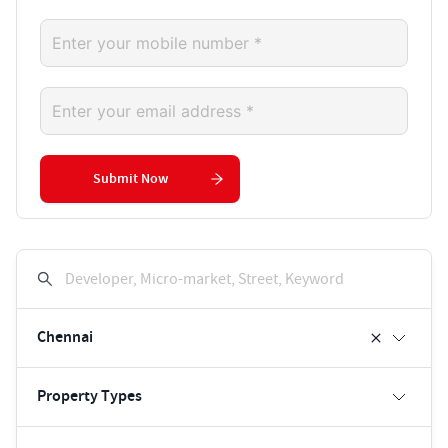
Submit Now
Developer, Micro-market, Street, Keyword
Chennai
Property Types