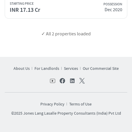
STARTING PRICE
POSSESSION
INR 17.13 Cr
Dec 2020
✓ All
2
properties loaded
About Us
For Landlords
Services
Our Commercial Site
Privacy Policy
Terms of Use
©2025 Jones Lang Lasalle Property Consultants (India) Pvt Ltd