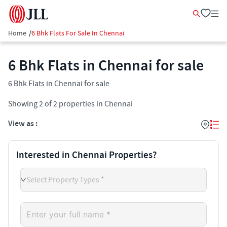
Home
/
6 Bhk Flats For Sale In Chennai
6 Bhk Flats in Chennai for sale
6 Bhk Flats in Chennai for sale
Showing
2
of
2
properties in
Chennai
View as :
Interested in Chennai Properties?
Select Property Types *