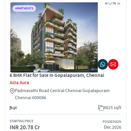
APARTMENTS
6 BHK Flat for Sale in Gopalapuram, Chennai
Asta Aura
Padmavathi Road Central Chennai Gopalapuram
Chennai 600086
6
8825 sqft
STARTING PRICE
POSSESSION
INR 20.78 Cr
Dec 2026