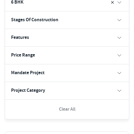
6 BHK
Stages Of Construction
Features
Price Range
Mandate Project
Project Category
Clear All