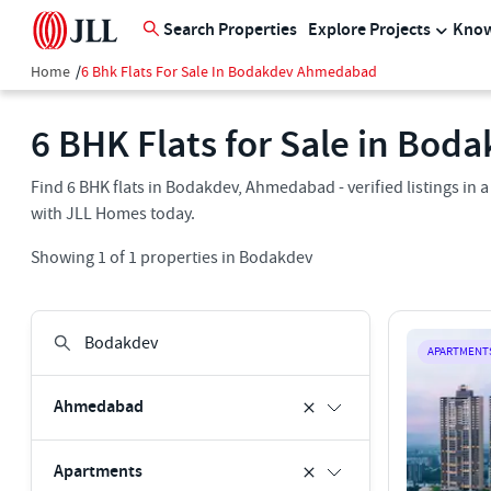
Search Properties
Explore Projects
Know
Home
/
6 Bhk Flats For Sale In Bodakdev Ahmedabad
6 BHK Flats for Sale in Bo
Find 6 BHK flats in Bodakdev, Ahmedabad - verified listings in
with JLL Homes today.
Showing
1
of
1
properties in
Bodakdev
APARTMENT
Ahmedabad
Apartments