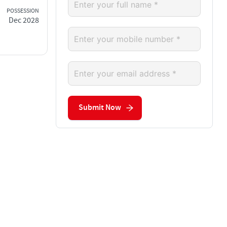
POSSESSION
Dec 2028
Submit Now