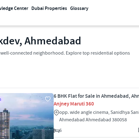
ledge Center
Dubai Properties
Glossary
dakdev, Ahmedabad
 a well-connected neighborhood. Explore top residential options
6 BHK Flat for Sale in Ahmedabad, 
S
Anjney Maruti 360
opp. wide angle cinema, Sanidhya San
Ahmedabad Ahmedabad 380058
6