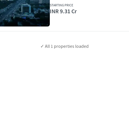
STARTING PRICE
INR 9.31 Cr
✓ All
1
properties loaded