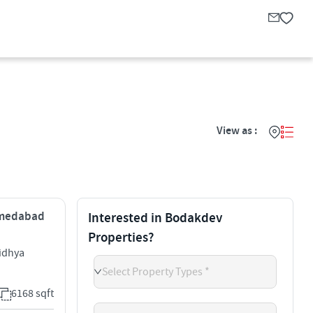
View as :
Ahmedabad
Interested in Bodakdev
Properties?
idhya
Select Property Types *
6168 sqft