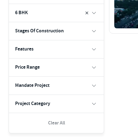
6 BHK
Stages Of Construction
Features
Price Range
Mandate Project
Project Category
Clear All