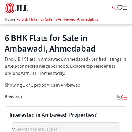
Home
/
6 Bhk Flats For Sale In Ambawadi Ahmedabad
6 BHK Flats for Sale in
Ambawadi, Ahmedabad
Find 6 BHK flats in Ambawadi, Ahmedabad - verified listings in
a well-connected neighborhood. Explore top residential
options with JLL Homes today.
Showing
1
of
1
properties in
Ambawadi
View as :
Interested in Ambawadi Properties?
Select Property Types *