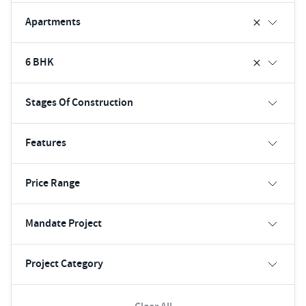
Apartments
6 BHK
Stages Of Construction
Features
Price Range
Mandate Project
Project Category