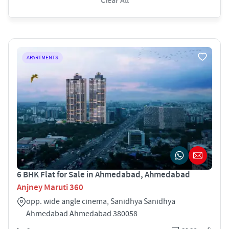
Clear All
APARTMENTS
6 BHK Flat for Sale in Ahmedabad, Ahmedabad
Anjney Maruti 360
opp. wide angle cinema, Sanidhya Sanidhya
Ahmedabad Ahmedabad 380058