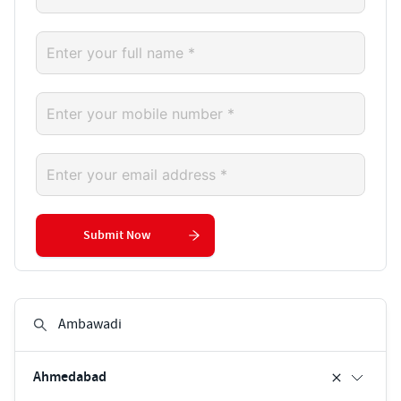
Submit Now
Ahmedabad