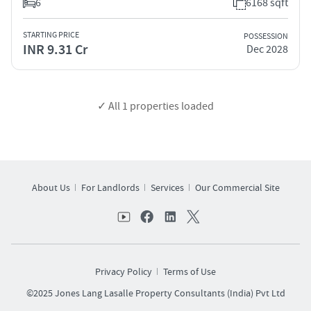
6
6168 sqft
STARTING PRICE
POSSESSION
INR 9.31 Cr
Dec 2028
✓ All
1
properties loaded
About Us
For Landlords
Services
Our Commercial Site
Privacy Policy
Terms of Use
©2025 Jones Lang Lasalle Property Consultants (India) Pvt Ltd