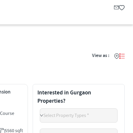
View as :
ension
Interested in Gurgaon
Properties?
 Course
Select Property Types *
5560 sqft