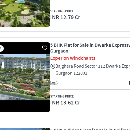
STARTING PRICE
INR 12.79 Cr
5 BHK Flat for Sale in Dwarka Express
S
Gurgaon
Experion Windchants
Bajghera Road Sector 112 Dwarka Exp
Gurgaon 122001
5
STARTING PRICE
INR 13.62 Cr