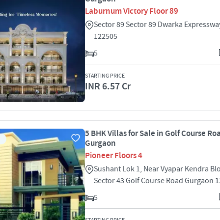
Laburnum Victory Floor 89
Sector 89 Sector 89 Dwarka Expressw
122505
5
STARTING PRICE
INR 6.57 Cr
5 BHK Villas for Sale in Golf Course Ro
Gurgaon
Pioneer Floors 4
Sushant Lok 1, Near Vyapar Kendra Bl
Sector 43 Golf Course Road Gurgaon 
5