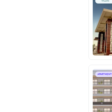
VILLAS
APARTMENT