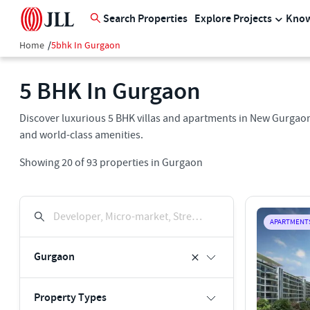
Search Properties
Explore Projects
Know
Home
/
5bhk In Gurgaon
5 BHK In Gurgaon
Discover luxurious 5 BHK villas and apartments in New Gurgaon
and world-class amenities.
Showing
20
of
93
properties in
Gurgaon
Developer, Micro-market, Street, Keyword
APARTMENT
Gurgaon
Property Types