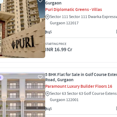
Gurgaon
Puri Diplomatic Greens - Villas
Sector 111 Sector 111 Dwarka Express
Gurgaon 122017
5
STARTING PRICE
INR 16.99 Cr
5 BHK Flat for Sale in Golf Course Ext
S
Road, Gurgaon
Paramount Luxury Builder Floors 16
Sector 63 Sector 63 Golf Course Exten
Gurgaon 122001
5