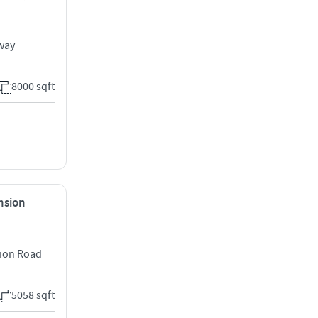
way
8000 sqft
ension
sion Road
5058 sqft