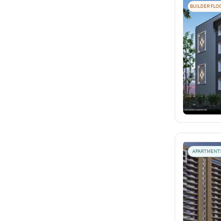
BUILDER FLO
APARTMENT