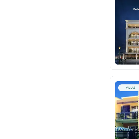
VILLAS