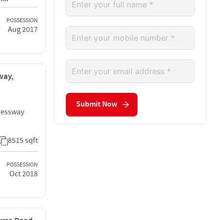
POSSESSION
Aug 2017
way,
Submit Now
ressway
8515 sqft
POSSESSION
Oct 2018