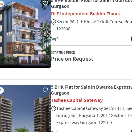
5 BHK Builder Floor for Sale in Golf C
OR
Gurgaon
DLF Independent Builder Floors
Sector 26 DLF Phase 1 Golf Course Ro
122008
5
STARTING PRICE
Price on Request
5 BHK Flat for Sale in Dwarka Express
S
Gurgaon
Tashee Capital Gateway
Tashee Capital Gateway Sector 111, Se
Gurugram, Haryana 122017 Sector 11
Expressway Gurgaon 122017