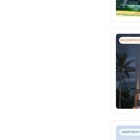
BUILDER FLO
APARTMENT