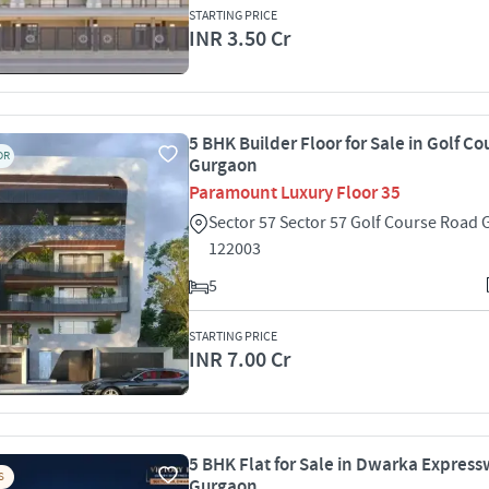
STARTING PRICE
INR 3.50 Cr
5 BHK Builder Floor for Sale in Golf C
OR
Gurgaon
Paramount Luxury Floor 35
Sector 57 Sector 57 Golf Course Road
122003
5
STARTING PRICE
INR 7.00 Cr
5 BHK Flat for Sale in Dwarka Express
S
Gurgaon