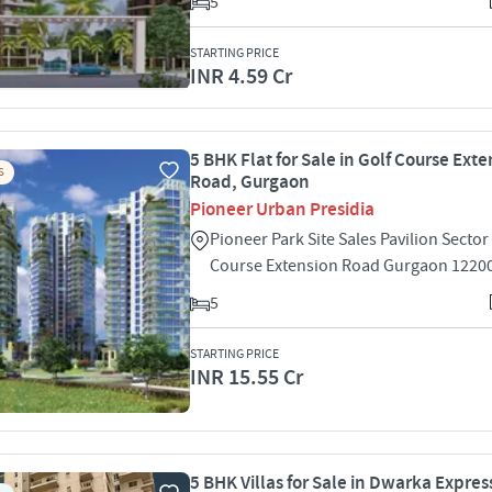
5
STARTING PRICE
INR 4.59 Cr
5 BHK Flat for Sale in Golf Course Ext
S
Road, Gurgaon
Pioneer Urban Presidia
Pioneer Park Site Sales Pavilion Sector
Course Extension Road Gurgaon 1220
5
STARTING PRICE
INR 15.55 Cr
5 BHK Villas for Sale in Dwarka Expre