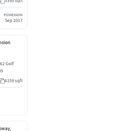
3350 sqft
POSSESSION
Sep 2017
ension
 62 Golf
05
6159 sqft
ssway,