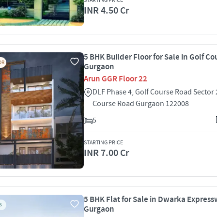
STARTING PRICE
INR 4.50 Cr
5 BHK Builder Floor for Sale in Golf C
OR
Gurgaon
Arun GGR Floor 22
DLF Phase 4, Golf Course Road Sector 
Course Road Gurgaon 122008
5
STARTING PRICE
INR 7.00 Cr
5 BHK Flat for Sale in Dwarka Express
S
Gurgaon