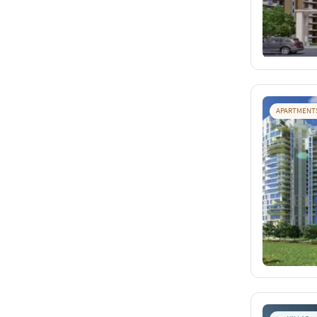
APARTMENT