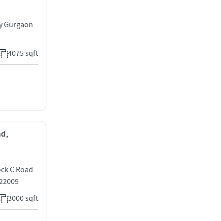
ay Gurgaon
4075 sqft
ad,
ock C Road
122009
3000 sqft