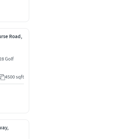
ourse Road,
28 Golf
4500 sqft
way,