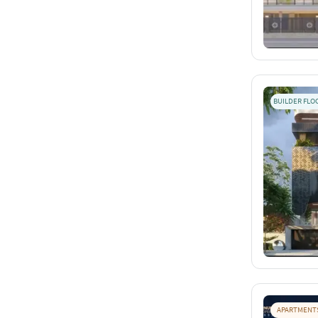
BUILDER FLO
APARTMENT