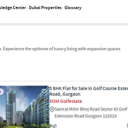
ledge Center
Dubai Properties
Glossary
. Experience the epitome of luxury living with expansive spaces
5 BHK Flat for Sale in Golf Course Ext
S
Road, Gurgaon
M3M Golfestate
Samrat Mihir Bhoj Road Sector 65 Golf
Extension Road Gurgaon 122018
5