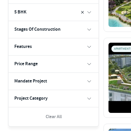
5 BHK
Stages Of Construction
Features
APARTMENT
Price Range
Mandate Project
Project Category
Clear All