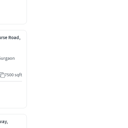
ourse Road,
 Gurgaon
7500 sqft
way,