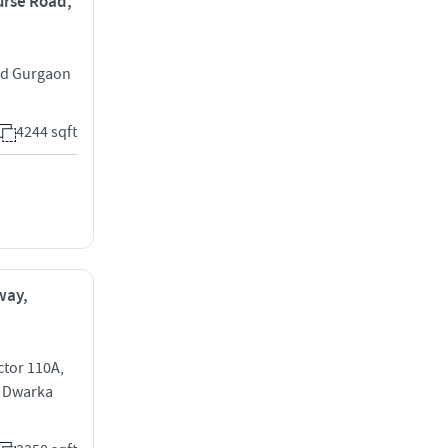
ourse Road,
ad Gurgaon
4244 sqft
way,
ctor 110A,
0 Dwarka