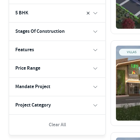
5 BHK
Stages Of Construction
Features
VILLAS
Price Range
Mandate Project
Project Category
Clear All