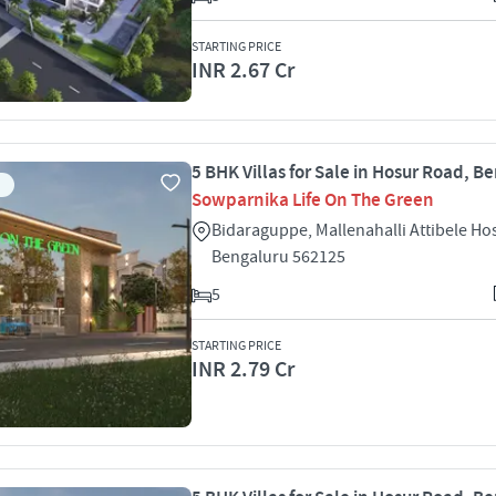
STARTING PRICE
INR 2.67 Cr
5 BHK Villas for Sale in Hosur Road, B
Sowparnika Life On The Green
Bidaraguppe, Mallenahalli Attibele H
Bengaluru 562125
5
STARTING PRICE
INR 2.79 Cr