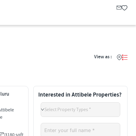
View as :
aluru
Interested in Attibele Properties?
Select Property Types *
ttibele
le
3180 sqft