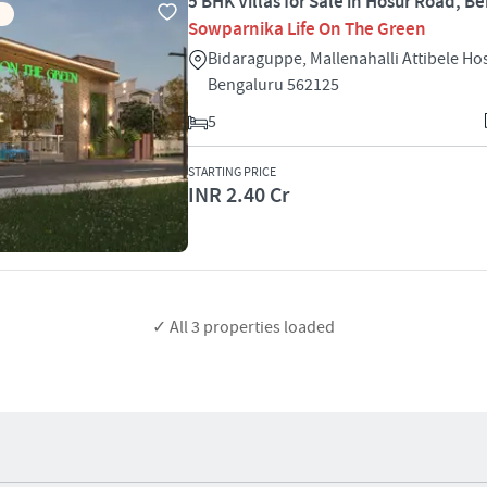
5 BHK Villas for Sale in Hosur Road, B
Sowparnika Life On The Green
Bidaraguppe, Mallenahalli Attibele H
Bengaluru 562125
5
STARTING PRICE
INR 2.40 Cr
✓ All
3
properties loaded