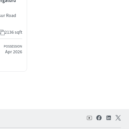
engaluru
osur Road
2136 sqft
POSSESSION
Apr 2026