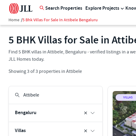
Search Properties
Explore Projects
Know
Home
/
5 Bhk Villas For Sale In Attibele Bengaluru
5 BHK Villas for Sale in Atti
Find 5 BHK villas in Attibele, Bengaluru - verified listings in 
JLL Homes today.
Showing
3
of
3
properties in
Attibele
VILLAS
Bengaluru
Villas