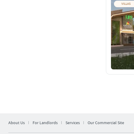
VILLAS
About Us
For Landlords
Services
Our Commercial Site