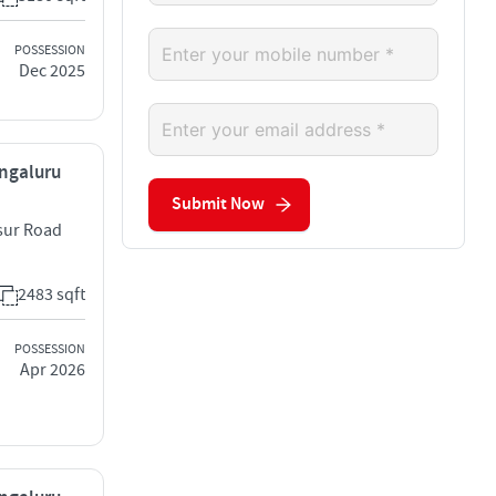
POSSESSION
Dec 2025
engaluru
Submit Now
osur Road
2483 sqft
POSSESSION
Apr 2026