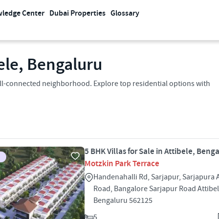
ledge Center
Dubai Properties
Glossary
bele, Bengaluru
a well-connected neighborhood. Explore top residential options with
5 BHK Villas for Sale in Attibele, Beng
Motzkin Park Terrace
Handenahalli Rd, Sarjapur, Sarjapura A
Road, Bangalore Sarjapur Road Attibe
Bengaluru 562125
5