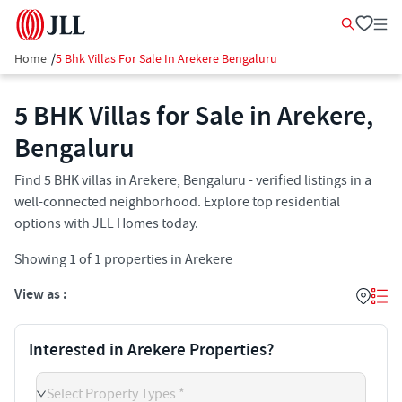
Home
/
5 Bhk Villas For Sale In Arekere Bengaluru
5 BHK Villas for Sale in Arekere,
Bengaluru
Find 5 BHK villas in Arekere, Bengaluru - verified listings in a
well-connected neighborhood. Explore top residential
options with JLL Homes today.
Showing
1
of
1
properties in
Arekere
View as :
Interested in Arekere Properties?
Select Property Types *