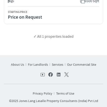
5
6500 sqft
STARTING PRICE
Price on Request
✓ All
1
properties loaded
About Us
For Landlords
Services
Our Commercial Site
Privacy Policy
Terms of Use
©2025 Jones Lang Lasalle Property Consultants (India) Pvt Ltd