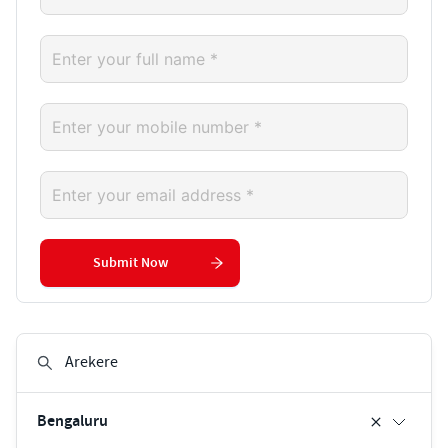
Submit Now
Bengaluru