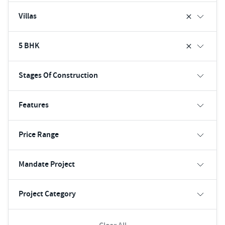
Villas
5 BHK
Stages Of Construction
Features
Price Range
Mandate Project
Project Category