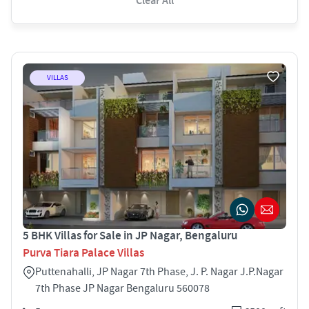
Clear All
VILLAS
5 BHK Villas for Sale in JP Nagar, Bengaluru
Purva Tiara Palace Villas
Puttenahalli, JP Nagar 7th Phase, J. P. Nagar J.P.Nagar
7th Phase JP Nagar Bengaluru 560078