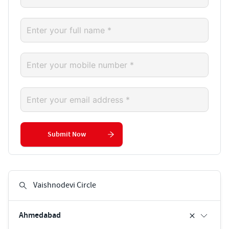
Submit Now
Ahmedabad