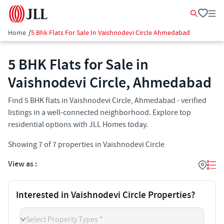
Home
/
5 Bhk Flats For Sale In Vaishnodevi Circle Ahmedabad
5 BHK Flats for Sale in
Vaishnodevi Circle, Ahmedabad
Find 5 BHK flats in Vaishnodevi Circle, Ahmedabad - verified
listings in a well-connected neighborhood. Explore top
residential options with JLL Homes today.
Showing
7
of
7
properties in
Vaishnodevi Circle
View as :
Interested in Vaishnodevi Circle Properties?
Select Property Types *