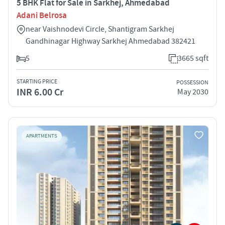
5 BHK Flat for Sale in Sarkhej, Ahmedabad
Adani Belrosa
near Vaishnodevi Circle, Shantigram Sarkhej
Gandhinagar Highway Sarkhej Ahmedabad 382421
5
3665 sqft
STARTING PRICE
POSSESSION
INR 6.00 Cr
May 2030
APARTMENTS