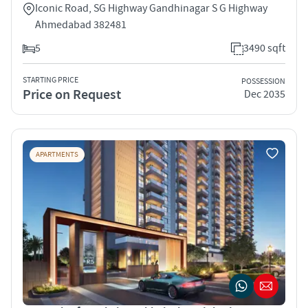
Iconic Road, SG Highway Gandhinagar S G Highway
Ahmedabad 382481
5
3490 sqft
STARTING PRICE
POSSESSION
Price on Request
Dec 2035
APARTMENTS