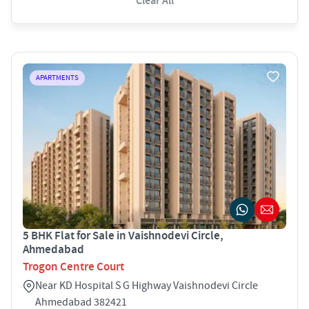
Clear All
APARTMENTS
5 BHK Flat for Sale in Vaishnodevi Circle,
Ahmedabad
Trogon Centre Court
Near KD Hospital S G Highway Vaishnodevi Circle
Ahmedabad 382421