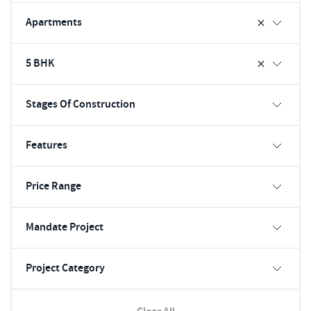
Apartments
5 BHK
Stages Of Construction
Features
Price Range
Mandate Project
Project Category