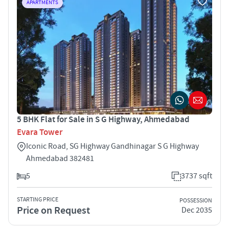
APARTMENTS
5 BHK Flat for Sale in S G Highway, Ahmedabad
Evara Tower
Iconic Road, SG Highway Gandhinagar S G Highway
Ahmedabad 382481
5
3737 sqft
STARTING PRICE
POSSESSION
Price on Request
Dec 2035