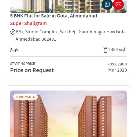
5 BHK Flat for Sale in Gota, Ahmedabad
Super Shaligram
B/h, Studio Complex, Sarkhej - Gandhinagar Hwy Gota
Ahmedabad 382481
5
2484 sqft
STARTING PRICE
POSSESSION
Price on Request
Mar 2029
APARTMENTS