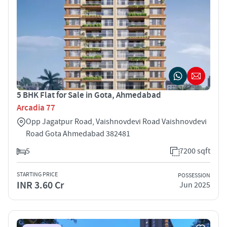
5 BHK Flat for Sale in Gota, Ahmedabad
Arcadia 77
Opp Jagatpur Road, Vaishnovdevi Road Vaishnovdevi
Road Gota Ahmedabad 382481
5
7200 sqft
STARTING PRICE
POSSESSION
INR 3.60 Cr
Jun 2025