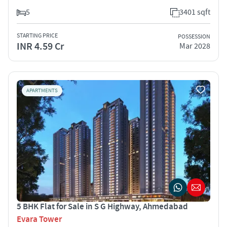
5
3401 sqft
STARTING PRICE
POSSESSION
INR 4.59 Cr
Mar 2028
APARTMENTS
5 BHK Flat for Sale in S G Highway, Ahmedabad
Evara Tower