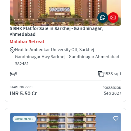
5 BHK Flat for Sale in Sarkhej - Gandhinagar,
Ahmedabad
Malabar Retreat
Next to Ambedkar University Off, Sarkhej -
Gandhinagar Hwy Sarkhej - Gandhinagar Ahmedabad
382481
5
4533 sqft
STARTING PRICE
POSSESSION
INR 5.50 Cr
Sep 2027
APARTMENTS