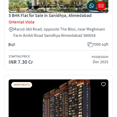
5 BHK Flat for Sale in Sanidhya, Ahmedabad
Oriental Viola
Maruti 360 Road, opposite The Bliss, near Meghmani
Farm Ambli Road Sanidhya Ahmedabad 380058
5
7000 sqft
STARTING PRICE
POSSESSION
INR 7.30 Cr
Dec 2025
APARTMENTS