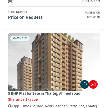
5
3415 sqft
STARTING PRICE
POSSESSION
Price on Request
Dec 2030
APARTMENTS
5 BHK Flat for Sale in Thaltej, Ahmedabad
Sharanya Skyvue
Opp. Times Square, Near Baghban Party Plot, Thaltej -