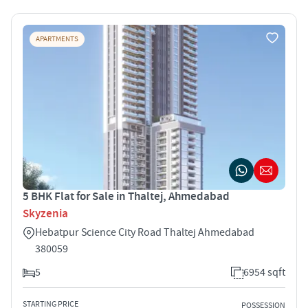
APARTMENTS
5 BHK Flat for Sale in Thaltej, Ahmedabad
Skyzenia
Hebatpur Science City Road Thaltej Ahmedabad
380059
5
6954 sqft
STARTING PRICE
POSSESSION