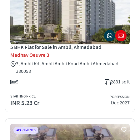
5 BHK Flat for Sale in Ambli, Ahmedabad
Madhav Oeuvre 3
3, Ambli Rd, Ambli Ambli Road Ambli Ahmedabad
380058
5
2831 sqft
STARTING PRICE
POSSESSION
INR 5.23 Cr
Dec 2027
APARTMENTS