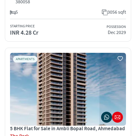
380058
5
3056 sqft
STARTING PRICE
POSSESSION
INR 4.28 Cr
Dec 2029
APARTMENTS
5 BHK Flat for Sale in Ambli Bopal Road, Ahmedabad