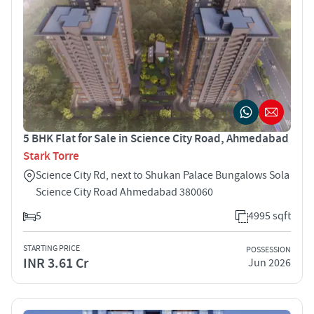
5 BHK Flat for Sale in Science City Road, Ahmedabad
Stark Torre
Science City Rd, next to Shukan Palace Bungalows Sola
Science City Road Ahmedabad 380060
5
4995 sqft
STARTING PRICE
POSSESSION
INR 3.61 Cr
Jun 2026