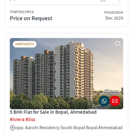
STARTING PRICE
POSSESSION
Price on Request
Dec 2029
APARTMENTS
5 BHK Flat for Sale in Bopal, Ahmedabad
Riviera Bliss
opp. Aarohi Residency South Bopal Bopal Ahmedabad