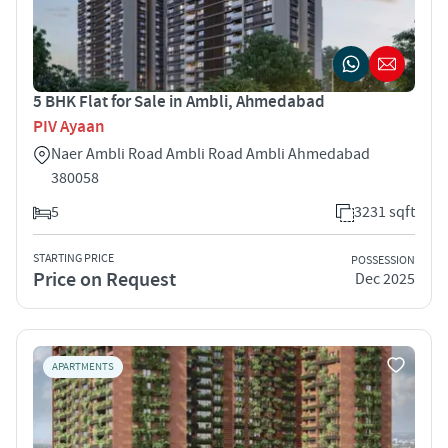
5 BHK Flat for Sale in Ambli, Ahmedabad
PIV Ayaan
Naer Ambli Road Ambli Road Ambli Ahmedabad
380058
5
3231 sqft
STARTING PRICE
POSSESSION
Price on Request
Dec 2025
APARTMENTS