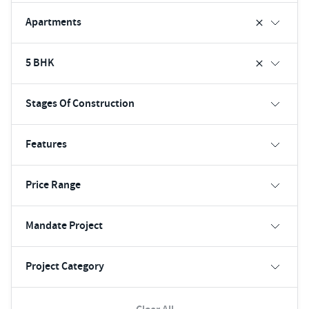
Apartments
5 BHK
Stages Of Construction
Features
Price Range
Mandate Project
Project Category