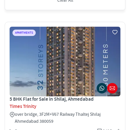
Clear All
APARTMENTS
5 BHK Flat for Sale in Shilaj, Ahmedabad
Times Trinity
over bridge, 3F2M+V67 Railway Thaltej Shilaj
Ahmedabad 380059