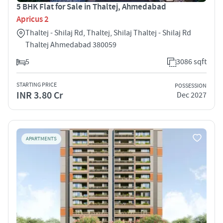
5 BHK Flat for Sale in Thaltej, Ahmedabad
Apricus 2
Thaltej - Shilaj Rd, Thaltej, Shilaj Thaltej - Shilaj Rd
Thaltej Ahmedabad 380059
5
3086 sqft
STARTING PRICE
POSSESSION
INR 3.80 Cr
Dec 2027
APARTMENTS