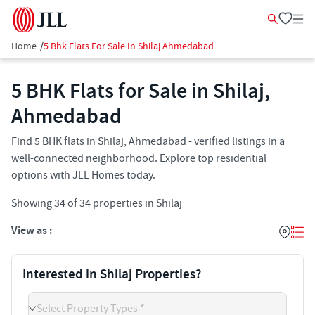
Home
/
5 Bhk Flats For Sale In Shilaj Ahmedabad
5 BHK Flats for Sale in Shilaj,
Ahmedabad
Find 5 BHK flats in Shilaj, Ahmedabad - verified listings in a
well-connected neighborhood. Explore top residential
options with JLL Homes today.
Showing
34
of
34
properties in
Shilaj
View as :
Interested in Shilaj Properties?
Select Property Types *