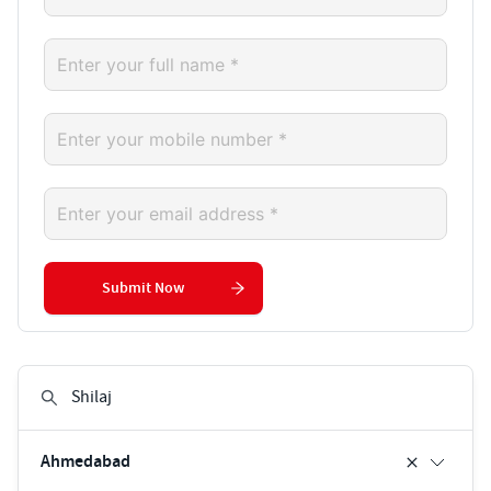
Submit Now
Ahmedabad