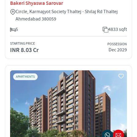
Bakeri Shyaswa Sarovar
Circle, Karmajyot Society Thaltej - Shilaj Rd Thaltej
Ahmedabad 380059
5
4833 sqft
STARTING PRICE
POSSESSION
INR 8.03 Cr
Dec 2029
APARTMENTS