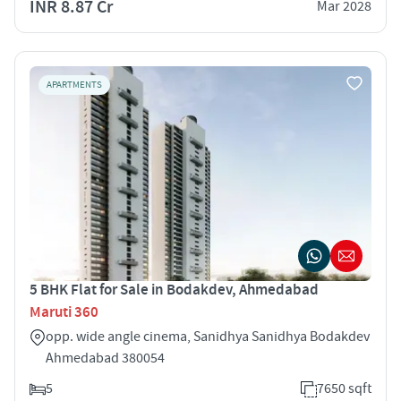
INR 8.87 Cr
Mar 2028
APARTMENTS
5 BHK Flat for Sale in Bodakdev, Ahmedabad
Maruti 360
opp. wide angle cinema, Sanidhya Sanidhya Bodakdev
Ahmedabad 380054
5
7650 sqft