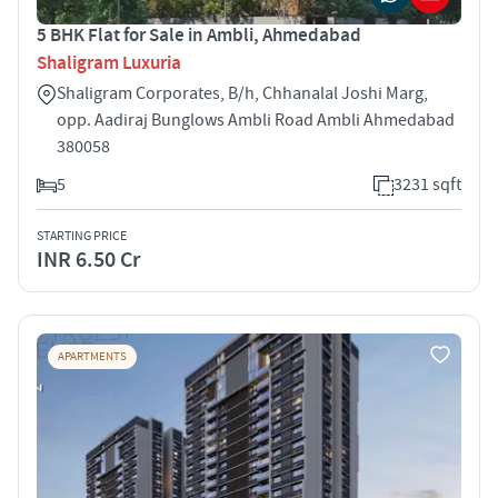
5 BHK Flat for Sale in Ambli, Ahmedabad
Shaligram Luxuria
Shaligram Corporates, B/h, Chhanalal Joshi Marg,
opp. Aadiraj Bunglows Ambli Road Ambli Ahmedabad
380058
5
3231 sqft
STARTING PRICE
INR 6.50 Cr
APARTMENTS