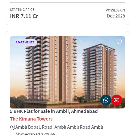
STARTING PRICE
POSSESSION
INR 7.11 Cr
Dec 2028
APARTMENTS
5 BHK Flat for Sale in Ambli, Ahmedabad
The Kimana Towers
Ambli Bopal, Road, Ambli Ambli Road Ambli
Ahmedabad 380058