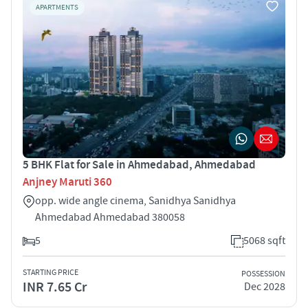
APARTMENTS
5 BHK Flat for Sale in Ahmedabad, Ahmedabad
Anjney Maruti 360
opp. wide angle cinema, Sanidhya Sanidhya
Ahmedabad Ahmedabad 380058
5
5068 sqft
STARTING PRICE
POSSESSION
INR 7.65 Cr
Dec 2028