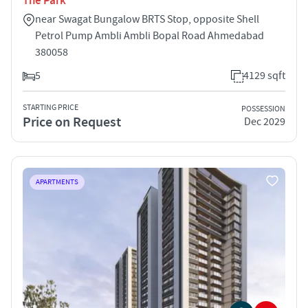
The Park
near Swagat Bungalow BRTS Stop, opposite Shell
Petrol Pump Ambli Ambli Bopal Road Ahmedabad
380058
5
4129 sqft
STARTING PRICE
POSSESSION
Price on Request
Dec 2029
APARTMENTS