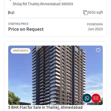
Shilaj Rd Thaltej Ahmedabad 380059
5
3032 sqft
STARTING PRICE
POSSESSION
Price on Request
Jun 2023
APARTMENTS
5 BHK Flat for Sale in Thaltej, Ahmedabad