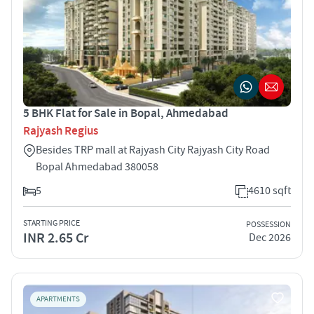
5 BHK Flat for Sale in Bopal, Ahmedabad
Rajyash Regius
Besides TRP mall at Rajyash City Rajyash City Road
Bopal Ahmedabad 380058
5
4610 sqft
STARTING PRICE
POSSESSION
INR 2.65 Cr
Dec 2026
APARTMENTS