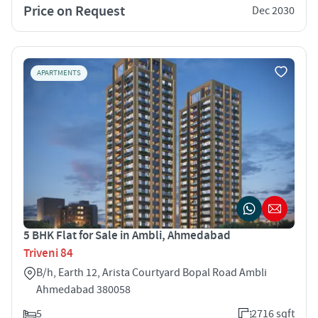
Price on Request
Dec 2030
APARTMENTS
5 BHK Flat for Sale in Ambli, Ahmedabad
Triveni 84
B/h, Earth 12, Arista Courtyard Bopal Road Ambli
Ahmedabad 380058
5
2716 sqft