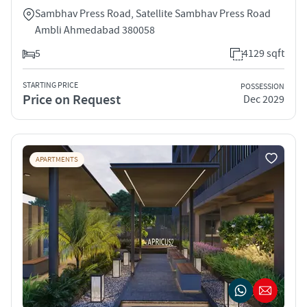
Sambhav Press Road, Satellite Sambhav Press Road
Ambli Ahmedabad 380058
5
4129 sqft
STARTING PRICE
POSSESSION
Price on Request
Dec 2029
APARTMENTS