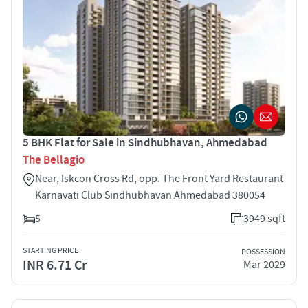
5 BHK Flat for Sale in Sindhubhavan, Ahmedabad
The Bellagio
Near, Iskcon Cross Rd, opp. The Front Yard Restaurant
Karnavati Club Sindhubhavan Ahmedabad 380054
5
3949 sqft
STARTING PRICE
POSSESSION
INR 6.71 Cr
Mar 2029