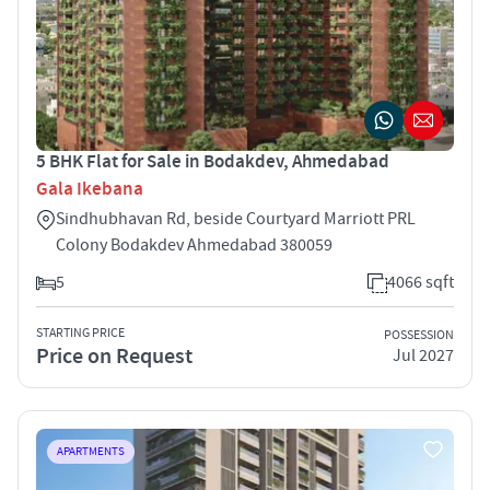
5 BHK Flat for Sale in Bodakdev, Ahmedabad
Gala Ikebana
Sindhubhavan Rd, beside Courtyard Marriott PRL
Colony Bodakdev Ahmedabad 380059
5
4066 sqft
STARTING PRICE
POSSESSION
Price on Request
Jul 2027
APARTMENTS