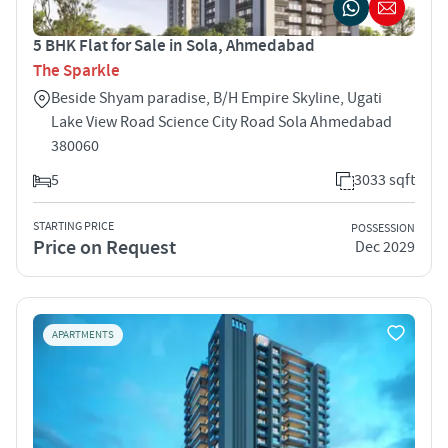
5 BHK Flat for Sale in Sola, Ahmedabad
The Sparkle
Beside Shyam paradise, B/H Empire Skyline, Ugati
Lake View Road Science City Road Sola Ahmedabad
380060
5
3033 sqft
STARTING PRICE
POSSESSION
Price on Request
Dec 2029
APARTMENTS