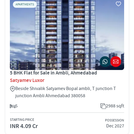
APARTMENTS
5 BHK Flat for Sale in Ambli, Ahmedabad
Satyamev Luxor
Beside Shivalik Satyamev Bopal ambli, T junction T
junction Ambli Ahmedabad 380058
5
2988 sqft
STARTING PRICE
POSSESSION
INR 4.09 Cr
Dec 2027