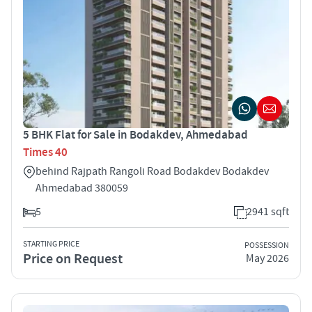
5 BHK Flat for Sale in Bodakdev, Ahmedabad
Times 40
behind Rajpath Rangoli Road Bodakdev Bodakdev
Ahmedabad 380059
5
2941 sqft
STARTING PRICE
POSSESSION
Price on Request
May 2026