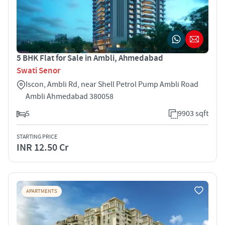
5 BHK Flat for Sale in Ambli, Ahmedabad
Swati Senor
Iscon, Ambli Rd, near Shell Petrol Pump Ambli Road
Ambli Ahmedabad 380058
5
9903 sqft
STARTING PRICE
INR 12.50 Cr
APARTMENTS