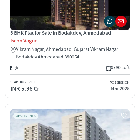
5 BHK Flat for Sale in Bodakdev, Ahmedabad
Iscon Vogue
Vikram Nagar, Ahmedabad, Gujarat Vikram Nagar
Bodakdev Ahmedabad 380054
5
6790 sqft
STARTING PRICE
POSSESSION
INR 5.96 Cr
Mar 2028
APARTMENTS