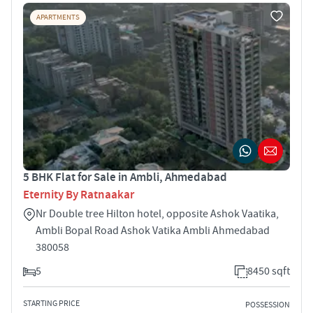
APARTMENTS
5 BHK Flat for Sale in Ambli, Ahmedabad
Eternity By Ratnaakar
Nr Double tree Hilton hotel, opposite Ashok Vaatika,
Ambli Bopal Road Ashok Vatika Ambli Ahmedabad
380058
5
8450 sqft
STARTING PRICE
POSSESSION