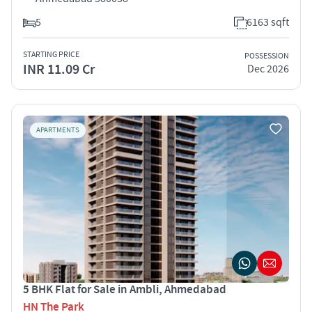
5
6163 sqft
STARTING PRICE
POSSESSION
INR 11.09 Cr
Dec 2026
APARTMENTS
5 BHK Flat for Sale in Ambli, Ahmedabad
HN The Park