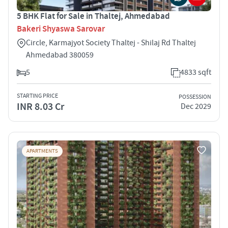
5 BHK Flat for Sale in Thaltej, Ahmedabad
Bakeri Shyaswa Sarovar
Circle, Karmajyot Society Thaltej - Shilaj Rd Thaltej
Ahmedabad 380059
5
4833 sqft
STARTING PRICE
POSSESSION
INR 8.03 Cr
Dec 2029
APARTMENTS