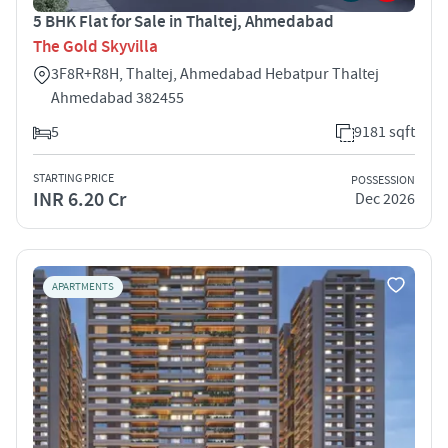
5 BHK Flat for Sale in Thaltej, Ahmedabad
The Gold Skyvilla
3F8R+R8H, Thaltej, Ahmedabad Hebatpur Thaltej
Ahmedabad 382455
5
9181 sqft
STARTING PRICE
POSSESSION
INR 6.20 Cr
Dec 2026
APARTMENTS