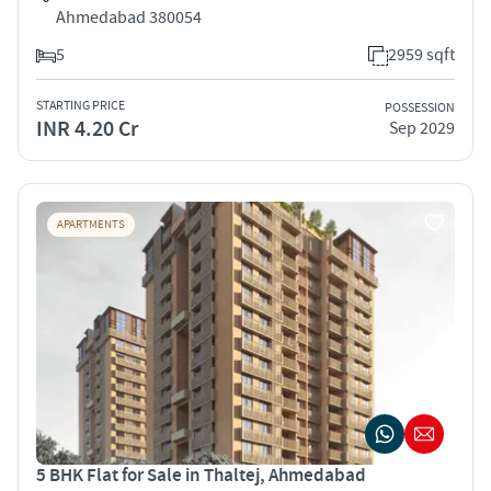
Ahmedabad 380054
5
2959 sqft
STARTING PRICE
POSSESSION
INR 4.20 Cr
Sep 2029
APARTMENTS
5 BHK Flat for Sale in Thaltej, Ahmedabad