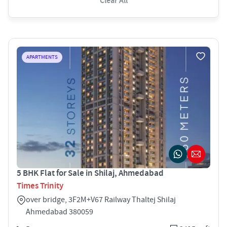
Clear All
APARTMENTS
5 BHK Flat for Sale in Shilaj, Ahmedabad
Times Trinity
over bridge, 3F2M+V67 Railway Thaltej Shilaj
Ahmedabad 380059