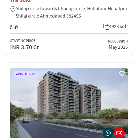
The Gold
Shilaj circle towards bhadaj Circle, Hebatpur Hebatpur
Shilaj circle Ahmedabad 382455
5
4928 sqft
STARTING PRICE
POSSESSION
INR 3.70 Cr
May 2025
APARTMENTS