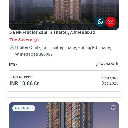
5 BHK Flat for Sale in Thaltej, Ahmedabad
The Sovereign
Thaltej - Shilaj Rd, Thaltej Thaltej - Shilaj Rd Thaltej
Ahmedabad 380058
5
4284 sqft
STARTING PRICE
POSSESSION
INR 10.86 Cr
Dec 2029
APARTMENTS