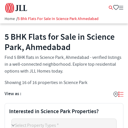
Home
/
5 Bhk Flats For Sale In Science Park Ahmedabad
5 BHK Flats for Sale in Science
Park, Ahmedabad
Find 5 BHK flats in Science Park, Ahmedabad - verified listings
in a well-connected neighborhood. Explore top residential
options with JLL Homes today.
Showing
16
of
16
properties in
Science Park
View as :
Interested in Science Park Properties?
Select Property Types *