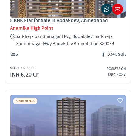
5 BHK Flat for Sale in Bodakdev, Ahmedabad
Anamika High Point
Sarkhej - Gandhinagar Hwy, Bodakdev, Sarkhej -
Gandhinagar Hwy Bodakdev Ahmedabad 380054
5
3346 sqft
STARTING PRICE
POSSESSION
INR 6.20 Cr
Dec 2027
APARTMENTS