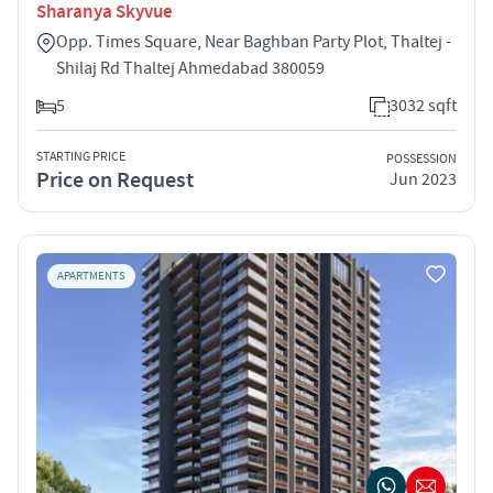
Sharanya Skyvue
Opp. Times Square, Near Baghban Party Plot, Thaltej -
Shilaj Rd Thaltej Ahmedabad 380059
5
3032 sqft
STARTING PRICE
POSSESSION
Price on Request
Jun 2023
APARTMENTS