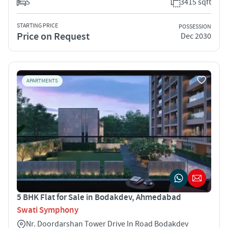
5
3415 sqft
STARTING PRICE
POSSESSION
Price on Request
Dec 2030
APARTMENTS
5 BHK Flat for Sale in Bodakdev, Ahmedabad
Swati Symphony
Nr. Doordarshan Tower Drive In Road Bodakdev