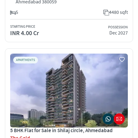
Ahmedabad 380059
5
4480 sqft
STARTING PRICE
POSSESSION
INR 4.00 Cr
Dec 2027
APARTMENTS
5 BHK Flat for Sale in Shilaj circle, Ahmedabad