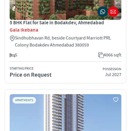
5 BHK Flat for Sale in Bodakdev, Ahmedabad
Gala Ikebana
Sindhubhavan Rd, beside Courtyard Marriott PRL
Colony Bodakdev Ahmedabad 380059
5
4066 sqft
STARTING PRICE
POSSESSION
Price on Request
Jul 2027
APARTMENTS