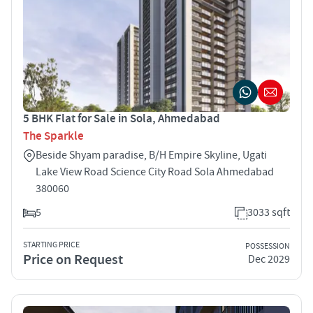
5 BHK Flat for Sale in Sola, Ahmedabad
The Sparkle
Beside Shyam paradise, B/H Empire Skyline, Ugati
Lake View Road Science City Road Sola Ahmedabad
380060
5
3033 sqft
STARTING PRICE
POSSESSION
Price on Request
Dec 2029