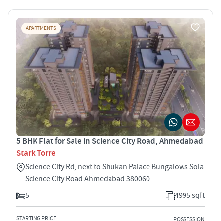
APARTMENTS
5 BHK Flat for Sale in Science City Road, Ahmedabad
Stark Torre
Science City Rd, next to Shukan Palace Bungalows Sola
Science City Road Ahmedabad 380060
5
4995 sqft
STARTING PRICE
POSSESSION