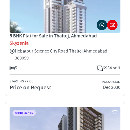
5 BHK Flat for Sale in Thaltej, Ahmedabad
Skyzenia
Hebatpur Science City Road Thaltej Ahmedabad
380059
5
6954 sqft
STARTING PRICE
POSSESSION
Price on Request
Dec 2030
APARTMENTS