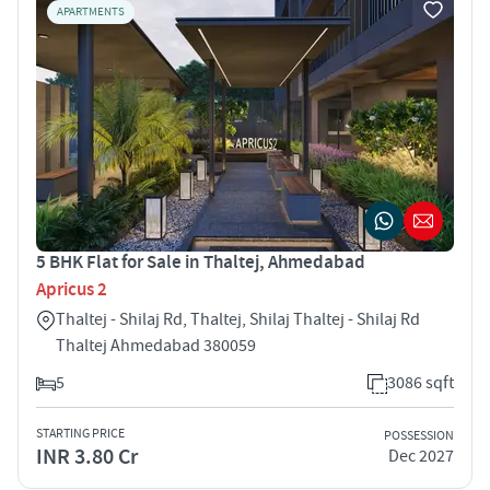
APARTMENTS
5 BHK Flat for Sale in Thaltej, Ahmedabad
Apricus 2
Thaltej - Shilaj Rd, Thaltej, Shilaj Thaltej - Shilaj Rd
Thaltej Ahmedabad 380059
5
3086 sqft
STARTING PRICE
POSSESSION
INR 3.80 Cr
Dec 2027