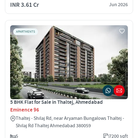
INR 3.61 Cr
Jun 2026
APARTMENTS
5 BHK Flat for Sale in Thaltej, Ahmedabad
Eminence 96
Thaltej - Shilaj Rd, near Aryaman Bungalows Thaltej -
Shilaj Rd Thaltej Ahmedabad 380059
5
7200 sqft