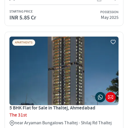
STARTING PRICE
POSSESSION
INR 5.85 Cr
May 2025
APARTMENTS
5 BHK Flat for Sale in Thaltej, Ahmedabad
The 31st
near Aryaman Bungalows Thaltej - Shilaj Rd Thaltej