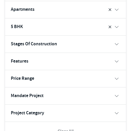
Apartments
5 BHK
Stages Of Construction
Features
Price Range
Mandate Project
Project Category