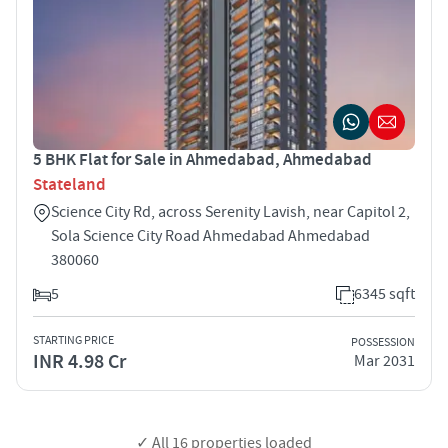
5 BHK Flat for Sale in Ahmedabad, Ahmedabad
Stateland
Science City Rd, across Serenity Lavish, near Capitol 2,
Sola Science City Road Ahmedabad Ahmedabad
380060
5
6345 sqft
STARTING PRICE
POSSESSION
INR 4.98 Cr
Mar 2031
✓ All
16
properties loaded