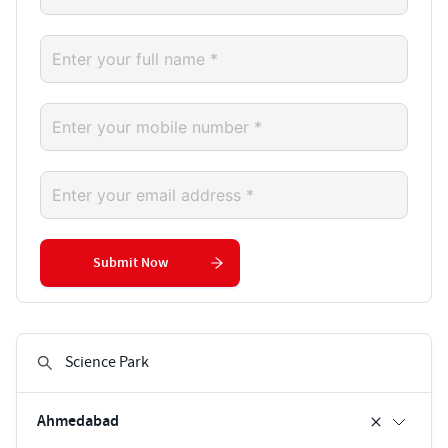
Submit Now
Ahmedabad