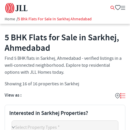
Home
/
5 Bhk Flats For Sale In Sarkhej Ahmedabad
5 BHK Flats for Sale in Sarkhej,
Ahmedabad
Find 5 BHK flats in Sarkhej, Ahmedabad - verified listings in a
well-connected neighborhood. Explore top residential
options with JLL Homes today.
Showing
16
of
16
properties in
Sarkhej
View as :
Interested in Sarkhej Properties?
Select Property Types *