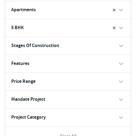
Apartments
5 BHK
Stages Of Construction
Features
Price Range
Mandate Project
Project Category