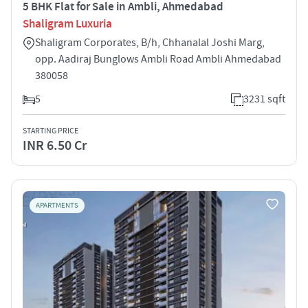
5 BHK Flat for Sale in Ambli, Ahmedabad
Shaligram Luxuria
Shaligram Corporates, B/h, Chhanalal Joshi Marg,
opp. Aadiraj Bunglows Ambli Road Ambli Ahmedabad
380058
5
3231 sqft
STARTING PRICE
INR 6.50 Cr
APARTMENTS