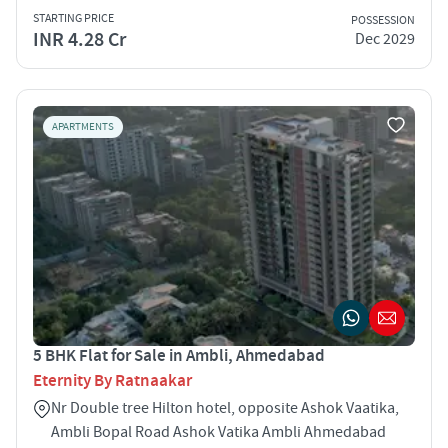
STARTING PRICE
POSSESSION
INR 4.28 Cr
Dec 2029
APARTMENTS
5 BHK Flat for Sale in Ambli, Ahmedabad
Eternity By Ratnaakar
Nr Double tree Hilton hotel, opposite Ashok Vaatika,
Ambli Bopal Road Ashok Vatika Ambli Ahmedabad