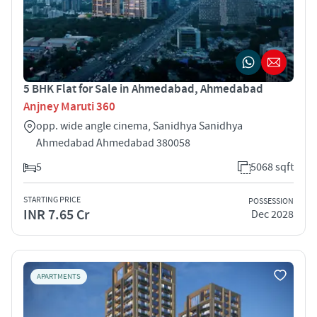
5 BHK Flat for Sale in Ahmedabad, Ahmedabad
Anjney Maruti 360
opp. wide angle cinema, Sanidhya Sanidhya
Ahmedabad Ahmedabad 380058
5
5068 sqft
STARTING PRICE
POSSESSION
INR 7.65 Cr
Dec 2028
APARTMENTS