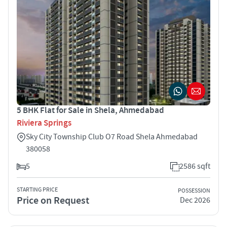
5 BHK Flat for Sale in Shela, Ahmedabad
Riviera Springs
Sky City Township Club O7 Road Shela Ahmedabad
380058
5
2586 sqft
STARTING PRICE
POSSESSION
Price on Request
Dec 2026