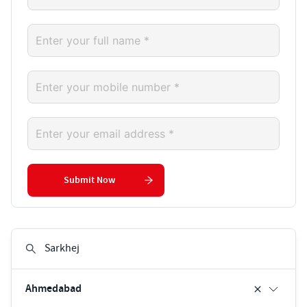
Submit Now
Ahmedabad