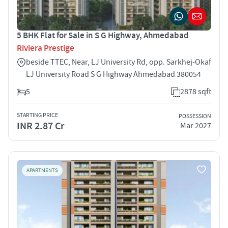
5 BHK Flat for Sale in S G Highway, Ahmedabad
Riviera Prestige
beside TTEC, Near, LJ University Rd, opp. Sarkhej-Okaf
LJ University Road S G Highway Ahmedabad 380054
5
2878 sqft
STARTING PRICE
POSSESSION
INR 2.87 Cr
Mar 2027
APARTMENTS