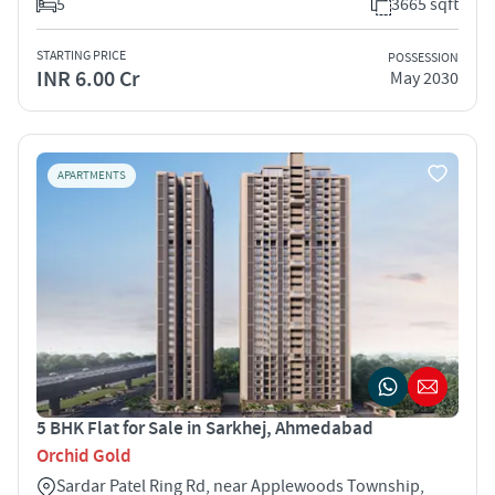
5
3665 sqft
STARTING PRICE
POSSESSION
INR 6.00 Cr
May 2030
APARTMENTS
5 BHK Flat for Sale in Sarkhej, Ahmedabad
Orchid Gold
Sardar Patel Ring Rd, near Applewoods Township,