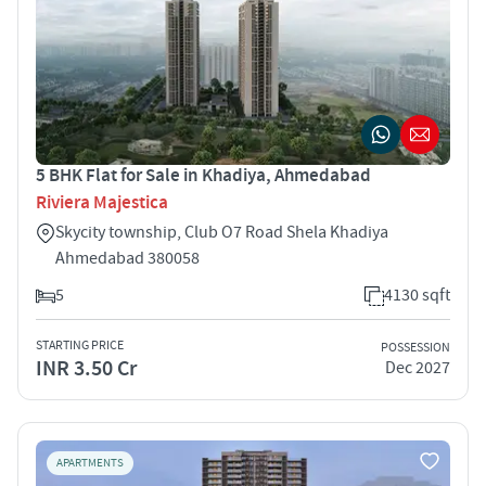
5 BHK Flat for Sale in Khadiya, Ahmedabad
Riviera Majestica
Skycity township, Club O7 Road Shela Khadiya
Ahmedabad 380058
5
4130 sqft
STARTING PRICE
POSSESSION
INR 3.50 Cr
Dec 2027
APARTMENTS