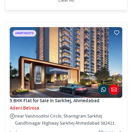
Clear All
APARTMENTS
5 BHK Flat for Sale in Sarkhej, Ahmedabad
Adani Belrosa
near Vaishnodevi Circle, Shantigram Sarkhej
Gandhinagar Highway Sarkhej Ahmedabad 382421