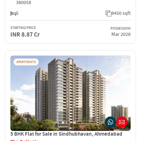
380058
5
8450 sqft
STARTING PRICE
POSSESSION
INR 8.87 Cr
Mar 2028
APARTMENTS
5 BHK Flat for Sale in Sindhubhavan, Ahmedabad