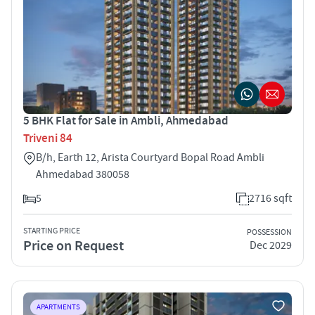
5 BHK Flat for Sale in Ambli, Ahmedabad
Triveni 84
B/h, Earth 12, Arista Courtyard Bopal Road Ambli
Ahmedabad 380058
5
2716 sqft
STARTING PRICE
POSSESSION
Price on Request
Dec 2029
APARTMENTS