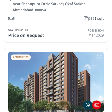
near Shantipura Circle Sarkhej-Okaf Sarkhej
Ahmedabad 380054
5
2321 sqft
STARTING PRICE
POSSESSION
Price on Request
Mar 2029
APARTMENTS