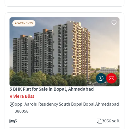
APARTMENTS
5 BHK Flat for Sale in Bopal, Ahmedabad
Riviera Bliss
opp. Aarohi Residency South Bopal Bopal Ahmedabad
380058
5
3056 sqft