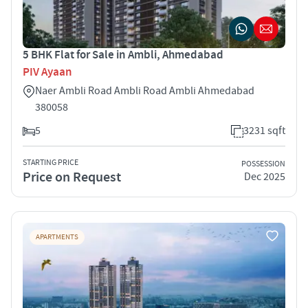
5 BHK Flat for Sale in Ambli, Ahmedabad
PIV Ayaan
Naer Ambli Road Ambli Road Ambli Ahmedabad
380058
5
3231 sqft
STARTING PRICE
POSSESSION
Price on Request
Dec 2025
APARTMENTS