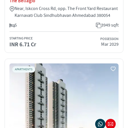
The Bellagio
Near, Iskcon Cross Rd, opp. The Front Yard Restaurant
Karnavati Club Sindhubhavan Ahmedabad 380054
5
3949 sqft
STARTING PRICE
POSSESSION
INR 6.71 Cr
Mar 2029
APARTMENTS