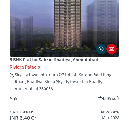
5 BHK Flat for Sale in Khadiya, Ahmedabad
Riviera Palacio
Skycity township, Club O7 Rd, off Sardar Patel Ring
Road, Khadiya, Shela Skycity township Khadiya
Ahmedabad 380058
5
4505 sqft
STARTING PRICE
POSSESSION
INR 6.40 Cr
Mar 2028