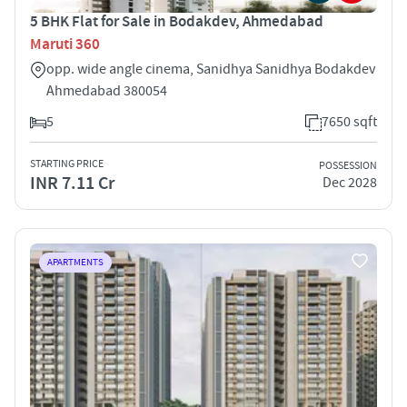
5 BHK Flat for Sale in Bodakdev, Ahmedabad
Maruti 360
opp. wide angle cinema, Sanidhya Sanidhya Bodakdev
Ahmedabad 380054
5
7650 sqft
STARTING PRICE
POSSESSION
INR 7.11 Cr
Dec 2028
APARTMENTS