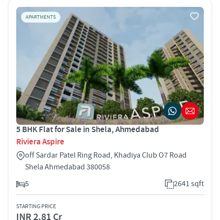
APARTMENTS
5 BHK Flat for Sale in Shela, Ahmedabad
Riviera Aspire
off Sardar Patel Ring Road, Khadiya Club O7 Road
Shela Ahmedabad 380058
5
2641 sqft
STARTING PRICE
INR 2.81 Cr