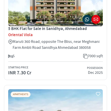
5 BHK Flat for Sale in Sanidhya, Ahmedabad
Oriental Viola
Maruti 360 Road, opposite The Bliss, near Meghmani
Farm Ambli Road Sanidhya Ahmedabad 380058
5
7000 sqft
STARTING PRICE
POSSESSION
INR 7.30 Cr
Dec 2025
APARTMENTS