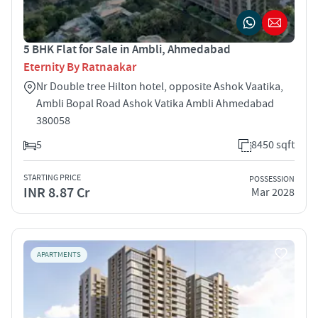
5 BHK Flat for Sale in Ambli, Ahmedabad
Eternity By Ratnaakar
Nr Double tree Hilton hotel, opposite Ashok Vaatika,
Ambli Bopal Road Ashok Vatika Ambli Ahmedabad
380058
5
8450 sqft
STARTING PRICE
POSSESSION
INR 8.87 Cr
Mar 2028
APARTMENTS