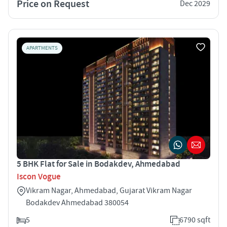
Price on Request
Dec 2029
APARTMENTS
5 BHK Flat for Sale in Bodakdev, Ahmedabad
Iscon Vogue
Vikram Nagar, Ahmedabad, Gujarat Vikram Nagar
Bodakdev Ahmedabad 380054
5
6790 sqft