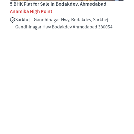
5 BHK Flat for Sale in Bodakdev, Ahmedabad
Anamika High Point
Sarkhej - Gandhinagar Hwy, Bodakdev, Sarkhej -
Gandhinagar Hwy Bodakdev Ahmedabad 380054
5
3346 sqft
STARTING PRICE
POSSESSION
INR 6.20 Cr
Dec 2027
APARTMENTS