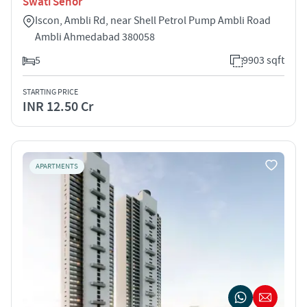
Swati Senor
Iscon, Ambli Rd, near Shell Petrol Pump Ambli Road
Ambli Ahmedabad 380058
5
9903 sqft
STARTING PRICE
INR 12.50 Cr
APARTMENTS