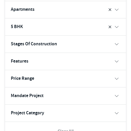
Apartments
5 BHK
Stages Of Construction
Features
Price Range
Mandate Project
Project Category