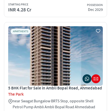
STARTING PRICE
POSSESSION
INR 4.28 Cr
Dec 2029
APARTMENTS
5 BHK Flat for Sale in Ambli Bopal Road, Ahmedabad
The Park
near Swagat Bungalow BRTS Stop, opposite Shell
Petrol Pump Ambli Ambli Bopal Road Ahmedabad