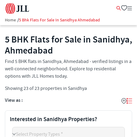
Home
/
5 Bhk Flats For Sale In Sanidhya Ahmedabad
5 BHK Flats for Sale in Sanidhya,
Ahmedabad
Find 5 BHK flats in Sanidhya, Ahmedabad - verified listings in a
well-connected neighborhood. Explore top residential
options with JLL Homes today.
Showing
23
of
23
properties in
Sanidhya
View as :
Interested in Sanidhya Properties?
Select Property Types *