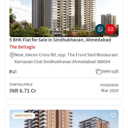
5 BHK Flat for Sale in Sindhubhavan, Ahmedabad
The Bellagio
Near, Iskcon Cross Rd, opp. The Front Yard Restaurant
Karnavati Club Sindhubhavan Ahmedabad 380054
5
3949 sqft
STARTING PRICE
POSSESSION
INR 6.71 Cr
Mar 2029
APARTMENTS