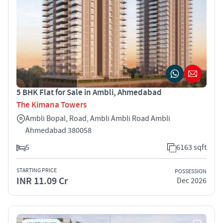
5 BHK Flat for Sale in Ambli, Ahmedabad
The Kimana Towers
Ambli Bopal, Road, Ambli Ambli Road Ambli
Ahmedabad 380058
5
6163 sqft
STARTING PRICE
POSSESSION
INR 11.09 Cr
Dec 2026