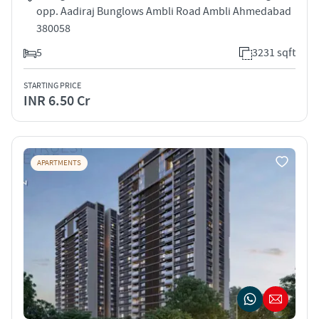
opp. Aadiraj Bunglows Ambli Road Ambli Ahmedabad
380058
5
3231 sqft
STARTING PRICE
INR 6.50 Cr
APARTMENTS