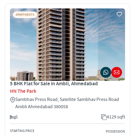
APARTMENTS
5 BHK Flat for Sale in Ambli, Ahmedabad
HN The Park
Sambhav Press Road, Satellite Sambhav Press Road
Ambli Ahmedabad 380058
5
4129 sqft
STARTING PRICE
POSSESSION