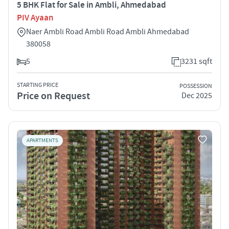
5 BHK Flat for Sale in Ambli, Ahmedabad
PIV Ayaan
Naer Ambli Road Ambli Road Ambli Ahmedabad
380058
5
3231 sqft
STARTING PRICE
POSSESSION
Price on Request
Dec 2025
APARTMENTS