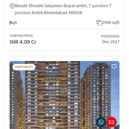
Beside Shivalik Satyamev Bopal ambli, T junction T
junction Ambli Ahmedabad 380058
5
2988 sqft
STARTING PRICE
POSSESSION
INR 4.09 Cr
Dec 2027
APARTMENTS