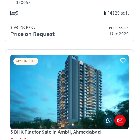
380058
5
4129 sqft
STARTING PRICE
POSSESSION
Price on Request
Dec 2029
APARTMENTS
5 BHK Flat for Sale in Ambli, Ahmedabad