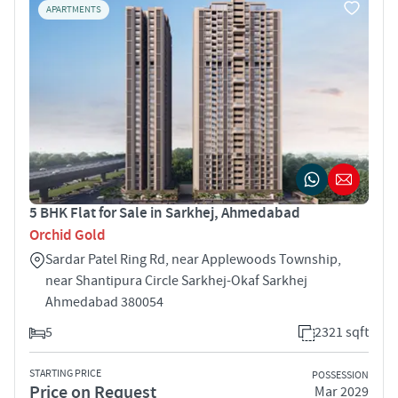
APARTMENTS
5 BHK Flat for Sale in Sarkhej, Ahmedabad
Orchid Gold
Sardar Patel Ring Rd, near Applewoods Township,
near Shantipura Circle Sarkhej-Okaf Sarkhej
Ahmedabad 380054
5
2321 sqft
STARTING PRICE
POSSESSION
Price on Request
Mar 2029