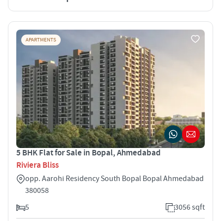
APARTMENTS
5 BHK Flat for Sale in Bopal, Ahmedabad
Riviera Bliss
opp. Aarohi Residency South Bopal Bopal Ahmedabad
380058
5
3056 sqft