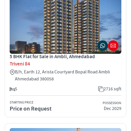
5 BHK Flat for Sale in Ambli, Ahmedabad
Triveni 84
B/h, Earth 12, Arista Courtyard Bopal Road Ambli
Ahmedabad 380058
5
2716 sqft
STARTING PRICE
POSSESSION
Price on Request
Dec 2029