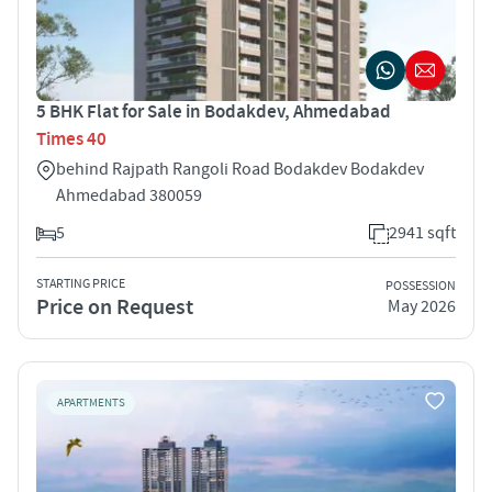
5 BHK Flat for Sale in Bodakdev, Ahmedabad
Times 40
behind Rajpath Rangoli Road Bodakdev Bodakdev
Ahmedabad 380059
5
2941 sqft
STARTING PRICE
POSSESSION
Price on Request
May 2026
APARTMENTS