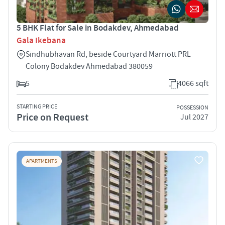
5 BHK Flat for Sale in Bodakdev, Ahmedabad
Gala Ikebana
Sindhubhavan Rd, beside Courtyard Marriott PRL
Colony Bodakdev Ahmedabad 380059
5
4066 sqft
STARTING PRICE
POSSESSION
Price on Request
Jul 2027
APARTMENTS