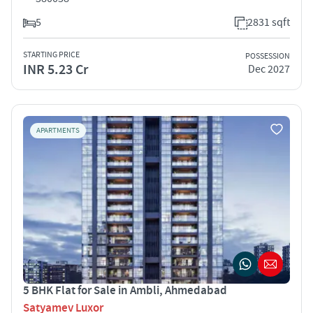
5
2831 sqft
STARTING PRICE
POSSESSION
INR 5.23 Cr
Dec 2027
APARTMENTS
5 BHK Flat for Sale in Ambli, Ahmedabad
Satyamev Luxor