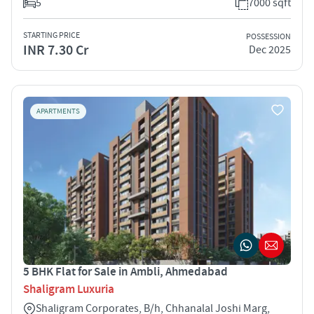
5
7000 sqft
STARTING PRICE
POSSESSION
INR 7.30 Cr
Dec 2025
APARTMENTS
5 BHK Flat for Sale in Ambli, Ahmedabad
Shaligram Luxuria
Shaligram Corporates, B/h, Chhanalal Joshi Marg,