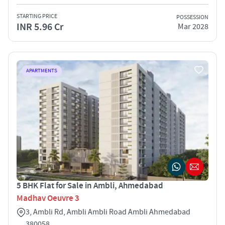
STARTING PRICE
POSSESSION
INR 5.96 Cr
Mar 2028
APARTMENTS
5 BHK Flat for Sale in Ambli, Ahmedabad
Madhav Oeuvre 3
3, Ambli Rd, Ambli Ambli Road Ambli Ahmedabad
380058