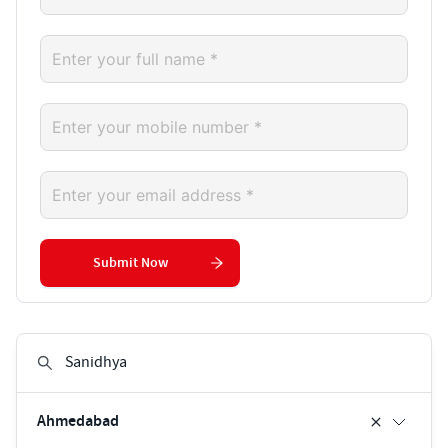
Submit Now
Ahmedabad