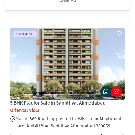
Clear All
APARTMENTS
5 BHK Flat for Sale in Sanidhya, Ahmedabad
Oriental Viola
Maruti 360 Road, opposite The Bliss, near Meghmani
Farm Ambli Road Sanidhya Ahmedabad 380058