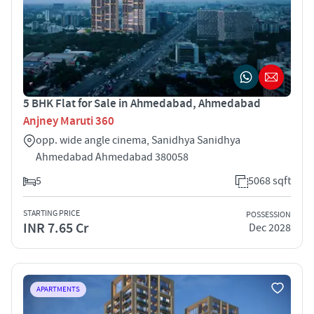
5 BHK Flat for Sale in Ahmedabad, Ahmedabad
Anjney Maruti 360
opp. wide angle cinema, Sanidhya Sanidhya
Ahmedabad Ahmedabad 380058
5
5068 sqft
STARTING PRICE
POSSESSION
INR 7.65 Cr
Dec 2028
APARTMENTS