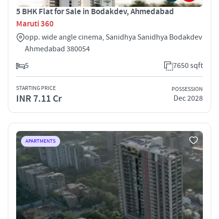
5 BHK Flat for Sale in Bodakdev, Ahmedabad
Maruti 360
opp. wide angle cinema, Sanidhya Sanidhya Bodakdev
Ahmedabad 380054
5
7650 sqft
STARTING PRICE
POSSESSION
INR 7.11 Cr
Dec 2028
APARTMENTS