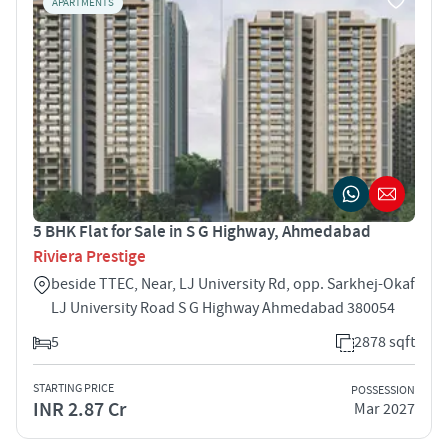
APARTMENTS
5 BHK Flat for Sale in S G Highway, Ahmedabad
Riviera Prestige
beside TTEC, Near, LJ University Rd, opp. Sarkhej-Okaf
LJ University Road S G Highway Ahmedabad 380054
5
2878 sqft
STARTING PRICE
POSSESSION
INR 2.87 Cr
Mar 2027