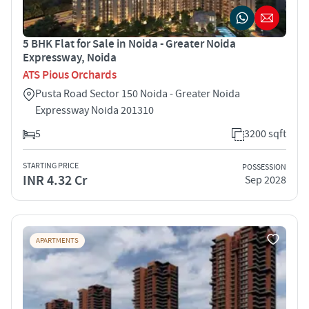
5 BHK Flat for Sale in Noida - Greater Noida
Expressway, Noida
ATS Pious Orchards
Pusta Road Sector 150 Noida - Greater Noida
Expressway Noida 201310
5
3200 sqft
STARTING PRICE
POSSESSION
INR 4.32 Cr
Sep 2028
APARTMENTS