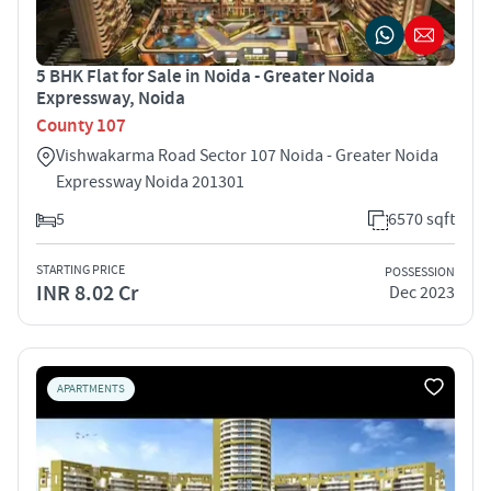
5 BHK Flat for Sale in Noida - Greater Noida
Expressway, Noida
County 107
Vishwakarma Road Sector 107 Noida - Greater Noida
Expressway Noida 201301
5
6570 sqft
STARTING PRICE
POSSESSION
INR 8.02 Cr
Dec 2023
APARTMENTS