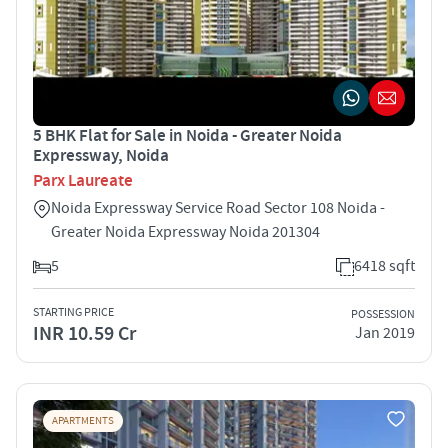
5 BHK Flat for Sale in Noida - Greater Noida
Expressway, Noida
Parx Laureate
Noida Expressway Service Road Sector 108 Noida -
Greater Noida Expressway Noida 201304
5
6418 sqft
STARTING PRICE
POSSESSION
INR 10.59 Cr
Jan 2019
APARTMENTS