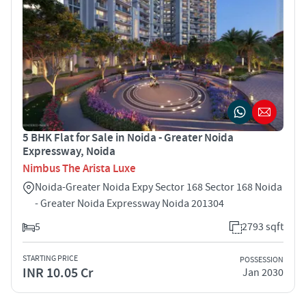
5 BHK Flat for Sale in Noida - Greater Noida
Expressway, Noida
Nimbus The Arista Luxe
Noida-Greater Noida Expy Sector 168 Sector 168 Noida
- Greater Noida Expressway Noida 201304
5
2793 sqft
STARTING PRICE
POSSESSION
INR 10.05 Cr
Jan 2030