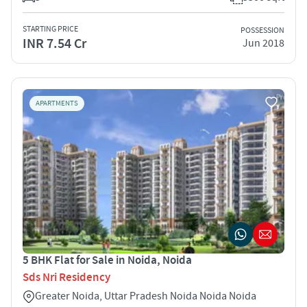
STARTING PRICE
POSSESSION
INR 7.54 Cr
Jun 2018
APARTMENTS
5 BHK Flat for Sale in Noida, Noida
Sds Nri Residency
Greater Noida, Uttar Pradesh Noida Noida Noida