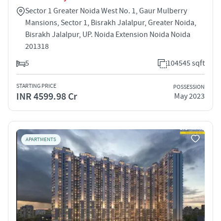
Sector 1 Greater Noida West No. 1, Gaur Mulberry
Mansions, Sector 1, Bisrakh Jalalpur, Greater Noida,
Bisrakh Jalalpur, UP. Noida Extension Noida Noida
201318
5
104545 sqft
STARTING PRICE
POSSESSION
INR 4599.98 Cr
May 2023
APARTMENTS