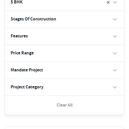
5 BHK
Stages Of Construction
Features
Price Range
Mandate Project
Project Category
Clear All