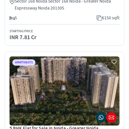
Sector 168 Noida Sector 168 Noida - Greater Noida
Expressway Noida 201305
5
6150 sqft
STARTING PRICE
INR 7.81 Cr
APARTMENTS
5 BHK Flat for Sale in Noida - Greater Noida