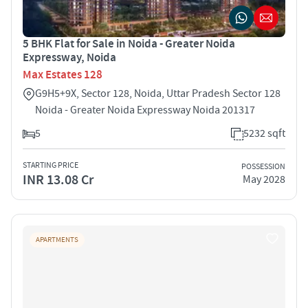
5 BHK Flat for Sale in Noida - Greater Noida
Expressway, Noida
Max Estates 128
G9H5+9X, Sector 128, Noida, Uttar Pradesh Sector 128
Noida - Greater Noida Expressway Noida 201317
5
5232 sqft
STARTING PRICE
POSSESSION
INR 13.08 Cr
May 2028
APARTMENTS