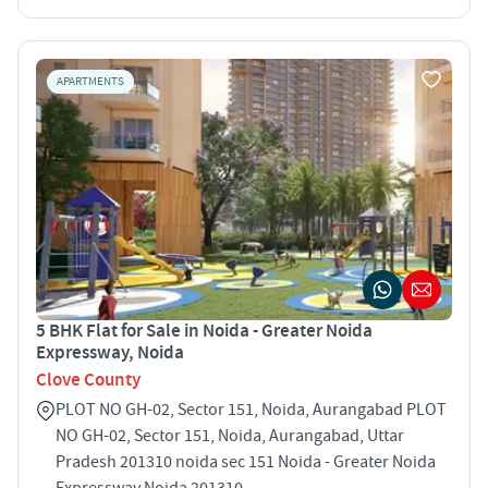
APARTMENTS
5 BHK Flat for Sale in Noida - Greater Noida
Expressway, Noida
Clove County
PLOT NO GH-02, Sector 151, Noida, Aurangabad PLOT
NO GH-02, Sector 151, Noida, Aurangabad, Uttar
Pradesh 201310 noida sec 151 Noida - Greater Noida
Expressway Noida 201310