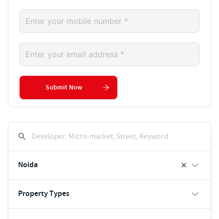
Submit Now
Developer, Micro-market, Street, Keyword
Noida
Property Types