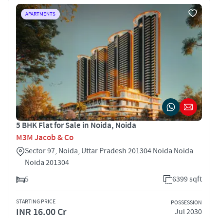
APARTMENTS
5 BHK Flat for Sale in Noida, Noida
M3M Jacob & Co
Sector 97, Noida, Uttar Pradesh 201304 Noida Noida
Noida 201304
5
6399 sqft
STARTING PRICE
POSSESSION
INR 16.00 Cr
Jul 2030