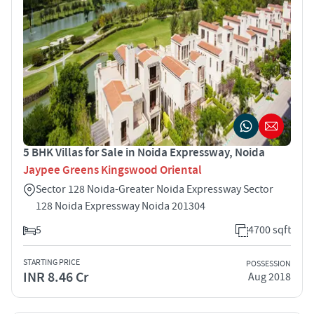
5 BHK Villas for Sale in Noida Expressway, Noida
Jaypee Greens Kingswood Oriental
Sector 128 Noida-Greater Noida Expressway Sector
128 Noida Expressway Noida 201304
5
4700 sqft
STARTING PRICE
POSSESSION
INR 8.46 Cr
Aug 2018