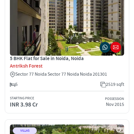
5 BHK Flat for Sale in Noida, Noida
Antriksh Forest
Sector 77 Noida Sector 77 Noida Noida 201301
5
2519 sqft
STARTING PRICE
POSSESSION
INR 3.98 Cr
Nov 2015
VILLAS