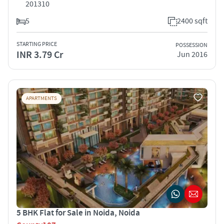
201310
5
2400 sqft
STARTING PRICE
POSSESSION
INR 3.79 Cr
Jun 2016
APARTMENTS
5 BHK Flat for Sale in Noida, Noida