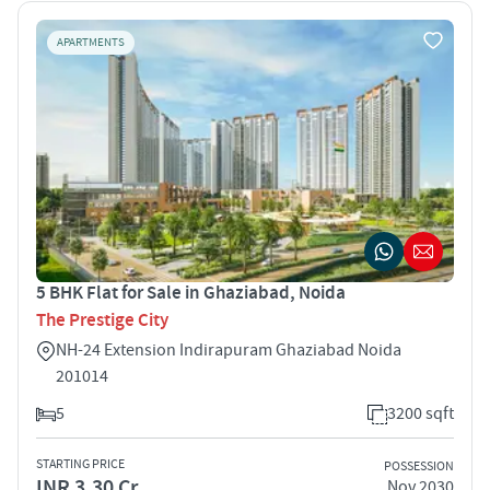
APARTMENTS
5 BHK Flat for Sale in Ghaziabad, Noida
The Prestige City
NH-24 Extension Indirapuram Ghaziabad Noida
201014
5
3200 sqft
STARTING PRICE
POSSESSION
INR 3.30 Cr
Nov 2030