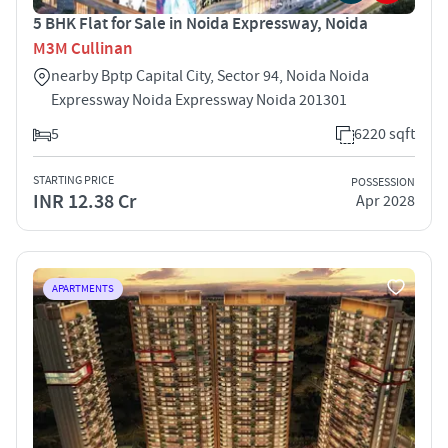
5 BHK Flat for Sale in Noida Expressway, Noida
M3M Cullinan
nearby Bptp Capital City, Sector 94, Noida Noida
Expressway Noida Expressway Noida 201301
5
6220 sqft
STARTING PRICE
POSSESSION
INR 12.38 Cr
Apr 2028
APARTMENTS