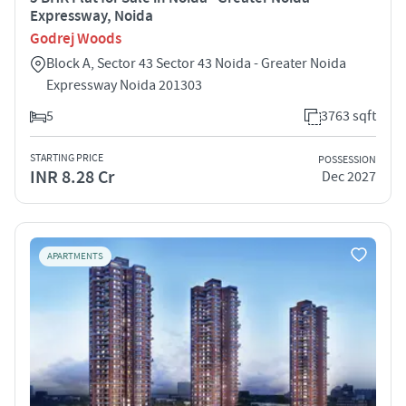
Expressway, Noida
Godrej Woods
Block A, Sector 43 Sector 43 Noida - Greater Noida
Expressway Noida 201303
5
3763 sqft
STARTING PRICE
POSSESSION
INR 8.28 Cr
Dec 2027
APARTMENTS