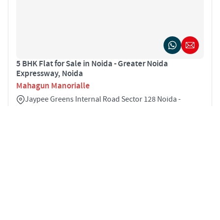
5 BHK Flat for Sale in Noida - Greater Noida
Expressway, Noida
Mahagun Manorialle
Jaypee Greens Internal Road Sector 128 Noida -
Greater Noida Expressway Noida 201304
5
5900 sqft
STARTING PRICE
POSSESSION
INR 7.91 Cr
Sep 2024
VILLAS