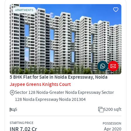
APARTMENTS
5 BHK Flat for Sale in Noida Expressway, Noida
Jaypee Greens Knights Court
Sector 128 Noida-Greater Noida Expressway Sector
128 Noida Expressway Noida 201304
5
5200 sqft
STARTING PRICE
POSSESSION
INR 7.02 Cr
Apr 2020