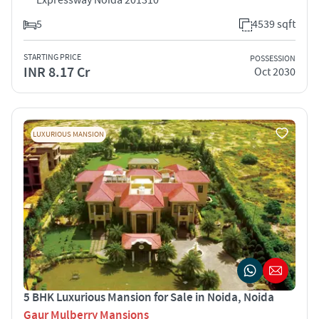
5
4539 sqft
STARTING PRICE
POSSESSION
INR 8.17 Cr
Oct 2030
LUXURIOUS MANSION
5 BHK Luxurious Mansion for Sale in Noida, Noida
Gaur Mulberry Mansions