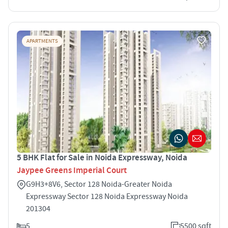
APARTMENTS
5 BHK Flat for Sale in Noida Expressway, Noida
Jaypee Greens Imperial Court
G9H3+8V6, Sector 128 Noida-Greater Noida
Expressway Sector 128 Noida Expressway Noida
201304
5
5500 sqft