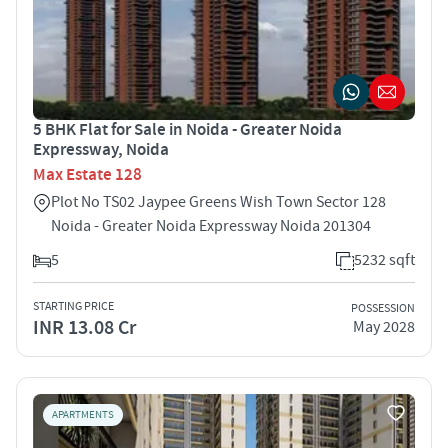
5 BHK Flat for Sale in Noida - Greater Noida
Expressway, Noida
Max Estate 128
Plot No TS02 Jaypee Greens Wish Town Sector 128
Noida - Greater Noida Expressway Noida 201304
5
5232 sqft
STARTING PRICE
POSSESSION
INR 13.08 Cr
May 2028
APARTMENTS