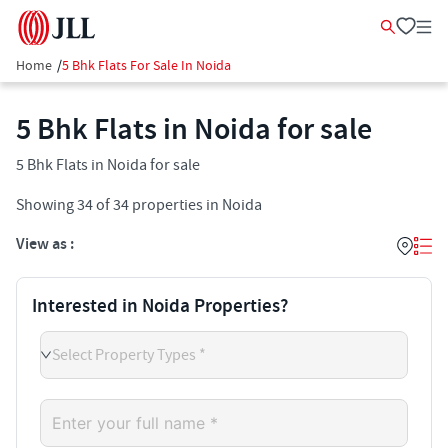
Home
/
5 Bhk Flats For Sale In Noida
5 Bhk Flats in Noida for sale
5 Bhk Flats in Noida for sale
Showing
34
of
34
properties in
Noida
View as :
Interested in Noida Properties?
Select Property Types *