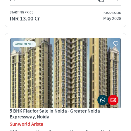
STARTING PRICE
POSSESSION
INR 13.00 Cr
May 2028
APARTMENTS
5 BHK Flat for Sale in Noida - Greater Noida
Expressway, Noida
Sunworld Arista