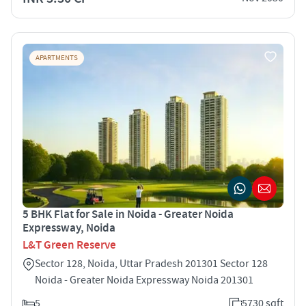
APARTMENTS
5 BHK Flat for Sale in Noida - Greater Noida
Expressway, Noida
L&T Green Reserve
Sector 128, Noida, Uttar Pradesh 201301 Sector 128
Noida - Greater Noida Expressway Noida 201301
5
5730 sqft