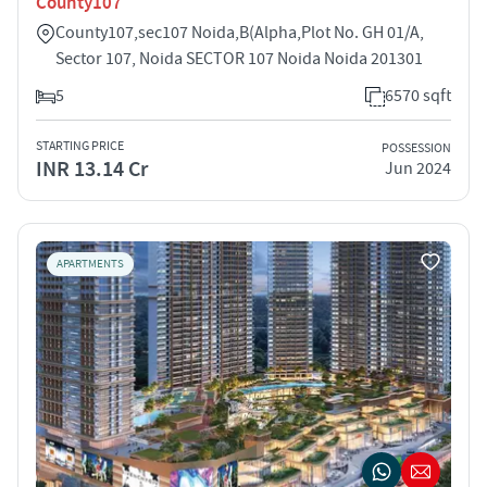
County107
County107,sec107 Noida,B(Alpha,Plot No. GH 01/A,
Sector 107, Noida SECTOR 107 Noida Noida 201301
5
6570 sqft
STARTING PRICE
POSSESSION
INR 13.14 Cr
Jun 2024
APARTMENTS