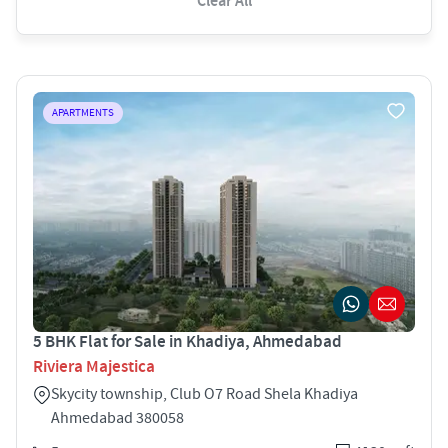
Clear All
APARTMENTS
5 BHK Flat for Sale in Khadiya, Ahmedabad
Riviera Majestica
Skycity township, Club O7 Road Shela Khadiya
Ahmedabad 380058