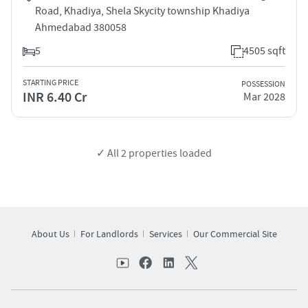
Road, Khadiya, Shela Skycity township Khadiya
Ahmedabad 380058
5
4505 sqft
STARTING PRICE
POSSESSION
INR 6.40 Cr
Mar 2028
✓ All
2
properties loaded
About Us
For Landlords
Services
Our Commercial Site