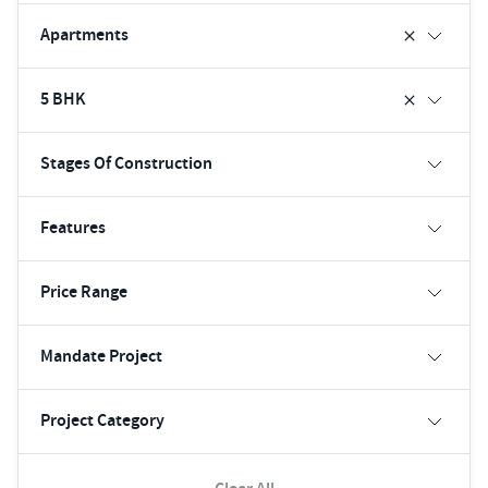
Apartments
5 BHK
Stages Of Construction
Features
Price Range
Mandate Project
Project Category