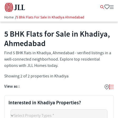
Home
/
5 Bhk Flats For Sale In Khadiya Ahmedabad
5 BHK Flats for Sale in Khadiya,
Ahmedabad
Find 5 BHK flats in Khadiya, Ahmedabad - verified listings in a
well-connected neighborhood. Explore top residential
options with JLL Homes today.
Showing
2
of
2
properties in
Khadiya
View as :
Interested in Khadiya Properties?
Select Property Types *