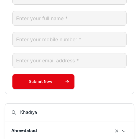
Submit Now
Ahmedabad