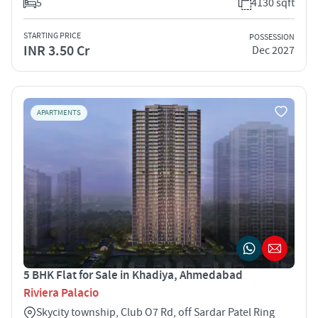
5
4130 sqft
STARTING PRICE
POSSESSION
INR 3.50 Cr
Dec 2027
APARTMENTS
5 BHK Flat for Sale in Khadiya, Ahmedabad
Riviera Palacio
Skycity township, Club O7 Rd, off Sardar Patel Ring