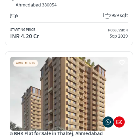
Ahmedabad 380054
5
2959 sqft
STARTING PRICE
POSSESSION
INR 4.20 Cr
Sep 2029
APARTMENTS
5 BHK Flat for Sale in Thaltej, Ahmedabad