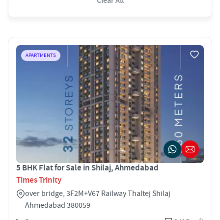
Clear All
APARTMENTS
5 BHK Flat for Sale in Shilaj, Ahmedabad
Times Trinity
over bridge, 3F2M+V67 Railway Thaltej Shilaj
Ahmedabad 380059