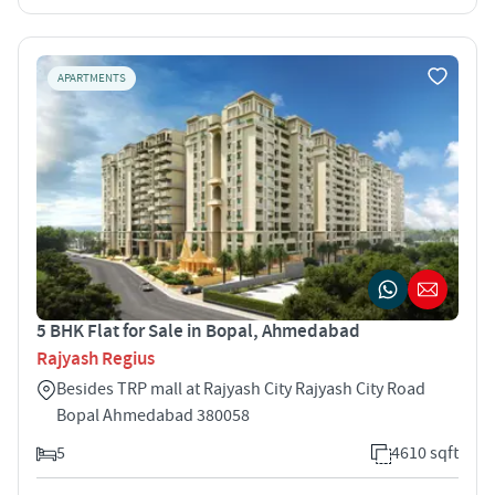
APARTMENTS
5 BHK Flat for Sale in Bopal, Ahmedabad
Rajyash Regius
Besides TRP mall at Rajyash City Rajyash City Road
Bopal Ahmedabad 380058
5
4610 sqft