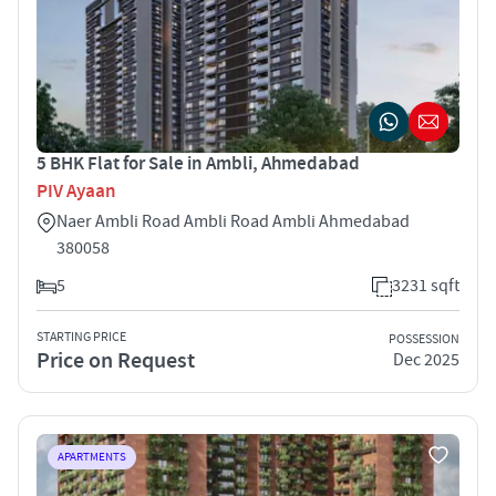
5 BHK Flat for Sale in Ambli, Ahmedabad
PIV Ayaan
Naer Ambli Road Ambli Road Ambli Ahmedabad
380058
5
3231 sqft
STARTING PRICE
POSSESSION
Price on Request
Dec 2025
APARTMENTS