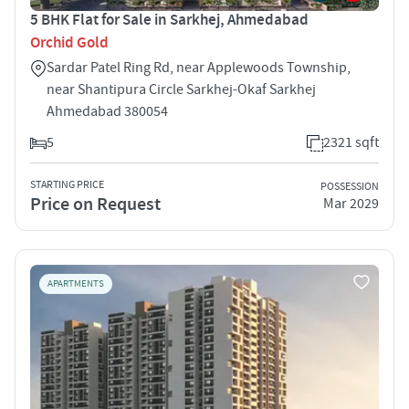
5 BHK Flat for Sale in Sarkhej, Ahmedabad
Orchid Gold
Sardar Patel Ring Rd, near Applewoods Township,
near Shantipura Circle Sarkhej-Okaf Sarkhej
Ahmedabad 380054
5
2321 sqft
STARTING PRICE
POSSESSION
Price on Request
Mar 2029
APARTMENTS