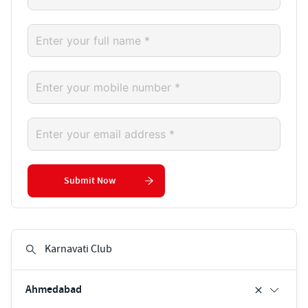
Submit Now
Ahmedabad