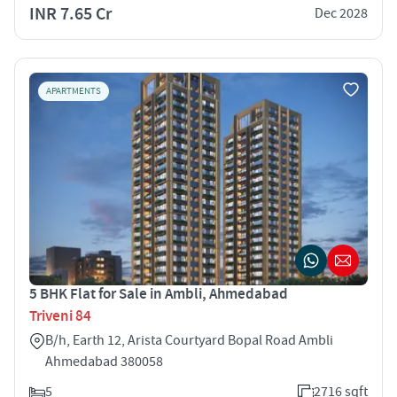
INR 7.65 Cr
Dec 2028
APARTMENTS
5 BHK Flat for Sale in Ambli, Ahmedabad
Triveni 84
B/h, Earth 12, Arista Courtyard Bopal Road Ambli
Ahmedabad 380058
5
2716 sqft