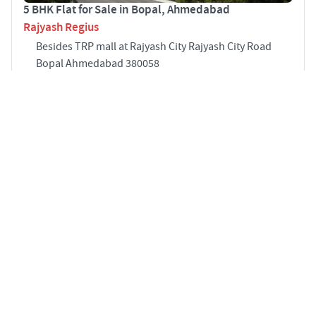
5 BHK Flat for Sale in Bopal, Ahmedabad
Rajyash Regius
Besides TRP mall at Rajyash City Rajyash City Road
Bopal Ahmedabad 380058
5
4610 sqft
STARTING PRICE
POSSESSION
INR 2.65 Cr
Dec 2026
APARTMENTS