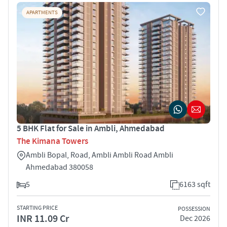
APARTMENTS
5 BHK Flat for Sale in Ambli, Ahmedabad
The Kimana Towers
Ambli Bopal, Road, Ambli Ambli Road Ambli
Ahmedabad 380058
5
6163 sqft
STARTING PRICE
POSSESSION
INR 11.09 Cr
Dec 2026