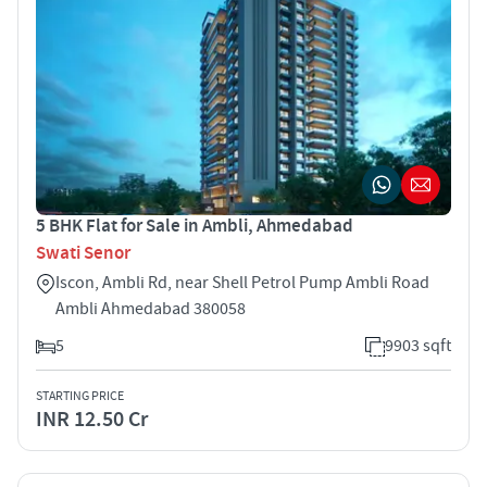
5 BHK Flat for Sale in Ambli, Ahmedabad
Swati Senor
Iscon, Ambli Rd, near Shell Petrol Pump Ambli Road
Ambli Ahmedabad 380058
5
9903 sqft
STARTING PRICE
INR 12.50 Cr