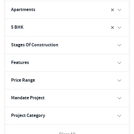
Apartments
5 BHK
Stages Of Construction
Features
Price Range
Mandate Project
Project Category