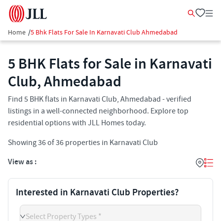
Home
/
5 Bhk Flats For Sale In Karnavati Club Ahmedabad
5 BHK Flats for Sale in Karnavati
Club, Ahmedabad
Find 5 BHK flats in Karnavati Club, Ahmedabad - verified
listings in a well-connected neighborhood. Explore top
residential options with JLL Homes today.
Showing
36
of
36
properties in
Karnavati Club
View as :
Interested in Karnavati Club Properties?
Select Property Types *