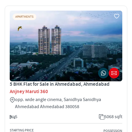
APARTMENTS
5 BHK Flat for Sale in Ahmedabad, Ahmedabad
Anjney Maruti 360
opp. wide angle cinema, Sanidhya Sanidhya
Ahmedabad Ahmedabad 380058
5
5068 sqft
STARTING PRICE
POSSESSION