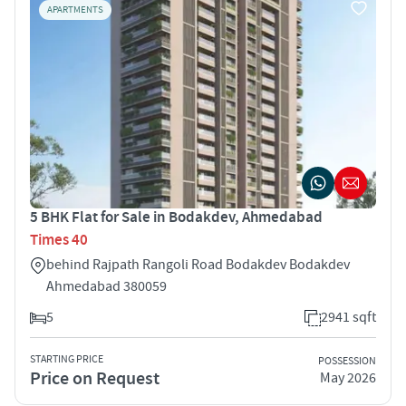
APARTMENTS
5 BHK Flat for Sale in Bodakdev, Ahmedabad
Times 40
behind Rajpath Rangoli Road Bodakdev Bodakdev
Ahmedabad 380059
5
2941 sqft
STARTING PRICE
POSSESSION
Price on Request
May 2026