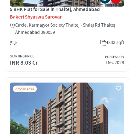
5 BHK Flat for Sale in Thaltej, Ahmedabad
Bakeri Shyaswa Sarovar
Circle, Karmajyot Society Thaltej - Shilaj Rd Thaltej
Ahmedabad 380059
5
4833 sqft
STARTING PRICE
POSSESSION
INR 8.03 Cr
Dec 2029
APARTMENTS