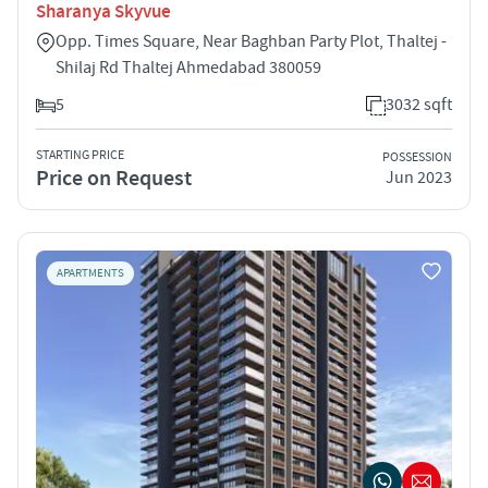
Sharanya Skyvue
Opp. Times Square, Near Baghban Party Plot, Thaltej -
Shilaj Rd Thaltej Ahmedabad 380059
5
3032 sqft
STARTING PRICE
POSSESSION
Price on Request
Jun 2023
APARTMENTS