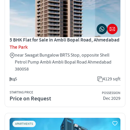
5 BHK Flat for Sale in Ambli Bopal Road, Ahmedabad
The Park
near Swagat Bungalow BRTS Stop, opposite Shell
Petrol Pump Ambli Ambli Bopal Road Ahmedabad
380058
5
4129 sqft
STARTING PRICE
POSSESSION
Price on Request
Dec 2029
APARTMENTS