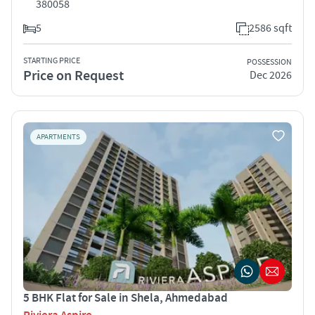
380058
5
2586 sqft
STARTING PRICE
POSSESSION
Price on Request
Dec 2026
APARTMENTS
5 BHK Flat for Sale in Shela, Ahmedabad