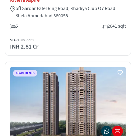
Riviera Aspire
off Sardar Patel Ring Road, Khadiya Club O7 Road
Shela Ahmedabad 380058
5
2641 sqft
STARTING PRICE
INR 2.81 Cr
APARTMENTS