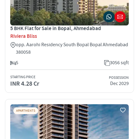
5 BHK Flat for Sale in Bopal, Ahmedabad
Riviera Bliss
opp. Aarohi Residency South Bopal Bopal Ahmedabad
380058
5
3056 sqft
STARTING PRICE
POSSESSION
INR 4.28 Cr
Dec 2029
APARTMENTS