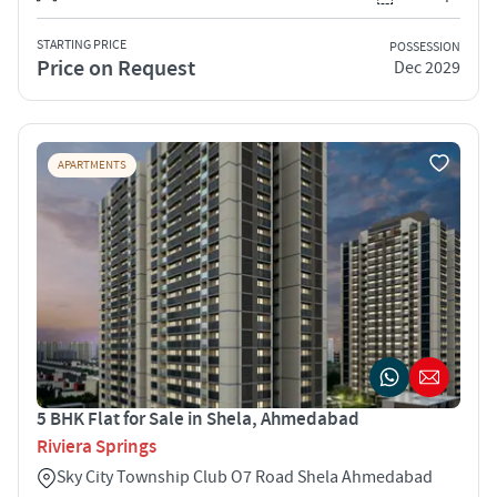
STARTING PRICE
POSSESSION
Price on Request
Dec 2029
APARTMENTS
5 BHK Flat for Sale in Shela, Ahmedabad
Riviera Springs
Sky City Township Club O7 Road Shela Ahmedabad