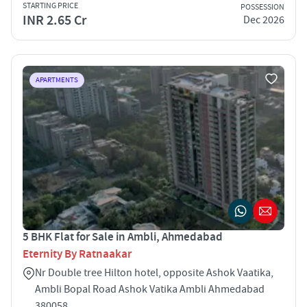
STARTING PRICE
POSSESSION
INR 2.65 Cr
Dec 2026
APARTMENTS
5 BHK Flat for Sale in Ambli, Ahmedabad
Eternity By Ratnaakar
Nr Double tree Hilton hotel, opposite Ashok Vaatika,
Ambli Bopal Road Ashok Vatika Ambli Ahmedabad
380058