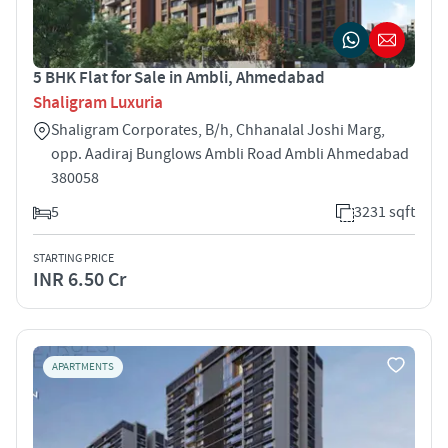
5 BHK Flat for Sale in Ambli, Ahmedabad
Shaligram Luxuria
Shaligram Corporates, B/h, Chhanalal Joshi Marg,
opp. Aadiraj Bunglows Ambli Road Ambli Ahmedabad
380058
5
3231 sqft
STARTING PRICE
INR 6.50 Cr
APARTMENTS