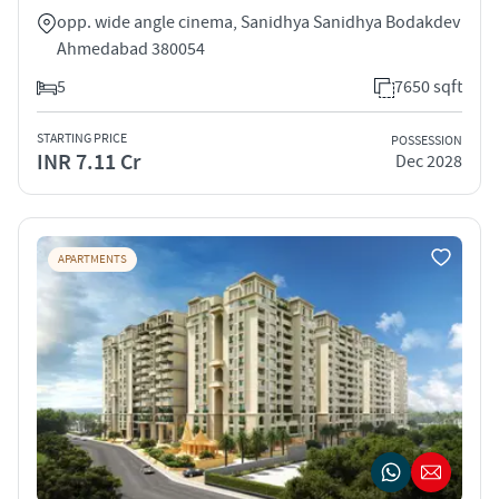
opp. wide angle cinema, Sanidhya Sanidhya Bodakdev
Ahmedabad 380054
5
7650 sqft
STARTING PRICE
POSSESSION
INR 7.11 Cr
Dec 2028
APARTMENTS