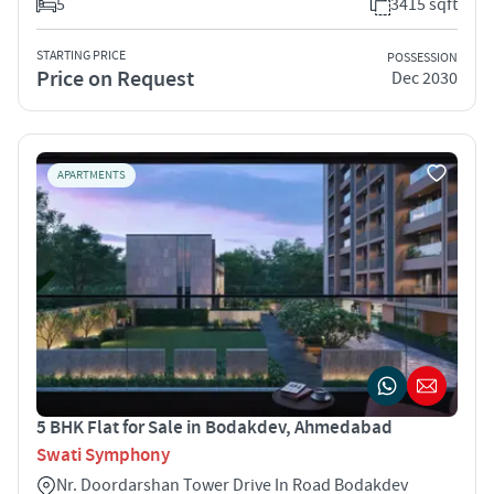
5
3415 sqft
STARTING PRICE
POSSESSION
Price on Request
Dec 2030
APARTMENTS
5 BHK Flat for Sale in Bodakdev, Ahmedabad
Swati Symphony
Nr. Doordarshan Tower Drive In Road Bodakdev