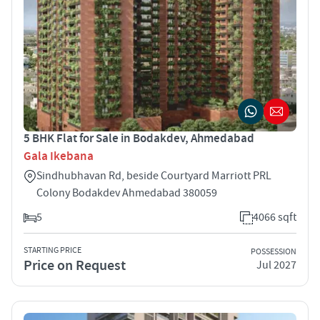
5 BHK Flat for Sale in Bodakdev, Ahmedabad
Gala Ikebana
Sindhubhavan Rd, beside Courtyard Marriott PRL
Colony Bodakdev Ahmedabad 380059
5
4066 sqft
STARTING PRICE
POSSESSION
Price on Request
Jul 2027