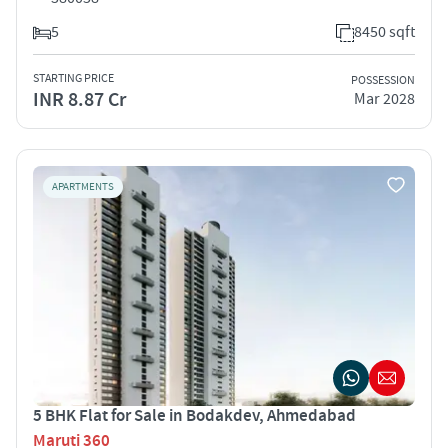
5
8450 sqft
STARTING PRICE
POSSESSION
INR 8.87 Cr
Mar 2028
APARTMENTS
5 BHK Flat for Sale in Bodakdev, Ahmedabad
Maruti 360