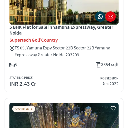
5 BHK Flat for Sale in Yamuna Expressway, Greater
Noida
Supertech Golf Country
TS 05, Yamuna Expy Sector 22B Sector 22B Yamuna
Expressway Greater Noida 203209
5
3854 sqft
STARTING PRICE
POSSESSION
INR 2.43 Cr
Dec 2022
APARTMENTS