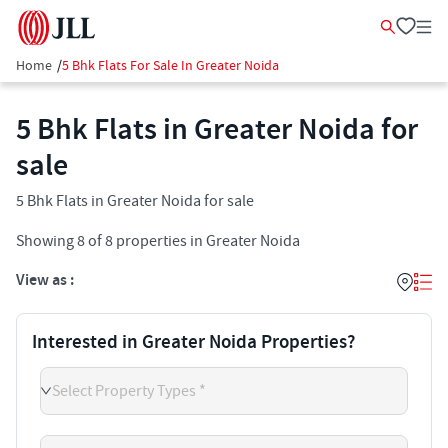
Home
/
5 Bhk Flats For Sale In Greater Noida
5 Bhk Flats in Greater Noida for
sale
5 Bhk Flats in Greater Noida for sale
Showing
8
of
8
properties in
Greater Noida
View as :
Interested in Greater Noida Properties?
Select Property Types *