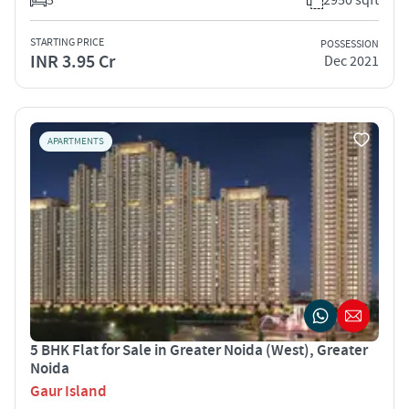
STARTING PRICE
POSSESSION
INR 3.95 Cr
Dec 2021
APARTMENTS
5 BHK Flat for Sale in Greater Noida (West), Greater
Noida
Gaur Island