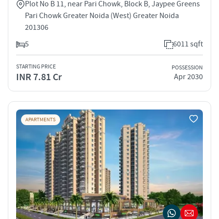
Plot No B 11, near Pari Chowk, Block B, Jaypee Greens
Pari Chowk Greater Noida (West) Greater Noida
201306
5
6011 sqft
STARTING PRICE
POSSESSION
INR 7.81 Cr
Apr 2030
APARTMENTS