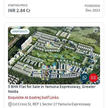
STARTING PRICE
POSSESSION
INR 2.84 Cr
Dec 2023
APARTMENTS
5 BHK Flat for Sale in Yamuna Expressway, Greater
Noida
Exquisite At Godrej Golf Links
1st Cross St, REP 1 Sector 27 Yamuna Expressway