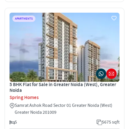
APARTMENTS
5 BHK Flat for Sale in Greater Noida (West), Greater
Noida
Spring Homes
Samrat Ashok Road Sector 01 Greater Noida (West)
Greater Noida 201009
5
5675 sqft