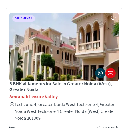
VILLAMENTS
5 BHK Villaments for Sale in Greater Noida (West),
Greater Noida
Amrapali Leisure Valley
Techzone 4, Greater Noida West Techzone 4, Greater
Noida West Techzone 4 Greater Noida (West) Greater
Noida 201309
5
2950 sqft