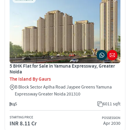
5 BHK Flat for Sale in Yamuna Expressway, Greater
Noida
The Island By Gaurs
B Block Sector Aplha Road Jaypee Greens Yamuna
Expressway Greater Noida 201310
5
6011 sqft
STARTING PRICE
POSSESSION
INR 8.11 Cr
Apr 2030