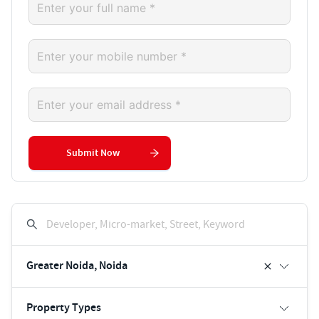
Submit Now
Developer, Micro-market, Street, Keyword
Greater Noida, Noida
Property Types