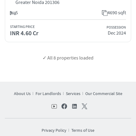
Greater Noida 201306
5
4690 sqft
STARTING PRICE
POSSESSION
INR 4.60 Cr
Dec 2024
✓ All
8
properties loaded
About Us
For Landlords
Services
Our Commercial Site
Privacy Policy
Terms of Use