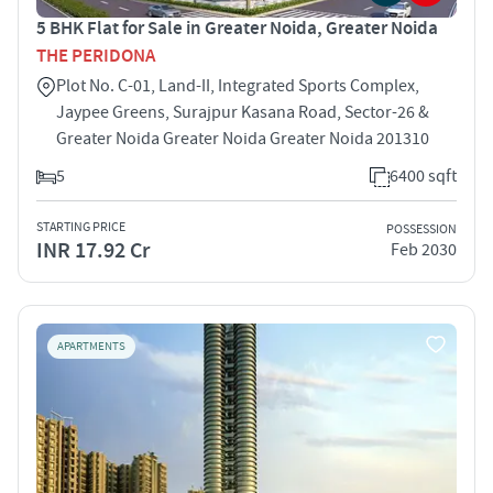
5 BHK Flat for Sale in Greater Noida, Greater Noida
THE PERIDONA
Plot No. C-01, Land-II, Integrated Sports Complex,
Jaypee Greens, Surajpur Kasana Road, Sector-26 &
Greater Noida Greater Noida Greater Noida 201310
5
6400 sqft
STARTING PRICE
POSSESSION
INR 17.92 Cr
Feb 2030
APARTMENTS