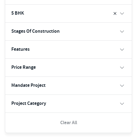
5 BHK
Stages Of Construction
Features
Price Range
Mandate Project
Project Category
Clear All