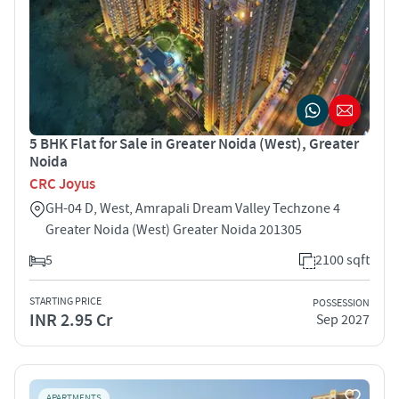
5 BHK Flat for Sale in Greater Noida (West), Greater
Noida
CRC Joyus
GH-04 D, West, Amrapali Dream Valley Techzone 4
Greater Noida (West) Greater Noida 201305
5
2100 sqft
STARTING PRICE
POSSESSION
INR 2.95 Cr
Sep 2027
APARTMENTS