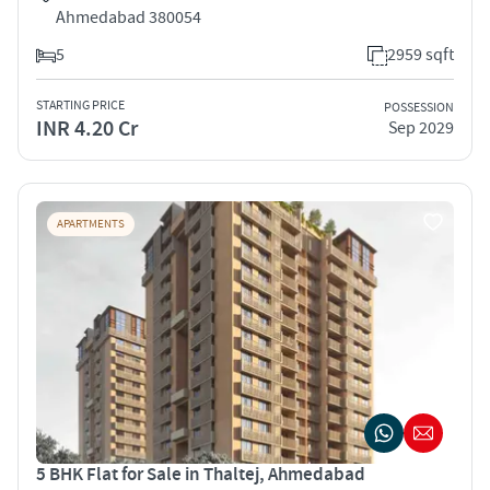
Ahmedabad 380054
5
2959 sqft
STARTING PRICE
POSSESSION
INR 4.20 Cr
Sep 2029
APARTMENTS
5 BHK Flat for Sale in Thaltej, Ahmedabad