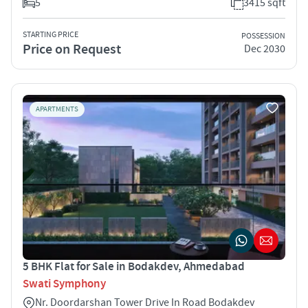
5
3415 sqft
STARTING PRICE
POSSESSION
Price on Request
Dec 2030
APARTMENTS
5 BHK Flat for Sale in Bodakdev, Ahmedabad
Swati Symphony
Nr. Doordarshan Tower Drive In Road Bodakdev