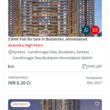
5 BHK Flat for Sale in Bodakdev, Ahmedabad
Anamika High Point
Sarkhej - Gandhinagar Hwy, Bodakdev, Sarkhej -
Gandhinagar Hwy Bodakdev Ahmedabad 380054
5
3346 sqft
STARTING PRICE
POSSESSION
INR 6.20 Cr
Dec 2027
APARTMENTS