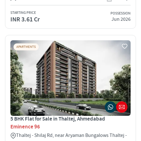
STARTING PRICE
POSSESSION
INR 3.61 Cr
Jun 2026
APARTMENTS
5 BHK Flat for Sale in Thaltej, Ahmedabad
Eminence 96
Thaltej - Shilaj Rd, near Aryaman Bungalows Thaltej -