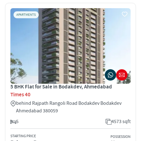
APARTMENTS
5 BHK Flat for Sale in Bodakdev, Ahmedabad
Times 40
behind Rajpath Rangoli Road Bodakdev Bodakdev
Ahmedabad 380059
5
4573 sqft
STARTING PRICE
POSSESSION