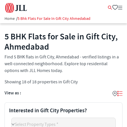
Home
/
5 Bhk Flats For Sale In Gift City Ahmedabad
5 BHK Flats for Sale in Gift City,
Ahmedabad
Find 5 BHK flats in Gift City, Ahmedabad - verified listings in a
well-connected neighborhood. Explore top residential
options with JLL Homes today.
Showing
18
of
18
properties in
Gift City
View as :
Interested in Gift City Properties?
Select Property Types *