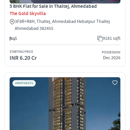
5 BHK Flat for Sale in Thaltej, Ahmedabad
The Gold Skyvilla
3F8R+R8H, Thaltej, Ahmedabad Hebatpur Thaltej
Ahmedabad 382455
5
9181 sqft
STARTING PRICE
POSSESSION
INR 6.20 Cr
Dec 2026
APARTMENTS