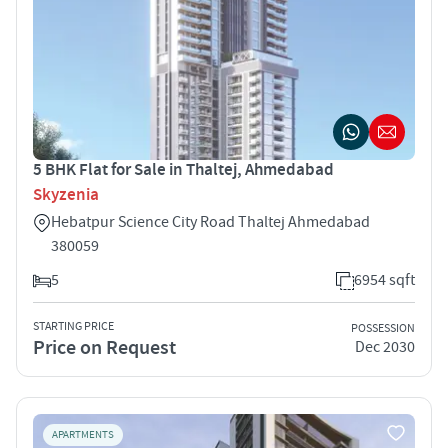
5 BHK Flat for Sale in Thaltej, Ahmedabad
Skyzenia
Hebatpur Science City Road Thaltej Ahmedabad
380059
5
6954 sqft
STARTING PRICE
POSSESSION
Price on Request
Dec 2030
APARTMENTS