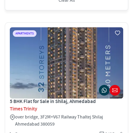
Clear All
APARTMENTS
5 BHK Flat for Sale in Shilaj, Ahmedabad
Times Trinity
over bridge, 3F2M+V67 Railway Thaltej Shilaj
Ahmedabad 380059