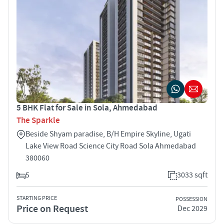
5 BHK Flat for Sale in Sola, Ahmedabad
The Sparkle
Beside Shyam paradise, B/H Empire Skyline, Ugati
Lake View Road Science City Road Sola Ahmedabad
380060
5
3033 sqft
STARTING PRICE
POSSESSION
Price on Request
Dec 2029