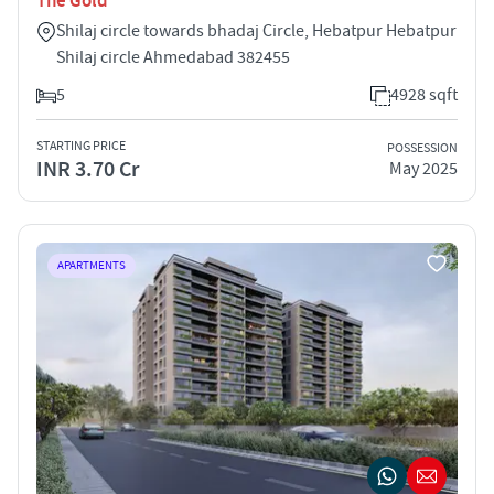
The Gold
Shilaj circle towards bhadaj Circle, Hebatpur Hebatpur
Shilaj circle Ahmedabad 382455
5
4928 sqft
STARTING PRICE
POSSESSION
INR 3.70 Cr
May 2025
APARTMENTS