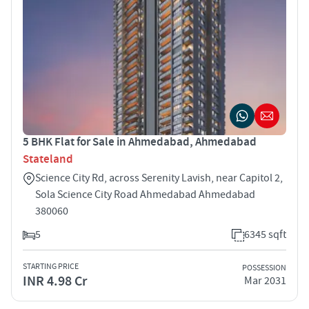
5 BHK Flat for Sale in Ahmedabad, Ahmedabad
Stateland
Science City Rd, across Serenity Lavish, near Capitol 2,
Sola Science City Road Ahmedabad Ahmedabad
380060
5
6345 sqft
STARTING PRICE
POSSESSION
INR 4.98 Cr
Mar 2031