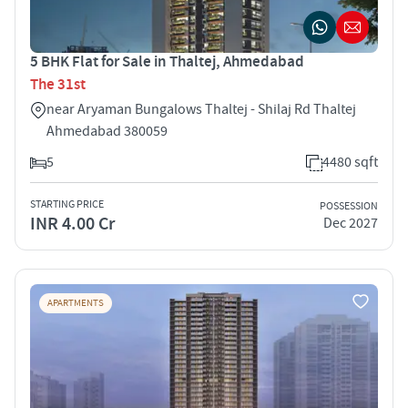
5 BHK Flat for Sale in Thaltej, Ahmedabad
The 31st
near Aryaman Bungalows Thaltej - Shilaj Rd Thaltej
Ahmedabad 380059
5
4480 sqft
STARTING PRICE
POSSESSION
INR 4.00 Cr
Dec 2027
APARTMENTS