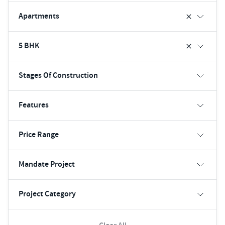
Apartments
5 BHK
Stages Of Construction
Features
Price Range
Mandate Project
Project Category