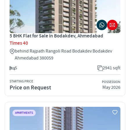
5 BHK Flat for Sale in Bodakdev, Ahmedabad
Times 40
behind Rajpath Rangoli Road Bodakdev Bodakdev
Ahmedabad 380059
5
2941 sqft
STARTING PRICE
POSSESSION
Price on Request
May 2026
APARTMENTS