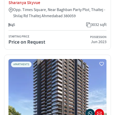
Sharanya Skyvue
Opp. Times Square, Near Baghban Party Plot, Thaltej -
Shilaj Rd Thaltej Ahmedabad 380059
5
3032 sqft
STARTING PRICE
POSSESSION
Price on Request
Jun 2023
APARTMENTS