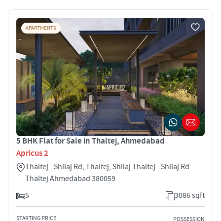
APARTMENTS
5 BHK Flat for Sale in Thaltej, Ahmedabad
Apricus 2
Thaltej - Shilaj Rd, Thaltej, Shilaj Thaltej - Shilaj Rd
Thaltej Ahmedabad 380059
5
3086 sqft
STARTING PRICE
POSSESSION