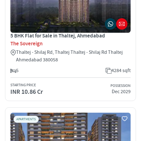
5 BHK Flat for Sale in Thaltej, Ahmedabad
The Sovereign
Thaltej - Shilaj Rd, Thaltej Thaltej - Shilaj Rd Thaltej
Ahmedabad 380058
5
4284 sqft
STARTING PRICE
POSSESSION
INR 10.86 Cr
Dec 2029
APARTMENTS