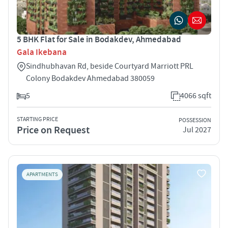
5 BHK Flat for Sale in Bodakdev, Ahmedabad
Gala Ikebana
Sindhubhavan Rd, beside Courtyard Marriott PRL
Colony Bodakdev Ahmedabad 380059
5
4066 sqft
STARTING PRICE
POSSESSION
Price on Request
Jul 2027
APARTMENTS