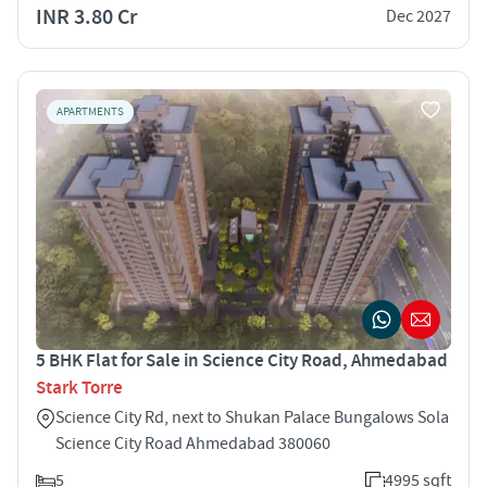
INR 3.80 Cr
Dec 2027
APARTMENTS
5 BHK Flat for Sale in Science City Road, Ahmedabad
Stark Torre
Science City Rd, next to Shukan Palace Bungalows Sola
Science City Road Ahmedabad 380060
5
4995 sqft