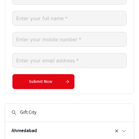
Submit Now
Ahmedabad