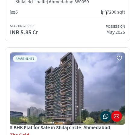
Shilaj Rd Thaltej Ahmedabad 380059
5
7200 sqft
STARTING PRICE
POSSESSION
INR 5.85 Cr
May 2025
APARTMENTS
5 BHK Flat for Sale in Shilaj circle, Ahmedabad