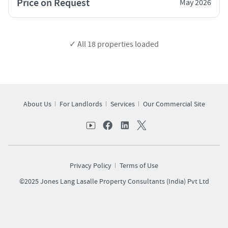
Price on Request
May 2026
✓ All
18
properties loaded
About Us
For Landlords
Services
Our Commercial Site
Privacy Policy
Terms of Use
©2025 Jones Lang Lasalle Property Consultants (India) Pvt Ltd