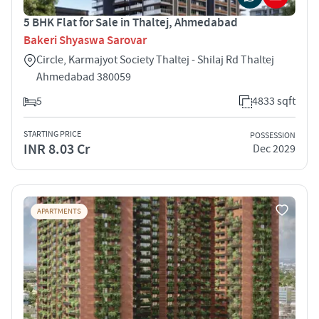
5 BHK Flat for Sale in Thaltej, Ahmedabad
Bakeri Shyaswa Sarovar
Circle, Karmajyot Society Thaltej - Shilaj Rd Thaltej
Ahmedabad 380059
5
4833 sqft
STARTING PRICE
POSSESSION
INR 8.03 Cr
Dec 2029
APARTMENTS