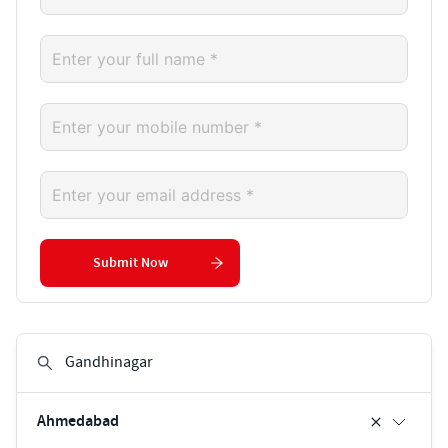
Submit Now
Ahmedabad