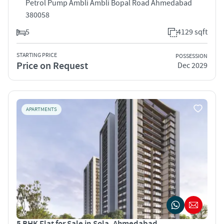
Petrol Pump Ambli Ambli Bopal Road Ahmedabad
380058
5
4129 sqft
STARTING PRICE
POSSESSION
Price on Request
Dec 2029
APARTMENTS
5 BHK Flat for Sale in Sola, Ahmedabad