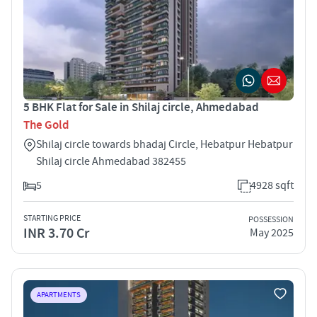
5 BHK Flat for Sale in Shilaj circle, Ahmedabad
The Gold
Shilaj circle towards bhadaj Circle, Hebatpur Hebatpur
Shilaj circle Ahmedabad 382455
5
4928 sqft
STARTING PRICE
POSSESSION
INR 3.70 Cr
May 2025
APARTMENTS