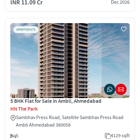
INR 11.09 Cr
Dec 2026
APARTMENTS
5 BHK Flat for Sale in Ambli, Ahmedabad
HN The Park
Sambhav Press Road, Satellite Sambhav Press Road
Ambli Ahmedabad 380058
5
4129 sqft