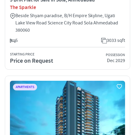
The Sparkle
Beside Shyam paradise, B/H Empire Skyline, Ugati
Lake View Road Science City Road Sola Ahmedabad
380060
5
3033 sqft
STARTING PRICE
POSSESSION
Price on Request
Dec 2029
APARTMENTS