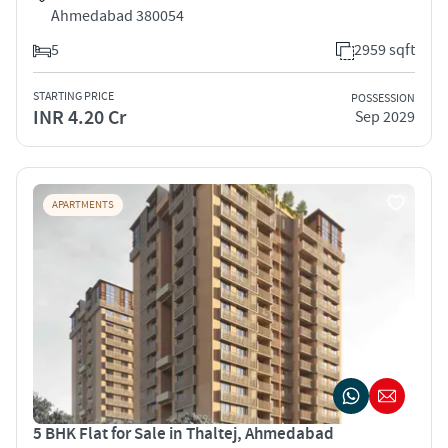
Ahmedabad 380054
5
2959 sqft
STARTING PRICE
POSSESSION
INR 4.20 Cr
Sep 2029
APARTMENTS
5 BHK Flat for Sale in Thaltej, Ahmedabad