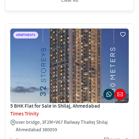
Clear All
APARTMENTS
5 BHK Flat for Sale in Shilaj, Ahmedabad
Times Trinity
over bridge, 3F2M+V67 Railway Thaltej Shilaj
Ahmedabad 380059