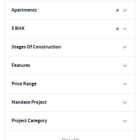
Apartments
5 BHK
Stages Of Construction
Features
Price Range
Mandate Project
Project Category