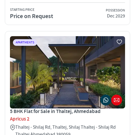
STARTING PRICE
POSSESSION
Price on Request
Dec 2029
APARTMENTS
5 BHK Flat for Sale in Thaltej, Ahmedabad
Apricus 2
Thaltej - Shilaj Rd, Thaltej, Shilaj Thaltej - Shilaj Rd
Thaltej Ahmedabad 380059