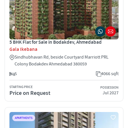
5 BHK Flat for Sale in Bodakdev, Ahmedabad
Gala Ikebana
Sindhubhavan Rd, beside Courtyard Marriott PRL
Colony Bodakdev Ahmedabad 380059
5
4066 sqft
STARTING PRICE
POSSESSION
Price on Request
Jul 2027
APARTMENTS