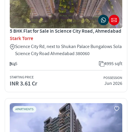
5 BHK Flat for Sale in Science City Road, Ahmedabad
Stark Torre
Science City Rd, next to Shukan Palace Bungalows Sola
Science City Road Ahmedabad 380060
5
4995 sqft
STARTING PRICE
POSSESSION
INR 3.61 Cr
Jun 2026
APARTMENTS