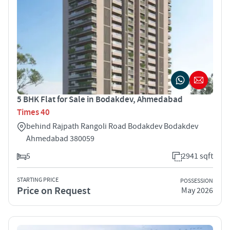
5 BHK Flat for Sale in Bodakdev, Ahmedabad
Times 40
behind Rajpath Rangoli Road Bodakdev Bodakdev
Ahmedabad 380059
5
2941 sqft
STARTING PRICE
POSSESSION
Price on Request
May 2026