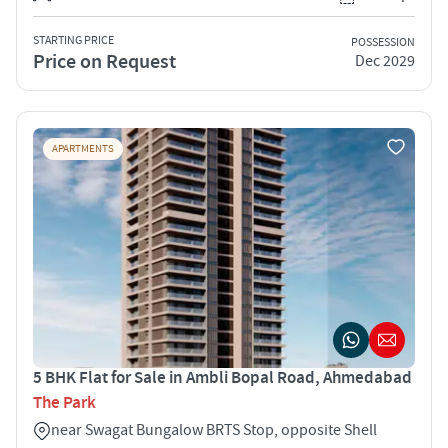
STARTING PRICE
POSSESSION
Price on Request
Dec 2029
APARTMENTS
5 BHK Flat for Sale in Ambli Bopal Road, Ahmedabad
The Park
near Swagat Bungalow BRTS Stop, opposite Shell