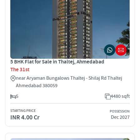
5 BHK Flat for Sale in Thaltej, Ahmedabad
The 31st
near Aryaman Bungalows Thaltej - Shilaj Rd Thaltej
Ahmedabad 380059
5
4480 sqft
STARTING PRICE
POSSESSION
INR 4.00 Cr
Dec 2027