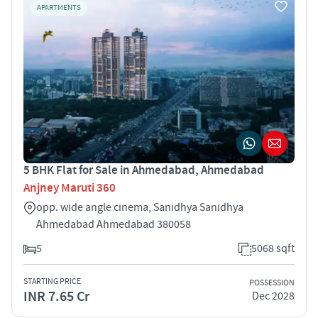
APARTMENTS
5 BHK Flat for Sale in Ahmedabad, Ahmedabad
Anjney Maruti 360
opp. wide angle cinema, Sanidhya Sanidhya
Ahmedabad Ahmedabad 380058
5
5068 sqft
STARTING PRICE
POSSESSION
INR 7.65 Cr
Dec 2028