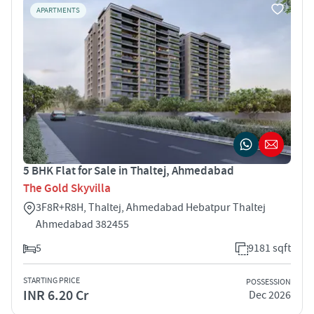
APARTMENTS
5 BHK Flat for Sale in Thaltej, Ahmedabad
The Gold Skyvilla
3F8R+R8H, Thaltej, Ahmedabad Hebatpur Thaltej
Ahmedabad 382455
5
9181 sqft
STARTING PRICE
POSSESSION
INR 6.20 Cr
Dec 2026