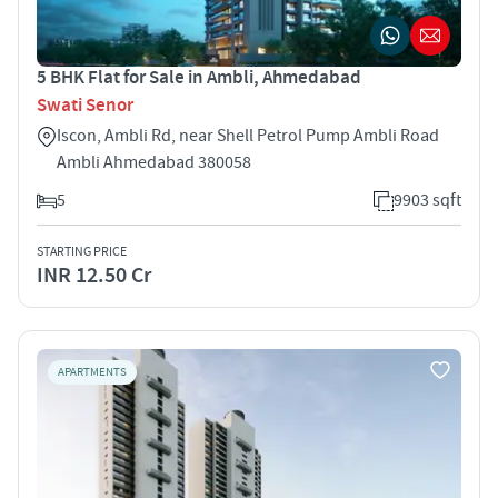
5 BHK Flat for Sale in Ambli, Ahmedabad
Swati Senor
Iscon, Ambli Rd, near Shell Petrol Pump Ambli Road
Ambli Ahmedabad 380058
5
9903 sqft
STARTING PRICE
INR 12.50 Cr
APARTMENTS