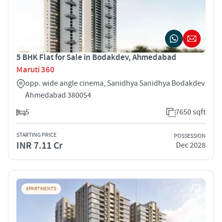
5 BHK Flat for Sale in Bodakdev, Ahmedabad
Maruti 360
opp. wide angle cinema, Sanidhya Sanidhya Bodakdev
Ahmedabad 380054
5
7650 sqft
STARTING PRICE
POSSESSION
INR 7.11 Cr
Dec 2028
APARTMENTS