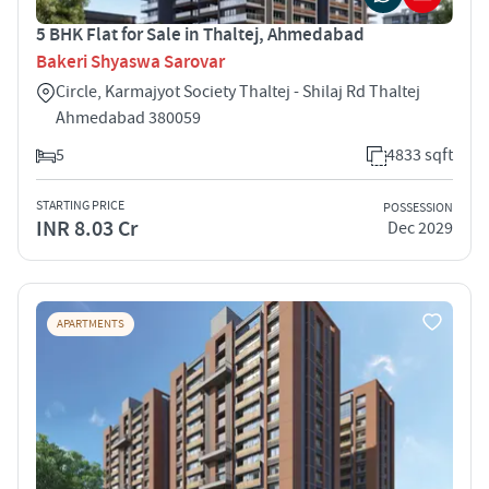
5 BHK Flat for Sale in Thaltej, Ahmedabad
Bakeri Shyaswa Sarovar
Circle, Karmajyot Society Thaltej - Shilaj Rd Thaltej
Ahmedabad 380059
5
4833 sqft
STARTING PRICE
POSSESSION
INR 8.03 Cr
Dec 2029
APARTMENTS