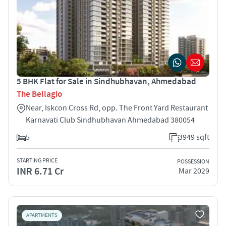
5 BHK Flat for Sale in Sindhubhavan, Ahmedabad
The Bellagio
Near, Iskcon Cross Rd, opp. The Front Yard Restaurant
Karnavati Club Sindhubhavan Ahmedabad 380054
5
3949 sqft
STARTING PRICE
POSSESSION
INR 6.71 Cr
Mar 2029
APARTMENTS