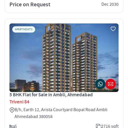
Price on Request
Dec 2030
APARTMENTS
5 BHK Flat for Sale in Ambli, Ahmedabad
Triveni 84
B/h, Earth 12, Arista Courtyard Bopal Road Ambli
Ahmedabad 380058
5
2716 sqft