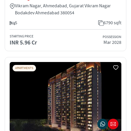
Vikram Nagar, Ahmedabad, Gujarat Vikram Nagar
Bodakdev Ahmedabad 380054
5
6790 sqft
STARTING PRICE
POSSESSION
INR 5.96 Cr
Mar 2028
APARTMENTS