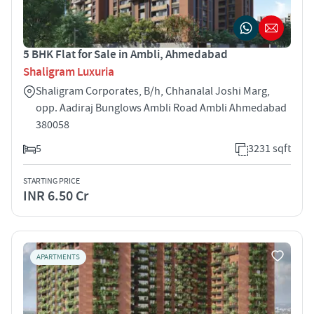
5 BHK Flat for Sale in Ambli, Ahmedabad
Shaligram Luxuria
Shaligram Corporates, B/h, Chhanalal Joshi Marg,
opp. Aadiraj Bunglows Ambli Road Ambli Ahmedabad
380058
5
3231 sqft
STARTING PRICE
INR 6.50 Cr
APARTMENTS