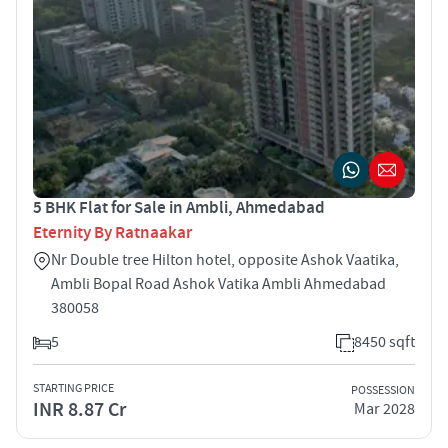
5 BHK Flat for Sale in Ambli, Ahmedabad
Eternity By Ratnaakar
Nr Double tree Hilton hotel, opposite Ashok Vaatika,
Ambli Bopal Road Ashok Vatika Ambli Ahmedabad
380058
5
8450 sqft
STARTING PRICE
POSSESSION
INR 8.87 Cr
Mar 2028