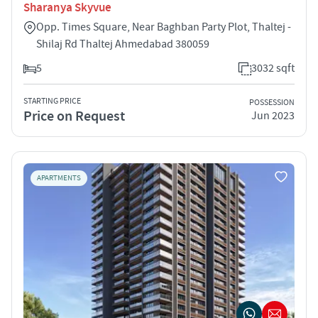
Sharanya Skyvue
Opp. Times Square, Near Baghban Party Plot, Thaltej -
Shilaj Rd Thaltej Ahmedabad 380059
5
3032 sqft
STARTING PRICE
POSSESSION
Price on Request
Jun 2023
APARTMENTS