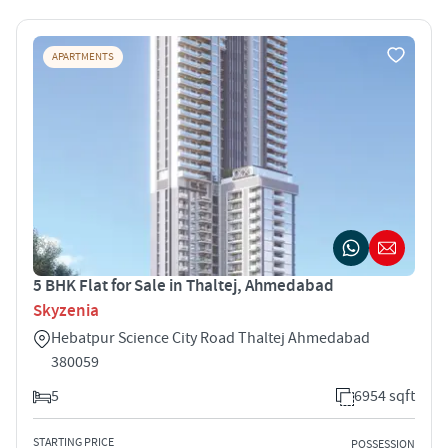
APARTMENTS
5 BHK Flat for Sale in Thaltej, Ahmedabad
Skyzenia
Hebatpur Science City Road Thaltej Ahmedabad
380059
5
6954 sqft
STARTING PRICE
POSSESSION