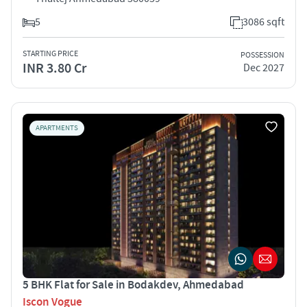
5
3086 sqft
STARTING PRICE
POSSESSION
INR 3.80 Cr
Dec 2027
APARTMENTS
5 BHK Flat for Sale in Bodakdev, Ahmedabad
Iscon Vogue