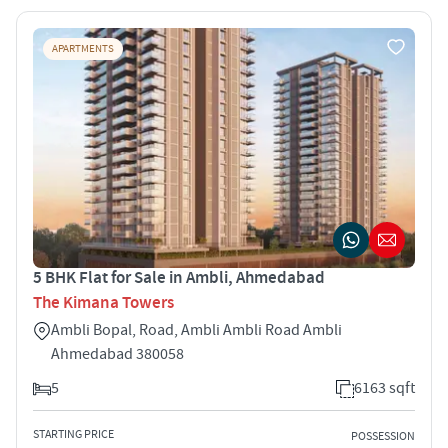
APARTMENTS
5 BHK Flat for Sale in Ambli, Ahmedabad
The Kimana Towers
Ambli Bopal, Road, Ambli Ambli Road Ambli
Ahmedabad 380058
5
6163 sqft
STARTING PRICE
POSSESSION