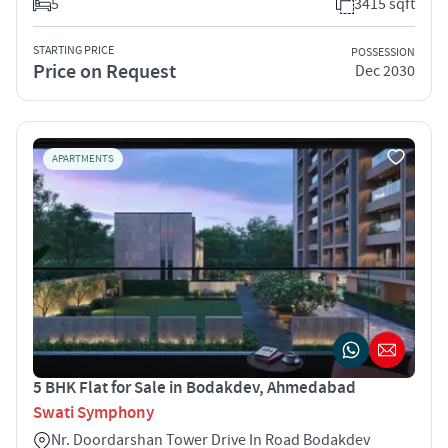
5
3415 sqft
STARTING PRICE
POSSESSION
Price on Request
Dec 2030
APARTMENTS
5 BHK Flat for Sale in Bodakdev, Ahmedabad
Swati Symphony
Nr. Doordarshan Tower Drive In Road Bodakdev