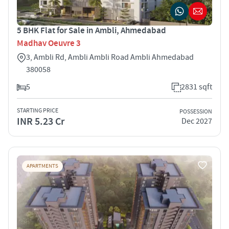
5 BHK Flat for Sale in Ambli, Ahmedabad
Madhav Oeuvre 3
3, Ambli Rd, Ambli Ambli Road Ambli Ahmedabad
380058
5
2831 sqft
STARTING PRICE
POSSESSION
INR 5.23 Cr
Dec 2027
APARTMENTS