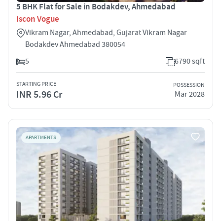
5 BHK Flat for Sale in Bodakdev, Ahmedabad
Iscon Vogue
Vikram Nagar, Ahmedabad, Gujarat Vikram Nagar
Bodakdev Ahmedabad 380054
5
6790 sqft
STARTING PRICE
POSSESSION
INR 5.96 Cr
Mar 2028
APARTMENTS