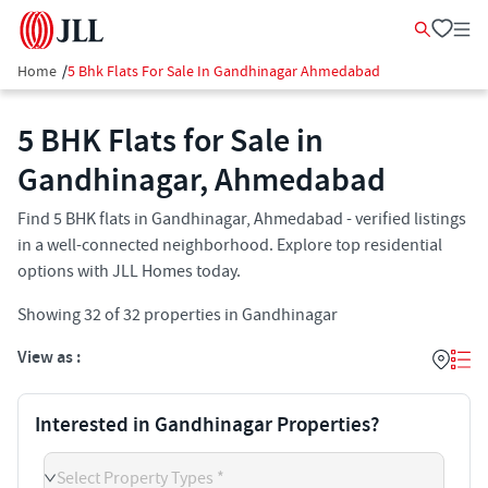
Home
/
5 Bhk Flats For Sale In Gandhinagar Ahmedabad
5 BHK Flats for Sale in
Gandhinagar, Ahmedabad
Find 5 BHK flats in Gandhinagar, Ahmedabad - verified listings
in a well-connected neighborhood. Explore top residential
options with JLL Homes today.
Showing
32
of
32
properties in
Gandhinagar
View as :
Interested in Gandhinagar Properties?
Select Property Types *