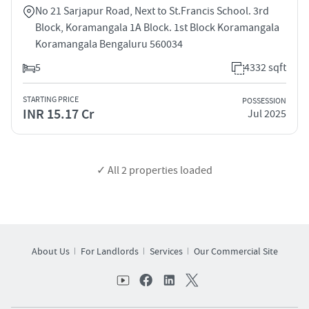
No 21 Sarjapur Road, Next to St.Francis School. 3rd
Block, Koramangala 1A Block. 1st Block Koramangala
Koramangala Bengaluru 560034
5
4332 sqft
STARTING PRICE
POSSESSION
INR 15.17 Cr
Jul 2025
✓ All
2
properties loaded
About Us
For Landlords
Services
Our Commercial Site