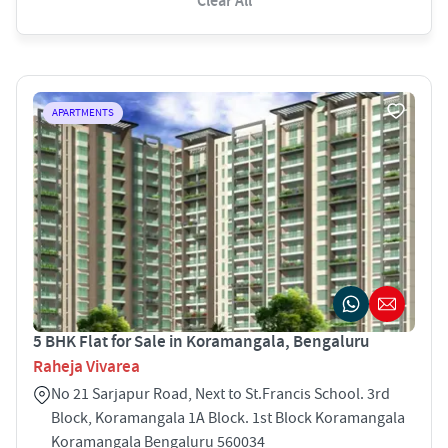
Clear All
APARTMENTS
5 BHK Flat for Sale in Koramangala, Bengaluru
Raheja Vivarea
No 21 Sarjapur Road, Next to St.Francis School. 3rd
Block, Koramangala 1A Block. 1st Block Koramangala
Koramangala Bengaluru 560034