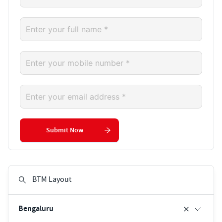
Submit Now
Bengaluru