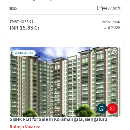
5
4487 sqft
STARTING PRICE
POSSESSION
INR 15.83 Cr
Jul 2025
APARTMENTS
5 BHK Flat for Sale in Koramangala, Bengaluru
Raheja Vivarea