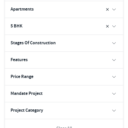
Apartments
5 BHK
Stages Of Construction
Features
Price Range
Mandate Project
Project Category