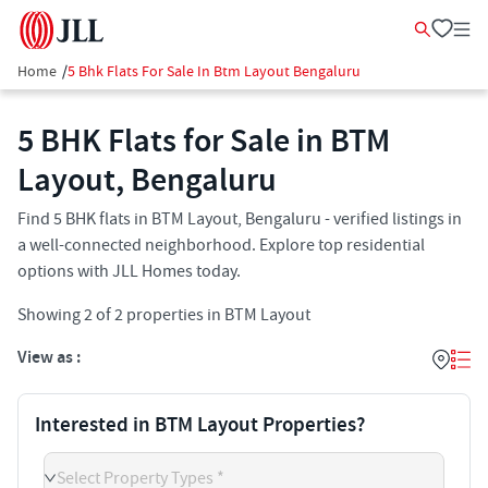
Home
/
5 Bhk Flats For Sale In Btm Layout Bengaluru
5 BHK Flats for Sale in BTM
Layout, Bengaluru
Find 5 BHK flats in BTM Layout, Bengaluru - verified listings in
a well-connected neighborhood. Explore top residential
options with JLL Homes today.
Showing
2
of
2
properties in
BTM Layout
View as :
Interested in BTM Layout Properties?
Select Property Types *