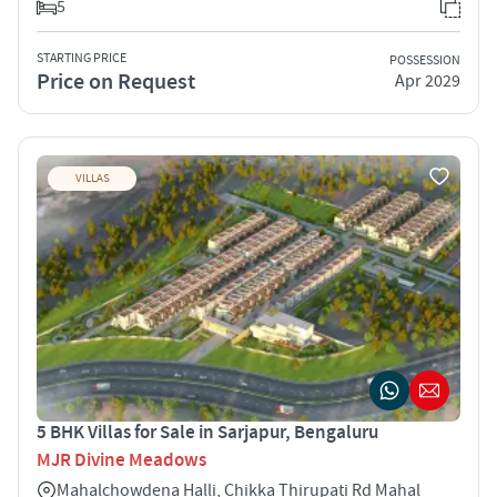
5
STARTING PRICE
POSSESSION
Price on Request
Apr 2029
VILLAS
5 BHK Villas for Sale in Sarjapur, Bengaluru
MJR Divine Meadows
Mahalchowdena Halli, Chikka Thirupati Rd Mahal