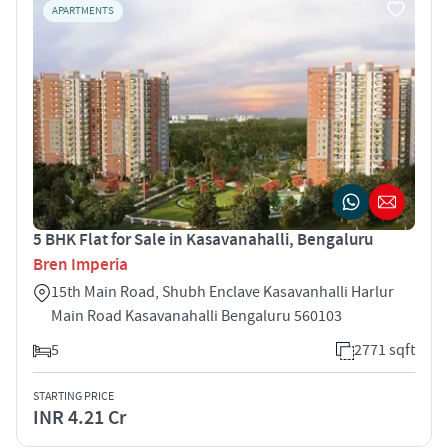
APARTMENTS
5 BHK Flat for Sale in Kasavanahalli, Bengaluru
Bren Imperia
15th Main Road, Shubh Enclave Kasavanhalli Harlur
Main Road Kasavanahalli Bengaluru 560103
5
2771 sqft
STARTING PRICE
INR 4.21 Cr