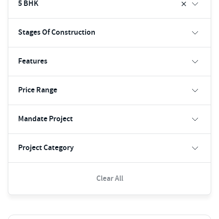
5 BHK
Stages Of Construction
Features
Price Range
Mandate Project
Project Category
Clear All