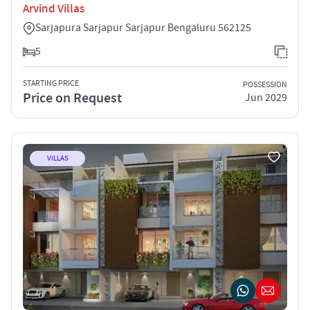
Arvind Villas
Sarjapura Sarjapur Sarjapur Bengaluru 562125
5
STARTING PRICE
POSSESSION
Price on Request
Jun 2029
VILLAS