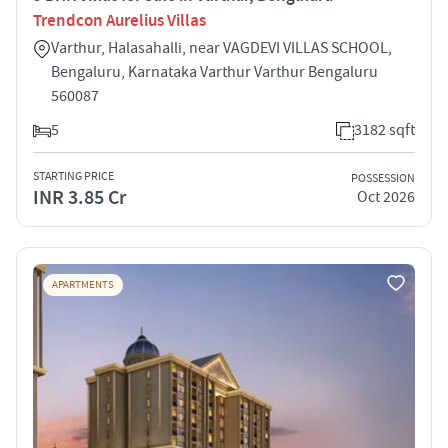
Trendcon Aurelius Villas
Varthur, Halasahalli, near VAGDEVI VILLAS SCHOOL,
Bengaluru, Karnataka Varthur Varthur Bengaluru
560087
5
3182 sqft
STARTING PRICE
POSSESSION
INR 3.85 Cr
Oct 2026
APARTMENTS