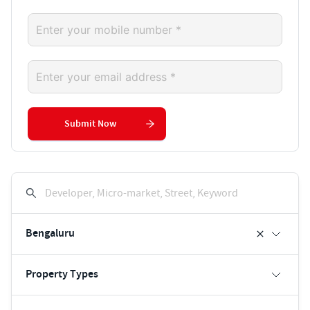
Submit Now
Developer, Micro-market, Street, Keyword
Bengaluru
Property Types