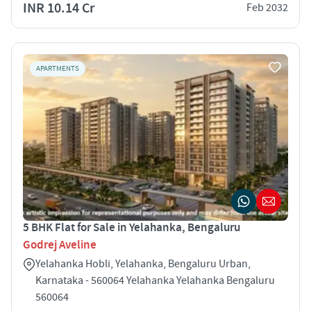
INR 10.14 Cr
Feb 2032
APARTMENTS
5 BHK Flat for Sale in Yelahanka, Bengaluru
Godrej Aveline
Yelahanka Hobli, Yelahanka, Bengaluru Urban,
Karnataka - 560064 Yelahanka Yelahanka Bengaluru
560064