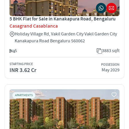
5 BHK Flat for Sale in Kanakapura Road, Bengaluru
Casagrand Casablanca
Holiday Village Rd, Vakil Garden City Vakil Garden City
Kanakapura Road Bengaluru 560062
5
3883 sqft
STARTING PRICE
POSSESSION
INR 3.62 Cr
May 2029
APARTMENTS