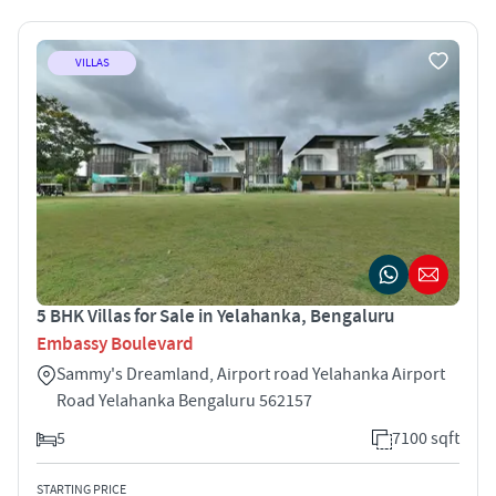
VILLAS
5 BHK Villas for Sale in Yelahanka, Bengaluru
Embassy Boulevard
Sammy's Dreamland, Airport road Yelahanka Airport
Road Yelahanka Bengaluru 562157
5
7100 sqft
STARTING PRICE