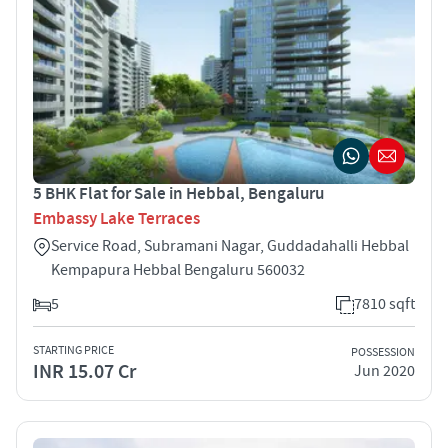
5 BHK Flat for Sale in Hebbal, Bengaluru
Embassy Lake Terraces
Service Road, Subramani Nagar, Guddadahalli Hebbal
Kempapura Hebbal Bengaluru 560032
5
7810 sqft
STARTING PRICE
POSSESSION
INR 15.07 Cr
Jun 2020