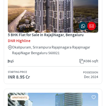
5 BHK Flat for Sale in RajajiNagar, Bengaluru
DNR Highline
Okalipuram, Srirampura Rajajinagara Rajajinagar
RajajiNagar Bengaluru 560021
5
4386 sqft
STARTING PRICE
POSSESSION
INR 8.95 Cr
Dec 2024
APARTMENTS