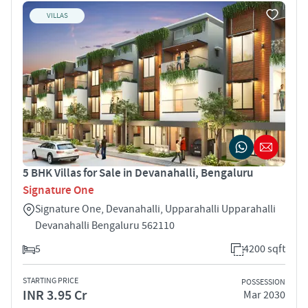
VILLAS
5 BHK Villas for Sale in Devanahalli, Bengaluru
Signature One
Signature One, Devanahalli, Upparahalli Upparahalli
Devanahalli Bengaluru 562110
5
4200 sqft
STARTING PRICE
POSSESSION
INR 3.95 Cr
Mar 2030