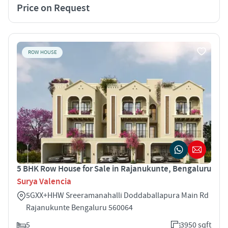
Price on Request
ROW HOUSE
5 BHK Row House for Sale in Rajanukunte, Bengaluru
Surya Valencia
5GXX+HHW Sreeramanahalli Doddaballapura Main Rd
Rajanukunte Bengaluru 560064
5
3950 sqft