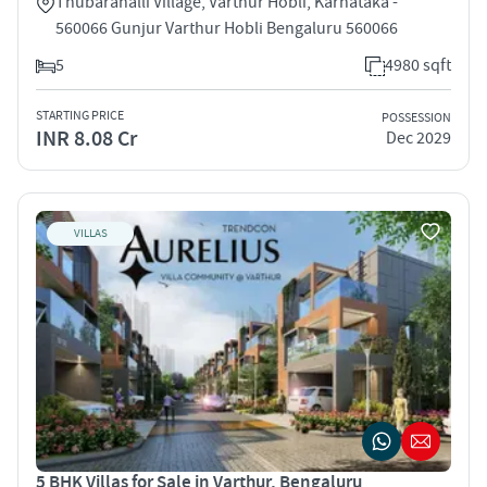
Thubarahalli Village, Varthur Hobli, Karnataka -
560066 Gunjur Varthur Hobli Bengaluru 560066
5
4980 sqft
STARTING PRICE
POSSESSION
INR 8.08 Cr
Dec 2029
VILLAS
5 BHK Villas for Sale in Varthur, Bengaluru