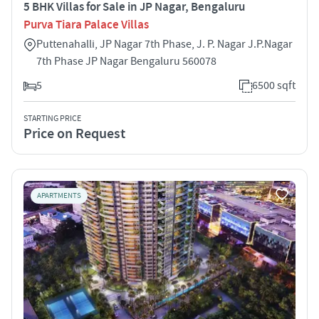
5 BHK Villas for Sale in JP Nagar, Bengaluru
Purva Tiara Palace Villas
Puttenahalli, JP Nagar 7th Phase, J. P. Nagar J.P.Nagar
7th Phase JP Nagar Bengaluru 560078
5
6500 sqft
STARTING PRICE
Price on Request
APARTMENTS