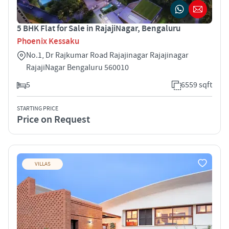
5 BHK Flat for Sale in RajajiNagar, Bengaluru
Phoenix Kessaku
No.1, Dr Rajkumar Road Rajajinagar Rajajinagar
RajajiNagar Bengaluru 560010
5
6559 sqft
STARTING PRICE
Price on Request
VILLAS