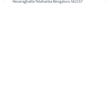
Hesaraghatta Yelahanka Bengaluru 562157
5
3139 sqft
STARTING PRICE
POSSESSION
INR 3.11 Cr
May 2028
APARTMENTS
5 BHK Flat for Sale in Koramangala, Bengaluru