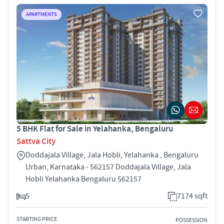
APARTMENTS
5 BHK Flat for Sale in Yelahanka, Bengaluru
Sattva City
Doddajala Village, Jala Hobli, Yelahanka , Bengaluru
Urban, Karnataka - 562157 Doddajala Village, Jala
Hobli Yelahanka Bengaluru 562157
5
7174 sqft
STARTING PRICE
POSSESSION