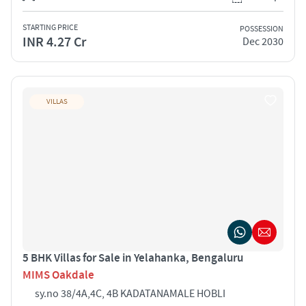
STARTING PRICE
POSSESSION
INR 4.27 Cr
Dec 2030
VILLAS
5 BHK Villas for Sale in Yelahanka, Bengaluru
MIMS Oakdale
sy.no 38/4A,4C, 4B KADATANAMALE HOBLI