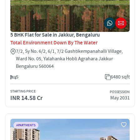
5 BHK Flat for Sale in Jakkur, Bengaluru
Total Environment Down By The Water
7/2, Sy No. 6/2, 6/1, 7/2 Gashtikempanahalli Village,
Ward No. 05, Yalahanka Hobli Agrahara Jakkur
Bengaluru 560064
5
6480 sqft
STARTING PRICE
POSSESSION
INR 14.58 Cr
May 2031
APARTMENTS