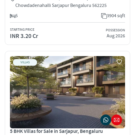
Chowdadenahalli Sarjapur Bengaluru 562225
5
3904 sqft
STARTING PRICE
POSSESSION
INR 3.20 Cr
Aug 2026
VILLAS
5 BHK Villas for Sale in Sarjapur, Bengaluru