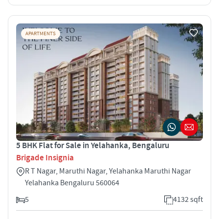
APARTMENTS
5 BHK Flat for Sale in Yelahanka, Bengaluru
Brigade Insignia
R T Nagar, Maruthi Nagar, Yelahanka Maruthi Nagar
Yelahanka Bengaluru 560064
5
4132 sqft