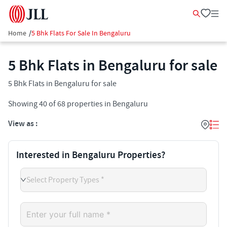
Home
/
5 Bhk Flats For Sale In Bengaluru
5 Bhk Flats in Bengaluru for sale
5 Bhk Flats in Bengaluru for sale
Showing
40
of
68
properties in
Bengaluru
View as :
Interested in Bengaluru Properties?
Select Property Types *