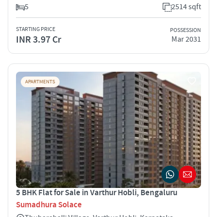
5
2514 sqft
STARTING PRICE
POSSESSION
INR 3.97 Cr
Mar 2031
APARTMENTS
5 BHK Flat for Sale in Varthur Hobli, Bengaluru
Sumadhura Solace