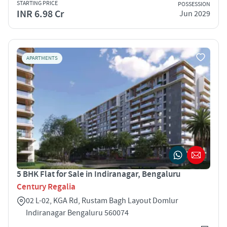
STARTING PRICE
POSSESSION
INR 6.98 Cr
Jun 2029
APARTMENTS
5 BHK Flat for Sale in Indiranagar, Bengaluru
Century Regalia
02 L-02, KGA Rd, Rustam Bagh Layout Domlur
Indiranagar Bengaluru 560074