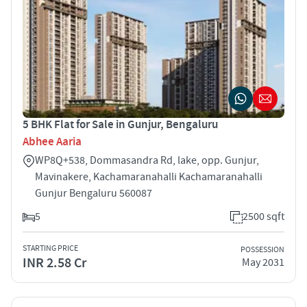
5 BHK Flat for Sale in Gunjur, Bengaluru
Abhee Aaria
WP8Q+538, Dommasandra Rd, lake, opp. Gunjur,
Mavinakere, Kachamaranahalli Kachamaranahalli
Gunjur Bengaluru 560087
5
2500 sqft
STARTING PRICE
POSSESSION
INR 2.58 Cr
May 2031