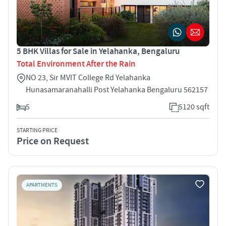
5 BHK Villas for Sale in Yelahanka, Bengaluru
Total Environment After the Rain
NO 23, Sir MVIT College Rd Yelahanka
Hunasamaranahalli Post Yelahanka Bengaluru 562157
5
5120 sqft
STARTING PRICE
Price on Request
APARTMENTS