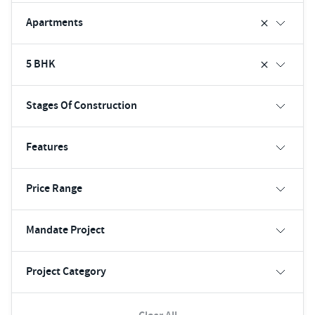
Apartments
5 BHK
Stages Of Construction
Features
Price Range
Mandate Project
Project Category