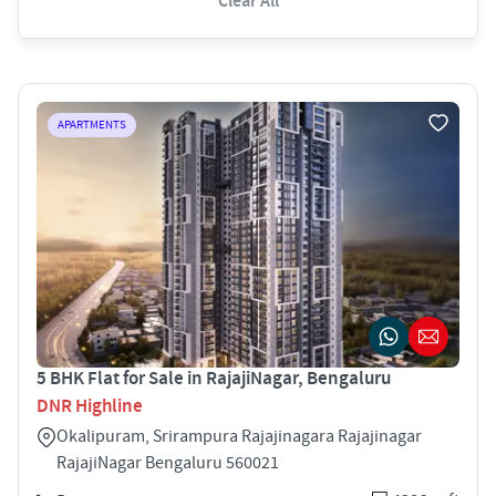
Clear All
APARTMENTS
5 BHK Flat for Sale in RajajiNagar, Bengaluru
DNR Highline
Okalipuram, Srirampura Rajajinagara Rajajinagar
RajajiNagar Bengaluru 560021