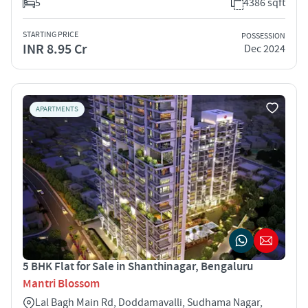
5
4386 sqft
STARTING PRICE
POSSESSION
INR 8.95 Cr
Dec 2024
APARTMENTS
5 BHK Flat for Sale in Shanthinagar, Bengaluru
Mantri Blossom
Lal Bagh Main Rd, Doddamavalli, Sudhama Nagar,