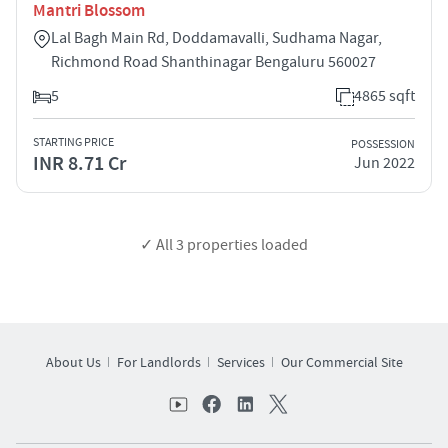
Mantri Blossom
Lal Bagh Main Rd, Doddamavalli, Sudhama Nagar,
Richmond Road Shanthinagar Bengaluru 560027
5
4865 sqft
STARTING PRICE
POSSESSION
INR 8.71 Cr
Jun 2022
✓ All
3
properties loaded
About Us
For Landlords
Services
Our Commercial Site