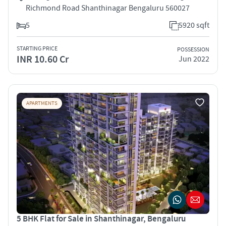
Richmond Road Shanthinagar Bengaluru 560027
5
5920 sqft
STARTING PRICE
POSSESSION
INR 10.60 Cr
Jun 2022
APARTMENTS
5 BHK Flat for Sale in Shanthinagar, Bengaluru