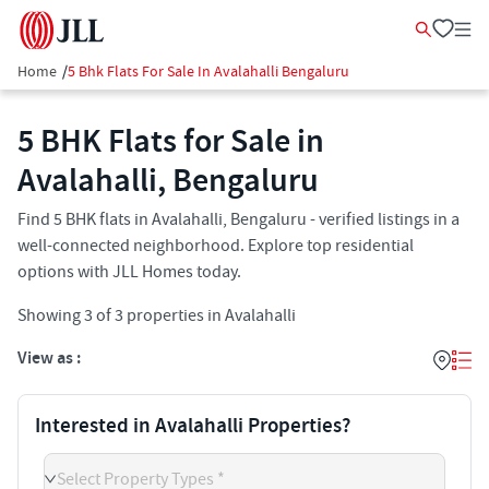
Home
/
5 Bhk Flats For Sale In Avalahalli Bengaluru
5 BHK Flats for Sale in
Avalahalli, Bengaluru
Find 5 BHK flats in Avalahalli, Bengaluru - verified listings in a
well-connected neighborhood. Explore top residential
options with JLL Homes today.
Showing
3
of
3
properties in
Avalahalli
View as :
Interested in Avalahalli Properties?
Select Property Types *