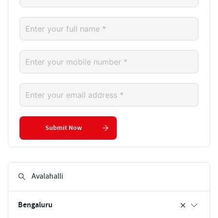
Submit Now
Bengaluru