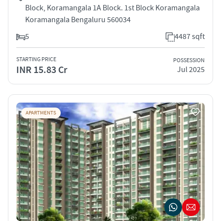
Block, Koramangala 1A Block. 1st Block Koramangala
Koramangala Bengaluru 560034
5
4487 sqft
STARTING PRICE
POSSESSION
INR 15.83 Cr
Jul 2025
APARTMENTS