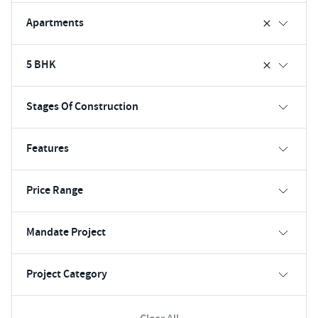
Apartments
5 BHK
Stages Of Construction
Features
Price Range
Mandate Project
Project Category