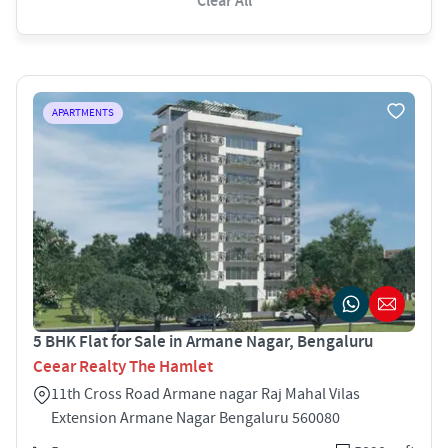
Clear All
APARTMENTS
5 BHK Flat for Sale in Armane Nagar, Bengaluru
Ceear Realty The Hamlet
11th Cross Road Armane nagar Raj Mahal Vilas
Extension Armane Nagar Bengaluru 560080