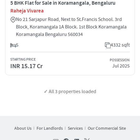
5 BHK Flat for Sale in Koramangala, Bengaluru
Raheja Vivarea
No 21 Sarjapur Road, Next to St.Francis School. 3rd
Block, Koramangala 1A Block. 1st Block Koramangala
Koramangala Bengaluru 560034
5
4332 sqft
STARTING PRICE
POSSESSION
INR 15.17 Cr
Jul 2025
✓ All
3
properties loaded
About Us
For Landlords
Services
Our Commercial Site