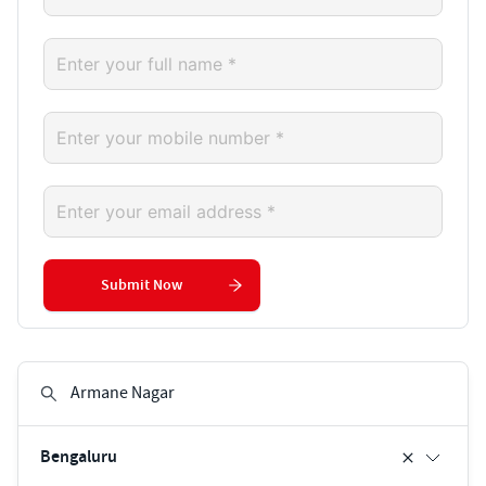
Submit Now
Bengaluru