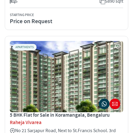
5
5890 sqft
STARTING PRICE
Price on Request
APARTMENTS
5 BHK Flat for Sale in Koramangala, Bengaluru
Raheja Vivarea
No 21 Sarjapur Road, Next to St.Francis School. 3rd