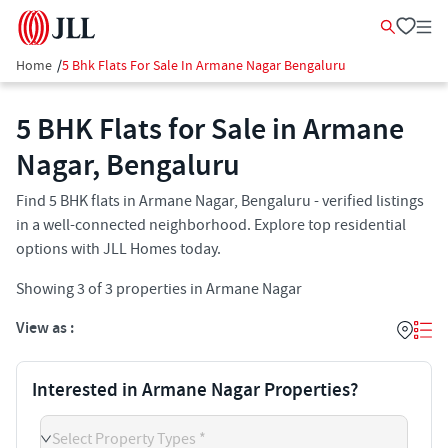
Home
/
5 Bhk Flats For Sale In Armane Nagar Bengaluru
5 BHK Flats for Sale in Armane
Nagar, Bengaluru
Find 5 BHK flats in Armane Nagar, Bengaluru - verified listings
in a well-connected neighborhood. Explore top residential
options with JLL Homes today.
Showing
3
of
3
properties in
Armane Nagar
View as :
Interested in Armane Nagar Properties?
Select Property Types *