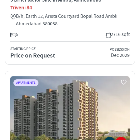
Triveni 84
B/h, Earth 12, Arista Courtyard Bopal Road Ambli
Ahmedabad 380058
5
2716 sqft
STARTING PRICE
POSSESSION
Price on Request
Dec 2029
APARTMENTS