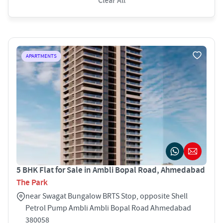
Clear All
APARTMENTS
5 BHK Flat for Sale in Ambli Bopal Road, Ahmedabad
The Park
near Swagat Bungalow BRTS Stop, opposite Shell
Petrol Pump Ambli Ambli Bopal Road Ahmedabad
380058