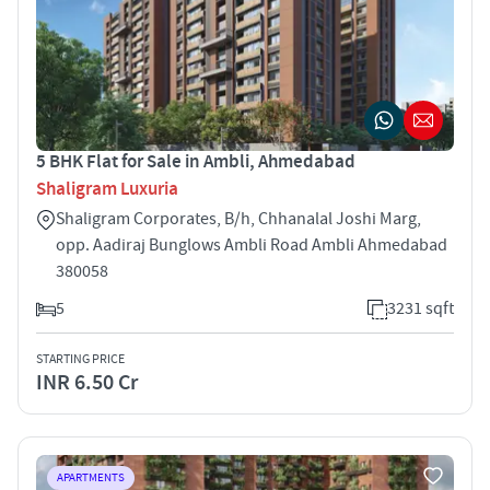
5 BHK Flat for Sale in Ambli, Ahmedabad
Shaligram Luxuria
Shaligram Corporates, B/h, Chhanalal Joshi Marg,
opp. Aadiraj Bunglows Ambli Road Ambli Ahmedabad
380058
5
3231 sqft
STARTING PRICE
INR 6.50 Cr
APARTMENTS