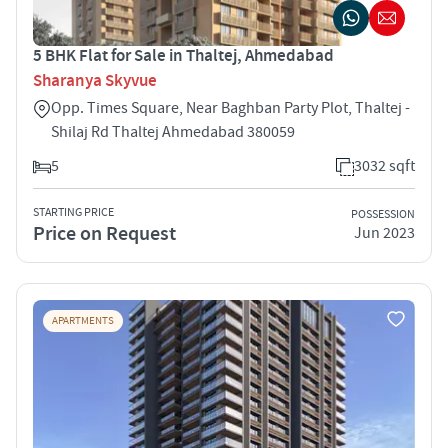
5 BHK Flat for Sale in Thaltej, Ahmedabad
Sharanya Skyvue
Opp. Times Square, Near Baghban Party Plot, Thaltej -
Shilaj Rd Thaltej Ahmedabad 380059
5
3032 sqft
STARTING PRICE
POSSESSION
Price on Request
Jun 2023
APARTMENTS