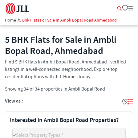
Home
/
5 Bhk Flats For Sale In Ambli Bopal Road Ahmedabad
5 BHK Flats for Sale in Ambli
Bopal Road, Ahmedabad
Find 5 BHK flats in Ambli Bopal Road, Ahmedabad - verified
listings in a well-connected neighborhood. Explore top
residential options with JLL Homes today.
Showing
34
of
34
properties in
Ambli Bopal Road
View as :
Interested in Ambli Bopal Road Properties?
Select Property Types *