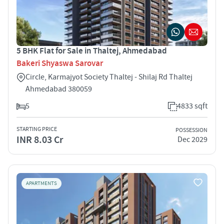
5 BHK Flat for Sale in Thaltej, Ahmedabad
Bakeri Shyaswa Sarovar
Circle, Karmajyot Society Thaltej - Shilaj Rd Thaltej
Ahmedabad 380059
5
4833 sqft
STARTING PRICE
POSSESSION
INR 8.03 Cr
Dec 2029
APARTMENTS