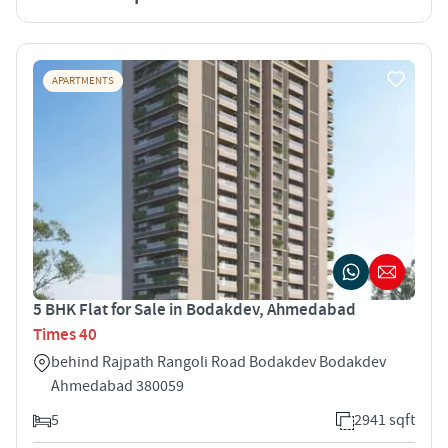
APARTMENTS
5 BHK Flat for Sale in Bodakdev, Ahmedabad
Times 40
behind Rajpath Rangoli Road Bodakdev Bodakdev
Ahmedabad 380059
5
2941 sqft