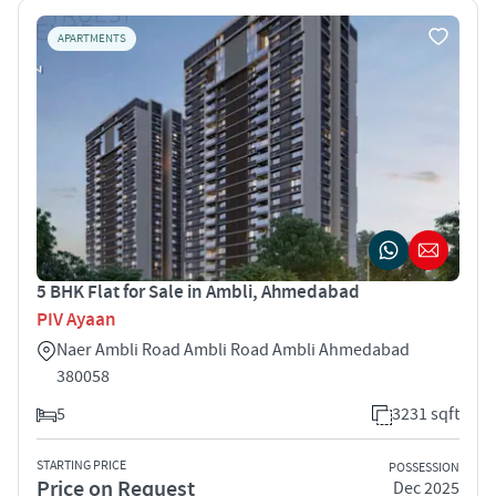
APARTMENTS
5 BHK Flat for Sale in Ambli, Ahmedabad
PIV Ayaan
Naer Ambli Road Ambli Road Ambli Ahmedabad
380058
5
3231 sqft
STARTING PRICE
POSSESSION
Price on Request
Dec 2025