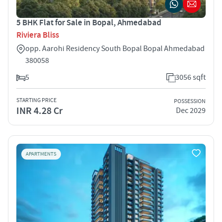
5 BHK Flat for Sale in Bopal, Ahmedabad
Riviera Bliss
opp. Aarohi Residency South Bopal Bopal Ahmedabad
380058
5
3056 sqft
STARTING PRICE
POSSESSION
INR 4.28 Cr
Dec 2029
APARTMENTS