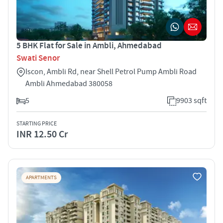
5 BHK Flat for Sale in Ambli, Ahmedabad
Swati Senor
Iscon, Ambli Rd, near Shell Petrol Pump Ambli Road
Ambli Ahmedabad 380058
5
9903 sqft
STARTING PRICE
INR 12.50 Cr
APARTMENTS