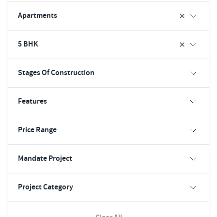
Apartments
5 BHK
Stages Of Construction
Features
Price Range
Mandate Project
Project Category