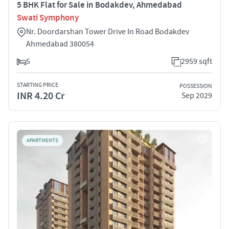
5 BHK Flat for Sale in Bodakdev, Ahmedabad
Swati Symphony
Nr. Doordarshan Tower Drive In Road Bodakdev
Ahmedabad 380054
5
2959 sqft
STARTING PRICE
POSSESSION
INR 4.20 Cr
Sep 2029
APARTMENTS