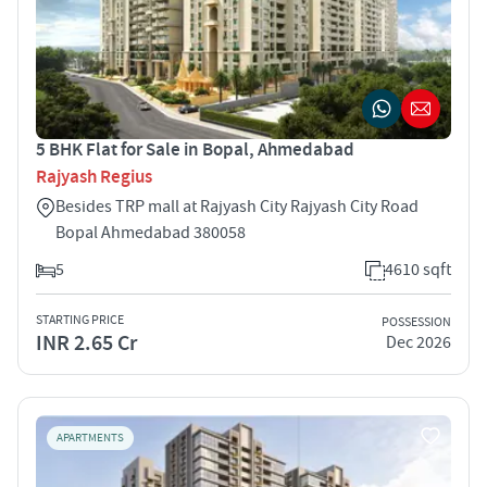
5 BHK Flat for Sale in Bopal, Ahmedabad
Rajyash Regius
Besides TRP mall at Rajyash City Rajyash City Road
Bopal Ahmedabad 380058
5
4610 sqft
STARTING PRICE
POSSESSION
INR 2.65 Cr
Dec 2026
APARTMENTS