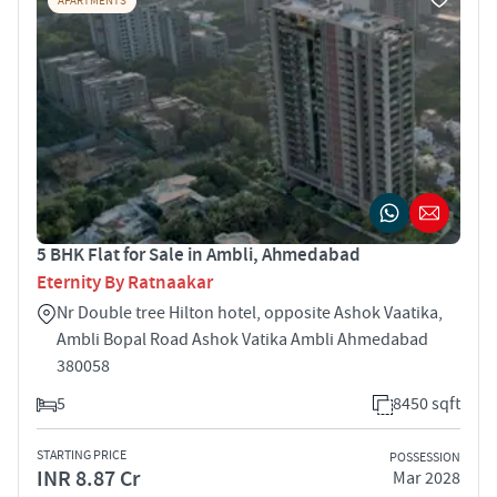
APARTMENTS
5 BHK Flat for Sale in Ambli, Ahmedabad
Eternity By Ratnaakar
Nr Double tree Hilton hotel, opposite Ashok Vaatika,
Ambli Bopal Road Ashok Vatika Ambli Ahmedabad
380058
5
8450 sqft
STARTING PRICE
POSSESSION
INR 8.87 Cr
Mar 2028