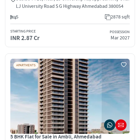
LJ University Road S G Highway Ahmedabad 380054
5
2878 sqft
STARTING PRICE
POSSESSION
INR 2.87 Cr
Mar 2027
APARTMENTS
5 BHK Flat for Sale in Ambli, Ahmedabad