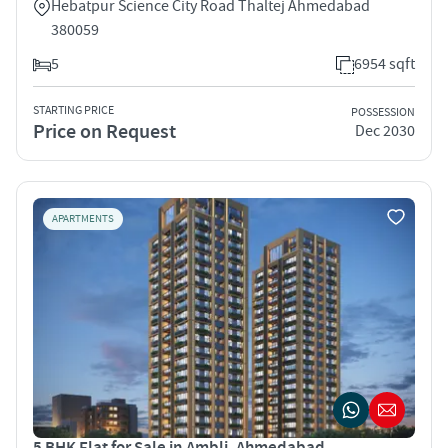
Hebatpur Science City Road Thaltej Ahmedabad
380059
5
6954 sqft
STARTING PRICE
POSSESSION
Price on Request
Dec 2030
APARTMENTS
5 BHK Flat for Sale in Ambli, Ahmedabad