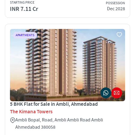
STARTING PRICE
POSSESSION
INR 7.11 Cr
Dec 2028
APARTMENTS
5 BHK Flat for Sale in Ambli, Ahmedabad
The Kimana Towers
Ambli Bopal, Road, Ambli Ambli Road Ambli
Ahmedabad 380058