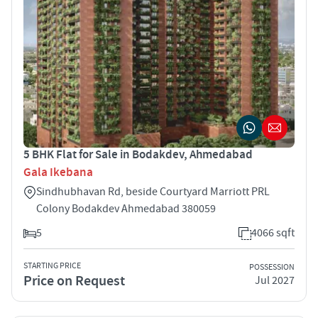
5 BHK Flat for Sale in Bodakdev, Ahmedabad
Gala Ikebana
Sindhubhavan Rd, beside Courtyard Marriott PRL
Colony Bodakdev Ahmedabad 380059
5
4066 sqft
STARTING PRICE
POSSESSION
Price on Request
Jul 2027