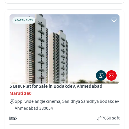
APARTMENTS
5 BHK Flat for Sale in Bodakdev, Ahmedabad
Maruti 360
opp. wide angle cinema, Sanidhya Sanidhya Bodakdev
Ahmedabad 380054
5
7650 sqft