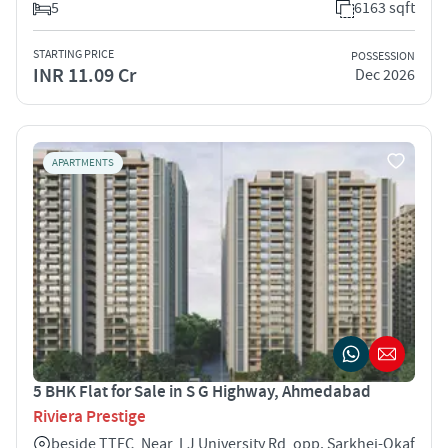
5
6163 sqft
STARTING PRICE
POSSESSION
INR 11.09 Cr
Dec 2026
APARTMENTS
5 BHK Flat for Sale in S G Highway, Ahmedabad
Riviera Prestige
beside TTEC, Near, LJ University Rd, opp. Sarkhej-Okaf