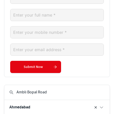
Submit Now
Ahmedabad