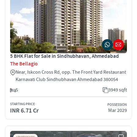
5 BHK Flat for Sale in Sindhubhavan, Ahmedabad
The Bellagio
Near, Iskcon Cross Rd, opp. The Front Yard Restaurant
Karnavati Club Sindhubhavan Ahmedabad 380054
5
3949 sqft
STARTING PRICE
POSSESSION
INR 6.71 Cr
Mar 2029