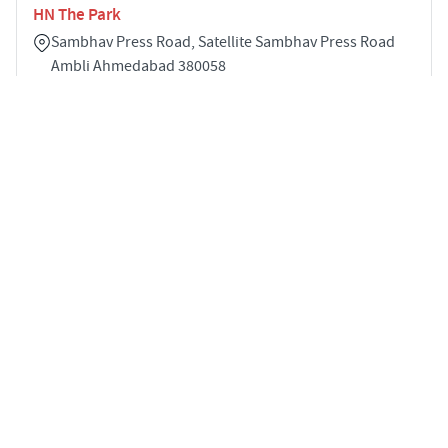
HN The Park
Sambhav Press Road, Satellite Sambhav Press Road
Ambli Ahmedabad 380058
5
4129 sqft
STARTING PRICE
POSSESSION
Price on Request
Dec 2029
APARTMENTS