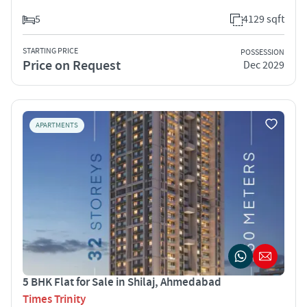
5
4129 sqft
STARTING PRICE
POSSESSION
Price on Request
Dec 2029
APARTMENTS
5 BHK Flat for Sale in Shilaj, Ahmedabad
Times Trinity