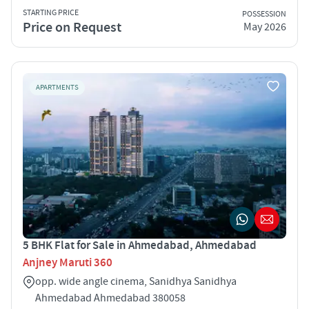
STARTING PRICE
POSSESSION
Price on Request
May 2026
APARTMENTS
5 BHK Flat for Sale in Ahmedabad, Ahmedabad
Anjney Maruti 360
opp. wide angle cinema, Sanidhya Sanidhya
Ahmedabad Ahmedabad 380058