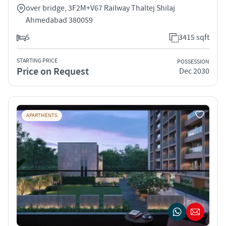
over bridge, 3F2M+V67 Railway Thaltej Shilaj
Ahmedabad 380059
5
3415 sqft
STARTING PRICE
POSSESSION
Price on Request
Dec 2030
APARTMENTS