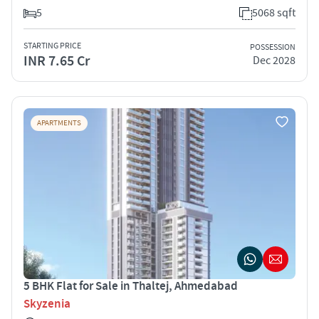
5
5068 sqft
STARTING PRICE
POSSESSION
INR 7.65 Cr
Dec 2028
APARTMENTS
5 BHK Flat for Sale in Thaltej, Ahmedabad
Skyzenia