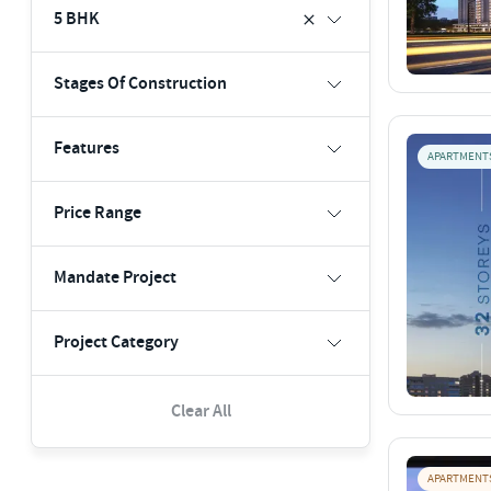
5 BHK
Stages Of Construction
Features
APARTMENT
Price Range
Mandate Project
Project Category
Clear All
APARTMENT