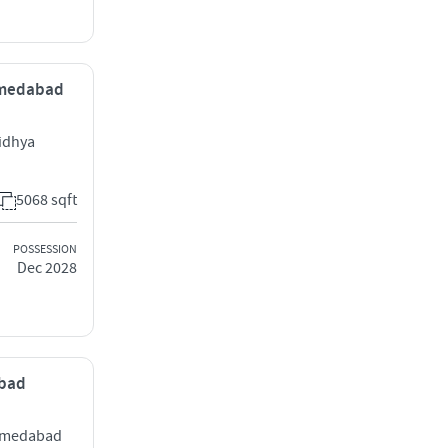
Ahmedabad
idhya
5068 sqft
POSSESSION
Dec 2028
abad
Ahmedabad