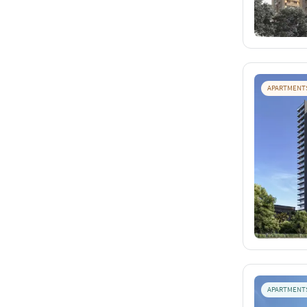
APARTMENT
APARTMENT