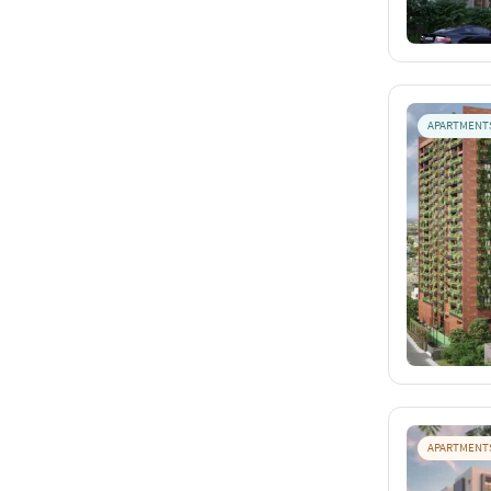
APARTMENT
APARTMENT