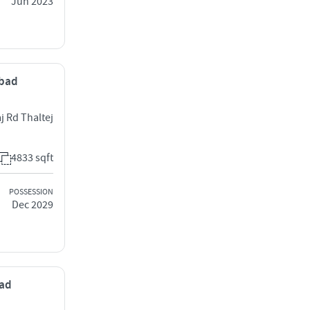
Jun 2023
abad
aj Rd Thaltej
4833 sqft
POSSESSION
Dec 2029
bad