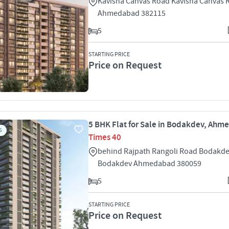
Kavisha Canvas Road Kavisha Canvas
Ahmedabad 382115
5
STARTING PRICE
Price on Request
5 BHK Flat for Sale in Bodakdev, Ah
S
Times 40
behind Rajpath Rangoli Road Bodakd
Bodakdev Ahmedabad 380059
5
STARTING PRICE
Price on Request