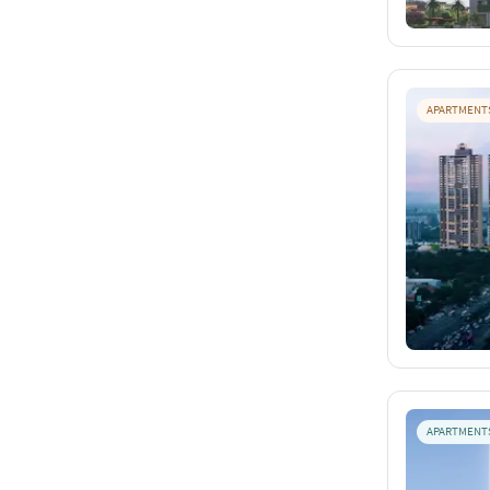
APARTMENT
APARTMENT