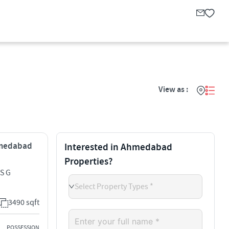
View as :
Ahmedabad
Interested in Ahmedabad
Properties?
S G
Select Property Types *
3490 sqft
POSSESSION