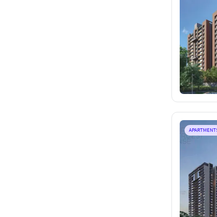
APARTMENT