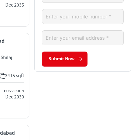
Dec 2035
bad
Shilaj
Submit Now
3415 sqft
POSSESSION
Dec 2030
medabad