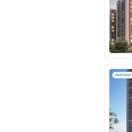
APARTMENT