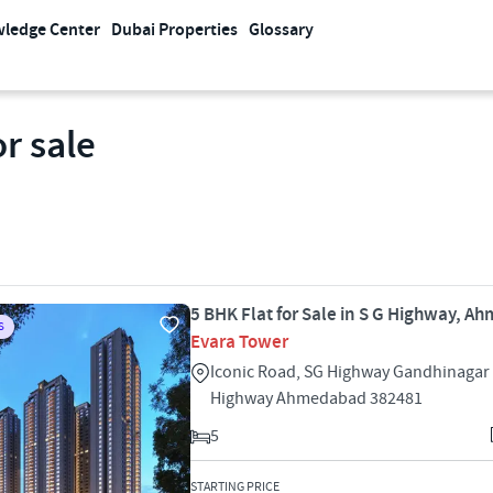
ledge Center
Dubai Properties
Glossary
r sale
5 BHK Flat for Sale in S G Highway, 
S
Evara Tower
Iconic Road, SG Highway Gandhinagar 
Highway Ahmedabad 382481
5
STARTING PRICE