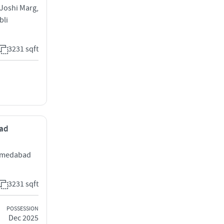
 Joshi Marg,
bli
3231 sqft
bad
Ahmedabad
3231 sqft
POSSESSION
Dec 2025