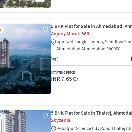
5 BHK Flat for Sale in Ahmedabad, 
S
Anjney Maruti 360
opp. wide angle cinema, Sanidhya San
Ahmedabad Ahmedabad 380058
5
STARTING PRICE
INR 7.65 Cr
5 BHK Flat for Sale in Thaltej, Ahmed
S
Skyzenia
Hebatpur Science City Road Thaltej 