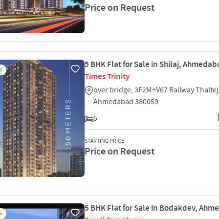
Price on Request
5 BHK Flat for Sale in Shilaj, Ahmeda
S
Times Trinity
over bridge, 3F2M+V67 Railway Thaltej 
Ahmedabad 380059
5
STARTING PRICE
Price on Request
5 BHK Flat for Sale in Bodakdev, Ah
S