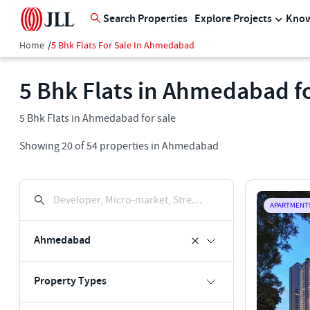
Search Properties
Explore Projects
Know
Home
/
5 Bhk Flats For Sale In Ahmedabad
5 Bhk Flats in Ahmedabad fo
5 Bhk Flats in Ahmedabad for sale
Showing
20
of
54
properties in
Ahmedabad
Developer, Micro-market, Street, Keyword
APARTMENT
Ahmedabad
Property Types