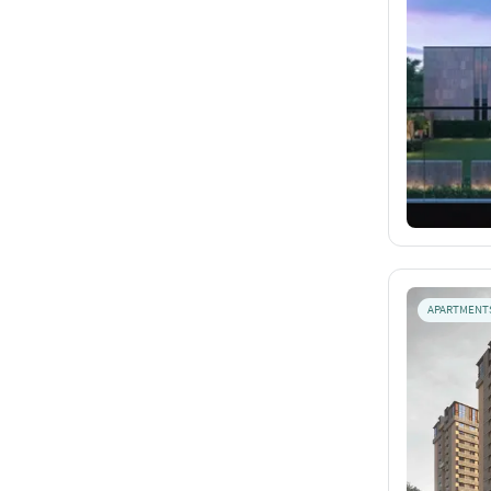
APARTMENT