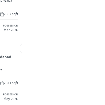
 Rd Wapa
2502 sqft
POSSESSION
Mar 2026
medabad
ev
2941 sqft
POSSESSION
May 2026