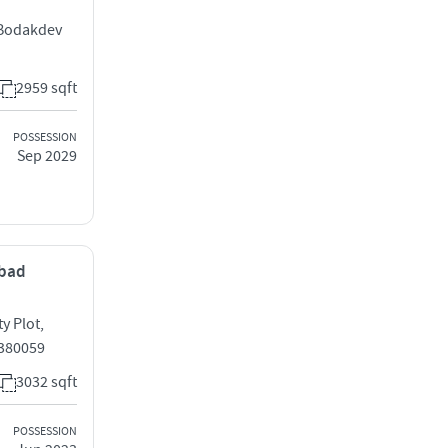
 Bodakdev
2959 sqft
POSSESSION
Sep 2029
abad
y Plot,
 380059
3032 sqft
POSSESSION