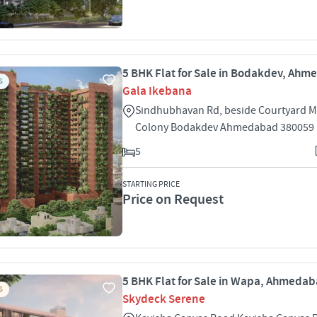
5 BHK Flat for Sale in Bodakdev, Ah
S
Gala Ikebana
Sindhubhavan Rd, beside Courtyard M
Colony Bodakdev Ahmedabad 380059
5
STARTING PRICE
Price on Request
5 BHK Flat for Sale in Wapa, Ahmeda
S
Skydeck Serene