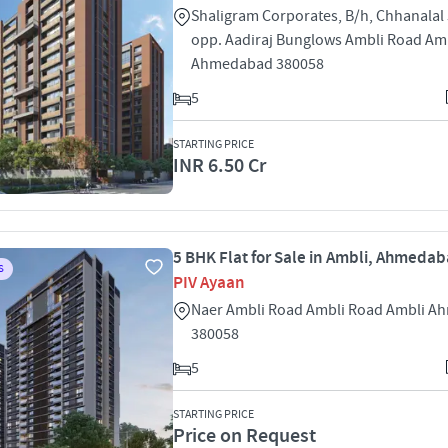
Shaligram Corporates, B/h, Chhanalal
opp. Aadiraj Bunglows Ambli Road Am
Ahmedabad 380058
5
STARTING PRICE
INR 6.50 Cr
5 BHK Flat for Sale in Ambli, Ahmeda
S
PIV Ayaan
Naer Ambli Road Ambli Road Ambli 
380058
5
STARTING PRICE
Price on Request