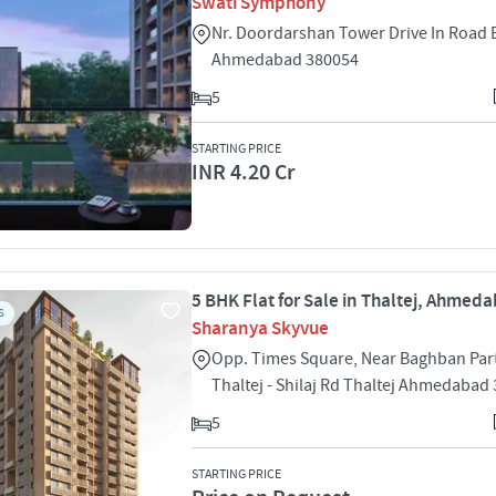
Swati Symphony
Nr. Doordarshan Tower Drive In Road
Ahmedabad 380054
5
STARTING PRICE
INR 4.20 Cr
5 BHK Flat for Sale in Thaltej, Ahmed
S
Sharanya Skyvue
Opp. Times Square, Near Baghban Part
Thaltej - Shilaj Rd Thaltej Ahmedabad
5
STARTING PRICE