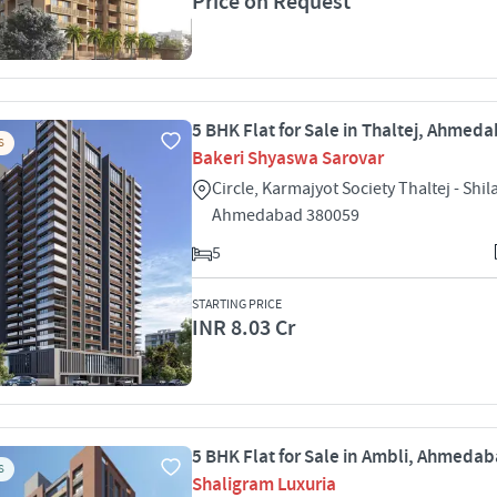
Price on Request
5 BHK Flat for Sale in Thaltej, Ahmed
S
Bakeri Shyaswa Sarovar
Circle, Karmajyot Society Thaltej - Shil
Ahmedabad 380059
5
STARTING PRICE
INR 8.03 Cr
5 BHK Flat for Sale in Ambli, Ahmeda
S
Shaligram Luxuria