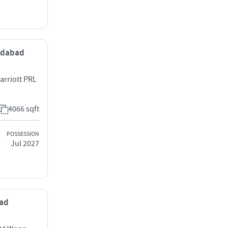
medabad
arriott PRL
4066 sqft
POSSESSION
Jul 2027
bad