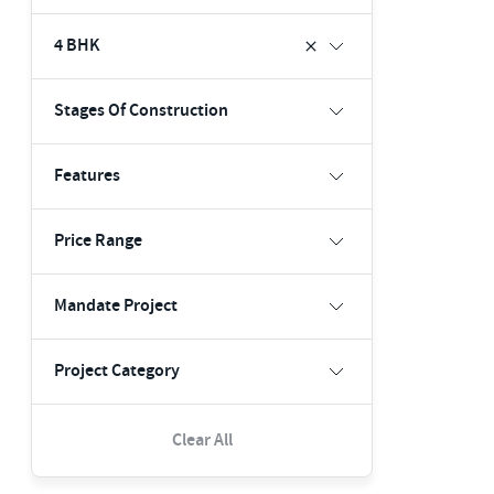
4 BHK
Stages Of Construction
Features
Price Range
Mandate Project
Project Category
Clear All