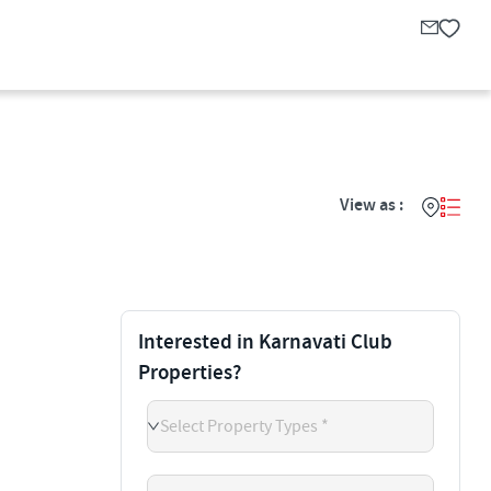
View as :
Interested in Karnavati Club
Properties?
Select Property Types *