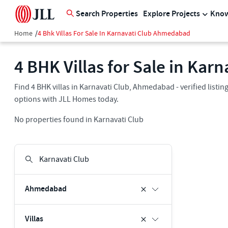
Search Properties
Explore Projects
Know
Home
/
4 Bhk Villas For Sale In Karnavati Club Ahmedabad
4 BHK Villas for Sale in Ka
Find 4 BHK villas in Karnavati Club, Ahmedabad - verified listi
options with JLL Homes today.
No properties found in Karnavati Club
Ahmedabad
Villas