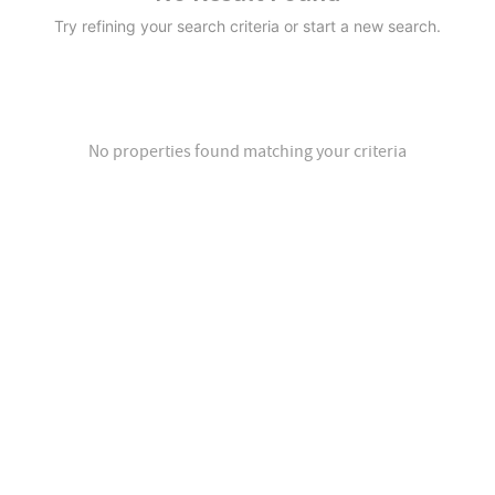
Try refining your search criteria or start a new search.
No properties found matching your criteria