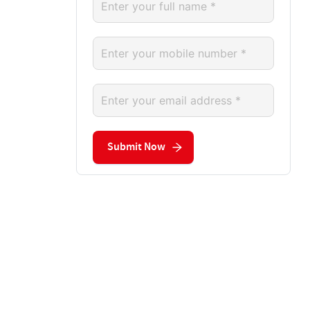
Submit Now