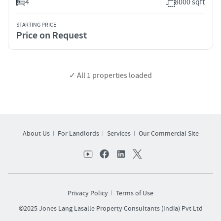
4
8000 sqft
STARTING PRICE
Price on Request
✓ All
1
properties loaded
About Us
For Landlords
Services
Our Commercial Site
Privacy Policy
Terms of Use
©2025 Jones Lang Lasalle Property Consultants (India) Pvt Ltd