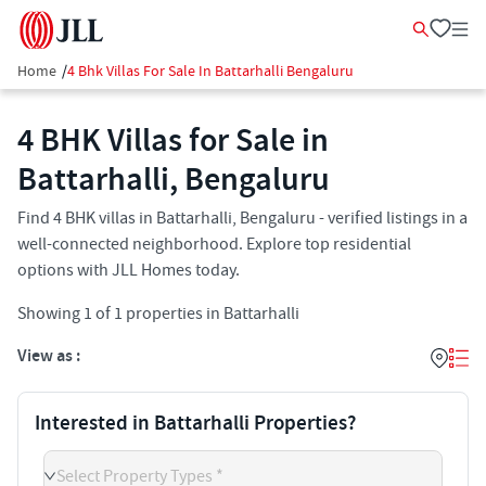
Home
/
4 Bhk Villas For Sale In Battarhalli Bengaluru
4 BHK Villas for Sale in
Battarhalli, Bengaluru
Find 4 BHK villas in Battarhalli, Bengaluru - verified listings in a
well-connected neighborhood. Explore top residential
options with JLL Homes today.
Showing
1
of
1
properties in
Battarhalli
View as :
Interested in Battarhalli Properties?
Select Property Types *