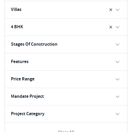
Villas
4 BHK
Stages Of Construction
Features
Price Range
Mandate Project
Project Category