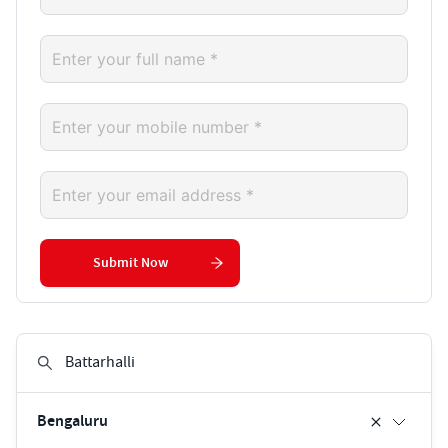
Submit Now
Bengaluru