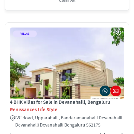
Clear All
VILLAS
4 BHK Villas for Sale in Devanahalli, Bengaluru
Renissances Life Style
IVC Road, Upparahalli, Bandaramanahalli Devanahalli
Devanahalli Devanahalli Bengaluru 562175