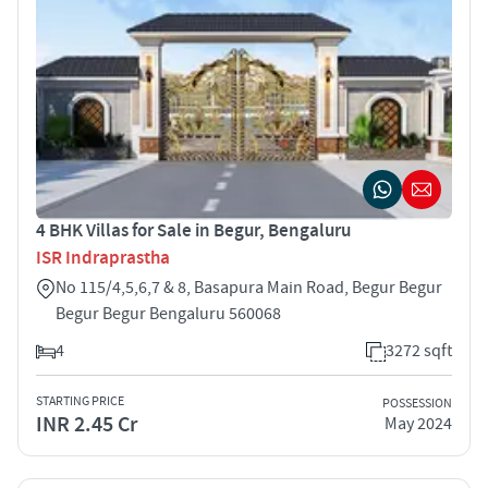
4 BHK Villas for Sale in Begur, Bengaluru
ISR Indraprastha
No 115/4,5,6,7 & 8, Basapura Main Road, Begur Begur
Begur Begur Bengaluru 560068
4
3272 sqft
STARTING PRICE
POSSESSION
INR 2.45 Cr
May 2024