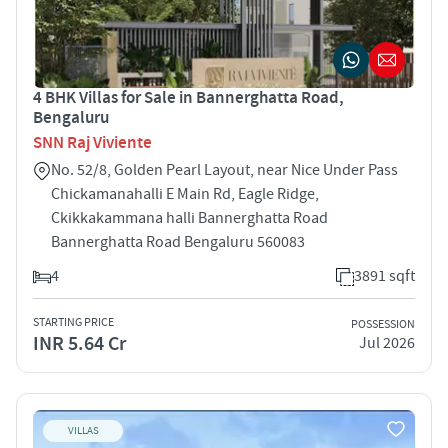
4 BHK Villas for Sale in Bannerghatta Road,
Bengaluru
SNN Raj Viviente
No. 52/8, Golden Pearl Layout, near Nice Under Pass
Chickamanahalli E Main Rd, Eagle Ridge,
Ckikkakammana halli Bannerghatta Road
Bannerghatta Road Bengaluru 560083
4
3891 sqft
STARTING PRICE
POSSESSION
INR 5.64 Cr
Jul 2026
VILLAS