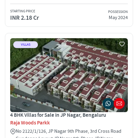
STARTING PRICE
POSSESSION
INR 2.18 Cr
May 2024
VILLAS
4 BHK Villas for Sale in JP Nagar, Bengaluru
Raja Woods Parkk
No 2122/1/126, JP Nagar 9th Phase, 3rd Cross Road