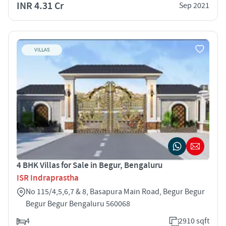
INR 4.31 Cr
Sep 2021
VILLAS
4 BHK Villas for Sale in Begur, Bengaluru
ISR Indraprastha
No 115/4,5,6,7 & 8, Basapura Main Road, Begur Begur
Begur Begur Bengaluru 560068
4
2910 sqft