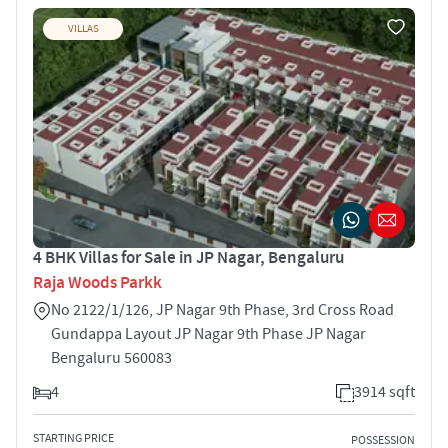
VILLAS
4 BHK Villas for Sale in JP Nagar, Bengaluru
Raja Woods Parkk
No 2122/1/126, JP Nagar 9th Phase, 3rd Cross Road
Gundappa Layout JP Nagar 9th Phase JP Nagar
Bengaluru 560083
4
3914 sqft
STARTING PRICE
POSSESSION