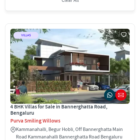
Clear All
VILLAS
4 BHK Villas for Sale in Bannerghatta Road,
Bengaluru
Purva Smiling Willows
Kammanahalli, Begur Hobli, Off Bannerghatta Main
Road Kammanahalli Bannerghatta Road Bengaluru