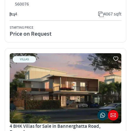
560076
4
4067 sqft
STARTING PRICE
Price on Request
VILLAS
4 BHK Villas for Sale in Bannerghatta Road,