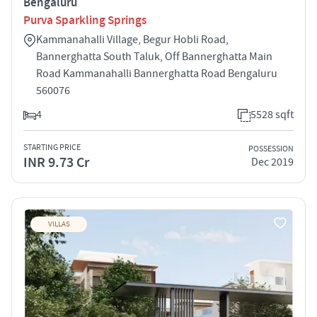
Bengaluru
Purva Sparkling Springs
Kammanahalli Village, Begur Hobli Road,
Bannerghatta South Taluk, Off Bannerghatta Main
Road Kammanahalli Bannerghatta Road Bengaluru
560076
4
5528 sqft
STARTING PRICE
POSSESSION
INR 9.73 Cr
Dec 2019
VILLAS