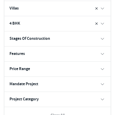
Villas
4 BHK
Stages Of Construction
Features
Price Range
Mandate Project
Project Category