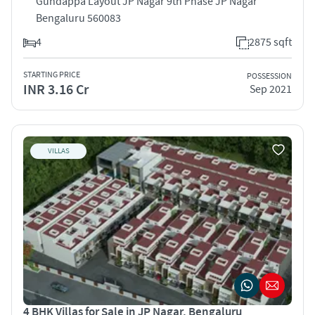
Gundappa Layout JP Nagar 9th Phase JP Nagar
Bengaluru 560083
4
2875 sqft
STARTING PRICE
POSSESSION
INR 3.16 Cr
Sep 2021
VILLAS
4 BHK Villas for Sale in JP Nagar, Bengaluru