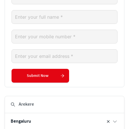
Submit Now
Bengaluru