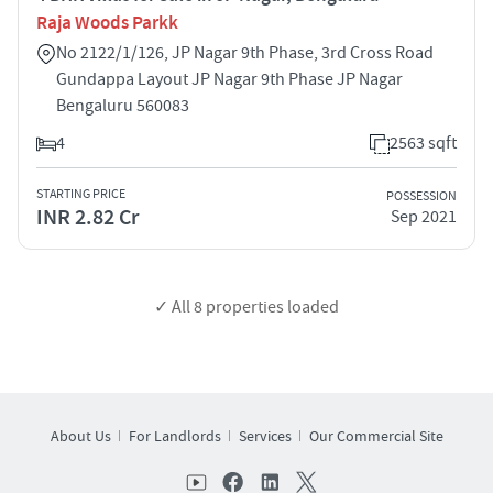
Raja Woods Parkk
No 2122/1/126, JP Nagar 9th Phase, 3rd Cross Road
Gundappa Layout JP Nagar 9th Phase JP Nagar
Bengaluru 560083
4
2563 sqft
STARTING PRICE
POSSESSION
INR 2.82 Cr
Sep 2021
✓ All
8
properties loaded
About Us
For Landlords
Services
Our Commercial Site