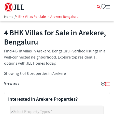
Home
/
4 Bhk Villas For Sale In Arekere Bengaluru
4 BHK Villas for Sale in Arekere,
Bengaluru
Find 4 BHK villas in Arekere, Bengaluru - verified listings in a
well-connected neighborhood. Explore top residential
options with JLL Homes today.
Showing
8
of
8
properties in
Arekere
View as :
Interested in Arekere Properties?
Select Property Types *