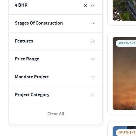
4 BHK
Stages Of Construction
Features
APARTMENT
Price Range
Mandate Project
Project Category
Clear All
APARTMENT