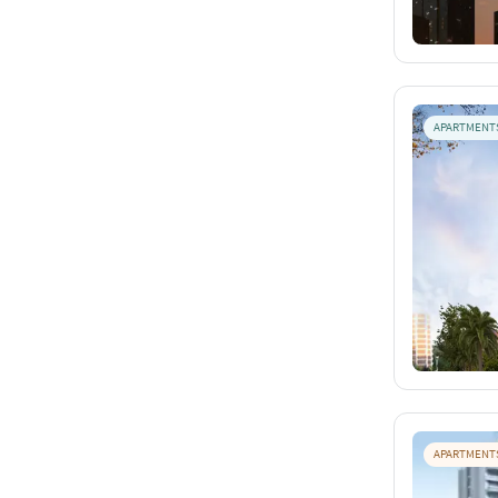
APARTMENT
APARTMENT