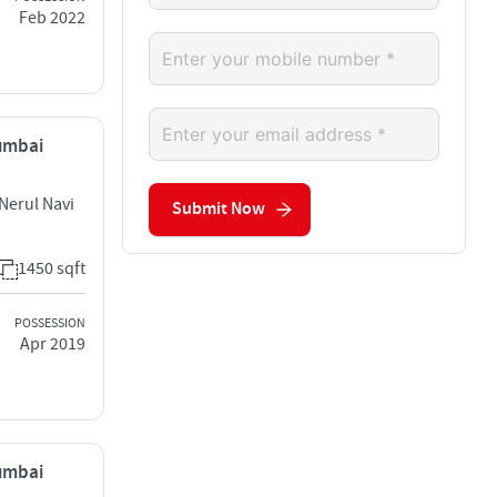
Feb 2022
Mumbai
Nerul Navi
Submit Now
1450 sqft
POSSESSION
Apr 2019
Mumbai