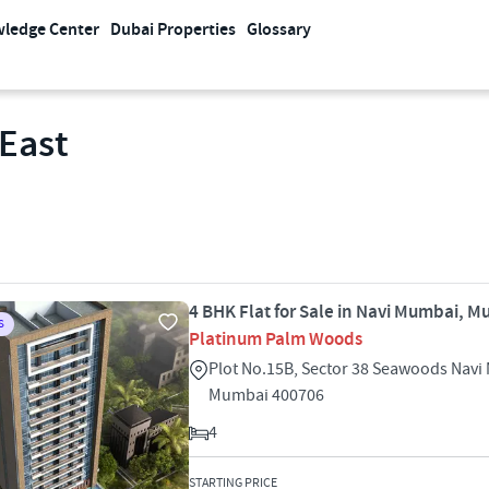
ledge Center
Dubai Properties
Glossary
 East
4 BHK Flat for Sale in Navi Mumbai, 
S
Platinum Palm Woods
Plot No.15B, Sector 38 Seawoods Nav
Mumbai 400706
4
STARTING PRICE