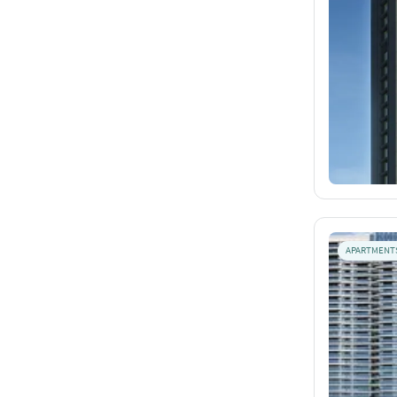
APARTMENT