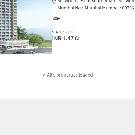
Seawoods, Palm Beach Road - Seawoo
Mumbai Navi Mumbai Mumbai 400706
4
STARTING PRICE
INR 1.47 Cr
✓ All
9
properties loaded