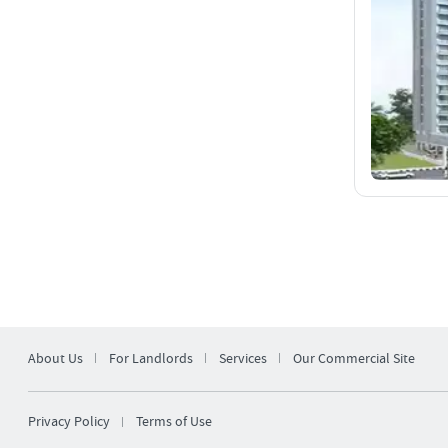
About Us
For Landlords
Services
Our Commercial Site
Privacy Policy
Terms of Use