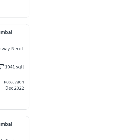
Mumbai
ghway-Nerul
1041 sqft
POSSESSION
Dec 2022
Mumbai