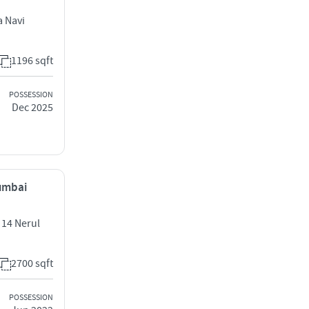
a Navi
1196 sqft
POSSESSION
Dec 2025
Mumbai
 14 Nerul
2700 sqft
POSSESSION