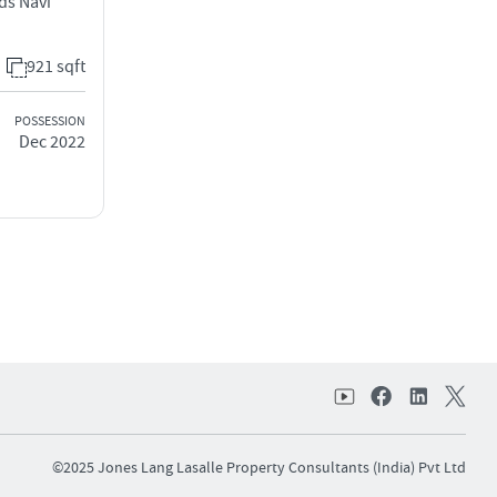
ds Navi
921 sqft
POSSESSION
Dec 2022
©2025 Jones Lang Lasalle Property Consultants (India) Pvt Ltd