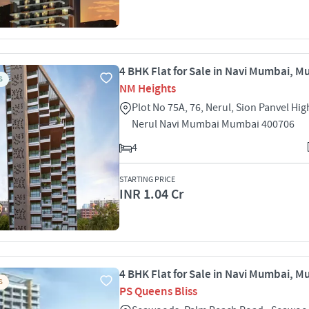
4 BHK Flat for Sale in Navi Mumbai, 
S
NM Heights
Plot No 75A, 76, Nerul, Sion Panvel Hi
Nerul Navi Mumbai Mumbai 400706
4
STARTING PRICE
INR 1.04 Cr
4 BHK Flat for Sale in Navi Mumbai, 
S
PS Queens Bliss