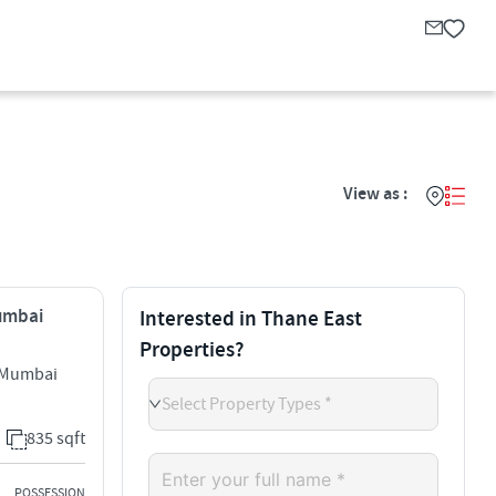
View as :
Mumbai
Interested in Thane East
Properties?
i Mumbai
Select Property Types *
835 sqft
POSSESSION