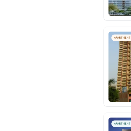
APARTMENT
APARTMENT