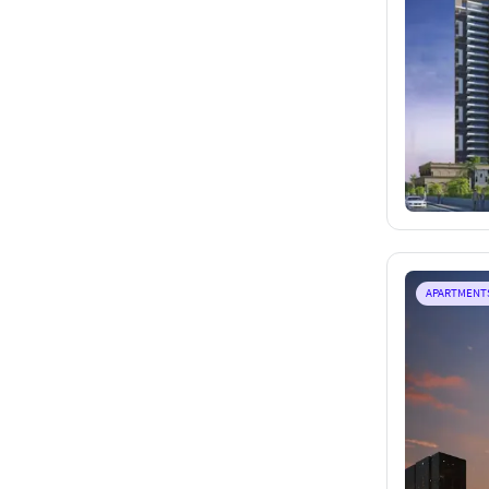
APARTMENT