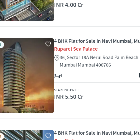
INR 4.00 Cr
4 BHK Flat for Sale in Navi Mumbai, 
S
Ruparel Sea Palace
36, Sector 19A Nerul Road Palm Beach 
Mumbai Mumbai 400706
4
STARTING PRICE
INR 5.50 Cr
4 BHK Flat for Sale in Navi Mumbai, 
S