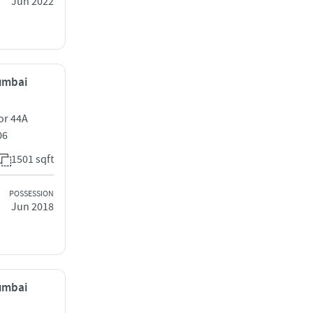
Jun 2022
Mumbai
or 44A
06
1501 sqft
POSSESSION
Jun 2018
Mumbai