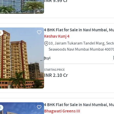
INR 9.99 Cr
4 BHK Flat for Sale in Navi Mumbai, 
S
Keshav Kunj 4
10, Jairam Tukaram Tandel Marg, Sect
Seawoods Navi Mumbai Mumbai 4007
4
STARTING PRICE
INR 2.10 Cr
4 BHK Flat for Sale in Navi Mumbai, 
S
Bhagwati Greens III