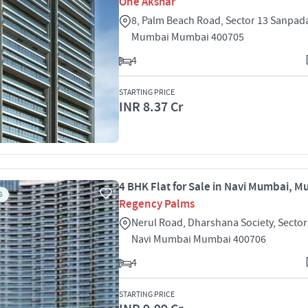
One Akshar
8, Palm Beach Road, Sector 13 Sanpad
Mumbai Mumbai 400705
4
STARTING PRICE
INR 8.37 Cr
4 BHK Flat for Sale in Navi Mumbai, 
S
Regency Palms
Nerul Road, Dharshana Society, Sector
Navi Mumbai Mumbai 400706
4
STARTING PRICE