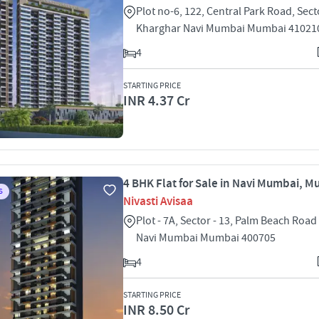
Plot no-6, 122, Central Park Road, Sect
Kharghar Navi Mumbai Mumbai 41021
4
STARTING PRICE
INR 4.37 Cr
4 BHK Flat for Sale in Navi Mumbai, 
S
Nivasti Avisaa
Plot - 7A, Sector - 13, Palm Beach Roa
Navi Mumbai Mumbai 400705
4
STARTING PRICE
INR 8.50 Cr