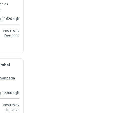
or 23
0
1620 sqft
POSSESSION
Dec 2022
Mumbai
d Sanpada
2300 sqft
POSSESSION
Jul 2023