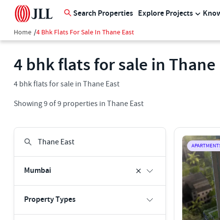
Search Properties
Explore Projects
Know
Home
/
4 Bhk Flats For Sale In Thane East
4 bhk flats for sale in Thane
4 bhk flats for sale in Thane East
Showing
9
of
9
properties in
Thane East
APARTMENT
Mumbai
Property Types