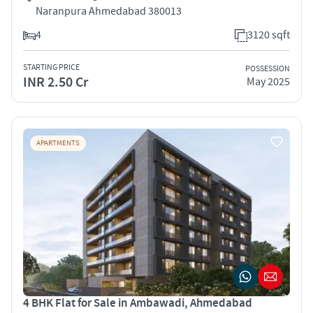
Naranpura Ahmedabad 380013
4
3120 sqft
STARTING PRICE
POSSESSION
INR 2.50 Cr
May 2025
APARTMENTS
4 BHK Flat for Sale in Ambawadi, Ahmedabad