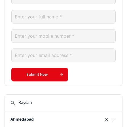
Submit Now
Ahmedabad