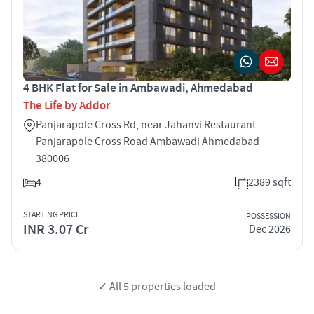
4 BHK Flat for Sale in Ambawadi, Ahmedabad
The Life by Addor
Panjarapole Cross Rd, near Jahanvi Restaurant
Panjarapole Cross Road Ambawadi Ahmedabad
380006
4
2389 sqft
STARTING PRICE
POSSESSION
INR 3.07 Cr
Dec 2026
✓ All
5
properties loaded