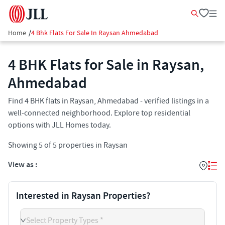
Home
/
4 Bhk Flats For Sale In Raysan Ahmedabad
4 BHK Flats for Sale in Raysan,
Ahmedabad
Find 4 BHK flats in Raysan, Ahmedabad - verified listings in a
well-connected neighborhood. Explore top residential
options with JLL Homes today.
Showing
5
of
5
properties in
Raysan
View as :
Interested in Raysan Properties?
Select Property Types *