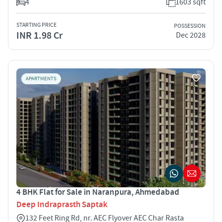
4
1603 sqft
STARTING PRICE
POSSESSION
INR 1.98 Cr
Dec 2028
APARTMENTS
4 BHK Flat for Sale in Naranpura, Ahmedabad
Deep Indraprasth Saptak
132 Feet Ring Rd, nr. AEC Flyover AEC Char Rasta