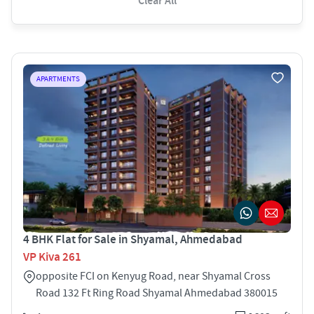
Clear All
APARTMENTS
4 BHK Flat for Sale in Shyamal, Ahmedabad
VP Kiva 261
opposite FCI on Kenyug Road, near Shyamal Cross
Road 132 Ft Ring Road Shyamal Ahmedabad 380015