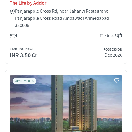
The Life by Addor
Panjarapole Cross Rd, near Jahanvi Restaurant
Panjarapole Cross Road Ambawadi Ahmedabad
380006
4
2618 sqft
STARTING PRICE
POSSESSION
INR 3.50 Cr
Dec 2026
APARTMENTS