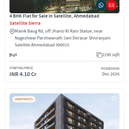
4 BHK Flat for Sale in Satellite, Ahmedabad
Satellite Sierra
Manik Baug Rd, off Jhansi Ki Rani Statue, near
Nageshwar Parshwanath Jain Derasar Shivranjani
Satellite Ahmedabad 380015
4
2190 sqft
STARTING PRICE
POSSESSION
INR 4.10 Cr
Dec 2026
APARTMENTS