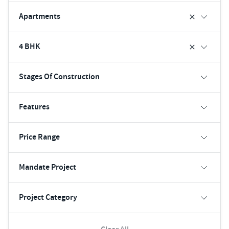
Apartments
4 BHK
Stages Of Construction
Features
Price Range
Mandate Project
Project Category