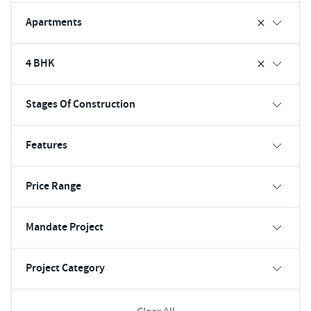
Apartments
4 BHK
Stages Of Construction
Features
Price Range
Mandate Project
Project Category