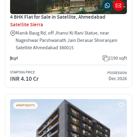
4 BHK Flat for Sale in Satellite, Ahmedabad
Satellite Sierra
Manik Baug Rd, off Jhansi Ki Rani Statue, near
Nageshwar Parshwanath Jain Derasar Shivranjani
Satellite Ahmedabad 380015
4
2190 sqft
STARTING PRICE
POSSESSION
INR 4.10 Cr
Dec 2026
APARTMENTS