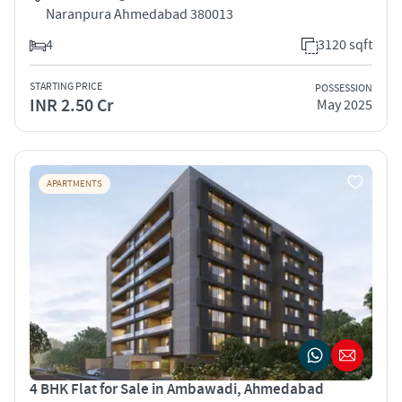
Naranpura Ahmedabad 380013
4
3120 sqft
STARTING PRICE
POSSESSION
INR 2.50 Cr
May 2025
APARTMENTS
4 BHK Flat for Sale in Ambawadi, Ahmedabad