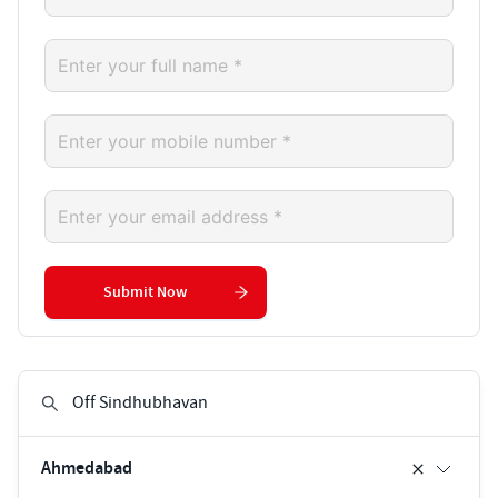
Submit Now
Ahmedabad