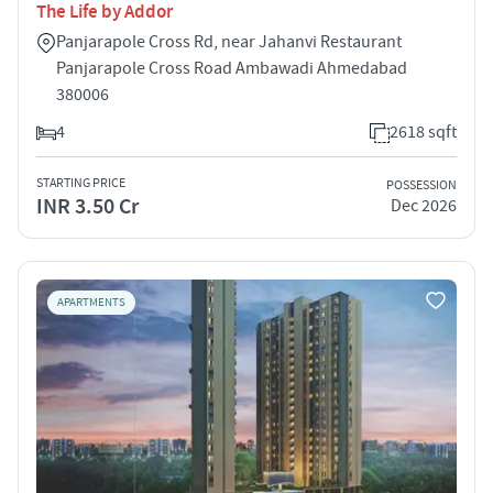
The Life by Addor
Panjarapole Cross Rd, near Jahanvi Restaurant
Panjarapole Cross Road Ambawadi Ahmedabad
380006
4
2618 sqft
STARTING PRICE
POSSESSION
INR 3.50 Cr
Dec 2026
APARTMENTS