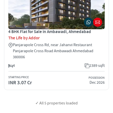
4 BHK Flat for Sale in Ambawadi, Ahmedabad
The Life by Addor
Panjarapole Cross Rd, near Jahanvi Restaurant
Panjarapole Cross Road Ambawadi Ahmedabad
380006
4
2389 sqft
STARTING PRICE
POSSESSION
INR 3.07 Cr
Dec 2026
✓ All
5
properties loaded