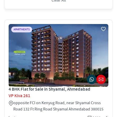
Clear All
APARTMENTS
4 BHK Flat for Sale in Shyamal, Ahmedabad
VP Kiva 261
opposite FCI on Kenyug Road, near Shyamal Cross
Road 132 Ft Ring Road Shyamal Ahmedabad 380015