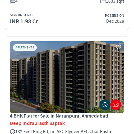
4
1603 sqft
STARTING PRICE
POSSESSION
INR 1.98 Cr
Dec 2028
APARTMENTS
4 BHK Flat for Sale in Naranpura, Ahmedabad
Deep Indraprasth Saptak
132 Feet Ring Rd, nr. AEC Flyover AEC Char Rasta