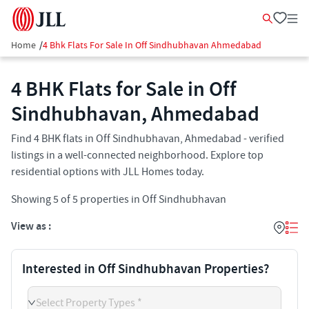
Home
/
4 Bhk Flats For Sale In Off Sindhubhavan Ahmedabad
4 BHK Flats for Sale in Off
Sindhubhavan, Ahmedabad
Find 4 BHK flats in Off Sindhubhavan, Ahmedabad - verified
listings in a well-connected neighborhood. Explore top
residential options with JLL Homes today.
Showing
5
of
5
properties in
Off Sindhubhavan
View as :
Interested in Off Sindhubhavan Properties?
Select Property Types *