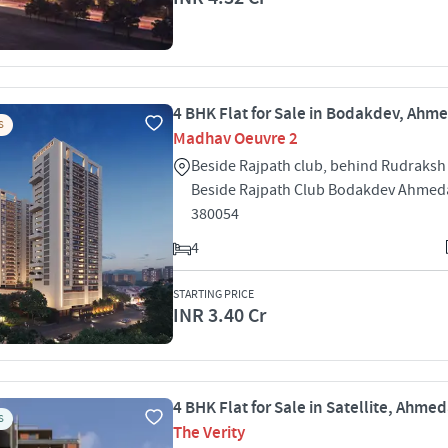
4 BHK Flat for Sale in Bodakdev, Ah
S
Madhav Oeuvre 2
Beside Rajpath club, behind Rudraks
Beside Rajpath Club Bodakdev Ahme
380054
4
STARTING PRICE
INR 3.40 Cr
4 BHK Flat for Sale in Satellite, Ahm
S
The Verity