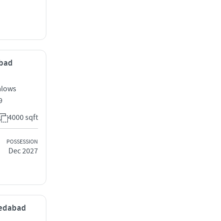
abad
alows
9
4000 sqft
POSSESSION
Dec 2027
medabad