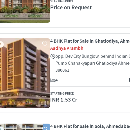
STARTING PRICE
Price on Request
4 BHK Flat for Sale in Ghatlodiya, A
S
Aadhya Arambh
opp. Dev City Bunglow, behind Indian O
Pump Chanakyapuri Ghatlodiya Ahm
380061
4
STARTING PRICE
INR 1.53 Cr
4 BHK Flat for Sale in Sola, Ahmedaba
S