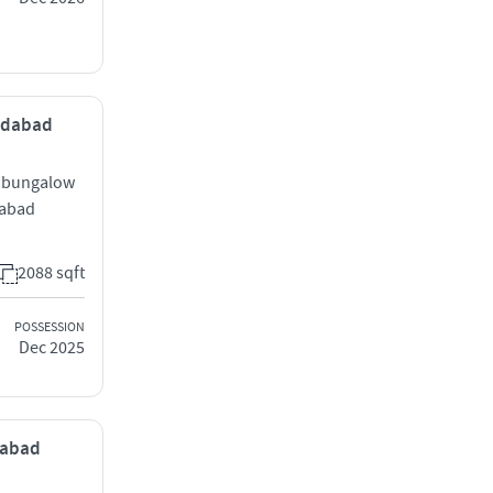
medabad
h bungalow
dabad
2088 sqft
POSSESSION
Dec 2025
edabad