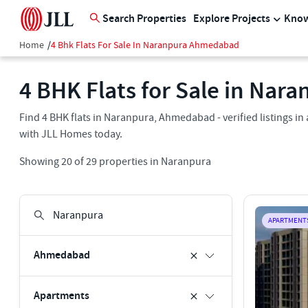
Search Properties
Explore Projects
Know
Home
/
4 Bhk Flats For Sale In Naranpura Ahmedabad
4 BHK Flats for Sale in Na
Find 4 BHK flats in Naranpura, Ahmedabad - verified listings i
with JLL Homes today.
Showing
20
of
29
properties in
Naranpura
APARTMENT
Ahmedabad
Apartments