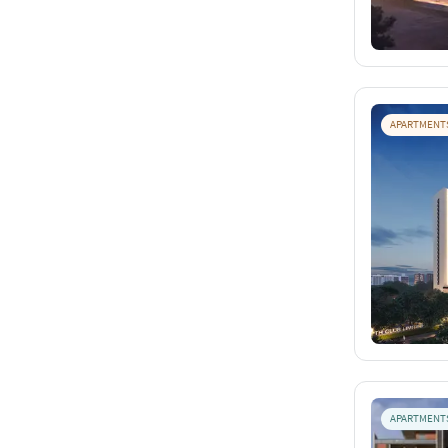
APARTMENT
APARTMENT