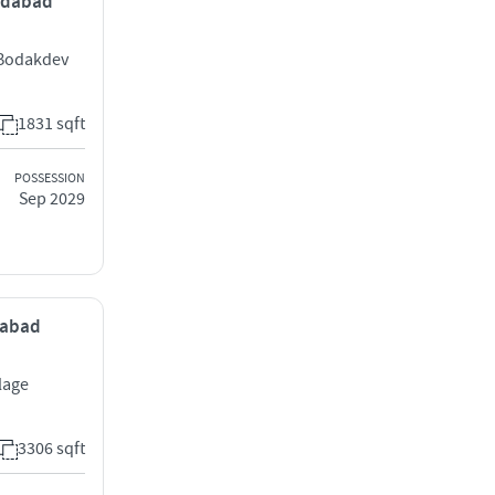
medabad
 Bodakdev
1831 sqft
POSSESSION
Sep 2029
edabad
llage
3306 sqft