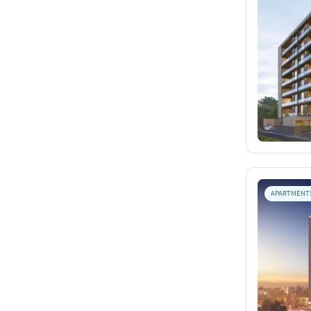
APARTMENT