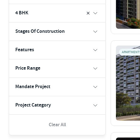
4 BHK
Stages Of Construction
Features
APARTMENT
Price Range
Mandate Project
Project Category
Clear All