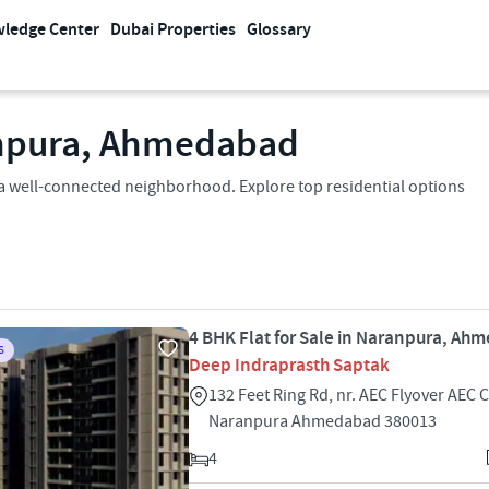
ledge Center
Dubai Properties
Glossary
ranpura, Ahmedabad
n a well-connected neighborhood. Explore top residential options
4 BHK Flat for Sale in Naranpura, A
S
Deep Indraprasth Saptak
132 Feet Ring Rd, nr. AEC Flyover AEC 
Naranpura Ahmedabad 380013
4