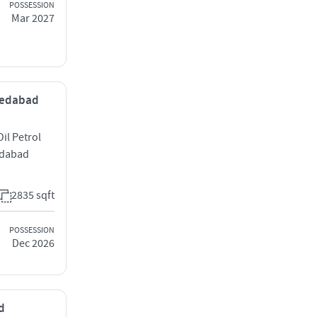
POSSESSION
Mar 2027
hmedabad
il Petrol
edabad
2835 sqft
POSSESSION
Dec 2026
d