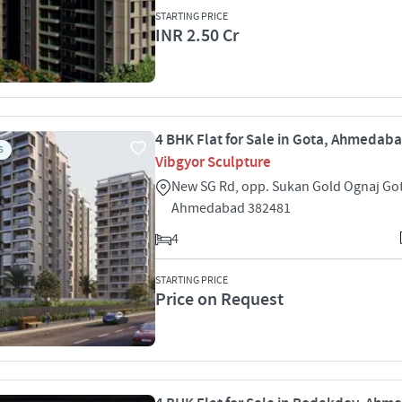
STARTING PRICE
INR 2.50 Cr
4 BHK Flat for Sale in Gota, Ahmedab
S
Vibgyor Sculpture
New SG Rd, opp. Sukan Gold Ognaj Go
Ahmedabad 382481
4
STARTING PRICE
Price on Request