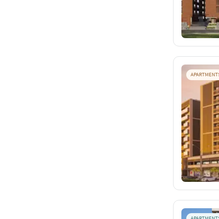
APARTMENT
APARTMENT