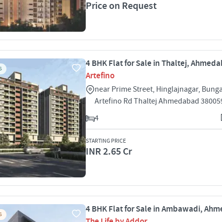
Price on Request
4 BHK Flat for Sale in Thaltej, Ahmed
S
Artefino
near Prime Street, Hinglajnagar, Bung
Artefino Rd Thaltej Ahmedabad 38005
4
STARTING PRICE
INR 2.65 Cr
4 BHK Flat for Sale in Ambawadi, Ah
S
The Life by Addor