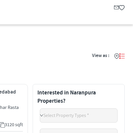
View as :
hmedabad
Interested in Naranpura
Properties?
Char Rasta
Select Property Types *
3120 sqft