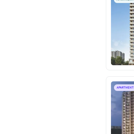
APARTMENT