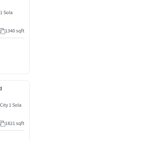
1 Sola
1340 sqft
d
City 1 Sola
1821 sqft