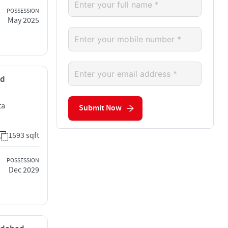
POSSESSION
May 2025
ad
ta
Submit Now
1593 sqft
POSSESSION
Dec 2029