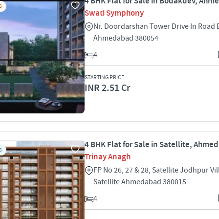
4 BHK Flat for Sale in Bodakdev, Ah
S
Swati Symphony
Nr. Doordarshan Tower Drive In Road
Ahmedabad 380054
4
STARTING PRICE
INR 2.51 Cr
4 BHK Flat for Sale in Satellite, Ahm
S
Trinay Anagh
FP No 26, 27 & 28, Satellite Jodhpur Vi
Satellite Ahmedabad 380015
4