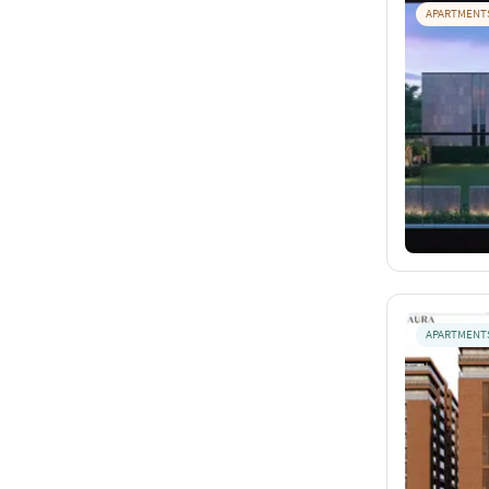
APARTMENT
APARTMENT