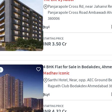
Panjarapole Cross Rd, near Jahanvi R
Panjarapole Cross Road Ambawadi A
380006
4
STARTING PRICE
INR 3.50 Cr
4 BHK Flat for Sale in Bodakdev, Ah
S
Madhav Iconic
Sarthi Hotel, Near, opp. AEC Ground B
Rajpath Club Bodakdev Ahmedabad 3
4
STARTING PRICE
INR 4.32 Cr