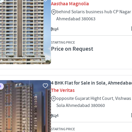
Aasthaa Magnolia
behind Solaris business hub CP Nagar 
Ahmedabad 380063
4
STARTING PRICE
Price on Request
4 BHK Flat for Sale in Sola, Ahmedaba
S
The Veritas
opposite Gujarat Hight Court, Vishwas 
Sola Ahmedabad 380060
4
STARTING PRICE