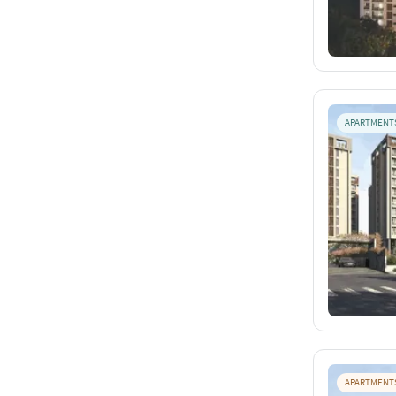
APARTMENT
APARTMENT