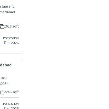
estaurant
hmedabad
2618 sqft
POSSESSION
Dec 2026
medabad
eside
80054
2246 sqft
POSSESSION
Dec 2026