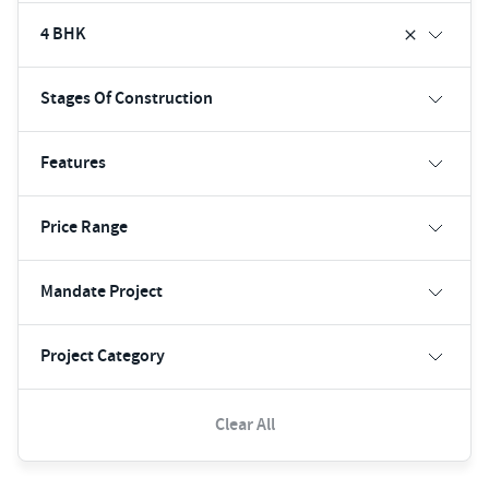
4 BHK
Stages Of Construction
Features
Price Range
Mandate Project
Project Category
Clear All