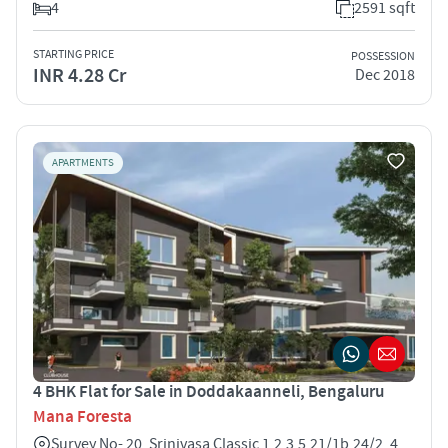
4
2591 sqft
STARTING PRICE
POSSESSION
INR 4.28 Cr
Dec 2018
APARTMENTS
4 BHK Flat for Sale in Doddakaanneli, Bengaluru
Mana Foresta
Survey No- 20, Srinivasa Classic 1,2,3,5,21/1b,24/2, 4,