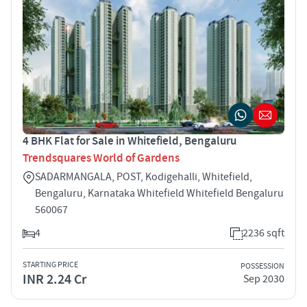
4 BHK Flat for Sale in Whitefield, Bengaluru
Trendsquares World of Gardens
SADARMANGALA, POST, Kodigehalli, Whitefield,
Bengaluru, Karnataka Whitefield Whitefield Bengaluru
560067
4
2236 sqft
STARTING PRICE
POSSESSION
INR 2.24 Cr
Sep 2030