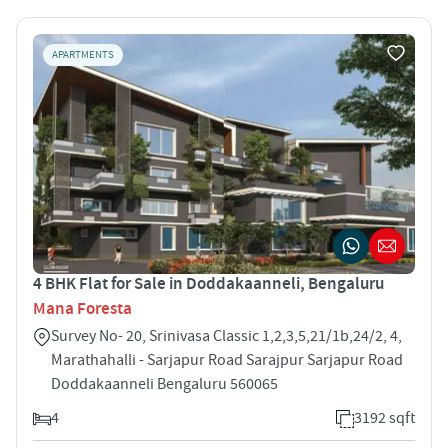
APARTMENTS
4 BHK Flat for Sale in Doddakaanneli, Bengaluru
Mana Foresta
Survey No- 20, Srinivasa Classic 1,2,3,5,21/1b,24/2, 4,
Marathahalli - Sarjapur Road Sarajpur Sarjapur Road
Doddakaanneli Bengaluru 560065
4
3192 sqft