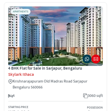
APARTMENTS
4 BHK Flat for Sale in Sarjapur, Bengaluru
Skylark Ithaca
Krishnarajapuram Old Madras Road Sarjapur
Bengaluru 560066
4
3060 sqft
STARTING PRICE
POSSESSION