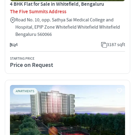
4 BHK Flat for Sale in Whitefield, Bengaluru
The Five Summits Address
Road No. 10, opp. Sathya Sai Medical College and
Hospital, EPIP Zone Whitefield Whitefield Whitefield
Bengaluru 560066
4
3187 sqft
STARTING PRICE
Price on Request
APARTMENTS