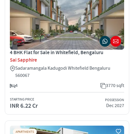
4 BHK Flat for Sale in Whitefield, Bengaluru
Sai Sapphire
Sadaramangala Kadugodi Whitefield Bengaluru
560067
4
3770 sqft
STARTING PRICE
POSSESSION
INR 6.22 Cr
Dec 2027
APARTMENTS