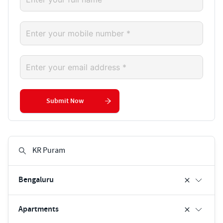
Submit Now
Bengaluru
Apartments