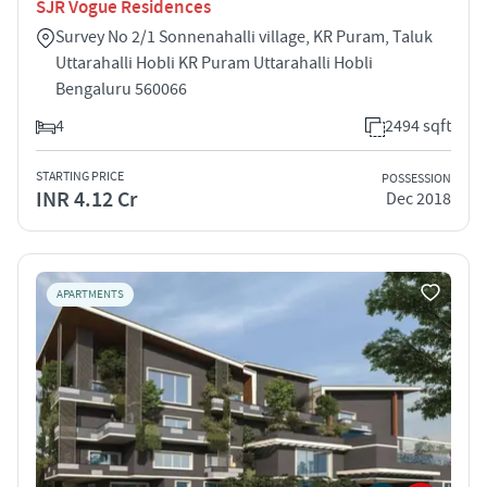
SJR Vogue Residences
Survey No 2/1 Sonnenahalli village, KR Puram, Taluk
Uttarahalli Hobli KR Puram Uttarahalli Hobli
Bengaluru 560066
4
2494 sqft
STARTING PRICE
POSSESSION
INR 4.12 Cr
Dec 2018
APARTMENTS