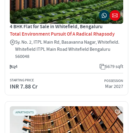
4 BHK Flat for Sale in Whitefield, Bengaluru
Total Environment Pursuit Of A Radical Rhapsody
Sy. No. 2, ITPL Main Rd, Basavanna Nagar, Whitefield.
Whitefield ITPL Main Road Whitefield Bengaluru
560048
4
5679 sqft
STARTING PRICE
POSSESSION
INR 7.88 Cr
Mar 2027
APARTMENTS