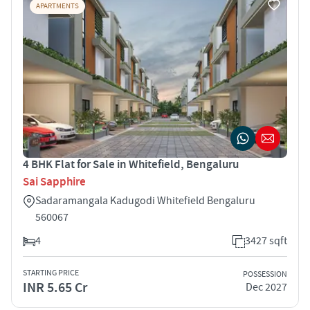
APARTMENTS
4 BHK Flat for Sale in Whitefield, Bengaluru
Sai Sapphire
Sadaramangala Kadugodi Whitefield Bengaluru
560067
4
3427 sqft
STARTING PRICE
POSSESSION
INR 5.65 Cr
Dec 2027