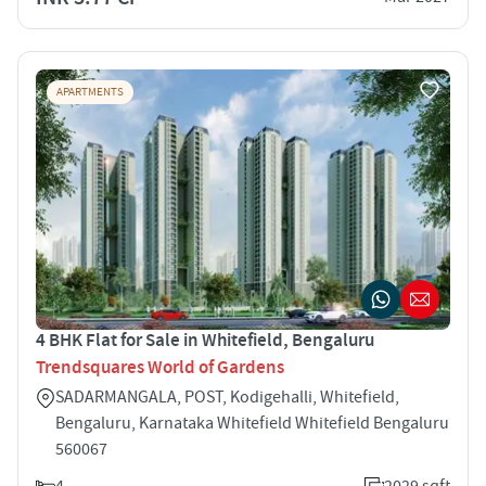
APARTMENTS
4 BHK Flat for Sale in Whitefield, Bengaluru
Trendsquares World of Gardens
SADARMANGALA, POST, Kodigehalli, Whitefield,
Bengaluru, Karnataka Whitefield Whitefield Bengaluru
560067
4
2029 sqft