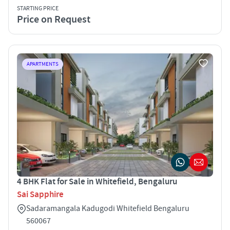
STARTING PRICE
Price on Request
APARTMENTS
4 BHK Flat for Sale in Whitefield, Bengaluru
Sai Sapphire
Sadaramangala Kadugodi Whitefield Bengaluru
560067