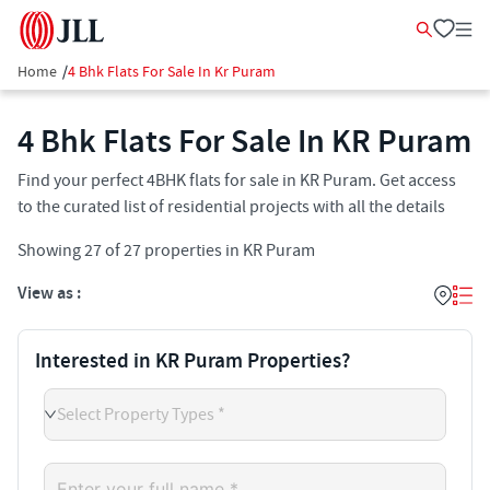
Home
/
4 Bhk Flats For Sale In Kr Puram
4 Bhk Flats For Sale In KR Puram
Find your perfect 4BHK flats for sale in KR Puram. Get access
to the curated list of residential projects with all the details
Showing
27
of
27
properties in
KR Puram
View as :
Interested in KR Puram Properties?
Select Property Types *