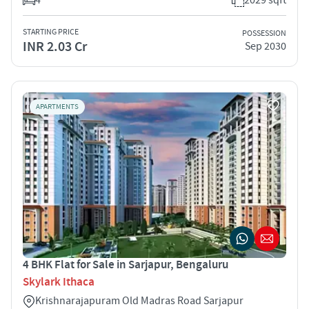
STARTING PRICE
POSSESSION
INR 2.03 Cr
Sep 2030
APARTMENTS
4 BHK Flat for Sale in Sarjapur, Bengaluru
Skylark Ithaca
Krishnarajapuram Old Madras Road Sarjapur