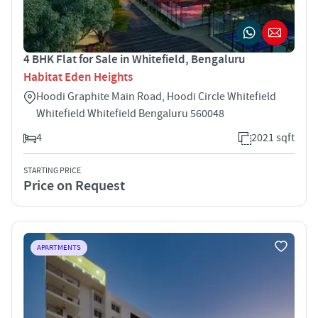
4 BHK Flat for Sale in Whitefield, Bengaluru
Habitat Eden Heights
Hoodi Graphite Main Road, Hoodi Circle Whitefield
Whitefield Whitefield Bengaluru 560048
4
2021 sqft
STARTING PRICE
Price on Request
APARTMENTS