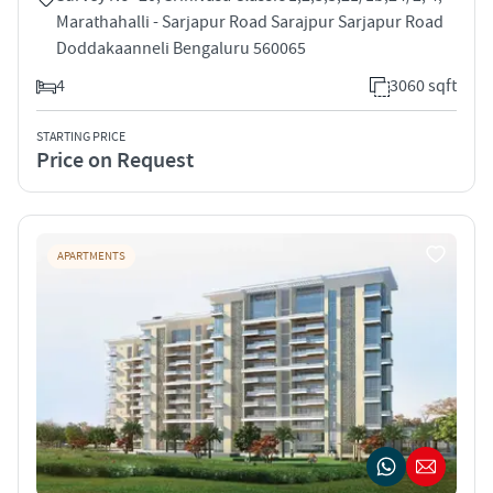
Marathahalli - Sarjapur Road Sarajpur Sarjapur Road
Doddakaanneli Bengaluru 560065
4
3060 sqft
STARTING PRICE
Price on Request
APARTMENTS