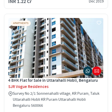
INR 1.22 Cr
Dec 2019
APARTMENTS
4 BHK Flat for Sale in Uttarahalli Hobli, Bengaluru
SJR Vogue Residences
Survey No 2/1 Sonnenahalli village, KR Puram, Taluk
Uttarahalli Hobli KR Puram Uttarahalli Hobli
Bengaluru 560066