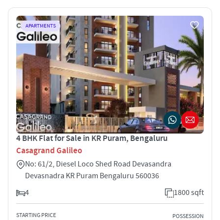
APARTMENTS
4 BHK Flat for Sale in KR Puram, Bengaluru
Casagrand Galileo
No: 61/2, Diesel Loco Shed Road Devasandra
Devasnadra KR Puram Bengaluru 560036
4
1800 sqft
STARTING PRICE
POSSESSION