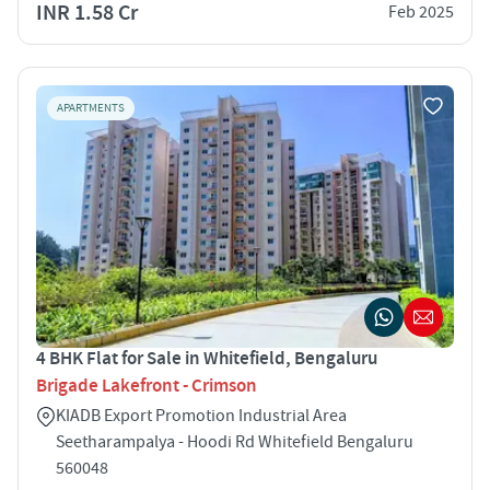
INR 1.58 Cr
Feb 2025
APARTMENTS
4 BHK Flat for Sale in Whitefield, Bengaluru
Brigade Lakefront - Crimson
KIADB Export Promotion Industrial Area
Seetharampalya - Hoodi Rd Whitefield Bengaluru
560048