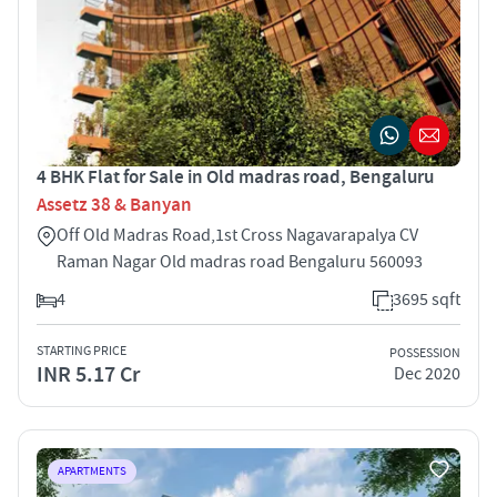
4 BHK Flat for Sale in Old madras road, Bengaluru
Assetz 38 & Banyan
Off Old Madras Road,1st Cross Nagavarapalya CV
Raman Nagar Old madras road Bengaluru 560093
4
3695 sqft
STARTING PRICE
POSSESSION
INR 5.17 Cr
Dec 2020
APARTMENTS