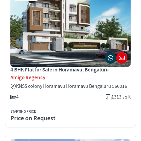
4 BHK Flat for Sale in Horamavu, Bengaluru
Amigo Regency
KNSS colony Horamavu Horamavu Bengaluru 560016
4
1313 sqft
STARTING PRICE
Price on Request