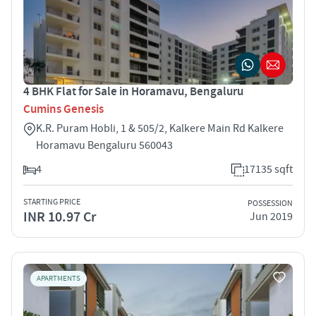
4 BHK Flat for Sale in Horamavu, Bengaluru
Cumins Genesis
K.R. Puram Hobli, 1 & 505/2, Kalkere Main Rd Kalkere
Horamavu Bengaluru 560043
4
17135 sqft
STARTING PRICE
POSSESSION
INR 10.97 Cr
Jun 2019
APARTMENTS