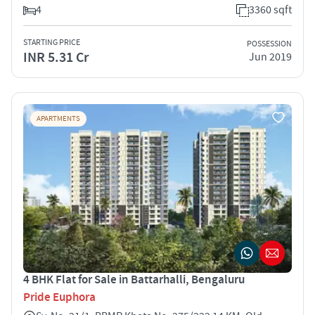
4
3360 sqft
STARTING PRICE
POSSESSION
INR 5.31 Cr
Jun 2019
APARTMENTS
4 BHK Flat for Sale in Battarhalli, Bengaluru
Pride Euphora