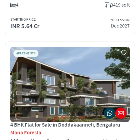
4
3419 sqft
STARTING PRICE
POSSESSION
INR 5.64 Cr
Dec 2027
APARTMENTS
4 BHK Flat for Sale in Doddakaanneli, Bengaluru
Mana Foresta