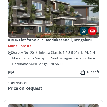
4 BHK Flat for Sale in Doddakaanneli, Bengaluru
Mana Foresta
Survey No- 20, Srinivasa Classic 1,2,3,5,21/1b,24/2, 4,
Marathahalli - Sarjapur Road Sarajpur Sarjapur Road
Doddakaanneli Bengaluru 560065
4
3187 sqft
STARTING PRICE
Price on Request