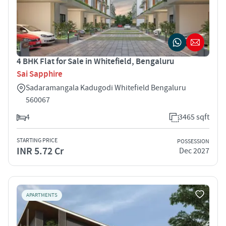
4 BHK Flat for Sale in Whitefield, Bengaluru
Sai Sapphire
Sadaramangala Kadugodi Whitefield Bengaluru
560067
4
3465 sqft
STARTING PRICE
POSSESSION
INR 5.72 Cr
Dec 2027
APARTMENTS