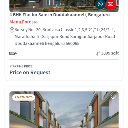
4 BHK Flat for Sale in Doddakaanneli, Bengaluru
Mana Foresta
Survey No- 20, Srinivasa Classic 1,2,3,5,21/1b,24/2, 4,
Marathahalli - Sarjapur Road Sarajpur Sarjapur Road
Doddakaanneli Bengaluru 560065
4
3099 sqft
STARTING PRICE
Price on Request
APARTMENTS