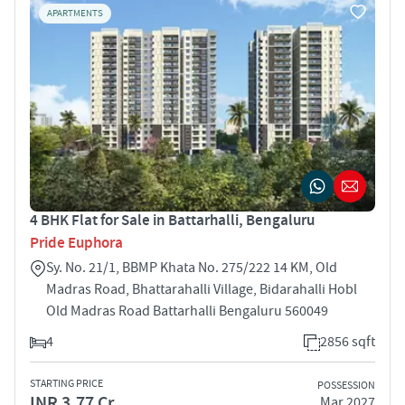
APARTMENTS
4 BHK Flat for Sale in Battarhalli, Bengaluru
Pride Euphora
Sy. No. 21/1, BBMP Khata No. 275/222 14 KM, Old
Madras Road, Bhattarahalli Village, Bidarahalli Hobl
Old Madras Road Battarhalli Bengaluru 560049
4
2856 sqft
STARTING PRICE
POSSESSION
INR 3.77 Cr
Mar 2027