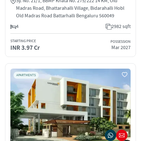
Sy. No. 21/1, BBMP Khata No. 275/222 14 KM, Old
Madras Road, Bhattarahalli Village, Bidarahalli Hobl
Old Madras Road Battarhalli Bengaluru 560049
4
2982 sqft
STARTING PRICE
POSSESSION
INR 3.97 Cr
Mar 2027
APARTMENTS