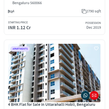
Bengaluru 560066
4
2790 sqft
STARTING PRICE
POSSESSION
INR 1.12 Cr
Dec 2019
APARTMENTS
4 BHK Flat for Sale in Uttarahalli Hobli, Bengaluru