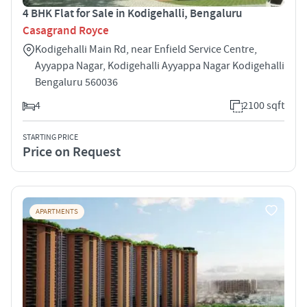
4 BHK Flat for Sale in Kodigehalli, Bengaluru
Casagrand Royce
Kodigehalli Main Rd, near Enfield Service Centre,
Ayyappa Nagar, Kodigehalli Ayyappa Nagar Kodigehalli
Bengaluru 560036
4
2100 sqft
STARTING PRICE
Price on Request
APARTMENTS