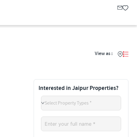
View as :
Interested in Jaipur Properties?
Select Property Types *