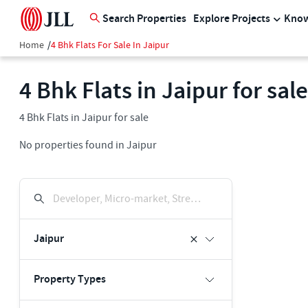
Search Properties
Explore Projects
Know
Home
/
4 Bhk Flats For Sale In Jaipur
4 Bhk Flats in Jaipur for sale
4 Bhk Flats in Jaipur for sale
No properties found in Jaipur
Developer, Micro-market, Street, Keyword
Jaipur
Property Types