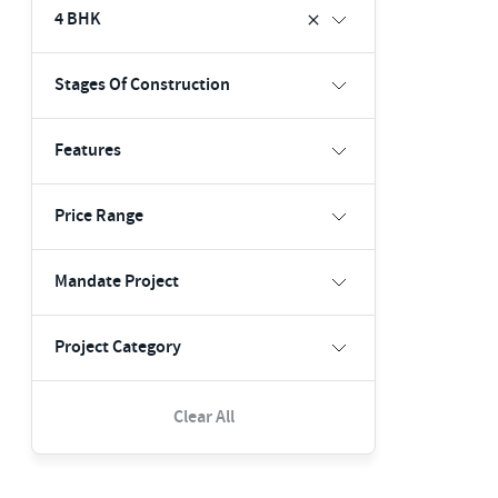
4 BHK
Stages Of Construction
Features
Price Range
Mandate Project
Project Category
Clear All