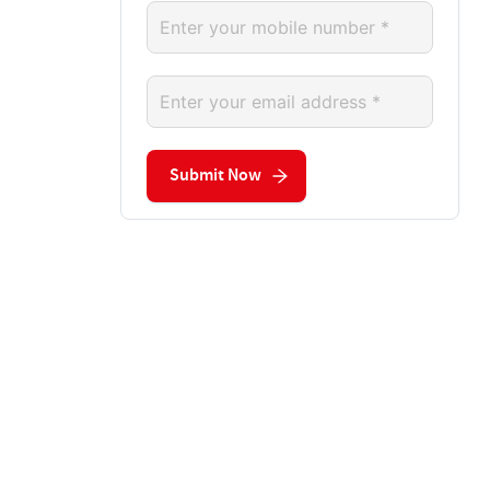
Submit Now