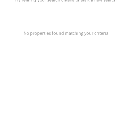
No properties found matching your criteria