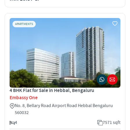
APARTMENTS
4 BHK Flat for Sale in Hebbal, Bengaluru
Embassy One
No. 8, Bellary Road Airport Road Hebbal Bengaluru
560032
4
7571 sqft