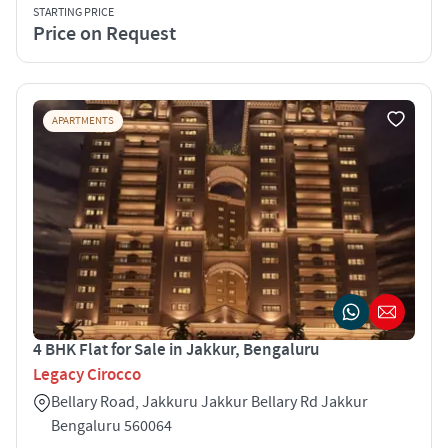
STARTING PRICE
Price on Request
APARTMENTS
4 BHK Flat for Sale in Jakkur, Bengaluru
Legacy Cirocco
Bellary Road, Jakkuru Jakkur Bellary Rd Jakkur
Bengaluru 560064