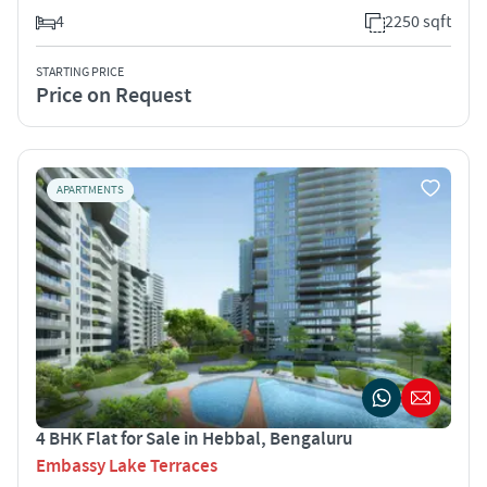
4
2250 sqft
STARTING PRICE
Price on Request
APARTMENTS
4 BHK Flat for Sale in Hebbal, Bengaluru
Embassy Lake Terraces