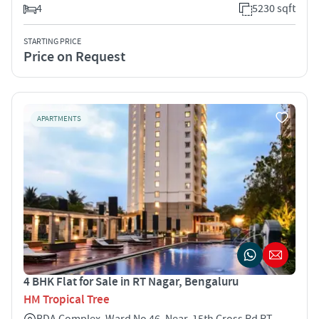
4
5230 sqft
STARTING PRICE
Price on Request
APARTMENTS
4 BHK Flat for Sale in RT Nagar, Bengaluru
HM Tropical Tree
BDA Complex, Ward No 46, Near, 15th Cross Rd RT