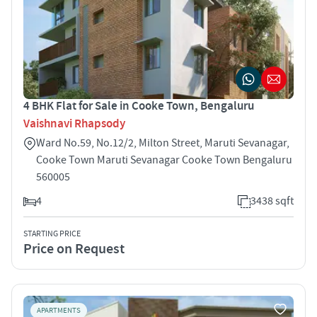
4 BHK Flat for Sale in Cooke Town, Bengaluru
Vaishnavi Rhapsody
Ward No.59, No.12/2, Milton Street, Maruti Sevanagar,
Cooke Town Maruti Sevanagar Cooke Town Bengaluru
560005
4
3438 sqft
STARTING PRICE
Price on Request
APARTMENTS