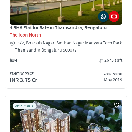
4 BHK Flat for Sale in Thanisandra, Bengaluru
The Icon North
13/2, Bharath Nagar, Sinthan Nagar Manyata Tech Park
Thanisandra Bengaluru 560077
4
2675 sqft
STARTING PRICE
POSSESSION
INR 3.75 Cr
May 2019
APARTMENTS