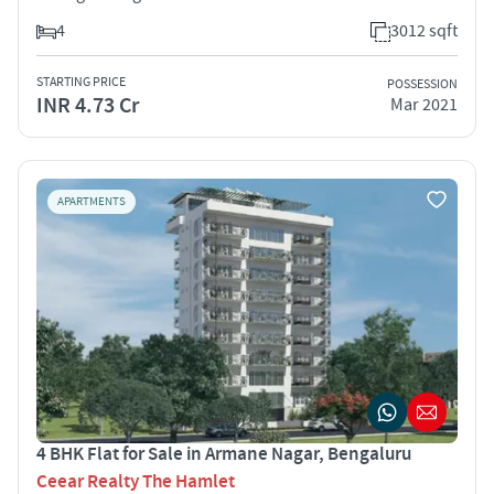
4
3012 sqft
STARTING PRICE
POSSESSION
INR 4.73 Cr
Mar 2021
APARTMENTS
4 BHK Flat for Sale in Armane Nagar, Bengaluru
Ceear Realty The Hamlet