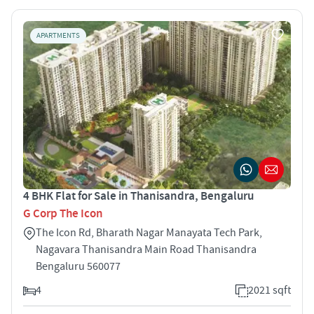
APARTMENTS
4 BHK Flat for Sale in Thanisandra, Bengaluru
G Corp The Icon
The Icon Rd, Bharath Nagar Manayata Tech Park,
Nagavara Thanisandra Main Road Thanisandra
Bengaluru 560077
4
2021 sqft