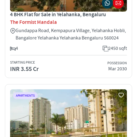
4 BHK Flat for Sale in Yelahanka, Bengaluru
The Formist Mandala
Gundappa Road, Kempapura Village, Yelahanka Hobli,
Bangalore Yelahanka Yelahanka Bengaluru 560024
4
2450 sqft
STARTING PRICE
POSSESSION
INR 3.55 Cr
Mar 2030
APARTMENTS