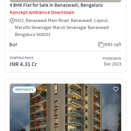
4 BHK Flat for Sale in Banaswadi, Bengaluru
Koncept Ambience Downtown
59/2, Banaswadi Main Road, Banaswadi, Layout,
Maruthi Sevanagar Maruti Sevanagar Banaswadi
Bengaluru 560033
4
3081 sqft
STARTING PRICE
POSSESSION
INR 4.31 Cr
Dec 2023
APARTMENTS