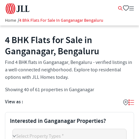
Home
/
4 Bhk Flats For Sale In Ganganagar Bengaluru
4 BHK Flats for Sale in
Ganganagar, Bengaluru
Find 4 BHK flats in Ganganagar, Bengaluru - verified listings in
a well-connected neighborhood. Explore top residential
options with JLL Homes today.
Showing
40
of
61
properties in
Ganganagar
View as :
Interested in Ganganagar Properties?
Select Property Types *