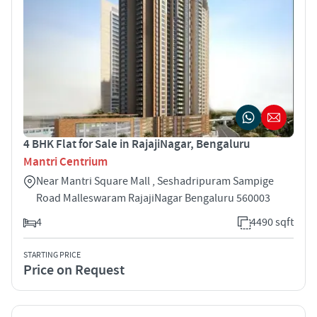
4 BHK Flat for Sale in RajajiNagar, Bengaluru
Mantri Centrium
Near Mantri Square Mall , Seshadripuram Sampige
Road Malleswaram RajajiNagar Bengaluru 560003
4
4490 sqft
STARTING PRICE
Price on Request