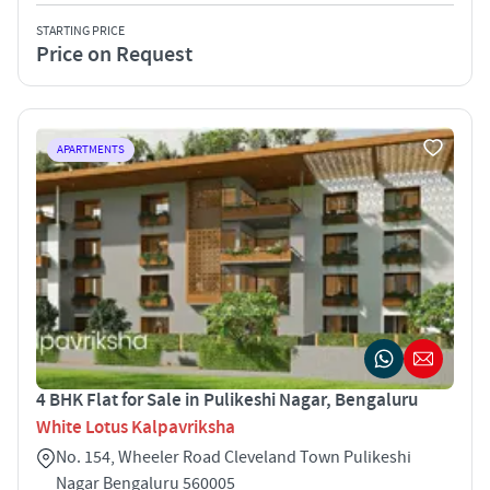
STARTING PRICE
Price on Request
APARTMENTS
4 BHK Flat for Sale in Pulikeshi Nagar, Bengaluru
White Lotus Kalpavriksha
No. 154, Wheeler Road Cleveland Town Pulikeshi
Nagar Bengaluru 560005