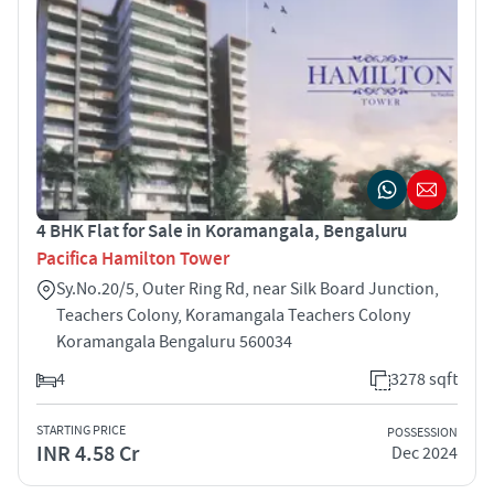
4 BHK Flat for Sale in Koramangala, Bengaluru
Pacifica Hamilton Tower
Sy.No.20/5, Outer Ring Rd, near Silk Board Junction,
Teachers Colony, Koramangala Teachers Colony
Koramangala Bengaluru 560034
4
3278 sqft
STARTING PRICE
POSSESSION
INR 4.58 Cr
Dec 2024