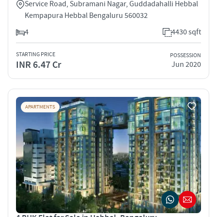
Service Road, Subramani Nagar, Guddadahalli Hebbal
Kempapura Hebbal Bengaluru 560032
4
4430 sqft
STARTING PRICE
POSSESSION
INR 6.47 Cr
Jun 2020
APARTMENTS