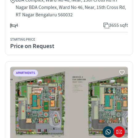
Nagar BDA Complex, Ward No 46, Near, 15th Cross Rd,
RT Nagar Bengaluru 560032
4
3655 sqft
STARTING PRICE
Price on Request
APARTMENTS