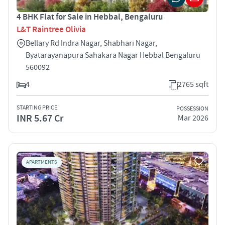
4 BHK Flat for Sale in Hebbal, Bengaluru
L&T Raintree Olivia
Bellary Rd Indra Nagar, Shabhari Nagar,
Byatarayanapura Sahakara Nagar Hebbal Bengaluru
560092
4
2765 sqft
STARTING PRICE
POSSESSION
INR 5.67 Cr
Mar 2026
APARTMENTS