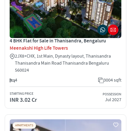
4 BHK Flat for Sale in Thanisandra, Bengaluru
Meenakshi High Life Towers
2JX8+CHX, 1st Main, Dynasty layout, Thanisandra
Thanisandra Main Road Thanisandra Bengaluru
560024
4
3004 sqft
STARTING PRICE
POSSESSION
INR 3.02 Cr
Jul 2027
APARTMENTS