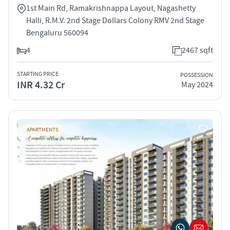
1st Main Rd, Ramakrishnappa Layout, Nagashetty
Halli, R.M.V. 2nd Stage Dollars Colony RMV 2nd Stage
Bengaluru 560094
4
2467 sqft
STARTING PRICE
POSSESSION
INR 4.32 Cr
May 2024
APARTMENTS