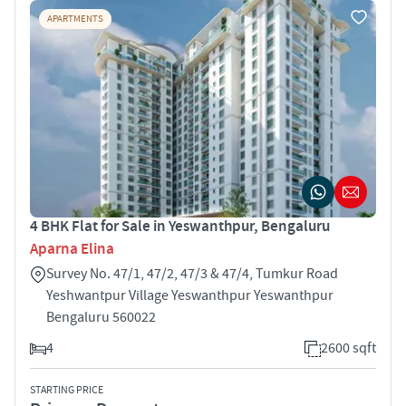
APARTMENTS
4 BHK Flat for Sale in Yeswanthpur, Bengaluru
Aparna Elina
Survey No. 47/1, 47/2, 47/3 & 47/4, Tumkur Road
Yeshwantpur Village Yeswanthpur Yeswanthpur
Bengaluru 560022
4
2600 sqft
STARTING PRICE