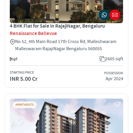
4 BHK Flat for Sale in RajajiNagar, Bengaluru
Renaissance Bellevue
No 52, 4th Main Road 17th Cross Rd, Malleshwaram
Malleswaram RajajiNagar Bengaluru 560055
4
2665 sqft
STARTING PRICE
POSSESSION
INR 5.00 Cr
Apr 2024
APARTMENTS