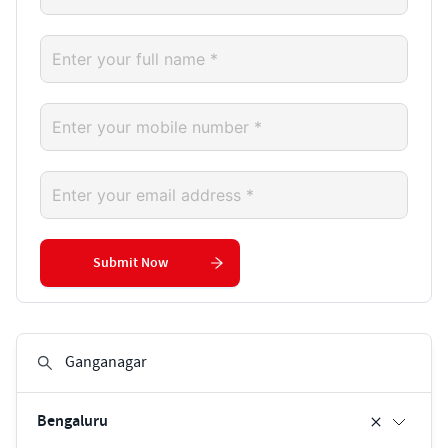
Submit Now
Bengaluru