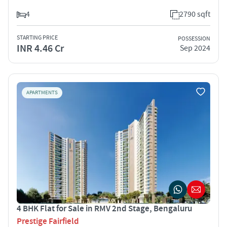
4
2790 sqft
STARTING PRICE
POSSESSION
INR 4.46 Cr
Sep 2024
APARTMENTS
4 BHK Flat for Sale in RMV 2nd Stage, Bengaluru
Prestige Fairfield