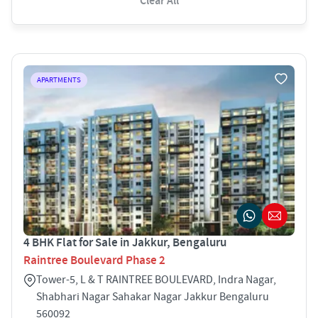
Clear All
APARTMENTS
4 BHK Flat for Sale in Jakkur, Bengaluru
Raintree Boulevard Phase 2
Tower-5, L & T RAINTREE BOULEVARD, Indra Nagar,
Shabhari Nagar Sahakar Nagar Jakkur Bengaluru
560092