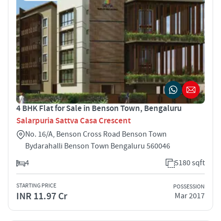
4 BHK Flat for Sale in Benson Town, Bengaluru
Salarpuria Sattva Casa Crescent
No. 16/A, Benson Cross Road Benson Town
Bydarahalli Benson Town Bengaluru 560046
4
5180 sqft
STARTING PRICE
POSSESSION
INR 11.97 Cr
Mar 2017