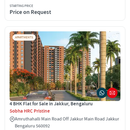
STARTING PRICE
Price on Request
APARTMENTS
4 BHK Flat for Sale in Jakkur, Bengaluru
Sobha HRC Pristine
Amruthahalli Main Road Off Jakkur Main Road Jakkur
Bengaluru 560092