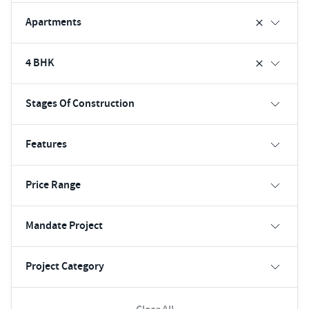
Apartments
4 BHK
Stages Of Construction
Features
Price Range
Mandate Project
Project Category