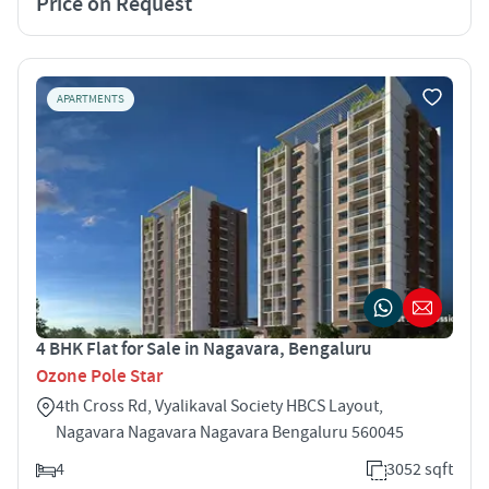
Price on Request
APARTMENTS
4 BHK Flat for Sale in Nagavara, Bengaluru
Ozone Pole Star
4th Cross Rd, Vyalikaval Society HBCS Layout,
Nagavara Nagavara Nagavara Bengaluru 560045
4
3052 sqft