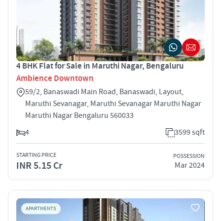
4 BHK Flat for Sale in Maruthi Nagar, Bengaluru
Ambience Downtown
59/2, Banaswadi Main Road, Banaswadi, Layout,
Maruthi Sevanagar, Maruthi Sevanagar Maruthi Nagar
Maruthi Nagar Bengaluru 560033
4
3599 sqft
STARTING PRICE
POSSESSION
INR 5.15 Cr
Mar 2024
APARTMENTS