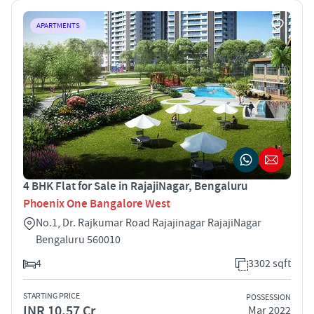
APARTMENTS
4 BHK Flat for Sale in RajajiNagar, Bengaluru
Phoenix One Bangalore West
No.1, Dr. Rajkumar Road Rajajinagar RajajiNagar
Bengaluru 560010
4
3302 sqft
STARTING PRICE
POSSESSION
INR 10.57 Cr
Mar 2022