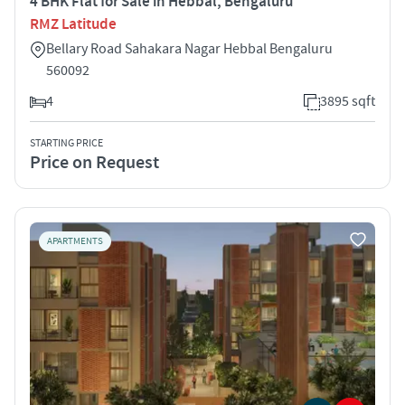
4 BHK Flat for Sale in Hebbal, Bengaluru
RMZ Latitude
Bellary Road Sahakara Nagar Hebbal Bengaluru
560092
4
3895 sqft
STARTING PRICE
Price on Request
APARTMENTS