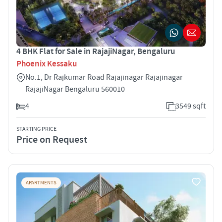
4 BHK Flat for Sale in RajajiNagar, Bengaluru
Phoenix Kessaku
No.1, Dr Rajkumar Road Rajajinagar Rajajinagar
RajajiNagar Bengaluru 560010
4
3549 sqft
STARTING PRICE
Price on Request
APARTMENTS