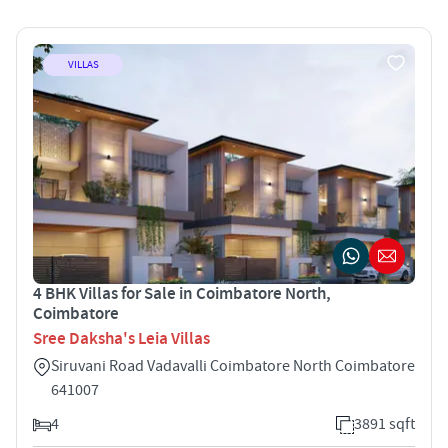
VILLAS
4 BHK Villas for Sale in Coimbatore North,
Coimbatore
Sree Daksha's Leia Villas
Siruvani Road Vadavalli Coimbatore North Coimbatore
641007
4
3891 sqft