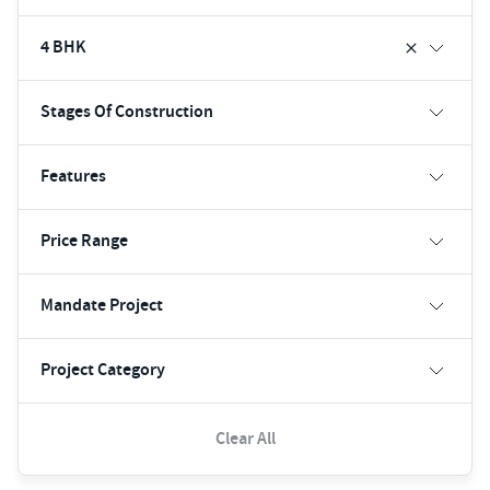
4 BHK
Stages Of Construction
Features
Price Range
Mandate Project
Project Category
Clear All