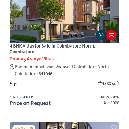
4 BHK Villas for Sale in Coimbatore North,
Coimbatore
Promag Aranya Villas
Bommanampalayam Vadavalli Coimbatore North
Coimbatore 641046
4
4360 sqft
STARTING PRICE
POSSESSION
Price on Request
Dec 2026
APARTMENTS