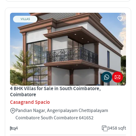
VILLAS
4 BHK Villas for Sale in South Coimbatore,
Coimbatore
Casagrand Spacio
Pandian Nagar, Angeripalayam Chettipalayam
Coimbatore South Coimbatore 641652
4
3458 sqft