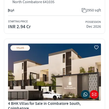
North Coimbatore 641035
4
2950 sqft
STARTING PRICE
POSSESSION
INR 2.94 Cr
Dec 2026
VILLAS
4 BHK Villas for Sale in Coimbatore South,
Coimbatore