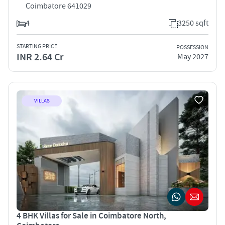
Coimbatore 641029
4
3250 sqft
STARTING PRICE
POSSESSION
INR 2.64 Cr
May 2027
VILLAS
4 BHK Villas for Sale in Coimbatore North,