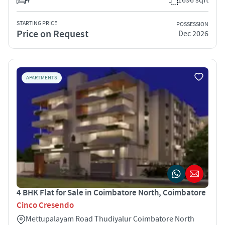
STARTING PRICE
POSSESSION
Price on Request
Dec 2026
APARTMENTS
4 BHK Flat for Sale in Coimbatore North, Coimbatore
Cinco Cresendo
Mettupalayam Road Thudiyalur Coimbatore North