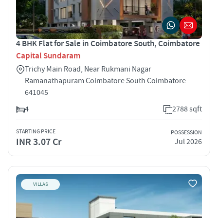
4 BHK Flat for Sale in Coimbatore South, Coimbatore
Capital Sundaram
Trichy Main Road, Near Rukmani Nagar
Ramanathapuram Coimbatore South Coimbatore
641045
4
2788 sqft
STARTING PRICE
POSSESSION
INR 3.07 Cr
Jul 2026
VILLAS