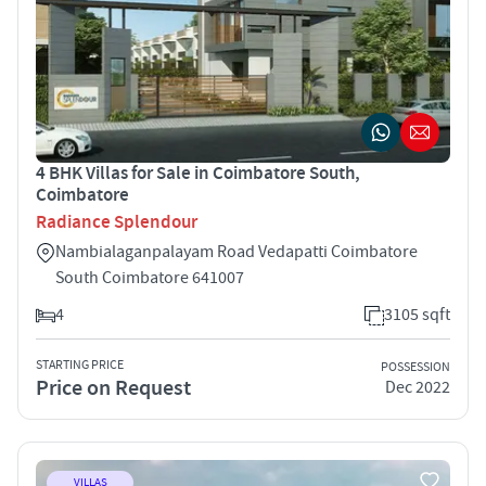
4 BHK Villas for Sale in Coimbatore South,
Coimbatore
Radiance Splendour
Nambialaganpalayam Road Vedapatti Coimbatore
South Coimbatore 641007
4
3105 sqft
STARTING PRICE
POSSESSION
Price on Request
Dec 2022
VILLAS