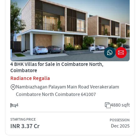
4 BHK Villas for Sale in Coimbatore North,
Coimbatore
Radiance Regalia
Nambiazhagan Palayam Main Road Veerakeralam
Coimbatore North Coimbatore 641007
4
4880 sqft
STARTING PRICE
POSSESSION
INR 3.37 Cr
Dec 2025