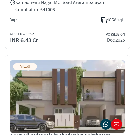
Kamadhenu Nagar MG Road Avarampalayam
Coimbatore 641006
4
4858 sqft
STARTING PRICE
POSSESSION
INR 6.43 Cr
Dec 2025
VILLAS