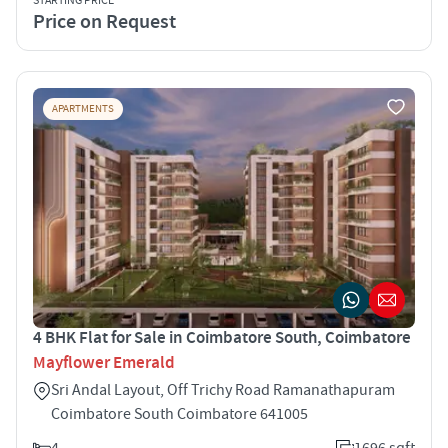
STARTING PRICE
Price on Request
APARTMENTS
4 BHK Flat for Sale in Coimbatore South, Coimbatore
Mayflower Emerald
Sri Andal Layout, Off Trichy Road Ramanathapuram
Coimbatore South Coimbatore 641005
4
1696 sqft