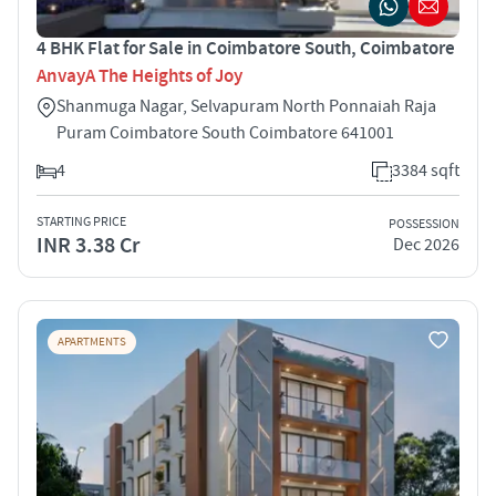
4 BHK Flat for Sale in Coimbatore South, Coimbatore
AnvayA The Heights of Joy
Shanmuga Nagar, Selvapuram North Ponnaiah Raja
Puram Coimbatore South Coimbatore 641001
4
3384 sqft
STARTING PRICE
POSSESSION
INR 3.38 Cr
Dec 2026
APARTMENTS