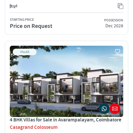
4
STARTING PRICE
POSSESSION
Price on Request
Dec 2028
VILLAS
4 BHK Villas for Sale in Avarampalayam, Coimbatore
Casagrand Colosseum