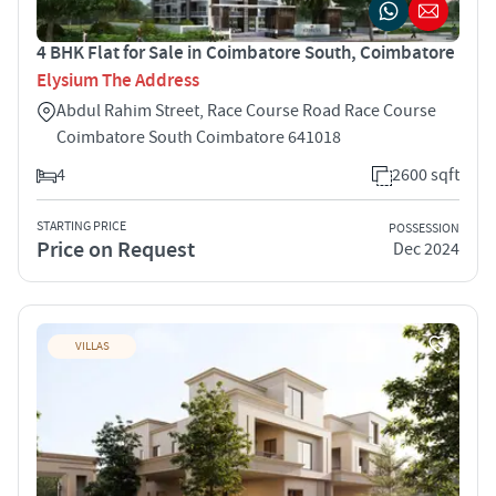
4 BHK Flat for Sale in Coimbatore South, Coimbatore
Elysium The Address
Abdul Rahim Street, Race Course Road Race Course
Coimbatore South Coimbatore 641018
4
2600 sqft
STARTING PRICE
POSSESSION
Price on Request
Dec 2024
VILLAS