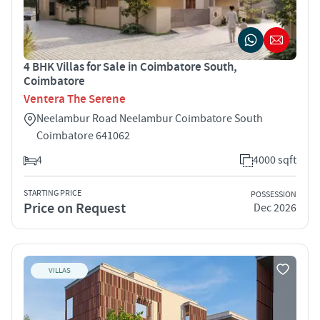
4 BHK Villas for Sale in Coimbatore South,
Coimbatore
Ventera The Serene
Neelambur Road Neelambur Coimbatore South
Coimbatore 641062
4
4000 sqft
STARTING PRICE
POSSESSION
Price on Request
Dec 2026
VILLAS