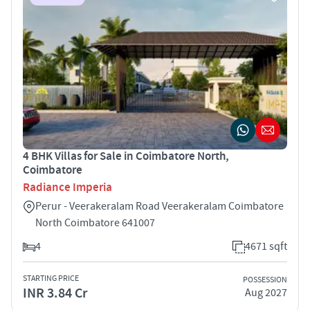
4 BHK Villas for Sale in Coimbatore North,
Coimbatore
Radiance Imperia
Perur - Veerakeralam Road Veerakeralam Coimbatore
North Coimbatore 641007
4
4671 sqft
STARTING PRICE
POSSESSION
INR 3.84 Cr
Aug 2027