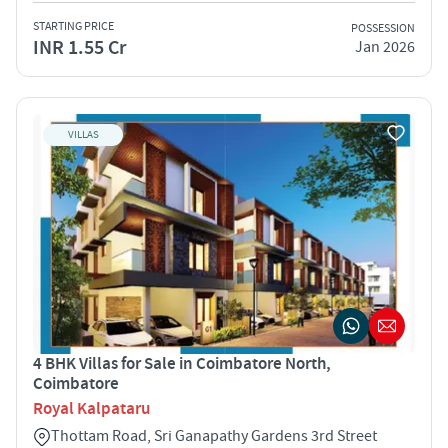
STARTING PRICE
POSSESSION
INR 1.55 Cr
Jan 2026
VILLAS
4 BHK Villas for Sale in Coimbatore North,
Coimbatore
Royal Kalpataru
Thottam Road, Sri Ganapathy Gardens 3rd Street