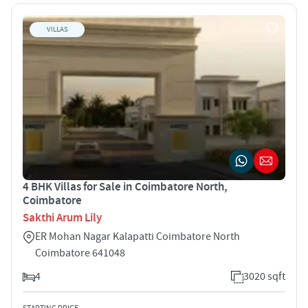
VILLAS
4 BHK Villas for Sale in Coimbatore North,
Coimbatore
Sakthi Arum Lily
ER Mohan Nagar Kalapatti Coimbatore North
Coimbatore 641048
4
3020 sqft