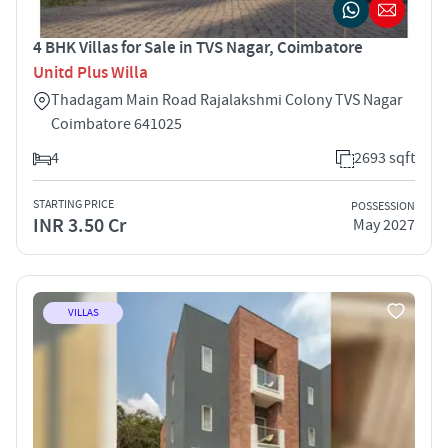
4 BHK Villas for Sale in TVS Nagar, Coimbatore
Unitd Plus Willa
Thadagam Main Road Rajalakshmi Colony TVS Nagar
Coimbatore 641025
4
2693 sqft
STARTING PRICE
POSSESSION
INR 3.50 Cr
May 2027
VILLAS