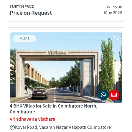
STARTING PRICE
POSSESSION
Price on Request
May 2028
VILLAS
4 BHK Villas for Sale in Coimbatore North,
Coimbatore
Vrindhavana Visthara
Kovai Road, Vasanth Nagar Kalapatti Coimbatore