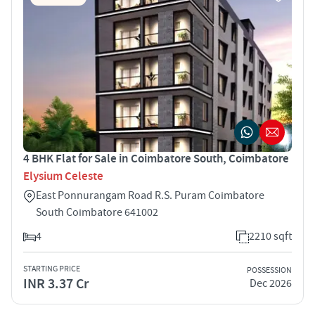
4 BHK Flat for Sale in Coimbatore South, Coimbatore
Elysium Celeste
East Ponnurangam Road R.S. Puram Coimbatore
South Coimbatore 641002
4
2210 sqft
STARTING PRICE
POSSESSION
INR 3.37 Cr
Dec 2026