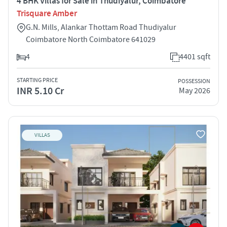
4 BHK Villas for Sale in Thudiyalur, Coimbatore
Trisquare Amber
G.N. Mills, Alankar Thottam Road Thudiyalur
Coimbatore North Coimbatore 641029
4
4401 sqft
STARTING PRICE
POSSESSION
INR 5.10 Cr
May 2026
VILLAS