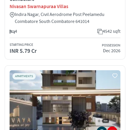
Nivasan Swarnapuraa Villas
Indira Nagar, Civil Aerodrome Post Peelamedu
Coimbatore South Coimbatore 641014
4
4542 sqft
STARTING PRICE
POSSESSION
INR 5.79 Cr
Dec 2026
APARTMENTS