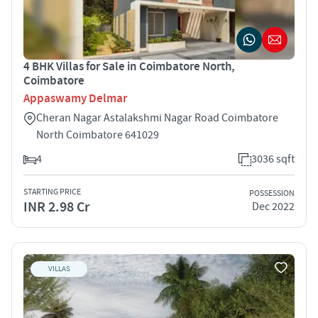
4 BHK Villas for Sale in Coimbatore North,
Coimbatore
Appaswamy Delmar
Cheran Nagar Astalakshmi Nagar Road Coimbatore
North Coimbatore 641029
4
3036 sqft
STARTING PRICE
POSSESSION
INR 2.98 Cr
Dec 2022
VILLAS