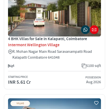
4 BHK Villas for Sale in Kalapatti, Coimbatore
Intermont Wellington Village
R. Mohan Nagar Main Road Saravanampatti Road
Kalapatti Coimbatore 641048
4
5100 sqft
STARTING PRICE
POSSESSION
INR 5.61 Cr
Aug 2026
VILLAS