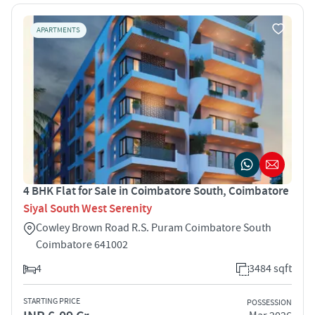
APARTMENTS
4 BHK Flat for Sale in Coimbatore South, Coimbatore
Siyal South West Serenity
Cowley Brown Road R.S. Puram Coimbatore South
Coimbatore 641002
4
3484 sqft
STARTING PRICE
POSSESSION