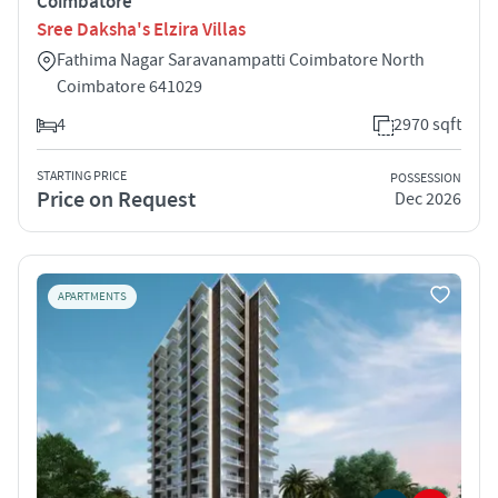
Coimbatore
Sree Daksha's Elzira Villas
Fathima Nagar Saravanampatti Coimbatore North
Coimbatore 641029
4
2970 sqft
STARTING PRICE
POSSESSION
Price on Request
Dec 2026
APARTMENTS