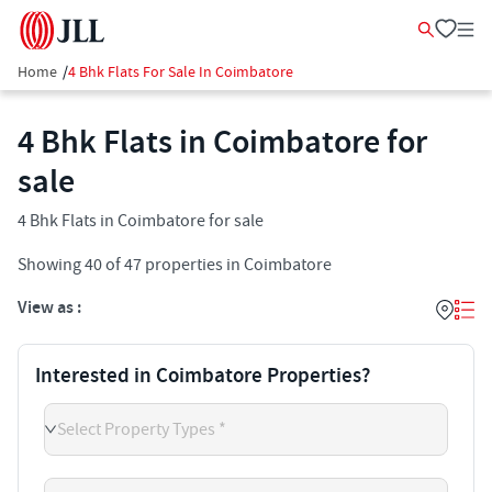
Home
/
4 Bhk Flats For Sale In Coimbatore
4 Bhk Flats in Coimbatore for
sale
4 Bhk Flats in Coimbatore for sale
Showing
40
of
47
properties in
Coimbatore
View as :
Interested in Coimbatore Properties?
Select Property Types *