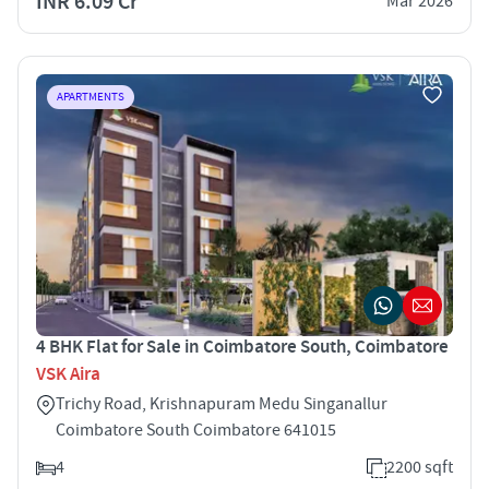
INR 6.09 Cr
Mar 2026
APARTMENTS
4 BHK Flat for Sale in Coimbatore South, Coimbatore
VSK Aira
Trichy Road, Krishnapuram Medu Singanallur
Coimbatore South Coimbatore 641015
4
2200 sqft