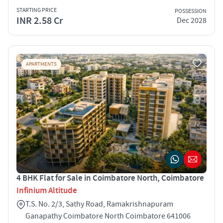
STARTING PRICE
POSSESSION
INR 2.58 Cr
Dec 2028
APARTMENTS
4 BHK Flat for Sale in Coimbatore North, Coimbatore
Infinium Altitude
T.S. No. 2/3, Sathy Road, Ramakrishnapuram
Ganapathy Coimbatore North Coimbatore 641006