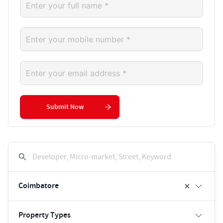
Submit Now
Developer, Micro-market, Street, Keyword
Coimbatore
Property Types