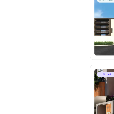
VILLAS