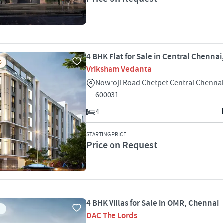
4 BHK Flat for Sale in Central Chenna
S
Vriksham Vedanta
Nowroji Road Chetpet Central Chenna
600031
4
STARTING PRICE
Price on Request
4 BHK Villas for Sale in OMR, Chennai
DAC The Lords