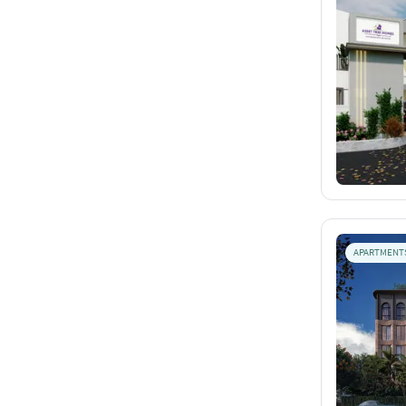
APARTMENT