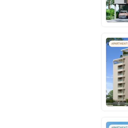
APARTMENT
APARTMENT