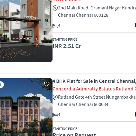
2nd Main Road, Gramani Nagar Kundr
Chennai Chennai 600128
4
STARTING PRICE
INR 2.51 Cr
4 BHK Flat for Sale in Central Chenna
S
Concordia Admiralty Estates Rutland 
Rutland Gate 4th Street Nungambakka
Chennai Chennai 600034
4
STARTING PRICE
Price on Request