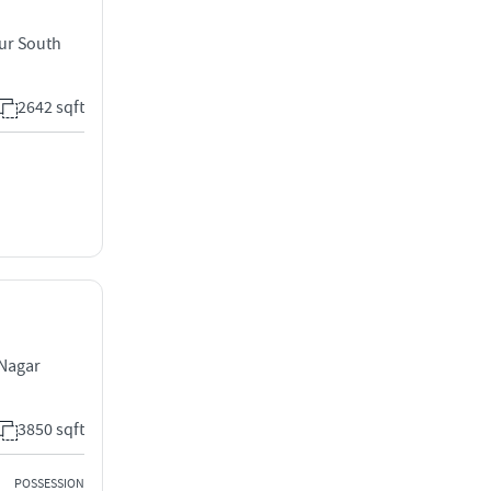
ur South
2642 sqft
 Nagar
3850 sqft
POSSESSION