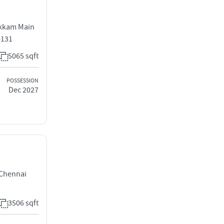
kkam Main
0131
5065 sqft
POSSESSION
Dec 2027
Chennai
3506 sqft