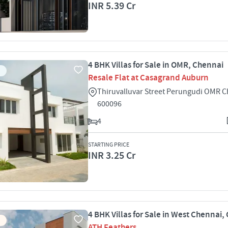
INR 5.39 Cr
4 BHK Villas for Sale in OMR, Chennai
Resale Flat at Casagrand Auburn
Thiruvalluvar Street Perungudi OMR 
600096
4
STARTING PRICE
INR 3.25 Cr
4 BHK Villas for Sale in West Chennai,
ATH Feathers