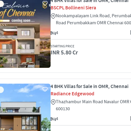
4 BHK Villas for Sale in OMR, Chennai
BSCPL Bollineni Siera
Nookampalayam Link Road, Perumba
Road Perumbakkam OMR Chennai 60
4
STARTING PRICE
INR 5.80 Cr
4 BHK Villas for Sale in OMR, Chennai
Radiance Edgewood
Thazhambur Main Road Navalur OMR 
600130
4