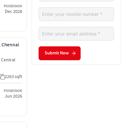
POSSESSION
Dec 2028
i, Chennai
Submit Now
 Central
2263 sqft
POSSESSION
Jun 2026