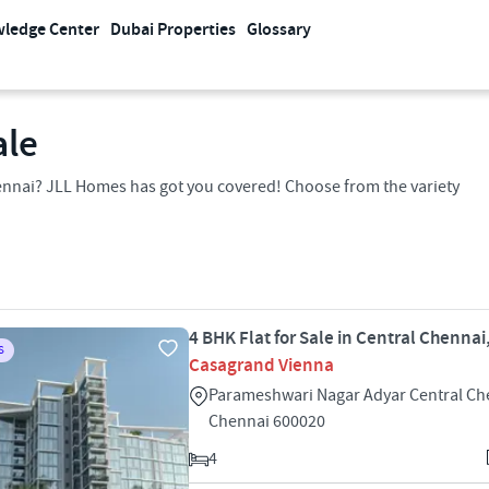
ledge Center
Dubai Properties
Glossary
ale
Chennai? JLL Homes has got you covered! Choose from the variety
4 BHK Flat for Sale in Central Chenna
S
Casagrand Vienna
Parameshwari Nagar Adyar Central Ch
Chennai 600020
4