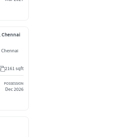
i, Chennai
i Chennai
2161 sqft
POSSESSION
Dec 2026