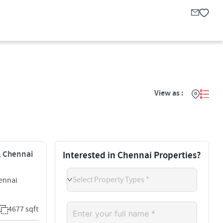
View as :
i, Chennai
Interested in Chennai Properties?
Select Property Types *
ennai
4677 sqft