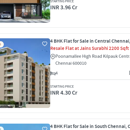
STARTING PRICE
INR 3.96 Cr
4 BHK Flat for Sale in Central Chenna
S
Resale Flat at Jains Surabhi 2200 Sqft
Poonamallee High Road Kilpauk Centr
Chennai 600010
4
STARTING PRICE
INR 4.30 Cr
4 BHK Flat for Sale in South Chennai,
S