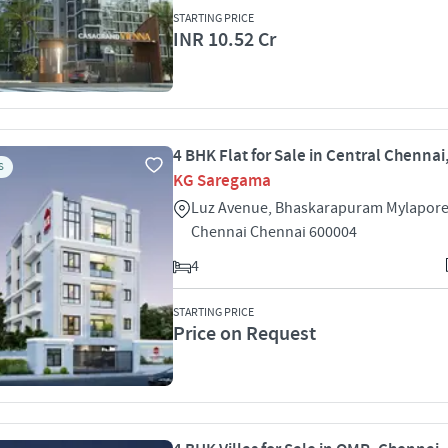
STARTING PRICE
INR 10.52 Cr
4 BHK Flat for Sale in Central Chenna
S
KG Saregama
Luz Avenue, Bhaskarapuram Mylapore
Chennai Chennai 600004
4
STARTING PRICE
Price on Request