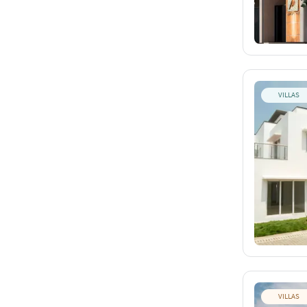
VILLAS
VILLAS