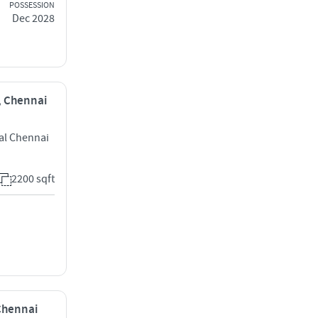
POSSESSION
Dec 2028
i, Chennai
al Chennai
2200 sqft
 Chennai