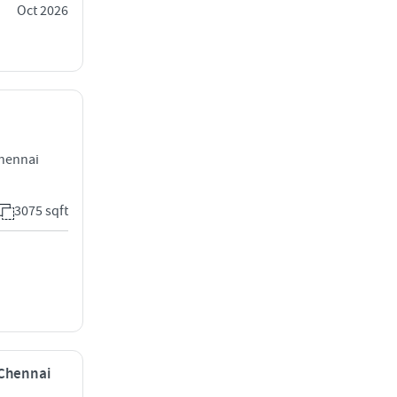
Oct 2026
Chennai
3075 sqft
 Chennai