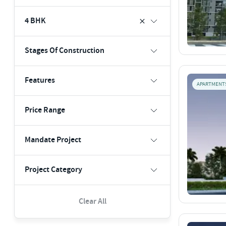
4 BHK
Stages Of Construction
Features
APARTMENT
Price Range
Mandate Project
Project Category
Clear All