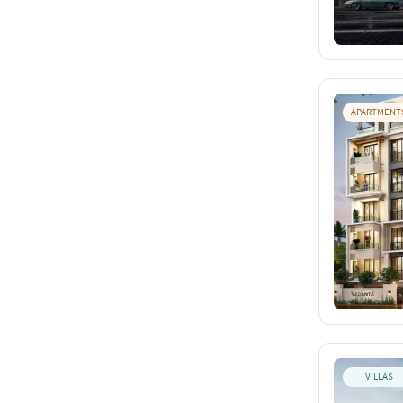
APARTMENT
VILLAS