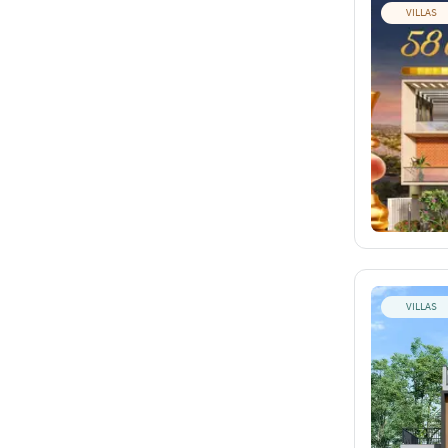
VILLAS
VILLAS