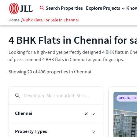
Search Properties
Explore Projects
Know
Home
/
4 Bhk Flats For Sale In Chennai
4 BHK Flats in Chennai for s
Looking for a high-end yet perfectly designed 4 BHK flats in 
of pre-screened 4 BHK flats in Chennai at your fingertips.
Showing
20
of
496
properties in
Chennai
Developer, Micro-market, Street, Keyword
APARTMENT
Chennai
Property Types