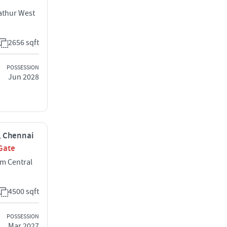
athur West
2656 sqft
POSSESSION
Jun 2028
i, Chennai
Gate
m Central
4500 sqft
POSSESSION
Mar 2027