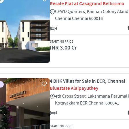
Resale Flat at Casagrand Bellissimo
CPWD Quarters, Kannan Colony Aland
Chennai Chennai 600016
4
STARTING PRICE
INR 3.00 Cr
4 BHK Villas for Sale in ECR, Chennai
Bluestate Alaipayuthey
4th Cross Street, Lakshmana Perumal
Kottivakkam ECR Chennai 600041
4
STARTING PRICE