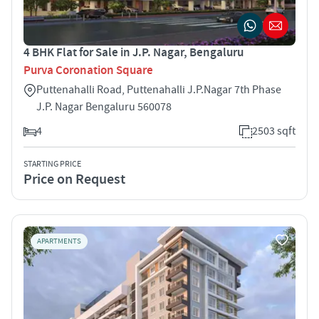
4 BHK Flat for Sale in J.P. Nagar, Bengaluru
Purva Coronation Square
Puttenahalli Road, Puttenahalli J.P.Nagar 7th Phase
J.P. Nagar Bengaluru 560078
4
2503 sqft
STARTING PRICE
Price on Request
APARTMENTS