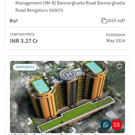
Management (IIM-B) Bannerghatta Road Bannerghatta
Road Bengaluru 560076
4
2655 sqft
STARTING PRICE
POSSESSION
INR 3.27 Cr
May 2024
APARTMENTS