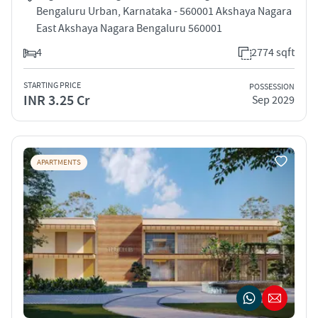
Bengaluru Urban, Karnataka - 560001 Akshaya Nagara
East Akshaya Nagara Bengaluru 560001
4
2774 sqft
STARTING PRICE
POSSESSION
INR 3.25 Cr
Sep 2029
APARTMENTS