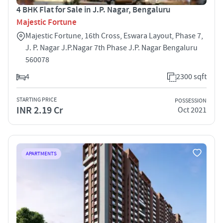
4 BHK Flat for Sale in J.P. Nagar, Bengaluru
Majestic Fortune
Majestic Fortune, 16th Cross, Eswara Layout, Phase 7,
J. P. Nagar J.P.Nagar 7th Phase J.P. Nagar Bengaluru
560078
4
2300 sqft
STARTING PRICE
POSSESSION
INR 2.19 Cr
Oct 2021
APARTMENTS