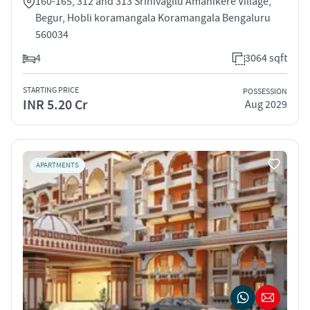
160-165, 312 and 313 Srinivagilu Amanikere Village,
Begur, Hobli koramangala Koramangala Bengaluru
560034
4
3064 sqft
STARTING PRICE
POSSESSION
INR 5.20 Cr
Aug 2029
APARTMENTS