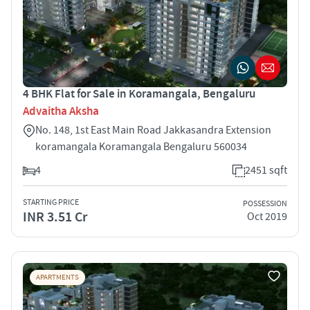
4 BHK Flat for Sale in Koramangala, Bengaluru
Advaitha Aksha
No. 148, 1st East Main Road Jakkasandra Extension
koramangala Koramangala Bengaluru 560034
4
2451 sqft
STARTING PRICE
POSSESSION
INR 3.51 Cr
Oct 2019
APARTMENTS