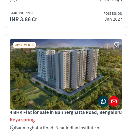
STARTING PRICE
POSSESSION
INR 3.86 Cr
Jan 2027
APARTMENTS
4 BHK Flat for Sale in Bannerghatta Road, Bengaluru
Keya spring
Bannerghatta Road, Near Indian Institute of