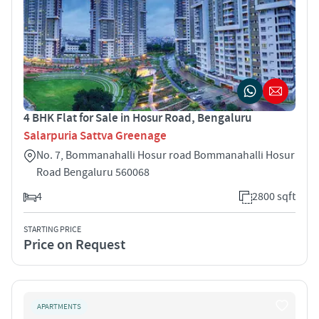
4 BHK Flat for Sale in Hosur Road, Bengaluru
Salarpuria Sattva Greenage
No. 7, Bommanahalli Hosur road Bommanahalli Hosur
Road Bengaluru 560068
4
2800 sqft
STARTING PRICE
Price on Request
APARTMENTS