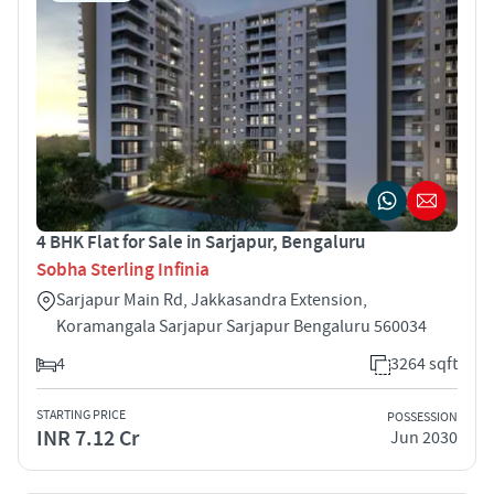
4 BHK Flat for Sale in Sarjapur, Bengaluru
Sobha Sterling Infinia
Sarjapur Main Rd, Jakkasandra Extension,
Koramangala Sarjapur Sarjapur Bengaluru 560034
4
3264 sqft
STARTING PRICE
POSSESSION
INR 7.12 Cr
Jun 2030