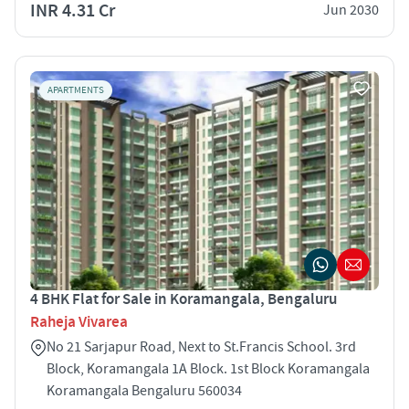
INR 4.31 Cr
Jun 2030
APARTMENTS
4 BHK Flat for Sale in Koramangala, Bengaluru
Raheja Vivarea
No 21 Sarjapur Road, Next to St.Francis School. 3rd
Block, Koramangala 1A Block. 1st Block Koramangala
Koramangala Bengaluru 560034