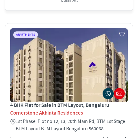
Clear All
APARTMENTS
4 BHK Flat for Sale in BTM Layout, Bengaluru
Cornerstone Akhinta Residences
1st Phase, Plot no 12, 13, 20th Main Rd, BTM 1st Stage
BTM Layout BTM Layout Bengaluru 560068