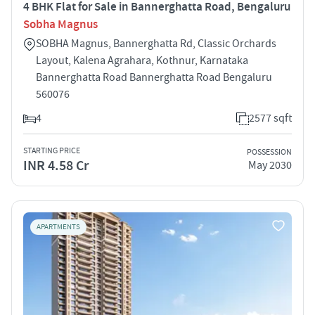
4 BHK Flat for Sale in Bannerghatta Road, Bengaluru
Sobha Magnus
SOBHA Magnus, Bannerghatta Rd, Classic Orchards
Layout, Kalena Agrahara, Kothnur, Karnataka
Bannerghatta Road Bannerghatta Road Bengaluru
560076
4
2577 sqft
STARTING PRICE
POSSESSION
INR 4.58 Cr
May 2030
APARTMENTS