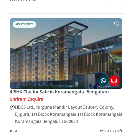
APARTMENTS
4 BHK Flat for Sale in Koramangala, Bengaluru
Shriram Esquire
HBCS Ltd., Nirguna Mandir Layout Cauvery Colony,
Ejipura, 1st Block Koramangala 1st Block Koramangala
Koramangala Bengaluru 560034
4
2370 sqft