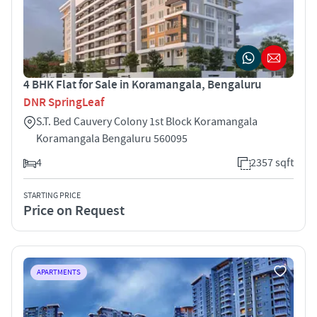
4 BHK Flat for Sale in Koramangala, Bengaluru
DNR SpringLeaf
S.T. Bed Cauvery Colony 1st Block Koramangala
Koramangala Bengaluru 560095
4
2357 sqft
STARTING PRICE
Price on Request
APARTMENTS