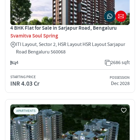
4 BHK Flat for Sale in Sarjapur Road, Bengaluru
Svamitva Soul Spring
ITI Layout, Sector 2, HSR Layout HSR Layout Sarjapur
Road Bengaluru 560068
4
2686 sqft
STARTING PRICE
POSSESSION
INR 4.03 Cr
Dec 2028
APARTMENTS