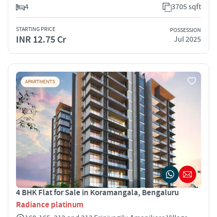
4
3705 sqft
STARTING PRICE
POSSESSION
INR 12.75 Cr
Jul 2025
APARTMENTS
4 BHK Flat for Sale in Koramangala, Bengaluru
Radiance platinum