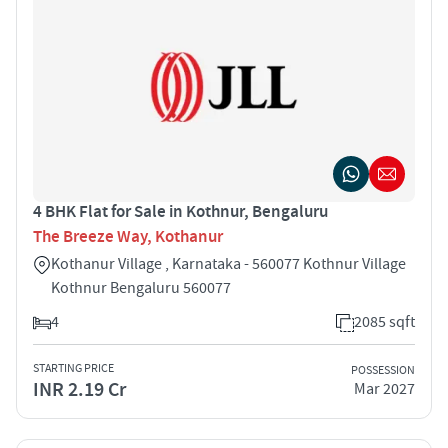
4 BHK Flat for Sale in Kothnur, Bengaluru
The Breeze Way, Kothanur
Kothanur Village , Karnataka - 560077 Kothnur Village
Kothnur Bengaluru 560077
4
2085 sqft
STARTING PRICE
POSSESSION
INR 2.19 Cr
Mar 2027