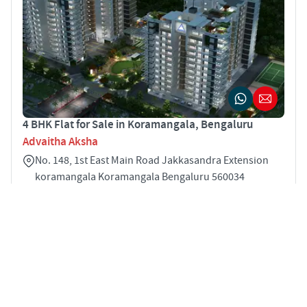
4 BHK Flat for Sale in Koramangala, Bengaluru
Advaitha Aksha
No. 148, 1st East Main Road Jakkasandra Extension
koramangala Koramangala Bengaluru 560034
4
2451 sqft
STARTING PRICE
POSSESSION
INR 3.51 Cr
Oct 2019
APARTMENTS