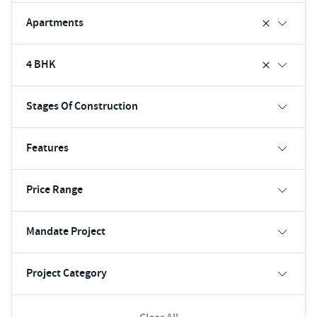
Apartments
4 BHK
Stages Of Construction
Features
Price Range
Mandate Project
Project Category