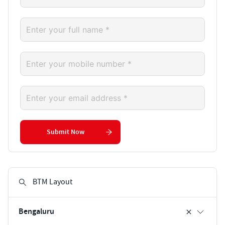
Submit Now
Bengaluru