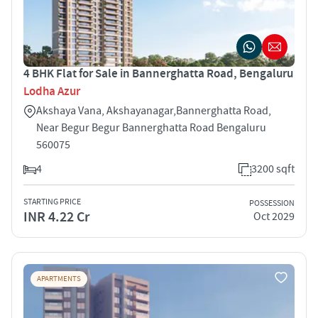
4 BHK Flat for Sale in Bannerghatta Road, Bengaluru
Lodha Azur
Akshaya Vana, Akshayanagar,Bannerghatta Road,
Near Begur Begur Bannerghatta Road Bengaluru
560075
4
3200 sqft
STARTING PRICE
POSSESSION
INR 4.22 Cr
Oct 2029
APARTMENTS