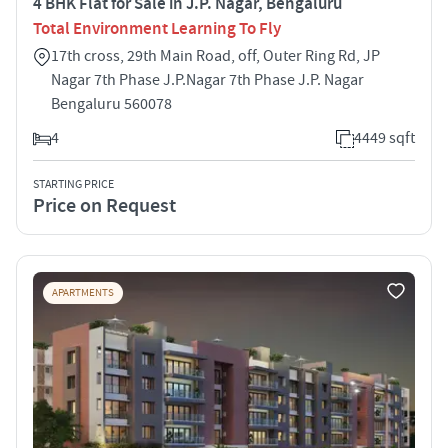
4 BHK Flat for Sale in J.P. Nagar, Bengaluru
Total Environment Learning To Fly
17th cross, 29th Main Road, off, Outer Ring Rd, JP
Nagar 7th Phase J.P.Nagar 7th Phase J.P. Nagar
Bengaluru 560078
4
4449 sqft
STARTING PRICE
Price on Request
APARTMENTS