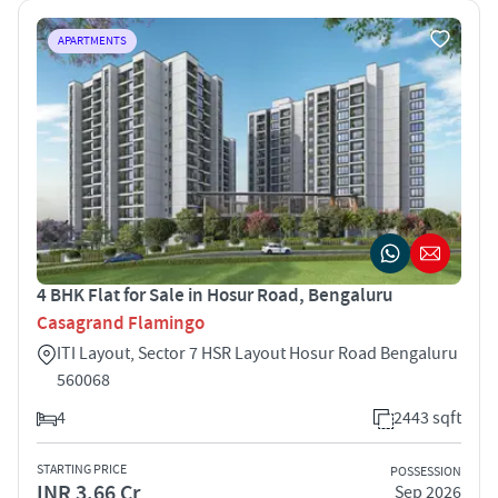
APARTMENTS
4 BHK Flat for Sale in Hosur Road, Bengaluru
Casagrand Flamingo
ITI Layout, Sector 7 HSR Layout Hosur Road Bengaluru
560068
4
2443 sqft
STARTING PRICE
POSSESSION
INR 3.66 Cr
Sep 2026