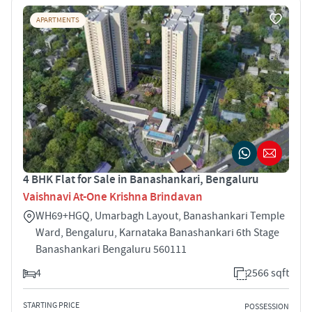
APARTMENTS
4 BHK Flat for Sale in Banashankari, Bengaluru
Vaishnavi At-One Krishna Brindavan
WH69+HGQ, Umarbagh Layout, Banashankari Temple
Ward, Bengaluru, Karnataka Banashankari 6th Stage
Banashankari Bengaluru 560111
4
2566 sqft
STARTING PRICE
POSSESSION