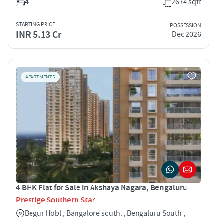
4
2674 sqft
STARTING PRICE
POSSESSION
INR 5.13 Cr
Dec 2026
APARTMENTS
4 BHK Flat for Sale in Akshaya Nagara, Bengaluru
Prestige Southern Star
Begur Hobli, Bangalore south. , Bengaluru South ,