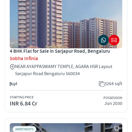
4 BHK Flat for Sale in Sarjapur Road, Bengaluru
Sobha Infinia
NEAR AYAPPASWAMY TEMPLE, AGARA HSR Layout
Sarjapur Road Bengaluru 560034
4
3264 sqft
STARTING PRICE
POSSESSION
INR 6.84 Cr
Jun 2030
APARTMENTS