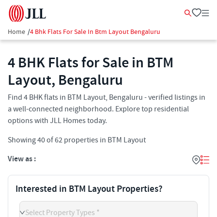
Home
/
4 Bhk Flats For Sale In Btm Layout Bengaluru
4 BHK Flats for Sale in BTM
Layout, Bengaluru
Find 4 BHK flats in BTM Layout, Bengaluru - verified listings in
a well-connected neighborhood. Explore top residential
options with JLL Homes today.
Showing
40
of
62
properties in
BTM Layout
View as :
Interested in BTM Layout Properties?
Select Property Types *