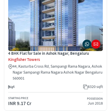
4 BHK Flat for Sale in Ashok Nagar, Bengaluru
Kingfisher Towers
44, Kasturba Cross Rd, Sampangi Rama Nagara, Ashok
Nagar Sampangi Rama Nagara Ashok Nagar Bengaluru
560001
4
8320 sqft
STARTING PRICE
POSSESSION
INR 9.17 Cr
Jun 2018