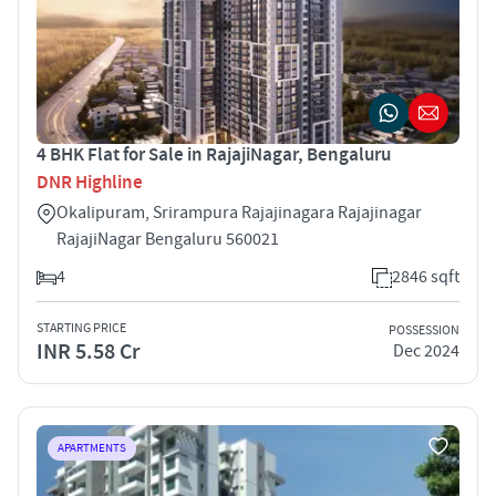
4 BHK Flat for Sale in RajajiNagar, Bengaluru
DNR Highline
Okalipuram, Srirampura Rajajinagara Rajajinagar
RajajiNagar Bengaluru 560021
4
2846 sqft
STARTING PRICE
POSSESSION
INR 5.58 Cr
Dec 2024
APARTMENTS