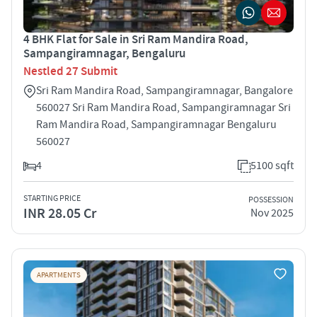
4 BHK Flat for Sale in Sri Ram Mandira Road,
Sampangiramnagar, Bengaluru
Nestled 27 Submit
Sri Ram Mandira Road, Sampangiramnagar, Bangalore
560027 Sri Ram Mandira Road, Sampangiramnagar Sri
Ram Mandira Road, Sampangiramnagar Bengaluru
560027
4
5100 sqft
STARTING PRICE
POSSESSION
INR 28.05 Cr
Nov 2025
APARTMENTS