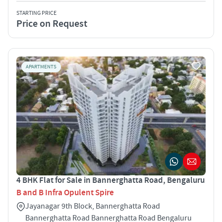
STARTING PRICE
Price on Request
APARTMENTS
4 BHK Flat for Sale in Bannerghatta Road, Bengaluru
B and B Infra Opulent Spire
Jayanagar 9th Block, Bannerghatta Road
Bannerghatta Road Bannerghatta Road Bengaluru