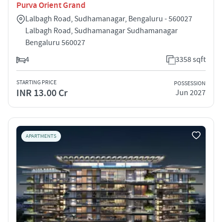
Purva Orient Grand
Lalbagh Road, Sudhamanagar, Bengaluru - 560027
Lalbagh Road, Sudhamanagar Sudhamanagar
Bengaluru 560027
4
3358 sqft
STARTING PRICE
POSSESSION
INR 13.00 Cr
Jun 2027
APARTMENTS