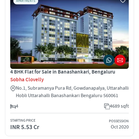
APARTMENTS
4 BHK Flat for Sale in Banashankari, Bengaluru
Sobha Clovelly
No.1, Subramanya Pura Rd, Gowdanapalya, Uttarahalli
Hobli Uttarahalli Banashankari Bengaluru 560061
4
4689 sqft
STARTING PRICE
POSSESSION
INR 5.53 Cr
Oct 2020