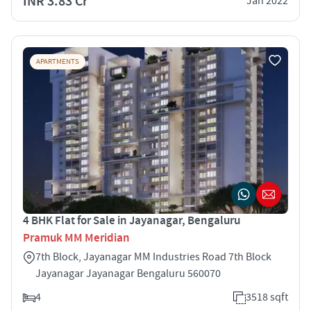
INR 3.83 Cr
Jan 2022
APARTMENTS
4 BHK Flat for Sale in Jayanagar, Bengaluru
Pramuk MM Meridian
7th Block, Jayanagar MM Industries Road 7th Block
Jayanagar Jayanagar Bengaluru 560070
4
3518 sqft