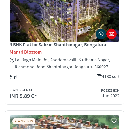
4 BHK Flat for Sale in Shanthinagar, Bengaluru
Mantri Blossom
Lal Bagh Main Rd, Doddamavalli, Sudhama Nagar,
Richmond Road Shanthinagar Bengaluru 560027
4
4180 sqft
STARTING PRICE
POSSESSION
INR 8.89 Cr
Jun 2022
APARTMENTS