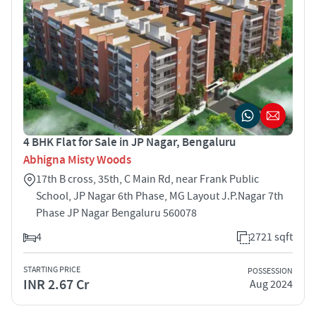
4 BHK Flat for Sale in JP Nagar, Bengaluru
Abhigna Misty Woods
17th B cross, 35th, C Main Rd, near Frank Public
School, JP Nagar 6th Phase, MG Layout J.P.Nagar 7th
Phase JP Nagar Bengaluru 560078
4
2721 sqft
STARTING PRICE
POSSESSION
INR 2.67 Cr
Aug 2024