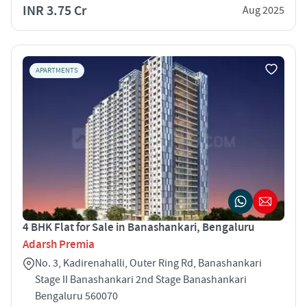
INR 3.75 Cr
Aug 2025
APARTMENTS
4 BHK Flat for Sale in Banashankari, Bengaluru
Adarsh Premia
No. 3, Kadirenahalli, Outer Ring Rd, Banashankari
Stage II Banashankari 2nd Stage Banashankari
Bengaluru 560070