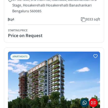
Stage, Hosakerehalli Hosakerehalli Banashankari
Bengaluru 560085
4
3033 sqft
STARTING PRICE
Price on Request
APARTMENTS