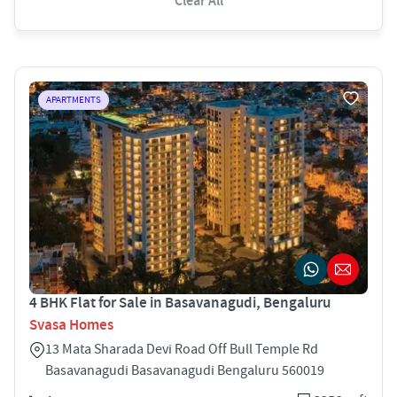
Clear All
APARTMENTS
4 BHK Flat for Sale in Basavanagudi, Bengaluru
Svasa Homes
13 Mata Sharada Devi Road Off Bull Temple Rd
Basavanagudi Basavanagudi Bengaluru 560019