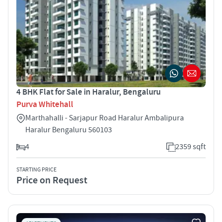
4 BHK Flat for Sale in Haralur, Bengaluru
Purva Whitehall
Marthahalli - Sarjapur Road Haralur Ambalipura
Haralur Bengaluru 560103
4
2359 sqft
STARTING PRICE
Price on Request