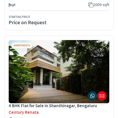
4
2009 sqft
STARTING PRICE
Price on Request
APARTMENTS
4 BHK Flat for Sale in Shanthinagar, Bengaluru
Century Renata