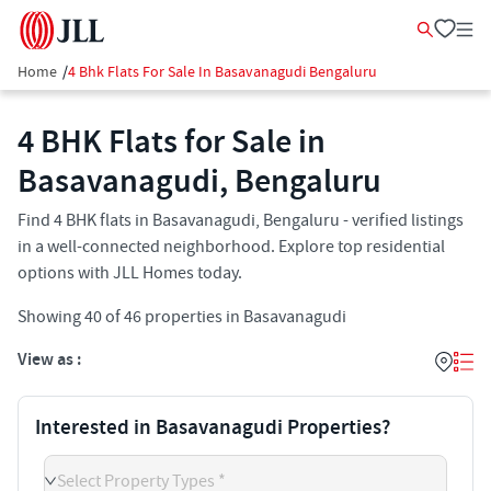
Home
/
4 Bhk Flats For Sale In Basavanagudi Bengaluru
4 BHK Flats for Sale in
Basavanagudi, Bengaluru
Find 4 BHK flats in Basavanagudi, Bengaluru - verified listings
in a well-connected neighborhood. Explore top residential
options with JLL Homes today.
Showing
40
of
46
properties in
Basavanagudi
View as :
Interested in Basavanagudi Properties?
Select Property Types *