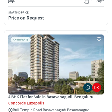
4
3356 sqft
STARTING PRICE
Price on Request
APARTMENTS
4 BHK Flat for Sale in Basavanagudi, Bengaluru
Concorde Luxepolis
Bull Temple Road Basavanagudi Basavanagudi