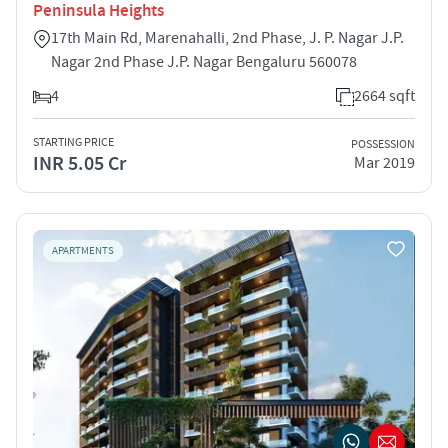
Peninsula Heights
17th Main Rd, Marenahalli, 2nd Phase, J. P. Nagar J.P.
Nagar 2nd Phase J.P. Nagar Bengaluru 560078
4
2664 sqft
STARTING PRICE
POSSESSION
INR 5.05 Cr
Mar 2019
APARTMENTS