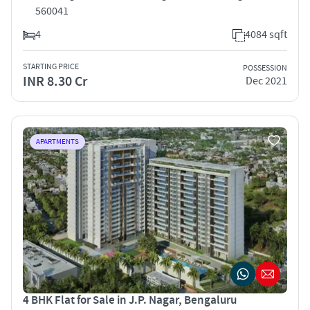
560041
4
4084 sqft
STARTING PRICE
POSSESSION
INR 8.30 Cr
Dec 2021
APARTMENTS
4 BHK Flat for Sale in J.P. Nagar, Bengaluru