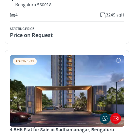
Bengaluru 560018
4
3245 sqft
STARTING PRICE
Price on Request
APARTMENTS
4 BHK Flat for Sale in Sudhamanagar, Bengaluru