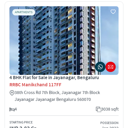
APARTMENTS
4 BHK Flat for Sale in Jayanagar, Bengaluru
RRBC Manikchand 117FF
38th Cross Rd 7th Block, Jayanagar 7th Block
Jayanagar Jayanagar Bengaluru 560070
4
3038 sqft
STARTING PRICE
POSSESSION