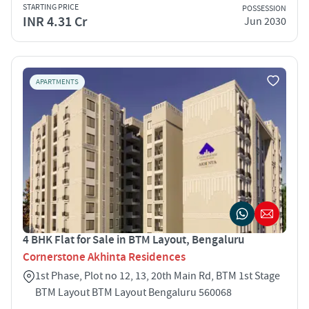
STARTING PRICE
POSSESSION
INR 4.31 Cr
Jun 2030
APARTMENTS
4 BHK Flat for Sale in BTM Layout, Bengaluru
Cornerstone Akhinta Residences
1st Phase, Plot no 12, 13, 20th Main Rd, BTM 1st Stage
BTM Layout BTM Layout Bengaluru 560068