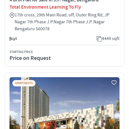
Total Environment Learning To Fly
17th cross, 29th Main Road, off, Outer Ring Rd, JP
Nagar 7th Phase J.P.Nagar 7th Phase J.P. Nagar
Bengaluru 560078
4
4449 sqft
STARTING PRICE
Price on Request
APARTMENTS