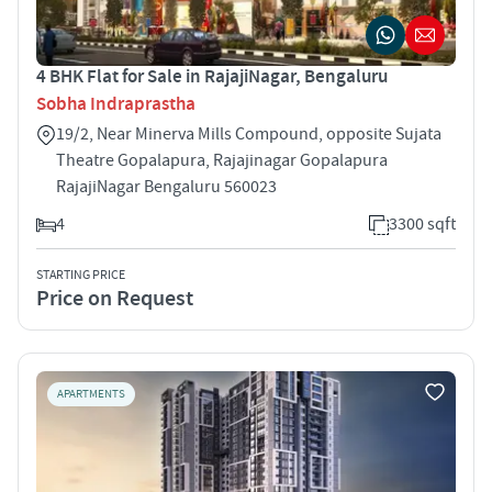
4 BHK Flat for Sale in RajajiNagar, Bengaluru
Sobha Indraprastha
19/2, Near Minerva Mills Compound, opposite Sujata
Theatre Gopalapura, Rajajinagar Gopalapura
RajajiNagar Bengaluru 560023
4
3300 sqft
STARTING PRICE
Price on Request
APARTMENTS