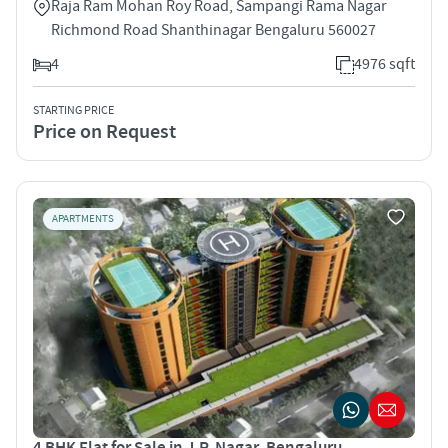
Raja Ram Mohan Roy Road, Sampangi Rama Nagar
Richmond Road Shanthinagar Bengaluru 560027
4
4976 sqft
STARTING PRICE
Price on Request
APARTMENTS
4 BHK Flat for Sale in J.P. Nagar, Bengaluru