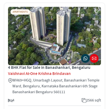
APARTMENTS
4 BHK Flat for Sale in Banashankari, Bengaluru
Vaishnavi At-One Krishna Brindavan
WH69+HGQ, Umarbagh Layout, Banashankari Temple
Ward, Bengaluru, Karnataka Banashankari 6th Stage
Banashankari Bengaluru 560111
4
2566 sqft