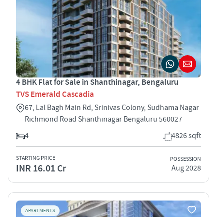
4 BHK Flat for Sale in Shanthinagar, Bengaluru
TVS Emerald Cascadia
67, Lal Bagh Main Rd, Srinivas Colony, Sudhama Nagar
Richmond Road Shanthinagar Bengaluru 560027
4
4826 sqft
STARTING PRICE
POSSESSION
INR 16.01 Cr
Aug 2028
APARTMENTS