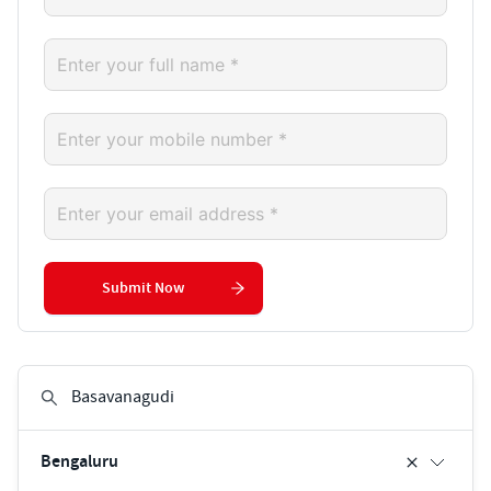
Submit Now
Bengaluru