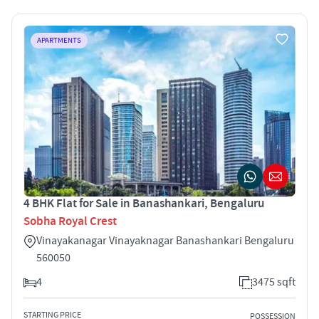
APARTMENTS
4 BHK Flat for Sale in Banashankari, Bengaluru
Sobha Royal Crest
Vinayakanagar Vinayaknagar Banashankari Bengaluru
560050
4
3475 sqft
STARTING PRICE
POSSESSION