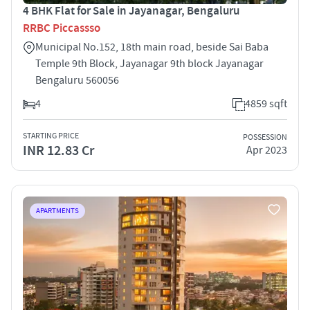
4 BHK Flat for Sale in Jayanagar, Bengaluru
RRBC Piccassso
Municipal No.152, 18th main road, beside Sai Baba
Temple 9th Block, Jayanagar 9th block Jayanagar
Bengaluru 560056
4
4859 sqft
STARTING PRICE
POSSESSION
INR 12.83 Cr
Apr 2023
APARTMENTS