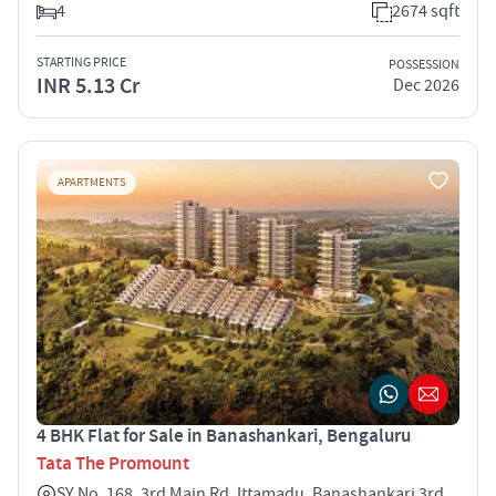
4
2674 sqft
STARTING PRICE
POSSESSION
INR 5.13 Cr
Dec 2026
APARTMENTS
4 BHK Flat for Sale in Banashankari, Bengaluru
Tata The Promount
SY No. 168, 3rd Main Rd, Ittamadu, Banashankari 3rd