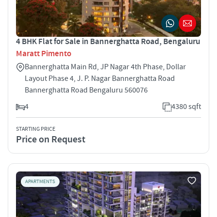
4 BHK Flat for Sale in Bannerghatta Road, Bengaluru
Maratt Pimento
Bannerghatta Main Rd, JP Nagar 4th Phase, Dollar
Layout Phase 4, J. P. Nagar Bannerghatta Road
Bannerghatta Road Bengaluru 560076
4
4380 sqft
STARTING PRICE
Price on Request
APARTMENTS