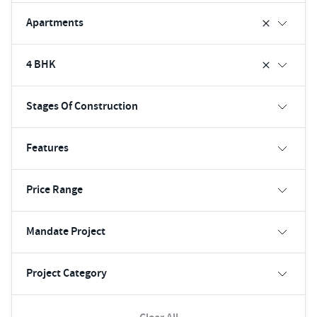
Apartments
4 BHK
Stages Of Construction
Features
Price Range
Mandate Project
Project Category