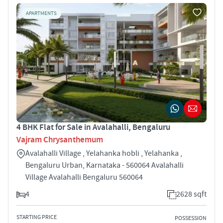
APARTMENTS
4 BHK Flat for Sale in Avalahalli, Bengaluru
Vajram Chrysanthemum
Avalahalli Village , Yelahanka hobli , Yelahanka ,
Bengaluru Urban, Karnataka - 560064 Avalahalli
Village Avalahalli Bengaluru 560064
4
2628 sqft
STARTING PRICE
POSSESSION