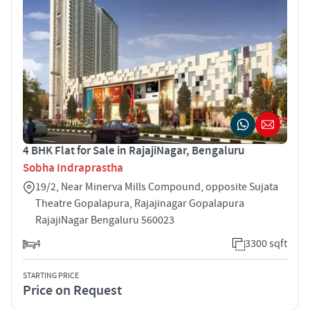
4 BHK Flat for Sale in RajajiNagar, Bengaluru
Sobha Indraprastha
19/2, Near Minerva Mills Compound, opposite Sujata
Theatre Gopalapura, Rajajinagar Gopalapura
RajajiNagar Bengaluru 560023
4
3300 sqft
STARTING PRICE
Price on Request