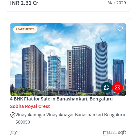
INR 2.31 Cr
Mar 2029
APARTMENTS
4 BHK Flat for Sale in Banashankari, Bengaluru
Sobha Royal Crest
Vinayakanagar Vinayaknagar Banashankari Bengaluru
560050
4
3121 sqft