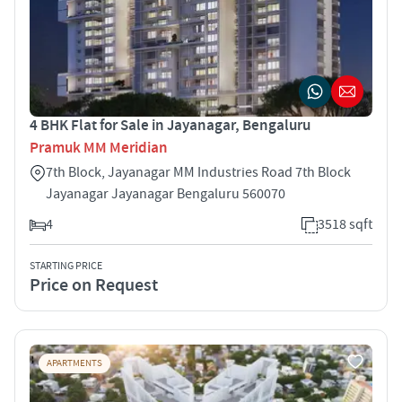
4 BHK Flat for Sale in Jayanagar, Bengaluru
Pramuk MM Meridian
7th Block, Jayanagar MM Industries Road 7th Block
Jayanagar Jayanagar Bengaluru 560070
4
3518 sqft
STARTING PRICE
Price on Request
APARTMENTS