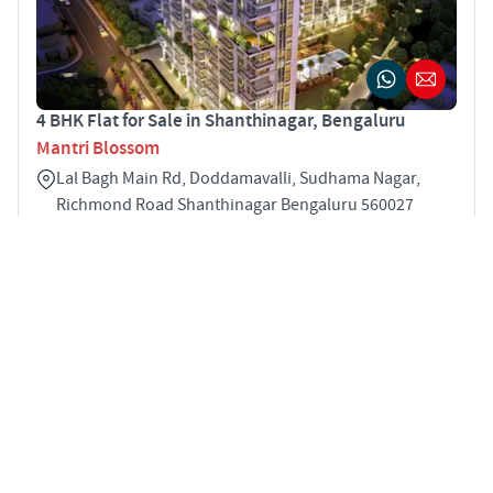
4 BHK Flat for Sale in Shanthinagar, Bengaluru
Mantri Blossom
Lal Bagh Main Rd, Doddamavalli, Sudhama Nagar,
Richmond Road Shanthinagar Bengaluru 560027
4
3840 sqft
STARTING PRICE
POSSESSION
INR 8.17 Cr
Jun 2022
APARTMENTS