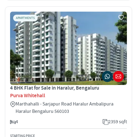
APARTMENTS
4 BHK Flat for Sale in Haralur, Bengaluru
Purva Whitehall
Marthahalli - Sarjapur Road Haralur Ambalipura
Haralur Bengaluru 560103
4
2359 sqft
STARTING PRICE