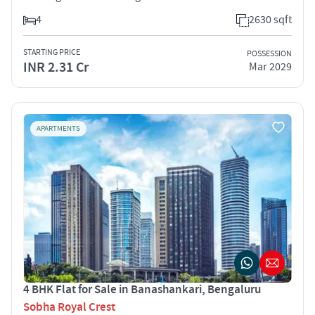
4
2630 sqft
STARTING PRICE
POSSESSION
INR 2.31 Cr
Mar 2029
APARTMENTS
4 BHK Flat for Sale in Banashankari, Bengaluru
Sobha Royal Crest