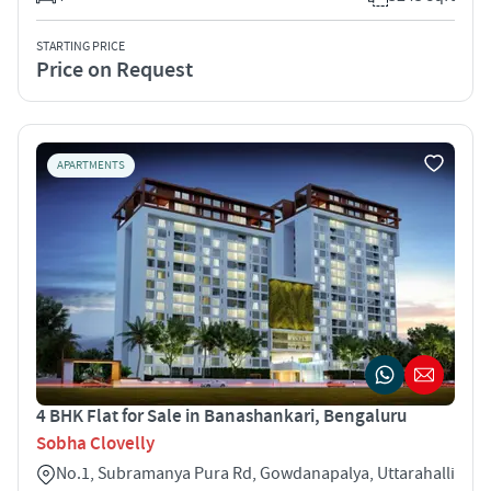
STARTING PRICE
Price on Request
APARTMENTS
4 BHK Flat for Sale in Banashankari, Bengaluru
Sobha Clovelly
No.1, Subramanya Pura Rd, Gowdanapalya, Uttarahalli