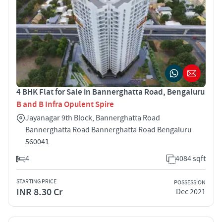
4 BHK Flat for Sale in Bannerghatta Road, Bengaluru
B and B Infra Opulent Spire
Jayanagar 9th Block, Bannerghatta Road
Bannerghatta Road Bannerghatta Road Bengaluru
560041
4
4084 sqft
STARTING PRICE
POSSESSION
INR 8.30 Cr
Dec 2021