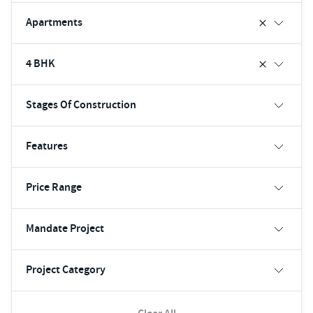
Apartments
4 BHK
Stages Of Construction
Features
Price Range
Mandate Project
Project Category