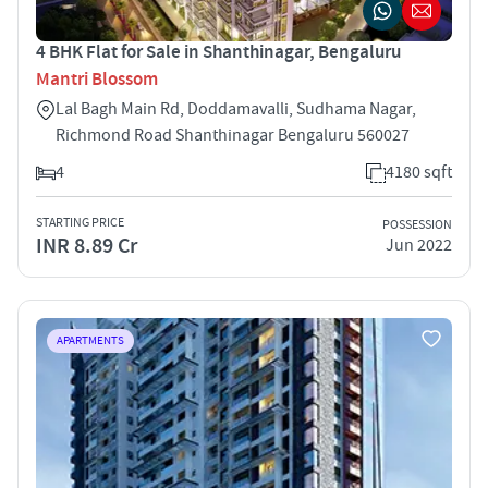
4 BHK Flat for Sale in Shanthinagar, Bengaluru
Mantri Blossom
Lal Bagh Main Rd, Doddamavalli, Sudhama Nagar,
Richmond Road Shanthinagar Bengaluru 560027
4
4180 sqft
STARTING PRICE
POSSESSION
INR 8.89 Cr
Jun 2022
APARTMENTS