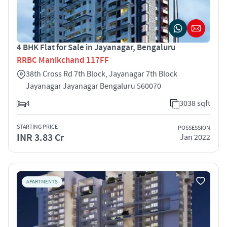
4 BHK Flat for Sale in Jayanagar, Bengaluru
RRBC Manikchand 117FF
38th Cross Rd 7th Block, Jayanagar 7th Block
Jayanagar Jayanagar Bengaluru 560070
4
3038 sqft
STARTING PRICE
POSSESSION
INR 3.83 Cr
Jan 2022
APARTMENTS