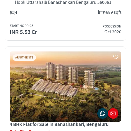
Hobli Uttarahalli Banashankari Bengaluru 560061
4
4689 sqft
STARTING PRICE
POSSESSION
INR 5.53 Cr
Oct 2020
APARTMENTS
4 BHK Flat for Sale in Banashankari, Bengaluru