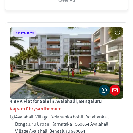
Clear All
APARTMENTS
4 BHK Flat for Sale in Avalahalli, Bengaluru
Vajram Chrysanthemum
Avalahalli Village , Yelahanka hobli , Yelahanka ,
Bengaluru Urban, Karnataka - 560064 Avalahalli
Village Avalahalli Bengaluru 560064