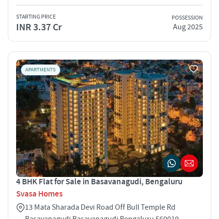
STARTING PRICE
POSSESSION
INR 3.37 Cr
Aug 2025
APARTMENTS
4 BHK Flat for Sale in Basavanagudi, Bengaluru
Svasa Homes
13 Mata Sharada Devi Road Off Bull Temple Rd
Basavanagudi Basavanagudi Bengaluru 560019