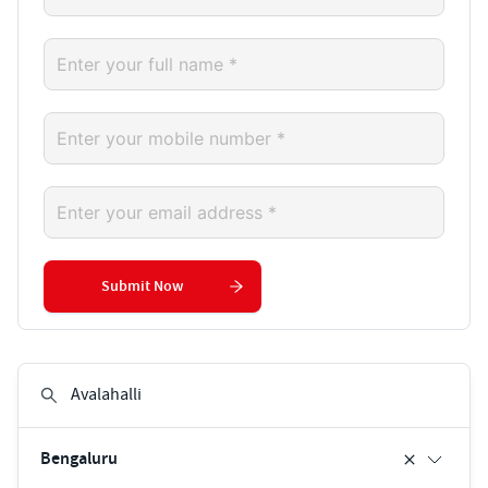
Submit Now
Bengaluru