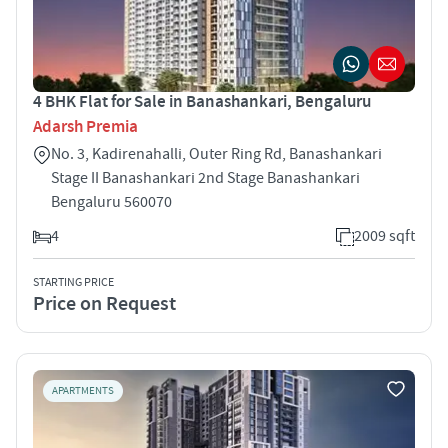
4 BHK Flat for Sale in Banashankari, Bengaluru
Adarsh Premia
No. 3, Kadirenahalli, Outer Ring Rd, Banashankari
Stage II Banashankari 2nd Stage Banashankari
Bengaluru 560070
4
2009 sqft
STARTING PRICE
Price on Request
APARTMENTS