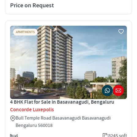
Price on Request
APARTMENTS
4 BHK Flat for Sale in Basavanagudi, Bengaluru
Concorde Luxepolis
Bull Temple Road Basavanagudi Basavanagudi
Bengaluru 560018
4
3245 sqft