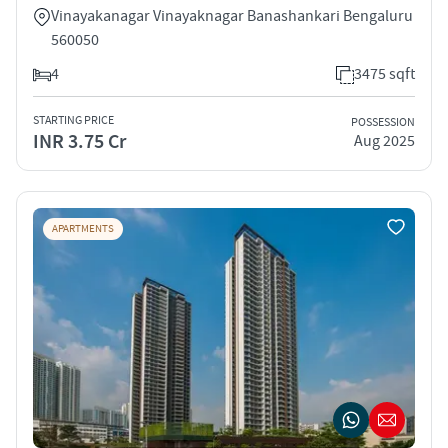
Vinayakanagar Vinayaknagar Banashankari Bengaluru
560050
4
3475 sqft
STARTING PRICE
POSSESSION
INR 3.75 Cr
Aug 2025
APARTMENTS