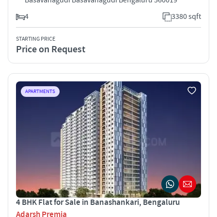
4
3380 sqft
STARTING PRICE
Price on Request
APARTMENTS
4 BHK Flat for Sale in Banashankari, Bengaluru
Adarsh Premia