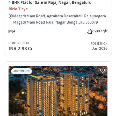
4 BHK Flat for Sale in RajajiNagar, Bengaluru
Birla Tisya
Magadi Main Road, Agrahara Dasarahalli Rajajinagara
Magadi Main Road RajajiNagar Bengaluru 560079
4
2500 sqft
STARTING PRICE
POSSESSION
INR 2.98 Cr
Jan 2026
APARTMENTS