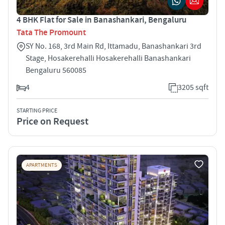
4 BHK Flat for Sale in Banashankari, Bengaluru
Tata The Promount
SY No. 168, 3rd Main Rd, Ittamadu, Banashankari 3rd
Stage, Hosakerehalli Hosakerehalli Banashankari
Bengaluru 560085
4
3205 sqft
STARTING PRICE
Price on Request
APARTMENTS