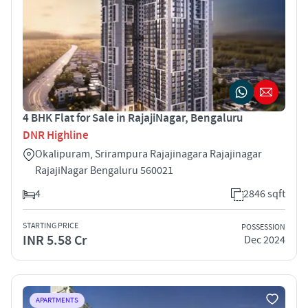
4 BHK Flat for Sale in RajajiNagar, Bengaluru
DNR Highline
Okalipuram, Srirampura Rajajinagara Rajajinagar
RajajiNagar Bengaluru 560021
4
2846 sqft
STARTING PRICE
POSSESSION
INR 5.58 Cr
Dec 2024
APARTMENTS