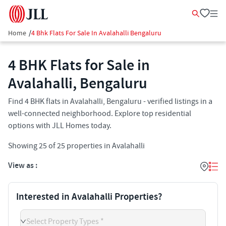
Home
/
4 Bhk Flats For Sale In Avalahalli Bengaluru
4 BHK Flats for Sale in
Avalahalli, Bengaluru
Find 4 BHK flats in Avalahalli, Bengaluru - verified listings in a
well-connected neighborhood. Explore top residential
options with JLL Homes today.
Showing
25
of
25
properties in
Avalahalli
View as :
Interested in Avalahalli Properties?
Select Property Types *