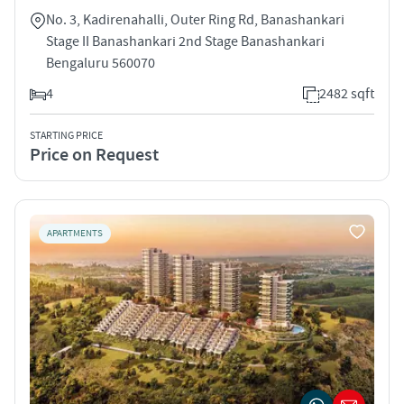
No. 3, Kadirenahalli, Outer Ring Rd, Banashankari
Stage II Banashankari 2nd Stage Banashankari
Bengaluru 560070
4
2482 sqft
STARTING PRICE
Price on Request
APARTMENTS