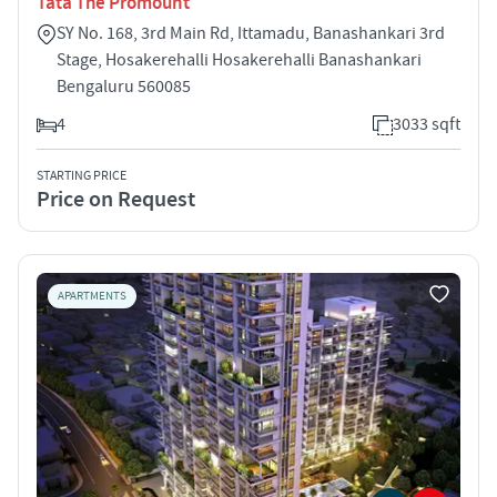
Tata The Promount
SY No. 168, 3rd Main Rd, Ittamadu, Banashankari 3rd
Stage, Hosakerehalli Hosakerehalli Banashankari
Bengaluru 560085
4
3033 sqft
STARTING PRICE
Price on Request
APARTMENTS