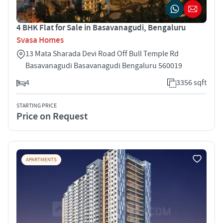
4 BHK Flat for Sale in Basavanagudi, Bengaluru
Svasa Homes
13 Mata Sharada Devi Road Off Bull Temple Rd
Basavanagudi Basavanagudi Bengaluru 560019
4
3356 sqft
STARTING PRICE
Price on Request
APARTMENTS