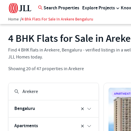
Search Properties
Explore Projects
Know
Home
/
4 Bhk Flats For Sale In Arekere Bengaluru
4 BHK Flats for Sale in Arek
Find 4 BHK flats in Arekere, Bengaluru - verified listings in a 
JLL Homes today.
Showing
20
of
47
properties in
Arekere
APARTMENT
Bengaluru
Apartments