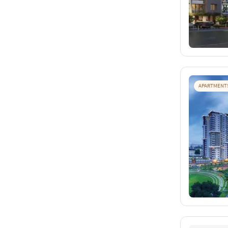
APARTMENT