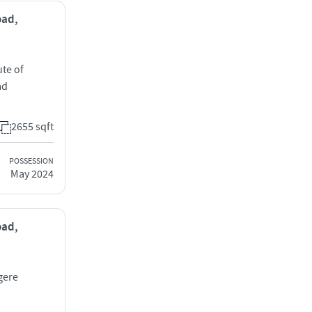
oad,
ute of
ad
2655 sqft
POSSESSION
May 2024
oad,
gere