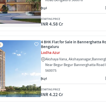
Road Bengaluru 560076
4
STARTING PRICE
INR 4.58 Cr
4 BHK Flat for Sale in Bannerghatta R
S
Bengaluru
Lodha Azur
Akshaya Vana, Akshayanagar,Bannerg
Near Begur Begur Bannerghatta Road
560075
4
STARTING PRICE
INR 4.22 Cr