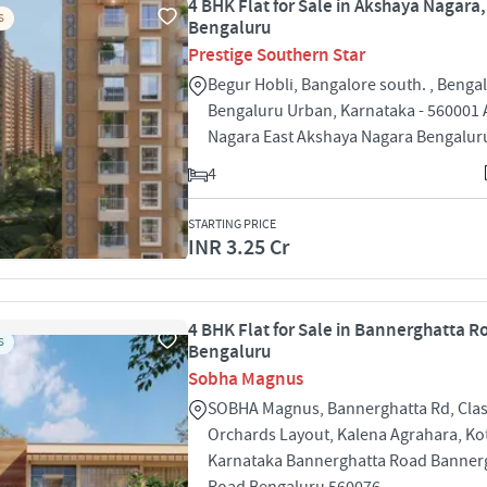
4 BHK Flat for Sale in Akshaya Nagara,
S
Bengaluru
Prestige Southern Star
Begur Hobli, Bangalore south. , Bengal
Bengaluru Urban, Karnataka - 560001
Nagara East Akshaya Nagara Bengalur
4
STARTING PRICE
INR 3.25 Cr
4 BHK Flat for Sale in Bannerghatta R
S
Bengaluru
Sobha Magnus
SOBHA Magnus, Bannerghatta Rd, Clas
Orchards Layout, Kalena Agrahara, Ko
Karnataka Bannerghatta Road Banner