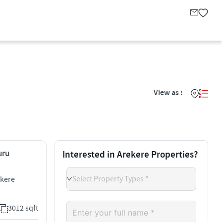
View as :
uru
Interested in Arekere Properties?
Select Property Types *
ekere
3012 sqft