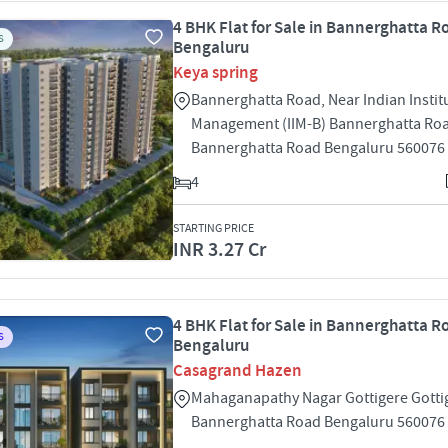
4 BHK Flat for Sale in Bannerghatta R
S
Bengaluru
Keya spring
Bannerghatta Road, Near Indian Instit
Management (IIM-B) Bannerghatta Ro
Bannerghatta Road Bengaluru 560076
4
STARTING PRICE
INR 3.27 Cr
4 BHK Flat for Sale in Bannerghatta R
S
Bengaluru
Casagrand Hazen
Mahaganapathy Nagar Gottigere Gotti
Bannerghatta Road Bengaluru 560076