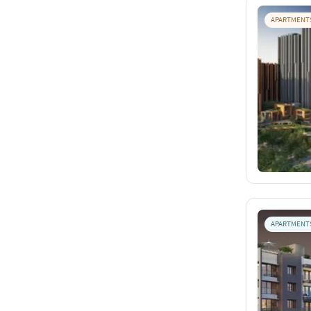
APARTMENT
APARTMENT