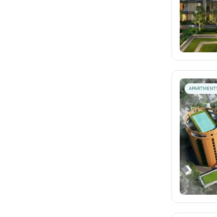
APARTMENT