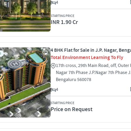
4
STARTING PRICE
INR 1.90 Cr
4 BHK Flat for Sale in J.P. Nagar, Beng
S
Total Environment Learning To Fly
17th cross, 29th Main Road, off, Outer 
Nagar 7th Phase J.P.Nagar 7th Phase J
Bengaluru 560078
4
STARTING PRICE
Price on Request