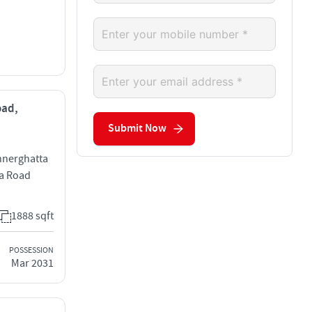
oad,
Submit Now
annerghatta
a Road
1888 sqft
POSSESSION
Mar 2031