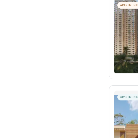
APARTMENT
APARTMENT