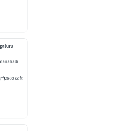
ngaluru
manahalli
2800 sqft