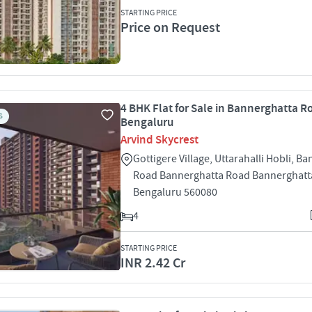
STARTING PRICE
Price on Request
4 BHK Flat for Sale in Bannerghatta R
S
Bengaluru
Arvind Skycrest
Gottigere Village, Uttarahalli Hobli, B
Road Bannerghatta Road Bannerghatt
Bengaluru 560080
4
STARTING PRICE
INR 2.42 Cr