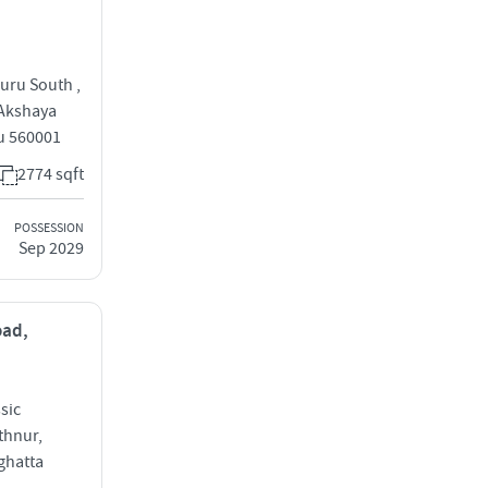
uru South ,
 Akshaya
u 560001
2774 sqft
POSSESSION
Sep 2029
oad,
sic
thnur,
ghatta