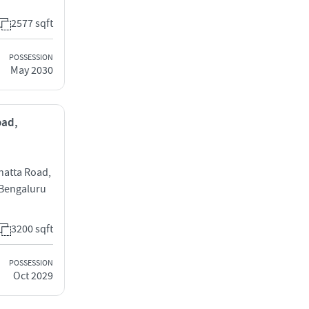
2577 sqft
POSSESSION
May 2030
oad,
hatta Road,
 Bengaluru
3200 sqft
POSSESSION
Oct 2029