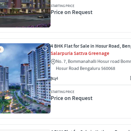
STARTING PRICE
Price on Request
4 BHK Flat for Sale in Hosur Road, Be
S
Salarpuria Sattva Greenage
No. 7, Bommanahalli Hosur road Bom
Hosur Road Bengaluru 560068
4
STARTING PRICE
Price on Request