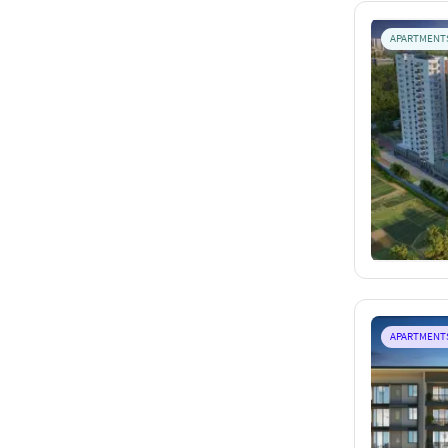
APARTMENT
APARTMENT