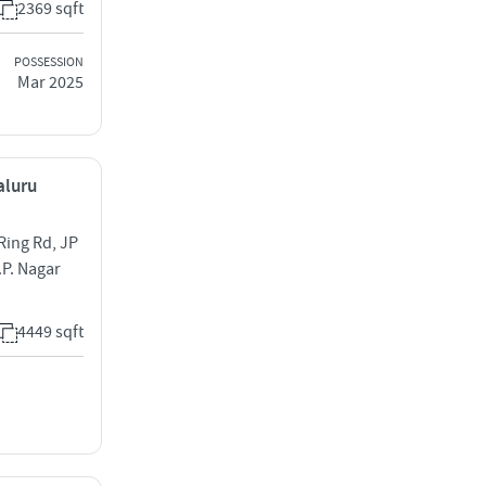
2369 sqft
POSSESSION
Mar 2025
aluru
Ring Rd, JP
.P. Nagar
4449 sqft