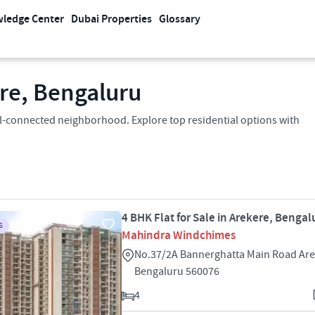
ledge Center
Dubai Properties
Glossary
ere, Bengaluru
well-connected neighborhood. Explore top residential options with
4 BHK Flat for Sale in Arekere, Bengal
S
Mahindra Windchimes
No.37/2A Bannerghatta Main Road Ar
Bengaluru 560076
4