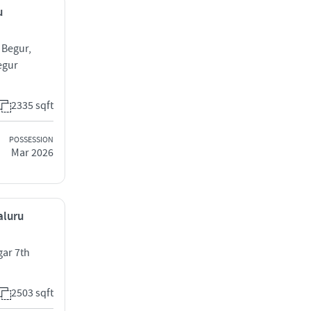
u
 Begur,
egur
2335 sqft
POSSESSION
Mar 2026
aluru
gar 7th
2503 sqft