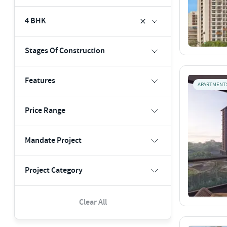
4 BHK
Stages Of Construction
Features
APARTMENT
Price Range
Mandate Project
Project Category
Clear All