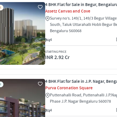
4 BHK Flat for Sale in Begur, Bengalur
S
Assetz Canvas and Cove
Survey no’s. 149/1, 149/3 Begur Village
South, Taluk Uttarahalli Hobli Begur B
Bengaluru 560068
4
STARTING PRICE
INR 2.92 Cr
4 BHK Flat for Sale in J.P. Nagar, Beng
S
Purva Coronation Square
Puttenahalli Road, Puttenahalli J.P.Na
Phase J.P. Nagar Bengaluru 560078
4