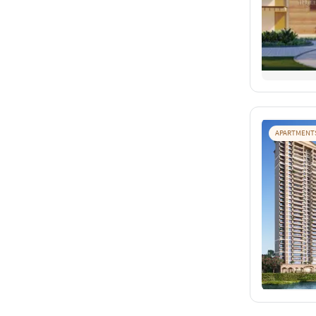
APARTMENT