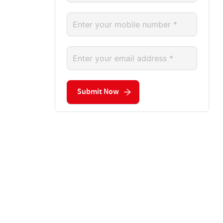
Submit Now