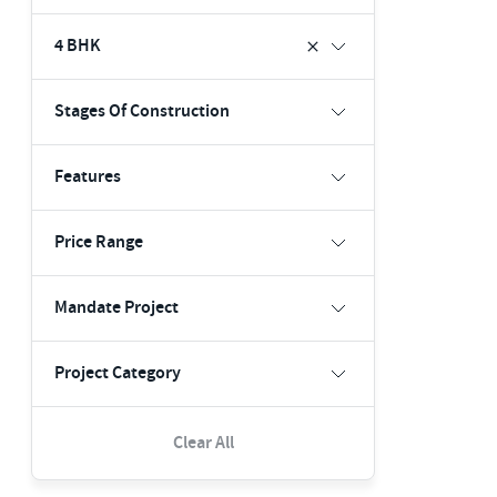
4 BHK
Stages Of Construction
Features
Price Range
Mandate Project
Project Category
Clear All