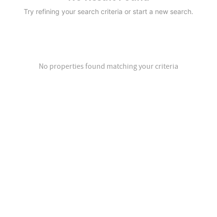
Try refining your search criteria or start a new search.
No properties found matching your criteria