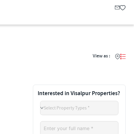
View as :
Interested in Visalpur Properties?
Select Property Types *