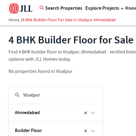
Search Properties
Explore Projects
Know
Home
/
4 Bhk Builder Floor For Sale In Visalpur Ahmedabad
4 BHK Builder Floor for Sal
Find 4 BHK builder floor in Visalpur, Ahmedabad - verified list
options with JLL Homes today.
No properties found in Visalpur
Ahmedabad
Builder Floor