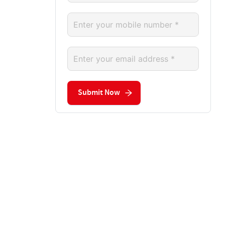
Submit Now