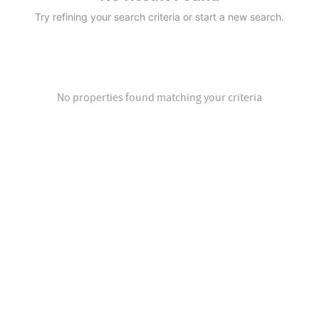
Try refining your search criteria or start a new search.
No properties found matching your criteria