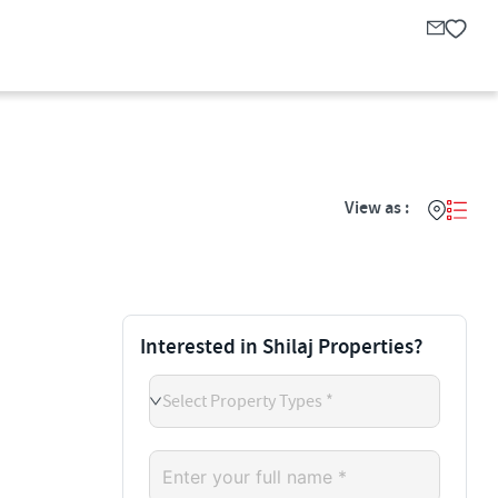
View as :
Interested in Shilaj Properties?
Select Property Types *