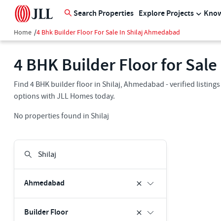
Search Properties
Explore Projects
Know
Home
/
4 Bhk Builder Floor For Sale In Shilaj Ahmedabad
4 BHK Builder Floor for Sal
Find 4 BHK builder floor in Shilaj, Ahmedabad - verified listin
options with JLL Homes today.
No properties found in Shilaj
Ahmedabad
Builder Floor