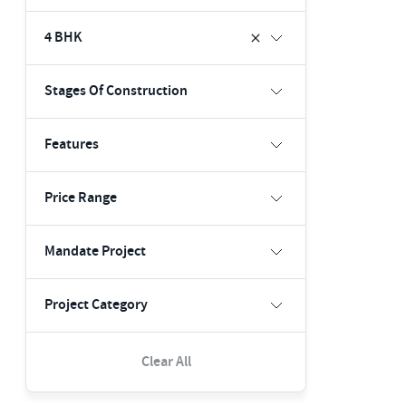
4 BHK
Stages Of Construction
Features
Price Range
Mandate Project
Project Category
Clear All