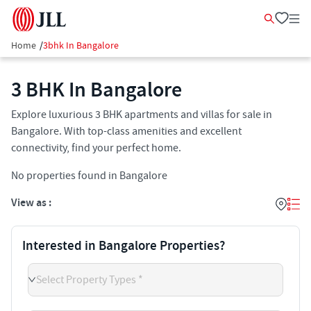
Home
/
3bhk In Bangalore
3 BHK In Bangalore
Explore luxurious 3 BHK apartments and villas for sale in
Bangalore. With top-class amenities and excellent
connectivity, find your perfect home.
No properties found in Bangalore
View as :
Interested in Bangalore Properties?
Select Property Types *