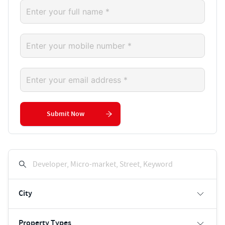
Submit Now
Developer, Micro-market, Street, Keyword
City
Property Types