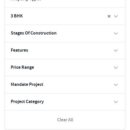
3 BHK
Stages Of Construction
Features
Price Range
Mandate Project
Project Category
Clear All