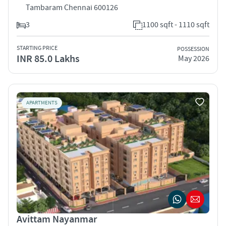
Tambaram Chennai 600126
3
1100 sqft - 1110 sqft
STARTING PRICE
POSSESSION
INR 85.0 Lakhs
May 2026
APARTMENTS
Avittam Nayanmar