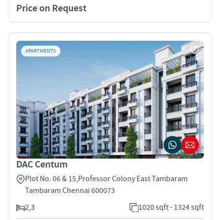
Price on Request
APARTMENTS
DAC Centum
Plot No. 06 & 15,Professor Colony East Tambaram
Tambaram Chennai 600073
2,3
1020 sqft - 1324 sqft