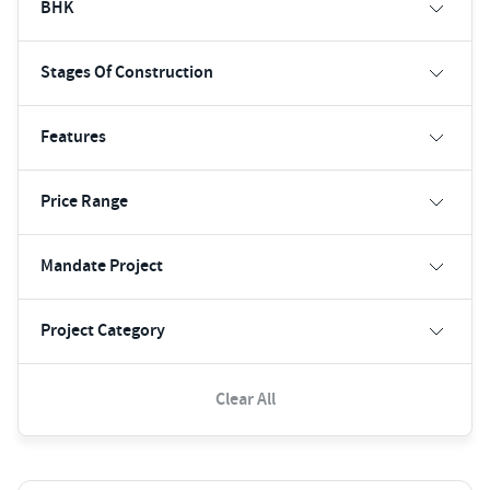
BHK
Stages Of Construction
Features
Price Range
Mandate Project
Project Category
Clear All