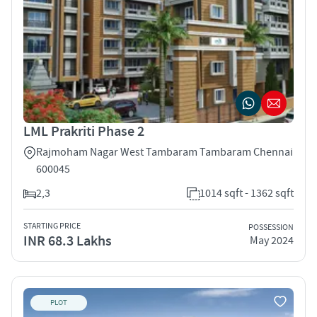
LML Prakriti Phase 2
Rajmoham Nagar West Tambaram Tambaram Chennai
600045
2,3
1014 sqft - 1362 sqft
STARTING PRICE
POSSESSION
INR 68.3 Lakhs
May 2024
PLOT