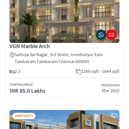
VGN Marble Arch
Sathiya Sai Nagar, 3rd Street, Irumbuliyur East
Tambaram Tambaram Chennai 600045
2,3
1260 sqft - 1644 sqft
STARTING PRICE
POSSESSION
INR 85.0 Lakhs
Mar 2025
APARTMENTS