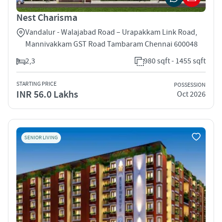
Nest Charisma
Vandalur - Walajabad Road – Urapakkam Link Road,
Mannivakkam GST Road Tambaram Chennai 600048
2,3
980 sqft - 1455 sqft
STARTING PRICE
POSSESSION
INR 56.0 Lakhs
Oct 2026
SENIOR LIVING