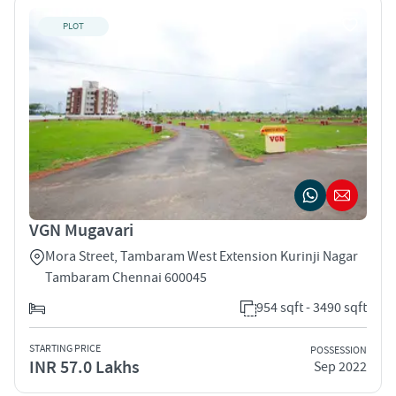
PLOT
VGN Mugavari
Mora Street, Tambaram West Extension Kurinji Nagar
Tambaram Chennai 600045
954 sqft - 3490 sqft
STARTING PRICE
POSSESSION
INR 57.0 Lakhs
Sep 2022