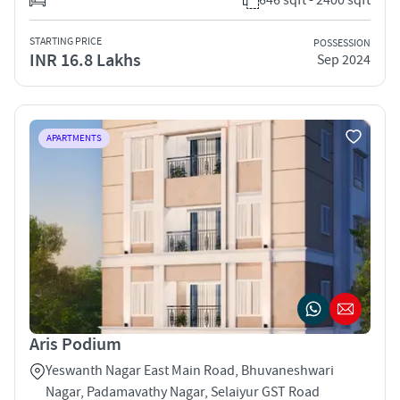
STARTING PRICE
POSSESSION
INR 16.8 Lakhs
Sep 2024
APARTMENTS
Aris Podium
Yeswanth Nagar East Main Road, Bhuvaneshwari
Nagar, Padamavathy Nagar, Selaiyur GST Road