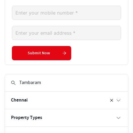
Submit Now
Chennai
Property Types