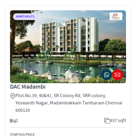
APARTMENTS
DAC Madambi
Plot.No.39, 40&41, SR Colony Rd, SRR colony,
Yeswanth Nagar, Madambakkam Tambaram Chennai
600126
2
937 sqft
STARTING PRICE