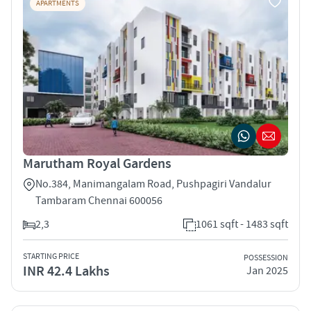
APARTMENTS
Marutham Royal Gardens
No.384, Manimangalam Road, Pushpagiri Vandalur
Tambaram Chennai 600056
2,3
1061 sqft - 1483 sqft
STARTING PRICE
POSSESSION
INR 42.4 Lakhs
Jan 2025