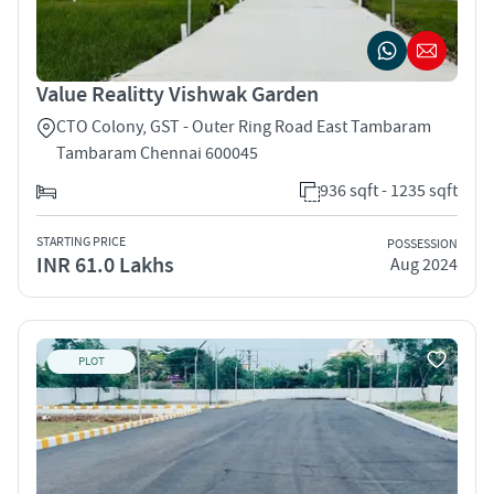
Value Realitty Vishwak Garden
CTO Colony, GST - Outer Ring Road East Tambaram
Tambaram Chennai 600045
936 sqft - 1235 sqft
STARTING PRICE
POSSESSION
INR 61.0 Lakhs
Aug 2024
PLOT