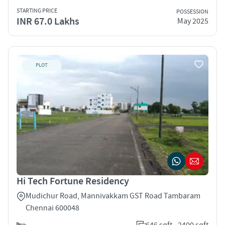
STARTING PRICE
POSSESSION
INR 67.0 Lakhs
May 2025
PLOT
Hi Tech Fortune Residency
Mudichur Road, Mannivakkam GST Road Tambaram
Chennai 600048
646 sqft - 2400 sqft