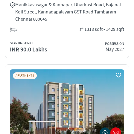
Manikkavasagar & Kannapar, Dharkast Road, Bajanai
Koil Street, Kannadapalayam GST Road Tambaram
Chennai 600045
3
1318 sqft - 1429 sqft
STARTING PRICE
POSSESSION
INR 90.0 Lakhs
May 2027
APARTMENTS