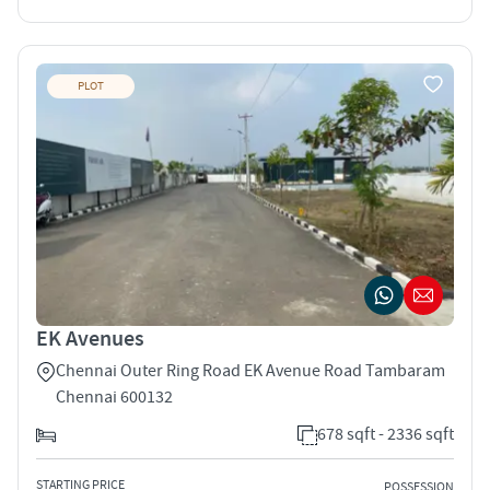
PLOT
EK Avenues
Chennai Outer Ring Road EK Avenue Road Tambaram
Chennai 600132
678 sqft - 2336 sqft
STARTING PRICE
POSSESSION