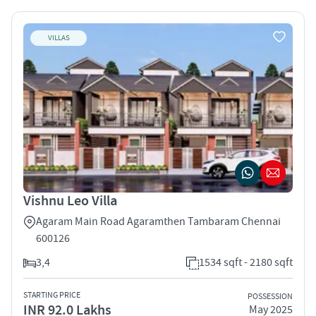
VILLAS
Vishnu Leo Villa
Agaram Main Road Agaramthen Tambaram Chennai
600126
3,4
1534 sqft - 2180 sqft
STARTING PRICE
POSSESSION
INR 92.0 Lakhs
May 2025