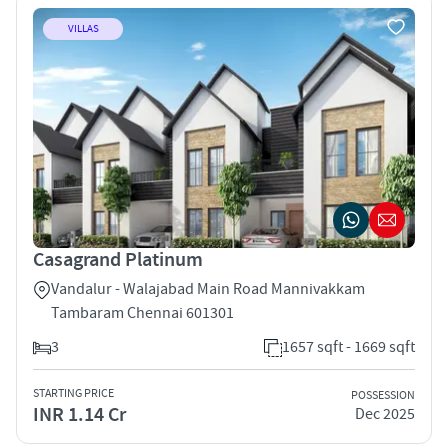
VILLAS
Casagrand Platinum
Vandalur - Walajabad Main Road Mannivakkam
Tambaram Chennai 601301
3
1657 sqft - 1669 sqft
STARTING PRICE
POSSESSION
INR 1.14 Cr
Dec 2025