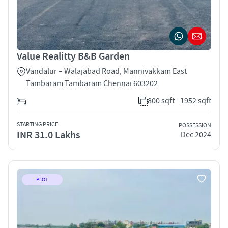
Value Realitty B&B Garden
Vandalur – Walajabad Road, Mannivakkam East
Tambaram Tambaram Chennai 603202
800 sqft - 1952 sqft
STARTING PRICE
POSSESSION
INR 31.0 Lakhs
Dec 2024
PLOT