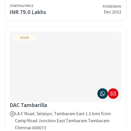
STARTING PRICE
POSSESSION
INR 79.0 Lakhs
Dec 2022
VILLAS
DAC Tambarilla
I.A.F Road, Selaiyur, Tambaram East 1.5 kms from
Camp Road Junction East Tambaram Tambaram
Chennai 600073