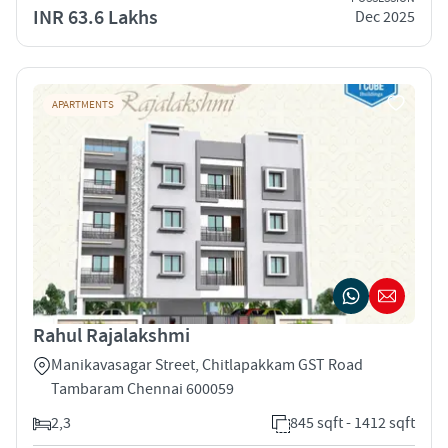
INR 63.6 Lakhs
Dec 2025
APARTMENTS
Rahul Rajalakshmi
Manikavasagar Street, Chitlapakkam GST Road
Tambaram Chennai 600059
2,3
845 sqft - 1412 sqft