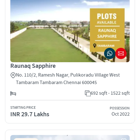
Raunaq Sapphire
No. 110/2, Ramesh Nagar, Pulikoradu Village West
Tambaram Tambaram Chennai 600045
692 sqft - 1522 sqft
STARTING PRICE
POSSESSION
INR 29.7 Lakhs
Oct 2022