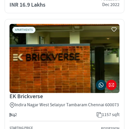
INR 16.9 Lakhs
Dec 2022
APARTMENTS
EK Brickverse
Indira Nagar West Selaiyur Tambaram Chennai 600073
2
1157 sqft
STARTING PRICE
POSSESSION