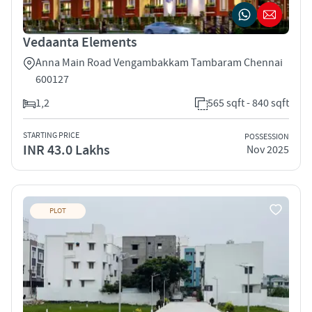
Vedaanta Elements
Anna Main Road Vengambakkam Tambaram Chennai
600127
1,2
565 sqft - 840 sqft
STARTING PRICE
POSSESSION
INR 43.0 Lakhs
Nov 2025
PLOT