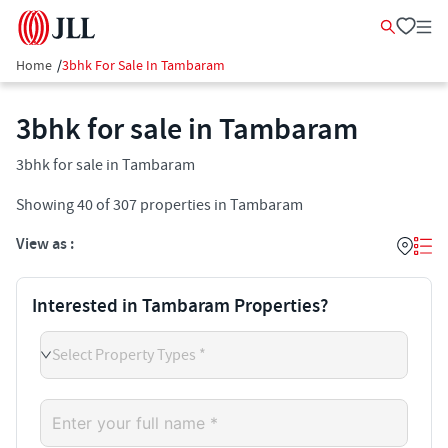
Home
/
3bhk For Sale In Tambaram
3bhk for sale in Tambaram
3bhk for sale in Tambaram
Showing
40
of
307
properties in
Tambaram
View as :
Interested in Tambaram Properties?
Select Property Types *