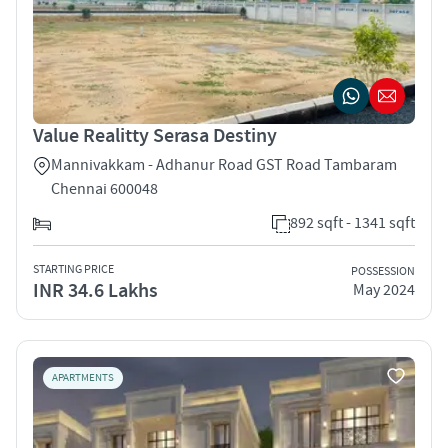
Value Realitty Serasa Destiny
Mannivakkam - Adhanur Road GST Road Tambaram
Chennai 600048
892 sqft - 1341 sqft
STARTING PRICE
POSSESSION
INR 34.6 Lakhs
May 2024
APARTMENTS