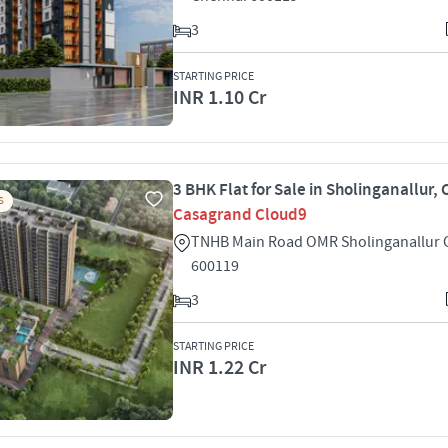
3
STARTING PRICE
INR 1.10 Cr
3 BHK Flat for Sale in Sholinganallur,
S
Casagrand Cloud9
TNHB Main Road OMR Sholinganallur 
600119
3
STARTING PRICE
INR 1.22 Cr