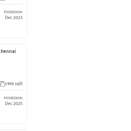
POSSESSION
Dec 2023
 Chennai
1466 sqft
POSSESSION
Dec 2025