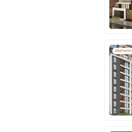
APARTMENT