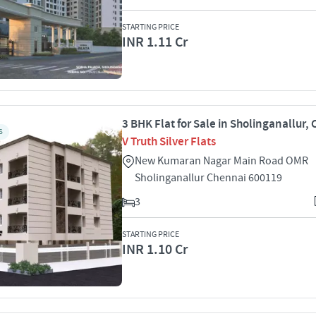
STARTING PRICE
INR 1.11 Cr
3 BHK Flat for Sale in Sholinganallur,
S
V Truth Silver Flats
New Kumaran Nagar Main Road OMR
Sholinganallur Chennai 600119
3
STARTING PRICE
INR 1.10 Cr