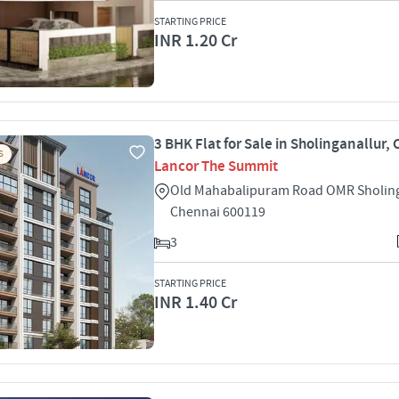
STARTING PRICE
INR 1.20 Cr
3 BHK Flat for Sale in Sholinganallur,
S
Lancor The Summit
Old Mahabalipuram Road OMR Sholing
Chennai 600119
3
STARTING PRICE
INR 1.40 Cr