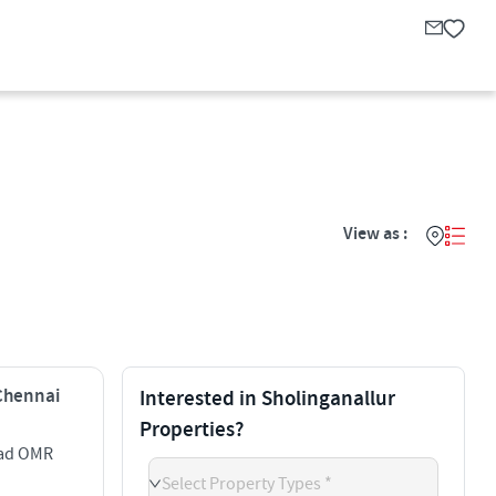
View as :
 Chennai
Interested in Sholinganallur
Properties?
oad OMR
Select Property Types *