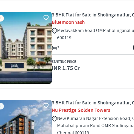
3 BHK Flat for Sale in Sholinganallur,
S
Bluemoon Yash
Medavakkam Road OMR Sholinganallu
600119
3
STARTING PRICE
INR 1.75 Cr
3 BHK Flat for Sale in Sholinganallur,
S
Nu Prestige Golden Towers
New Kumaran Nagar Extension Road, 
Mahabalipuram Road OMR Sholingana
Chennai 600119