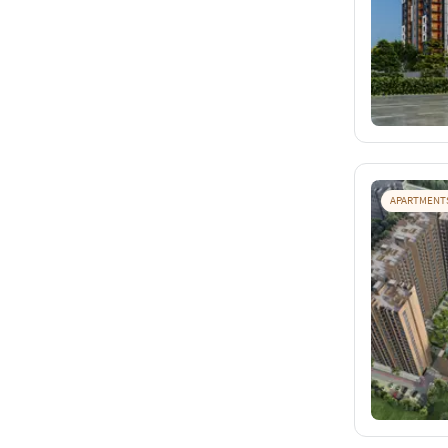
APARTMENT