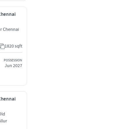
 Chennai
r Chennai
1820 sqft
POSSESSION
Jun 2027
 Chennai
Old
llur