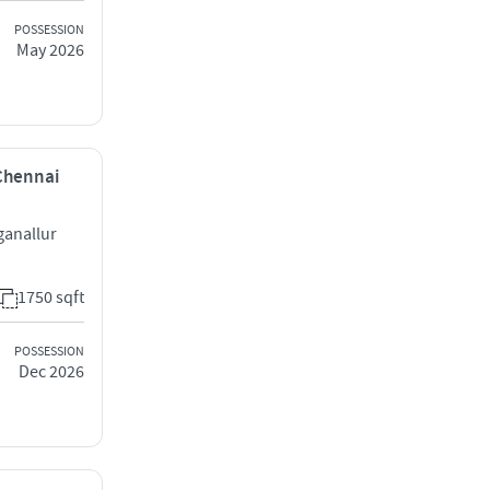
POSSESSION
May 2026
 Chennai
anallur
1750 sqft
POSSESSION
Dec 2026