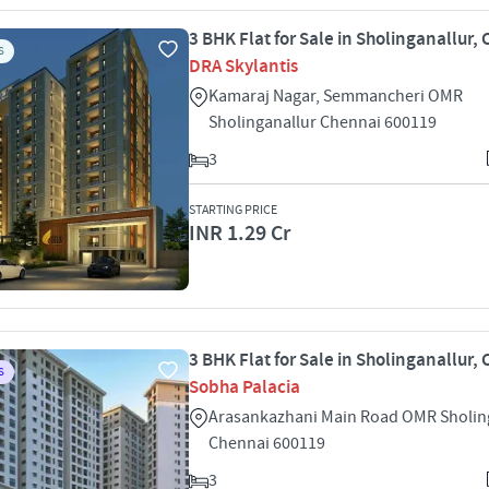
3 BHK Flat for Sale in Sholinganallur,
S
DRA Skylantis
Kamaraj Nagar, Semmancheri OMR
Sholinganallur Chennai 600119
3
STARTING PRICE
INR 1.29 Cr
3 BHK Flat for Sale in Sholinganallur,
S
Sobha Palacia
Arasankazhani Main Road OMR Sholin
Chennai 600119
3