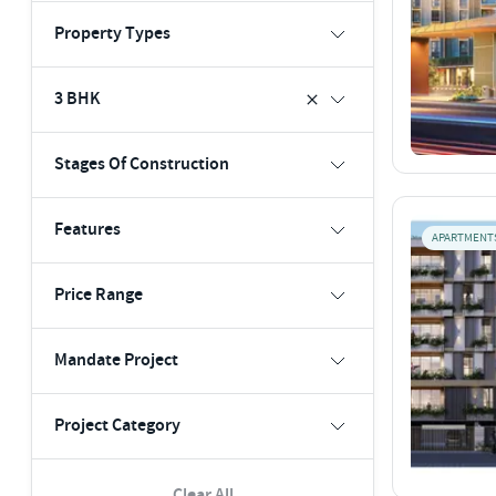
Property Types
3 BHK
Stages Of Construction
Features
APARTMENT
Price Range
Mandate Project
Project Category
Clear All