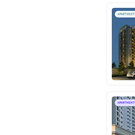
APARTMENT
APARTMENT