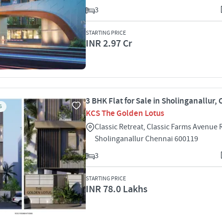
3
STARTING PRICE
INR 2.97 Cr
3 BHK Flat for Sale in Sholinganallur,
S
KCS The Golden Lotus
Classic Retreat, Classic Farms Avenu
Sholinganallur Chennai 600119
3
STARTING PRICE
INR 78.0 Lakhs