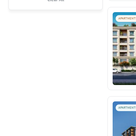
APARTMENT
APARTMENT