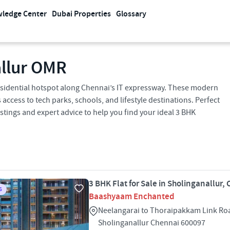
ledge Center
Dubai Properties
Glossary
allur OMR
 residential hotspot along Chennai’s IT expressway. These modern
access to tech parks, schools, and lifestyle destinations. Perfect
istings and expert advice to help you find your ideal 3 BHK
3 BHK Flat for Sale in Sholinganallur,
S
Baashyaam Enchanted
Neelangarai to Thoraipakkam Link R
Sholinganallur Chennai 600097