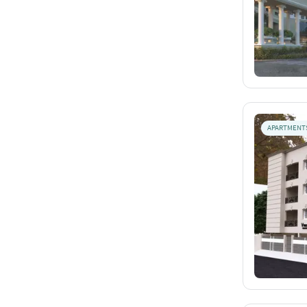
APARTMENT