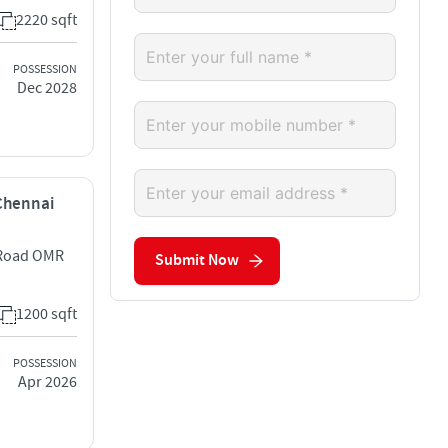
2220 sqft
POSSESSION
Dec 2028
 Chennai
e Road OMR
Submit Now
1200 sqft
POSSESSION
Apr 2026