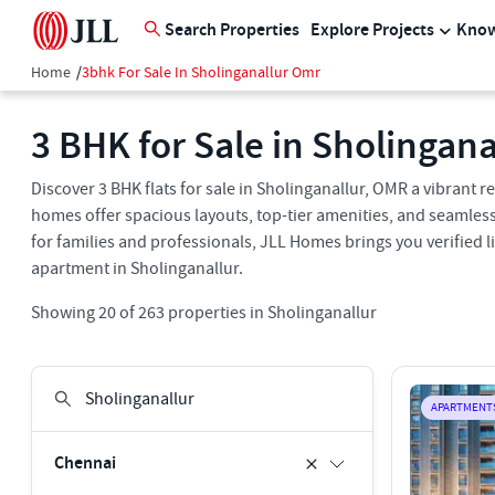
Search Properties
Explore Projects
Know
Home
/
3bhk For Sale In Sholinganallur Omr
3 BHK for Sale in Sholingan
Discover 3 BHK flats for sale in Sholinganallur, OMR a vibrant
homes offer spacious layouts, top-tier amenities, and seamless 
for families and professionals, JLL Homes brings you verified l
apartment in Sholinganallur.
Showing
20
of
263
properties in
Sholinganallur
APARTMENT
Chennai