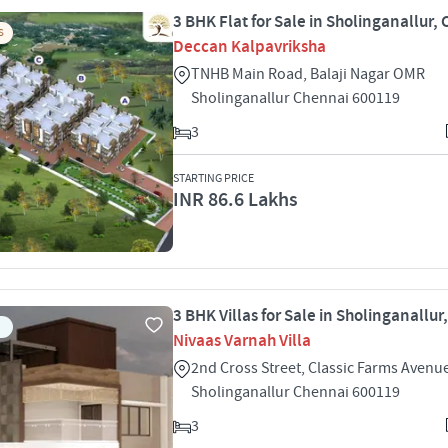
3 BHK Flat for Sale in Sholinganallur,
S
Deccan Kalpavriksha
TNHB Main Road, Balaji Nagar OMR
Sholinganallur Chennai 600119
3
STARTING PRICE
INR 86.6 Lakhs
3 BHK Villas for Sale in Sholinganallu
Nivaas Varnah Villa
2nd Cross Street, Classic Farms Aven
Sholinganallur Chennai 600119
3