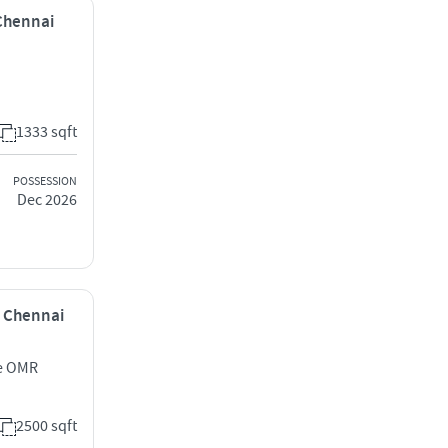
 Chennai
1333 sqft
POSSESSION
Dec 2026
r, Chennai
ue OMR
2500 sqft