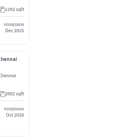
1292 sqft
POSSESSION
Dec 2025
 Chennai
Chennai
2002 sqft
POSSESSION
Oct 2026