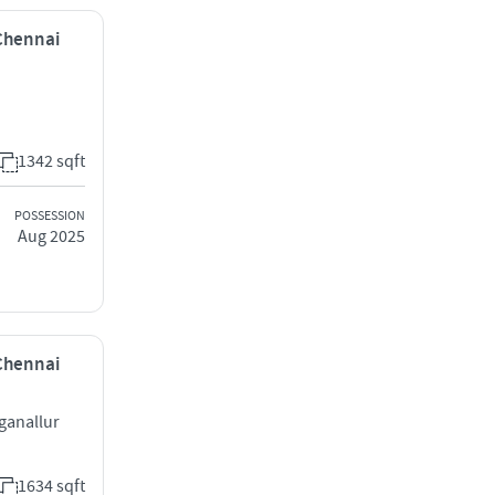
 Chennai
1342 sqft
POSSESSION
Aug 2025
 Chennai
ganallur
1634 sqft