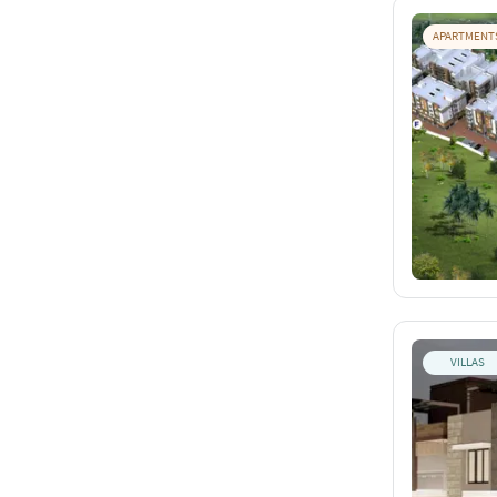
APARTMENT
VILLAS