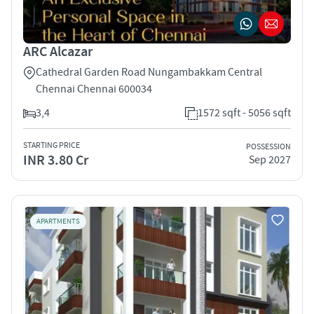
ARC Alcazar
Cathedral Garden Road Nungambakkam Central
Chennai Chennai 600034
3,4
1572 sqft - 5056 sqft
STARTING PRICE
POSSESSION
INR 3.80 Cr
Sep 2027
APARTMENTS