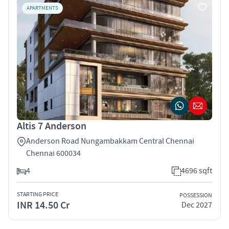
APARTMENTS
Altis 7 Anderson
Anderson Road Nungambakkam Central Chennai
Chennai 600034
4
4696 sqft
STARTING PRICE
POSSESSION
INR 14.50 Cr
Dec 2027