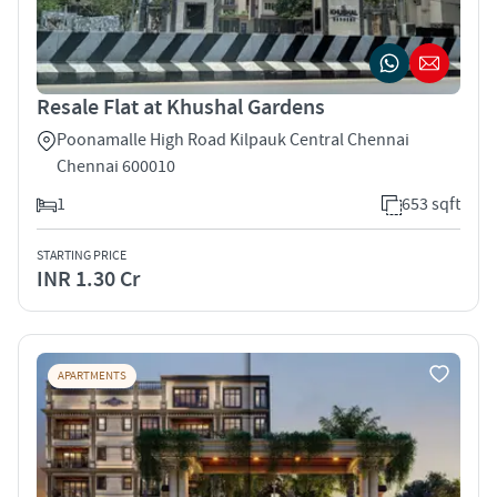
Resale Flat at Khushal Gardens
Poonamalle High Road Kilpauk Central Chennai
Chennai 600010
1
653 sqft
STARTING PRICE
INR 1.30 Cr
APARTMENTS