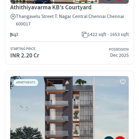
Athithiyavarma KB’s Courtyard
Thangavelu Street T. Nagar Central Chennai Chennai
600017
3
1422 sqft - 1653 sqft
STARTING PRICE
POSSESSION
INR 2.20 Cr
Dec 2025
APARTMENTS