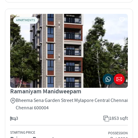
APARTMENTS
Ramaniyam Manidweepam
Bheema Sena Garden Street Mylapore Central Chennai
Chennai 600004
3
1853 sqft
STARTING PRICE
POSSESSION