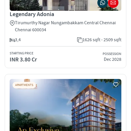
Legendary Adonia
Tirumurthy Nagar Nungambakkam Central Chennai
Chennai 600034
3,4
1626 sqft - 2509 sqft
STARTING PRICE
POSSESSION
INR 3.80 Cr
Dec 2028
APARTMENTS