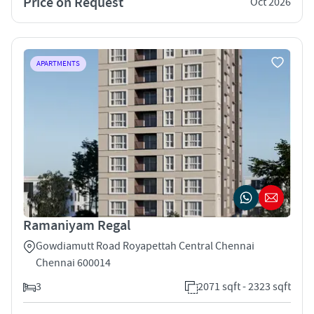
Price on Request
Oct 2026
APARTMENTS
Ramaniyam Regal
Gowdiamutt Road Royapettah Central Chennai
Chennai 600014
3
2071 sqft - 2323 sqft