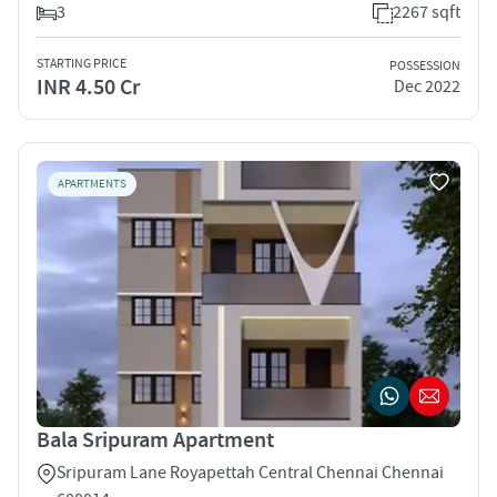
3
2267 sqft
STARTING PRICE
POSSESSION
INR 4.50 Cr
Dec 2022
APARTMENTS
Bala Sripuram Apartment
Sripuram Lane Royapettah Central Chennai Chennai