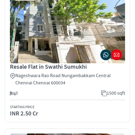
Resale Flat in Swathi Sumukhi
Nageshwara Rao Road Nungambakkam Central
Chennai Chennai 600034
3
1500 sqft
STARTING PRICE
INR 2.50 Cr