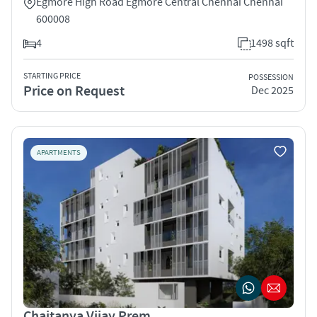
Egmore High Road Egmore Central Chennai Chennai
600008
4
1498 sqft
STARTING PRICE
POSSESSION
Price on Request
Dec 2025
APARTMENTS
Chaitanya Vijay Prem