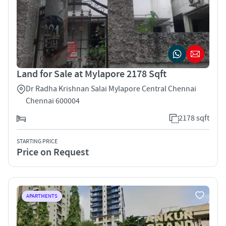
Land for Sale at Mylapore 2178 Sqft
Dr Radha Krishnan Salai Mylapore Central Chennai
Chennai 600004
2178 sqft
STARTING PRICE
Price on Request
APARTMENTS