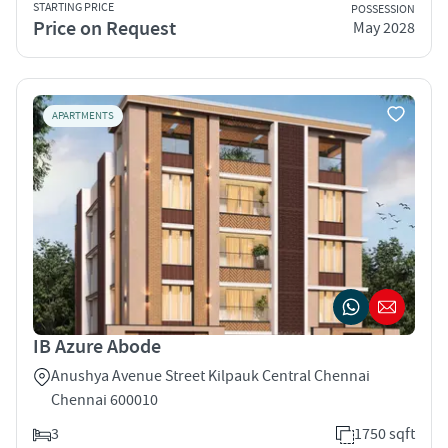
STARTING PRICE
POSSESSION
Price on Request
May 2028
APARTMENTS
IB Azure Abode
Anushya Avenue Street Kilpauk Central Chennai
Chennai 600010
3
1750 sqft