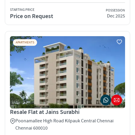
STARTING PRICE
POSSESSION
Price on Request
Dec 2025
APARTMENTS
Resale Flat at Jains Surabhi
Poonamallee High Road Kilpauk Central Chennai
Chennai 600010