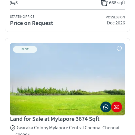
3
1668 sqft
STARTING PRICE
POSSESSION
Price on Request
Dec 2026
PLOT
Land for Sale at Mylapore 3674 Sqft
Dwaraka Colony Mylapore Central Chennai Chennai
600004