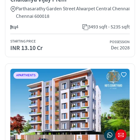
Parthasarathy Garden Street Alwarpet Central Chennai
Chennai 600018
4
3493 sqft - 5235 sqft
STARTING PRICE
POSSESSION
INR 13.10 Cr
Dec 2028
APARTMENTS