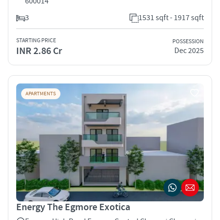
600014
3
1531 sqft - 1917 sqft
STARTING PRICE
POSSESSION
INR 2.86 Cr
Dec 2025
APARTMENTS
Energy The Egmore Exotica