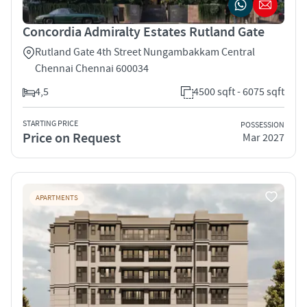
Concordia Admiralty Estates Rutland Gate
Rutland Gate 4th Street Nungambakkam Central
Chennai Chennai 600034
4,5
4500 sqft - 6075 sqft
STARTING PRICE
POSSESSION
Price on Request
Mar 2027
APARTMENTS