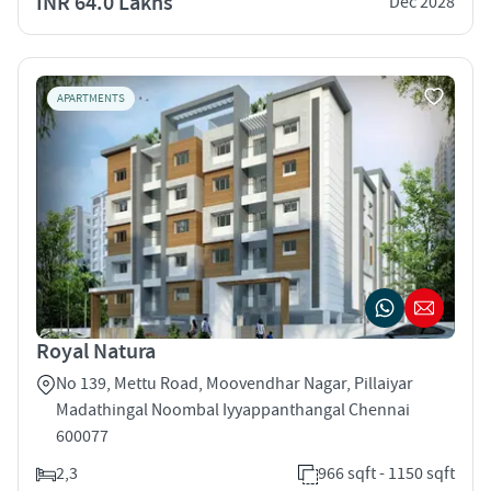
INR 64.0 Lakhs
Dec 2028
APARTMENTS
Royal Natura
No 139, Mettu Road, Moovendhar Nagar, Pillaiyar
Madathingal Noombal Iyyappanthangal Chennai
600077
2,3
966 sqft - 1150 sqft