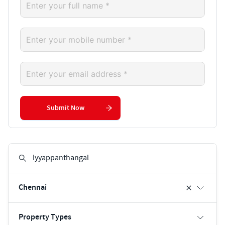
Submit Now
Chennai
Property Types