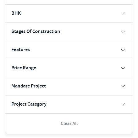
BHK
Stages Of Construction
Features
Price Range
Mandate Project
Project Category
Clear All