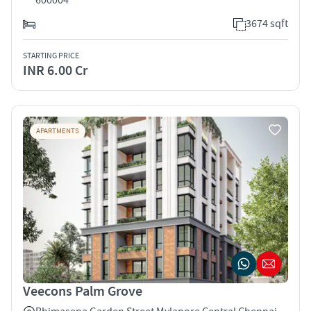
3674 sqft
STARTING PRICE
INR 6.00 Cr
APARTMENTS
Veecons Palm Grove