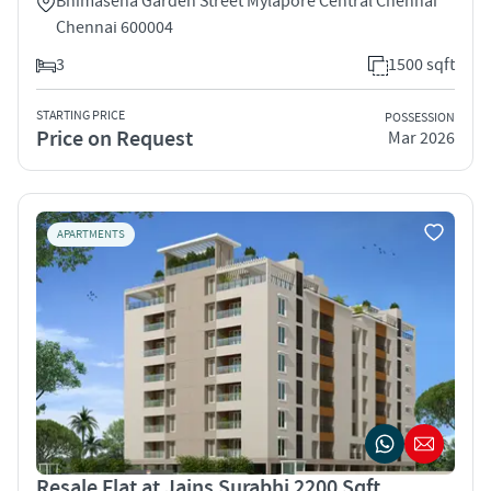
Bhimasena Garden Street Mylapore Central Chennai
Chennai 600004
3
1500 sqft
STARTING PRICE
POSSESSION
Price on Request
Mar 2026
APARTMENTS
Resale Flat at Jains Surabhi 2200 Sqft