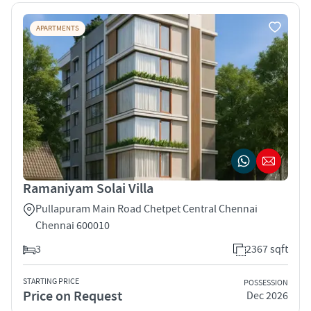
APARTMENTS
Ramaniyam Solai Villa
Pullapuram Main Road Chetpet Central Chennai
Chennai 600010
3
2367 sqft
STARTING PRICE
POSSESSION
Price on Request
Dec 2026