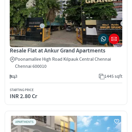
Resale Flat at Ankur Grand Apartments
Poonamallee High Road Kilpauk Central Chennai
Chennai 600010
3
1445 sqft
STARTING PRICE
INR 2.80 Cr
APARTMENTS