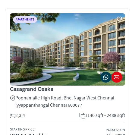
APARTMENTS
Casagrand Osaka
Poonamalle High Road, Bhel Nagar West Chennai
Iyyappanthangal Chennai 600077
2,3,4
1140 sqft - 2488 sqft
STARTING PRICE
POSSESSION