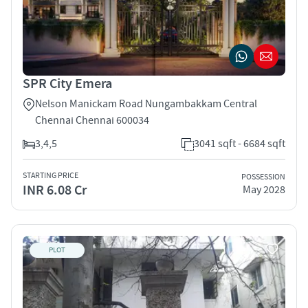
SPR City Emera
Nelson Manickam Road Nungambakkam Central
Chennai Chennai 600034
3,4,5
3041 sqft - 6684 sqft
STARTING PRICE
POSSESSION
INR 6.08 Cr
May 2028
PLOT