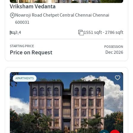
Vriksham Vedanta
Nowroji Road Chetpet Central Chennai Chennai
600031
3,4
1551 sqft - 2786 sqft
STARTING PRICE
POSSESSION
Price on Request
Dec 2026
APARTMENTS