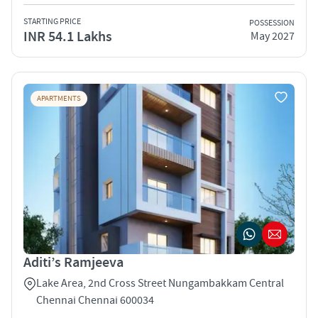
STARTING PRICE
POSSESSION
INR 54.1 Lakhs
May 2027
APARTMENTS
Aditi’s Ramjeeva
Lake Area, 2nd Cross Street Nungambakkam Central
Chennai Chennai 600034