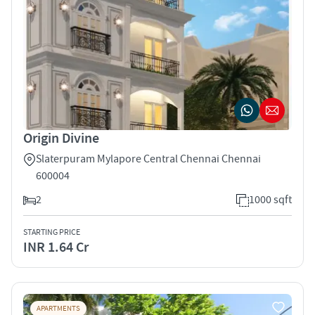
Origin Divine
Slaterpuram Mylapore Central Chennai Chennai
600004
2
1000 sqft
STARTING PRICE
INR 1.64 Cr
APARTMENTS