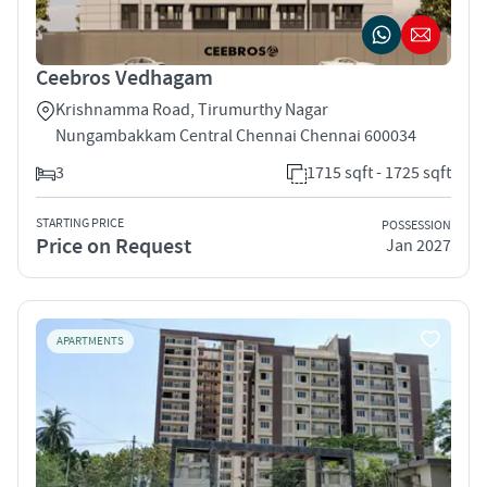
Ceebros Vedhagam
Krishnamma Road, Tirumurthy Nagar
Nungambakkam Central Chennai Chennai 600034
3
1715 sqft - 1725 sqft
STARTING PRICE
POSSESSION
Price on Request
Jan 2027
APARTMENTS