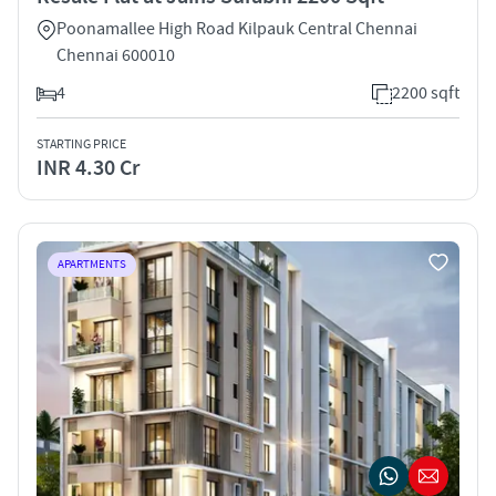
Poonamallee High Road Kilpauk Central Chennai
Chennai 600010
4
2200 sqft
STARTING PRICE
INR 4.30 Cr
APARTMENTS