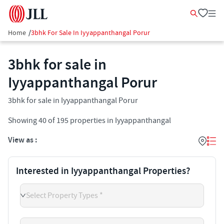
Home
/
3bhk For Sale In Iyyappanthangal Porur
3bhk for sale in
Iyyappanthangal Porur
3bhk for sale in Iyyappanthangal Porur
Showing
40
of
195
properties in
Iyyappanthangal
View as :
Interested in Iyyappanthangal Properties?
Select Property Types *