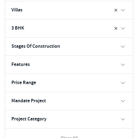
Villas
3 BHK
Stages Of Construction
Features
Price Range
Mandate Project
Project Category