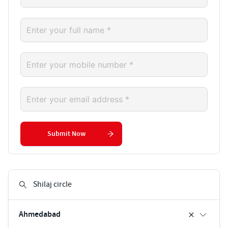
Submit Now
Ahmedabad