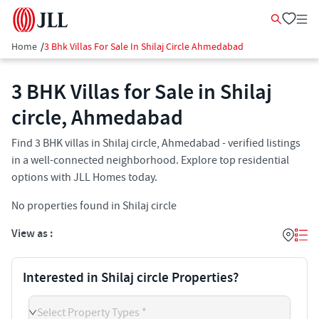
Home
/
3 Bhk Villas For Sale In Shilaj Circle Ahmedabad
3 BHK Villas for Sale in Shilaj
circle, Ahmedabad
Find 3 BHK villas in Shilaj circle, Ahmedabad - verified listings
in a well-connected neighborhood. Explore top residential
options with JLL Homes today.
No properties found in Shilaj circle
View as :
Interested in Shilaj circle Properties?
Select Property Types *