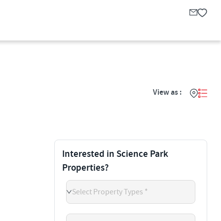
View as :
Interested in Science Park
Properties?
Select Property Types *