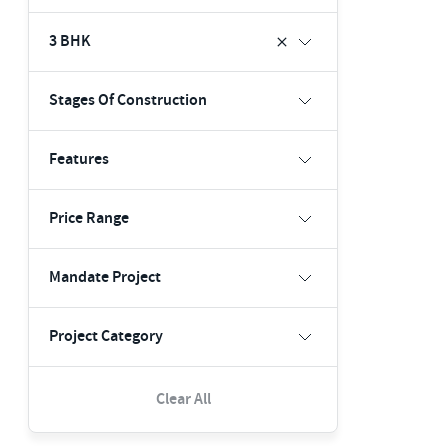
3 BHK
Stages Of Construction
Features
Price Range
Mandate Project
Project Category
Clear All