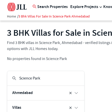
Search Properties
Explore Projects
Know
Home
/
3 Bhk Villas For Sale In Science Park Ahmedabad
3 BHK Villas for Sale in Sc
Find 3 BHK villas in Science Park, Ahmedabad - verified listing
options with JLL Homes today.
No properties found in Science Park
Ahmedabad
Villas