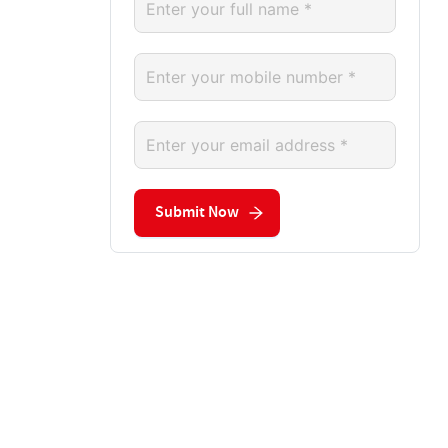
Submit Now