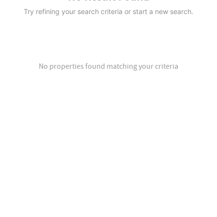
Try refining your search criteria or start a new search.
No properties found matching your criteria