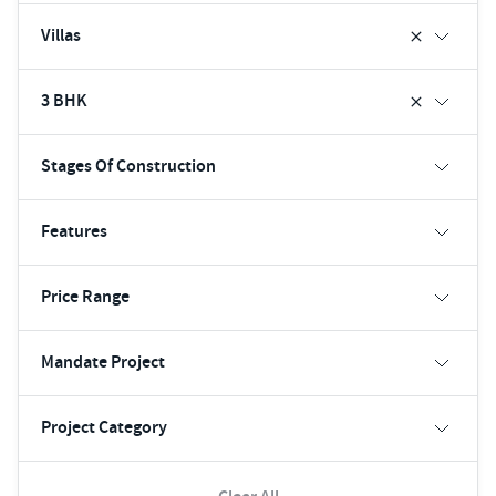
Villas
3 BHK
Stages Of Construction
Features
Price Range
Mandate Project
Project Category