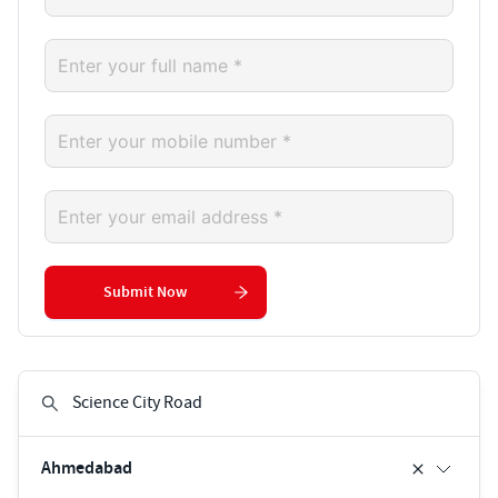
Submit Now
Ahmedabad