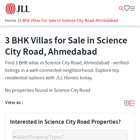
Home
/
3 Bhk Villas For Sale In Science City Road Ahmedabad
3 BHK Villas for Sale in Science
City Road, Ahmedabad
Find 3 BHK villas in Science City Road, Ahmedabad - verified
listings in a well-connected neighborhood. Explore top
residential options with JLL Homes today.
No properties found in Science City Road
View as :
Interested in Science City Road Properties?
Select Property Types *