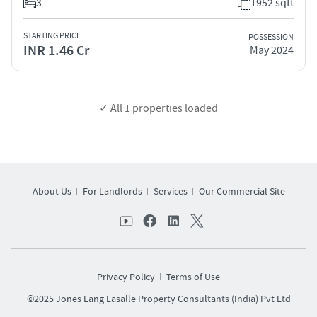
3
1952 sqft
STARTING PRICE
POSSESSION
INR 1.46 Cr
May 2024
✓ All
1
properties loaded
About Us
For Landlords
Services
Our Commercial Site
Privacy Policy
Terms of Use
©2025 Jones Lang Lasalle Property Consultants (India) Pvt Ltd