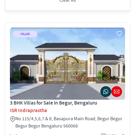
Clear All
VILLAS
3 BHK Villas for Sale in Begur, Bengaluru
ISR Indraprastha
No 115/4,5,6,7 & 8, Basapura Main Road, Begur Begur
Begur Begur Bengaluru 560068