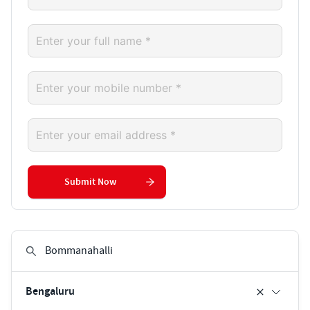
Submit Now
Bengaluru