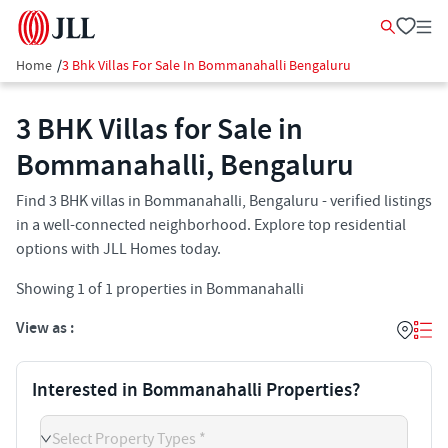
Home
/
3 Bhk Villas For Sale In Bommanahalli Bengaluru
3 BHK Villas for Sale in
Bommanahalli, Bengaluru
Find 3 BHK villas in Bommanahalli, Bengaluru - verified listings
in a well-connected neighborhood. Explore top residential
options with JLL Homes today.
Showing
1
of
1
properties in
Bommanahalli
View as :
Interested in Bommanahalli Properties?
Select Property Types *