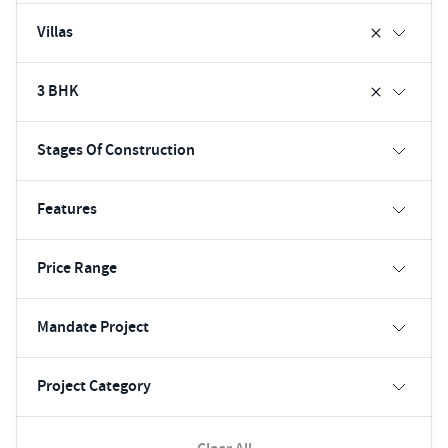
Villas
3 BHK
Stages Of Construction
Features
Price Range
Mandate Project
Project Category